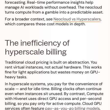
forecasting. Real-time performance insights help
manage AI workloads without overhead. The neocloud
turns compute from a gamble into a predictable asset.
For a broader context, see
Neocloud vs Hyperscalers
,
which compares these cost models in depth.
The inefficiency of
hyperscale billing
Traditional cloud pricing is built on abstraction. You
rent virtual instances, not actual hardware. This works
fine for light applications but wastes money on GPU-
heavy tasks.
In hyperscale systems, you pay for the convenience of
scale — and for idle time. Billing clocks often continue
even when instances sit unused. By contrast, Compute
with Hivenet uses direct GPU access and per-second
billing, so you pay only for active compute. Cloud GPU
services often feature
pay-as-you-go billing models
,