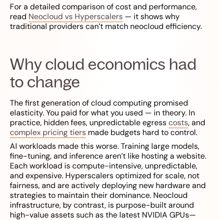
For a detailed comparison of cost and performance,
read
Neocloud vs Hyperscalers
— it shows why
traditional providers can’t match neocloud efficiency.
Why cloud economics had
to change
The first generation of cloud computing promised
elasticity. You paid for what you used — in theory. In
practice, hidden fees, unpredictable egress
costs
, and
complex pricing tiers
made budgets hard to control.
AI workloads made this worse. Training large models,
fine-tuning, and inference aren’t like hosting a website.
Each workload is compute-intensive, unpredictable,
and expensive. Hyperscalers optimized for scale, not
fairness, and are actively deploying new hardware and
strategies to maintain their dominance. Neocloud
infrastructure, by contrast, is purpose-built around
high-value assets such as the latest NVIDIA GPUs—