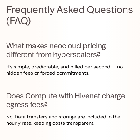
Frequently Asked Questions
(FAQ)
What makes neocloud pricing
different from hyperscalers?
It’s simple, predictable, and billed per second — no
hidden fees or forced commitments.
Does Compute with Hivenet charge
egress fees?
No. Data transfers and storage are included in the
hourly rate, keeping costs transparent.