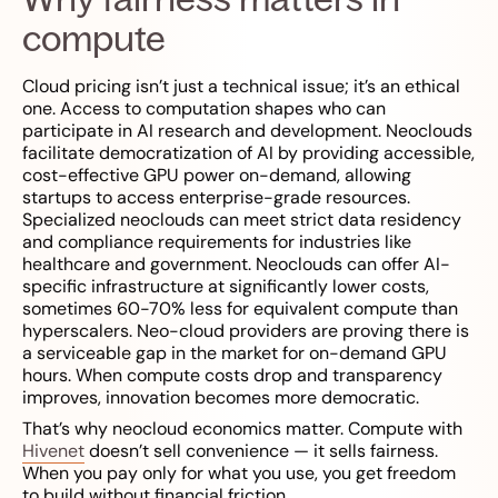
compute
Cloud pricing isn’t just a technical issue; it’s an ethical
one. Access to computation shapes who can
participate in AI research and development. Neoclouds
facilitate democratization of AI by providing accessible,
cost-effective GPU power on-demand, allowing
startups to access enterprise-grade resources.
Specialized neoclouds can meet strict data residency
and compliance requirements for industries like
healthcare and government. Neoclouds can offer AI-
specific infrastructure at significantly lower costs,
sometimes 60-70% less for equivalent compute than
hyperscalers. Neo-cloud providers are proving there is
a serviceable gap in the market for on-demand GPU
hours. When compute costs drop and transparency
improves, innovation becomes more democratic.
That’s why neocloud economics matter. Compute with
Hivenet
doesn’t sell convenience — it sells fairness.
When you pay only for what you use, you get freedom
to build without financial friction.