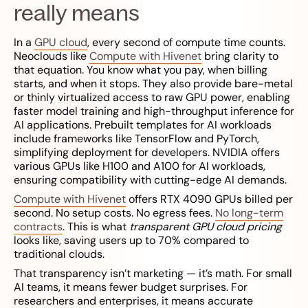
really means
In a
GPU cloud
, every second of compute time counts.
Neoclouds like
Compute with Hivenet
bring clarity to
that equation. You know what you pay, when billing
starts, and when it stops. They also provide bare-metal
or thinly virtualized access to raw GPU power, enabling
faster model training and high-throughput inference for
AI applications. Prebuilt templates for AI workloads
include frameworks like TensorFlow and PyTorch,
simplifying deployment for developers. NVIDIA offers
various GPUs like H100 and A100 for AI workloads,
ensuring compatibility with cutting-edge AI demands.
Compute with Hivenet
offers RTX 4090 GPUs billed per
second. No setup costs. No egress fees.
No long-term
contracts
. This is what
transparent GPU cloud pricing
looks like, saving users up to 70% compared to
traditional clouds.
That transparency isn’t marketing — it’s math. For small
AI teams, it means fewer budget surprises. For
researchers and enterprises, it means accurate