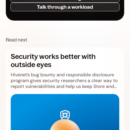
Talk through a workload
Read next
Security works better with
outside eyes
Hivenet’s bug bounty and responsible disclosure
program gives security researchers a clear way to
report vulnerabilities and help us keep Store and
Compute safer.