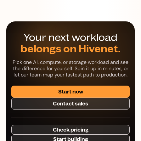
Your next workload
belongs on Hivenet.
Pick one AI, compute, or storage workload and see
the difference for yourself. Spin it up in minutes, or
let our team map your fastest path to production.
Start now
Contact sales
Check pricing
Start building