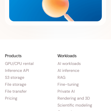
Products
Workloads
GPU/CPU rental
AI workloads
Inference API
AI inference
S3 storage
RAG
File storage
Fine-tuning
File transfer
Private AI
Pricing
Rendering and 3D
Scientific modeling