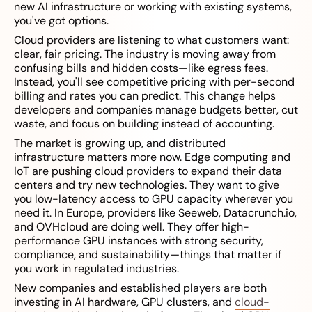
new AI infrastructure or working with existing systems,
you've got options.
Cloud providers are listening to what customers want:
clear, fair pricing. The industry is moving away from
confusing bills and hidden costs—like egress fees.
Instead, you'll see competitive pricing with per-second
billing and rates you can predict. This change helps
developers and companies manage budgets better, cut
waste, and focus on building instead of accounting.
The market is growing up, and distributed
infrastructure matters more now. Edge computing and
IoT are pushing cloud providers to expand their data
centers and try new technologies. They want to give
you low-latency access to GPU capacity wherever you
need it. In Europe, providers like Seeweb, Datacrunch.io,
and OVHcloud are doing well. They offer high-
performance GPU instances with strong security,
compliance, and sustainability—things that matter if
you work in regulated industries.
New companies and established players are both
investing in AI hardware, GPU clusters, and
cloud-