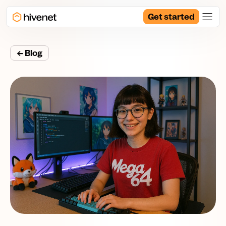
Get started
← Blog