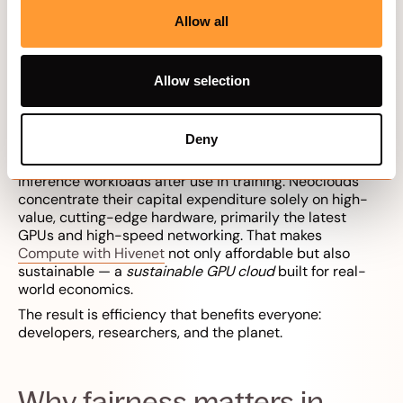
competition, rapid technological cycles, and resource
Allow all
scarcity. To launch a successful neo-cloud, it is crucial
to secure silicon supply and power contracts at
favorable terms.
Allow selection
This structure lowers operational costs. Each node
contributes existing capacity, avoiding the overhead of
new data centers. Neoclouds implement an economic
Deny
model for the lifecycle of expensive AI hardware,
allowing GPUs to be repurposed for less demanding AI
inference workloads after use in training. Neoclouds
concentrate their capital expenditure solely on high-
value, cutting-edge hardware, primarily the latest
GPUs and high-speed networking. That makes
Compute with Hivenet
not only affordable but also
sustainable — a
sustainable GPU cloud
built for real-
world economics.
The result is efficiency that benefits everyone:
developers, researchers, and the planet.
Why fairness matters in