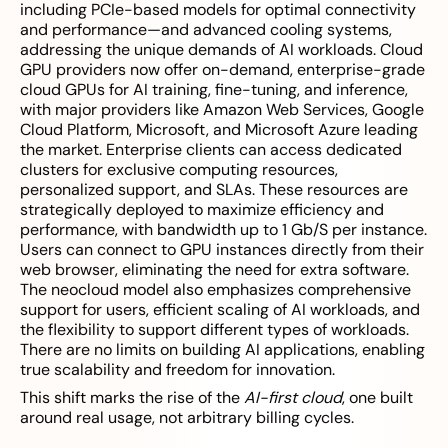
including PCIe-based models for optimal connectivity
and performance—and advanced cooling systems,
addressing the unique demands of AI workloads. Cloud
GPU providers now offer on-demand, enterprise-grade
cloud GPUs for AI training, fine-tuning, and inference,
with major providers like Amazon Web Services, Google
Cloud Platform, Microsoft, and Microsoft Azure leading
the market. Enterprise clients can access dedicated
clusters for exclusive computing resources,
personalized support, and SLAs. These resources are
strategically deployed to maximize efficiency and
performance, with bandwidth up to 1 Gb/S per instance.
Users can connect to GPU instances directly from their
web browser, eliminating the need for extra software.
The neocloud model also emphasizes comprehensive
support for users, efficient scaling of AI workloads, and
the flexibility to support different types of workloads.
There are no limits on building AI applications, enabling
true scalability and freedom for innovation.
This shift marks the rise of the
AI-first cloud
, one built
around real usage, not arbitrary billing cycles.