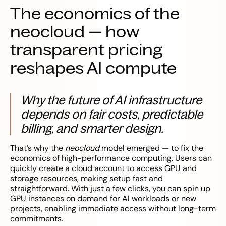
The economics of the
neocloud — how
transparent pricing
reshapes AI compute
Why the future of AI infrastructure
depends on fair costs, predictable
billing, and smarter design.
That’s why the
neocloud
model emerged — to fix the
economics of high-performance computing. Users can
quickly create a cloud account to access GPU and
storage resources, making setup fast and
straightforward. With just a few clicks, you can spin up
GPU instances on demand for AI workloads or new
projects, enabling immediate access without long-term
commitments.