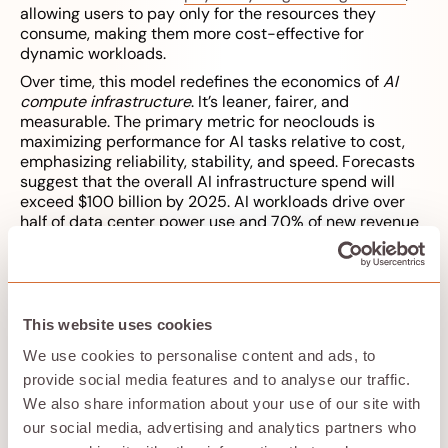
allowing users to pay only for the resources they
consume, making them more cost-effective for
dynamic workloads.
Over time, this model redefines the economics of
AI
compute infrastructure
. It’s leaner, fairer, and
measurable. The primary metric for neoclouds is
maximizing performance for AI tasks relative to cost,
emphasizing reliability, stability, and speed. Forecasts
suggest that the overall AI infrastructure spend will
exceed $100 billion by 2025. AI workloads drive over
half of data center power use and 70% of new revenue
opportunities as of 2025. Hyperscalers control well
over 80% of the global AI compute capacity as of early
2025, but the consensus estimate for the serviceable
addressable market for neo-cloud providers is roughly
$25 billion through 2027.
This website uses cookies
We use cookies to personalise content and ads, to
provide social media features and to analyse our traffic.
Predictability as a feature
We also share information about your use of our site with
our social media, advertising and analytics partners who
Developers don’t just want cheaper compute — they