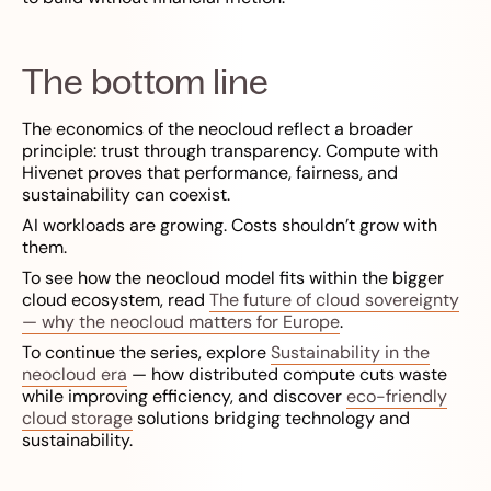
The bottom line
The economics of the neocloud reflect a broader
principle: trust through transparency. Compute with
Hivenet proves that performance, fairness, and
sustainability can coexist.
AI workloads are growing. Costs shouldn’t grow with
them.
To see how the neocloud model fits within the bigger
cloud ecosystem, read
The future of cloud sovereignty
— why the neocloud matters for Europe
.
To continue the series, explore
Sustainability in the
neocloud era
— how distributed compute cuts waste
while improving efficiency, and discover
eco-friendly
cloud storage
solutions bridging technology and
sustainability.