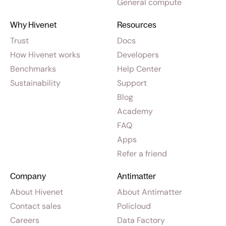
General compute
Why Hivenet
Resources
Trust
Docs
How Hivenet works
Developers
Benchmarks
Help Center
Sustainability
Support
Blog
Academy
FAQ
Apps
Refer a friend
Company
Antimatter
About Hivenet
About Antimatter
Contact sales
Policloud
Careers
Data Factory