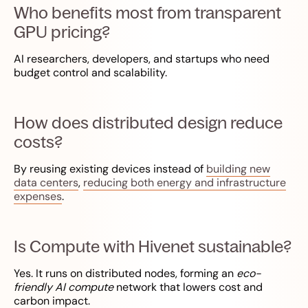
Who benefits most from transparent
GPU pricing?
AI researchers, developers, and startups who need
budget control and scalability.
How does distributed design reduce
costs?
By reusing existing devices instead of
building new
data centers
,
reducing both energy and infrastructure
expenses
.
Is Compute with Hivenet sustainable?
Yes. It runs on distributed nodes, forming an
eco-
friendly AI compute
network that lowers cost and
carbon impact.