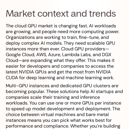
Market context and trends
The cloud GPU market is changing fast. AI workloads
are growing, and people need more computing power.
Organizations are working to train, fine-tune, and
deploy complex AI models. They need scalable GPU
instances more than ever. Cloud GPU providers—
Google Cloud, AWS, Azure, Lambda Labs, and DGX
Cloud—are expanding what they offer. This makes it
easier for developers and companies to access the
latest NVIDIA GPUs and get the most from NVIDIA
CUDA for deep learning and machine learning work.
Multi-GPU instances and dedicated GPU clusters are
becoming popular. These solutions help AI startups and
companies scale their training and inference
workloads. You can use one or more GPUs per instance
to speed up model development and deployment. The
choice between virtual machines and bare metal
instances means you can pick what works best for
performance and compliance. Whether you're building