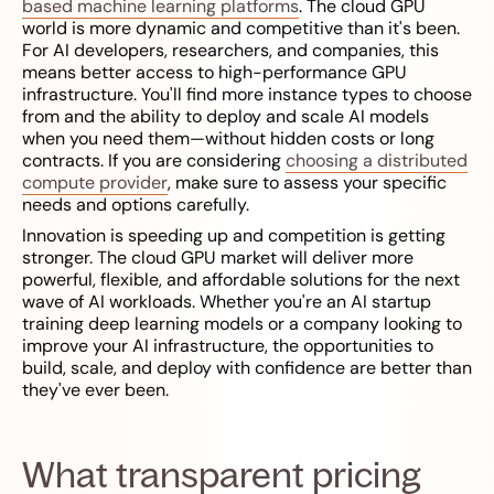
based machine learning platforms
. The cloud GPU
world is more dynamic and competitive than it's been.
For AI developers, researchers, and companies, this
means better access to high-performance GPU
infrastructure. You'll find more instance types to choose
from and the ability to deploy and scale AI models
when you need them—without hidden costs or long
contracts. If you are considering
choosing a distributed
compute provider
, make sure to assess your specific
needs and options carefully.
Innovation is speeding up and competition is getting
stronger. The cloud GPU market will deliver more
powerful, flexible, and affordable solutions for the next
wave of AI workloads. Whether you're an AI startup
training deep learning models or a company looking to
improve your AI infrastructure, the opportunities to
build, scale, and deploy with confidence are better than
they've ever been.
What transparent pricing