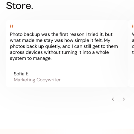
Store.
Photo backup was the first reason I tried it, but
what made me stay was how simple it felt. My
a
photos back up quietly, and I can still get to them
across devices without turning it into a whole
system to manage.
Sofia E.
Marketing Copywriter
←
→