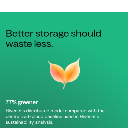
Better storage should
waste less.
77% greener
Hivenet's distributed model compared with the
centralized-cloud baseline used in Hivenet's
sustainability analysis.