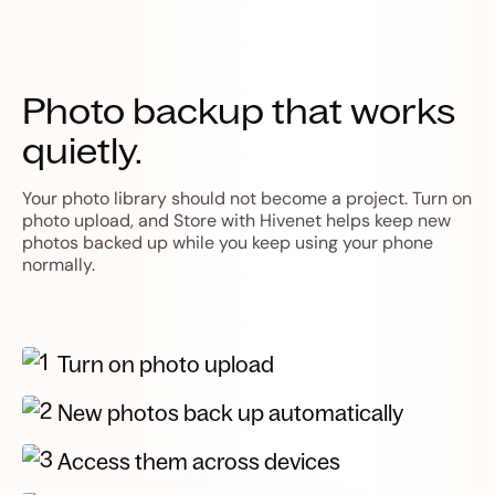
Photo backup that works
quietly.
Your photo library should not become a project. Turn on
photo upload, and Store with Hivenet helps keep new
photos backed up while you keep using your phone
normally.
Turn on photo upload
New photos back up automatically
Access them across devices