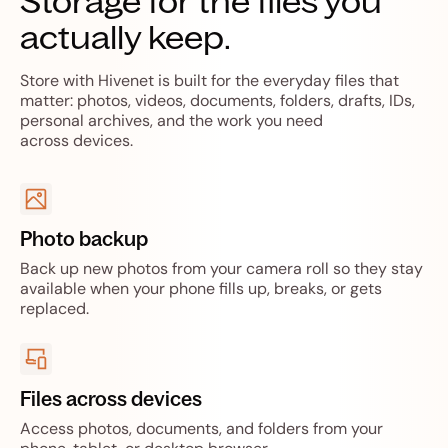
Storage for the files you
actually keep.
Store with Hivenet is built for the everyday files that
matter: photos, videos, documents, folders, drafts, IDs,
personal archives, and the work you need
across devices.
Photo backup
Back up new photos from your camera roll so they stay
available when your phone fills up, breaks, or gets
replaced.
Files across devices
Access photos, documents, and folders from your