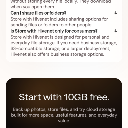
without storing every file locally. They download
when you open them.
Can I share files or folders?
Store with Hivenet includes sharing options for
sending files or folders to other people.
Is Store with Hivenet only for consumers?
Store with Hivenet is designed for personal and
everyday file storage. If you need business storage,
S3-compatible storage, or a larger deployment,
Hivenet also offers business storage options.
Start with 10GB free.
Back up photos, store files, and try cloud storage
built for more space, useful features, and everyday
value.