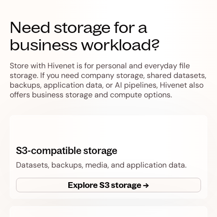
Need storage for a
business workload?
Store with Hivenet is for personal and everyday file
storage. If you need company storage, shared datasets,
backups, application data, or AI pipelines, Hivenet also
offers business storage and compute options.
S3-compatible storage
Datasets, backups, media, and application data.
Explore S3 storage →