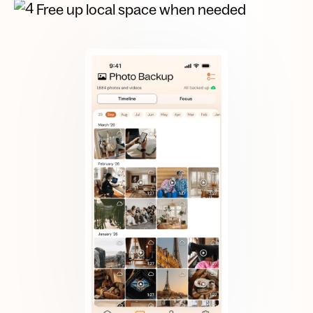
Free up local space when needed