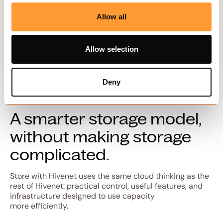
Explore trust
Allow all
Allow selection
Deny
A smarter storage model,
without making storage
complicated.
Store with Hivenet uses the same cloud thinking as the
rest of Hivenet: practical control, useful features, and
infrastructure designed to use capacity
more efficiently.