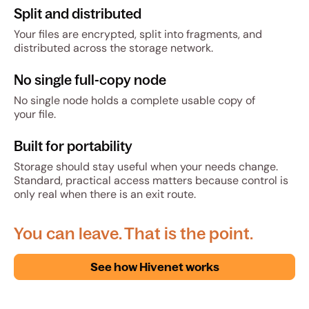
Split and distributed
Your files are encrypted, split into fragments, and
distributed across the storage network.
No single full-copy node
No single node holds a complete usable copy of
your file.
Built for portability
Storage should stay useful when your needs change.
Standard, practical access matters because control is
only real when there is an exit route.
You can leave. That is the point.
See how Hivenet works