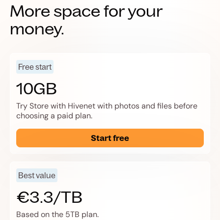
More space for your
money.
Free start
10GB
Try Store with Hivenet with photos and files before
choosing a paid plan.
Start free
Best value
€3.3/TB
Based on the 5TB plan.