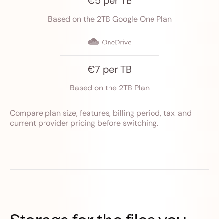
€5 per TB
Based on the 2TB Google One Plan
€7 per TB
Based on the 2TB Plan
Compare plan size, features, billing period, tax, and
current provider pricing before switching.