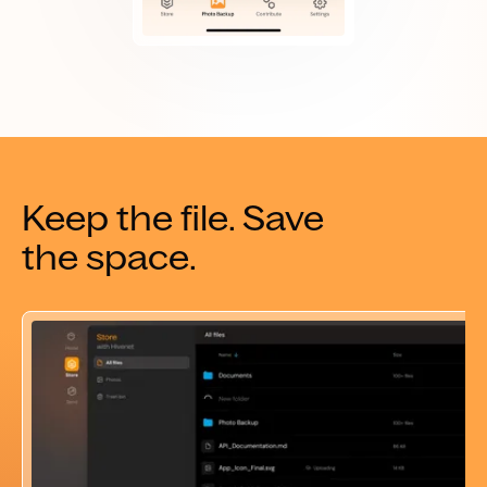
Keep the file. Save
the space.