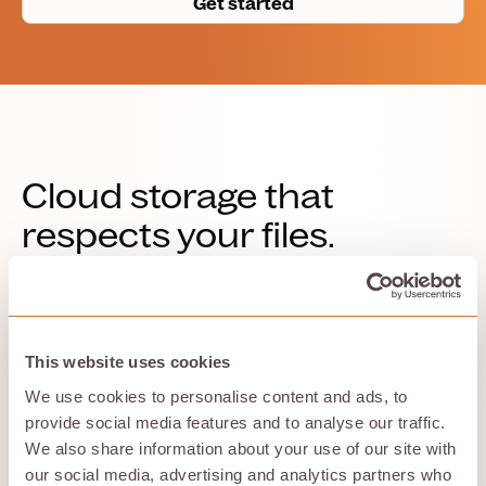
Get started
Cloud storage that
respects your files.
Store with Hivenet is for people who want simple cloud
storage with clear privacy choices, useful features, and
a storage model designed around practical control.
This website uses cookies
We use cookies to personalise content and ads, to
provide social media features and to analyse our traffic.
No AI training on your data
We also share information about your use of our site with
Your files and photos are not used to train AI models.
our social media, advertising and analytics partners who