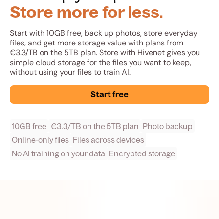
Store more for less.
Start with 10GB free, back up photos, store everyday
files, and get more storage value with plans from
€3.3/TB on the 5TB plan. Store with Hivenet gives you
simple cloud storage for the files you want to keep,
without using your files to train AI.
Start free
10GB free
€3.3/TB on the 5TB plan
Photo backup
Online-only files
Files across devices
No AI training on your data
Encrypted storage