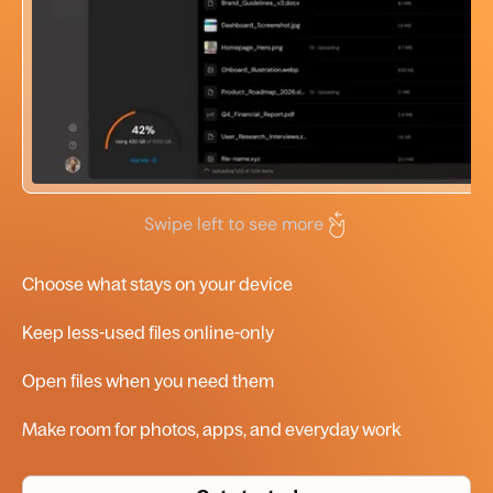
Swipe left to see more
Choose what stays on your device
Keep less-used files
online-only
Open files when you need them
Make room for photos, apps, and everyday work