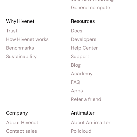
General compute
Why Hivenet
Resources
Trust
Docs
How Hivenet works
Developers
Benchmarks
Help Center
Sustainability
Support
Blog
Academy
FAQ
Apps
Refer a friend
Company
Antimatter
About Hivenet
About Antimatter
Contact sales
Policloud