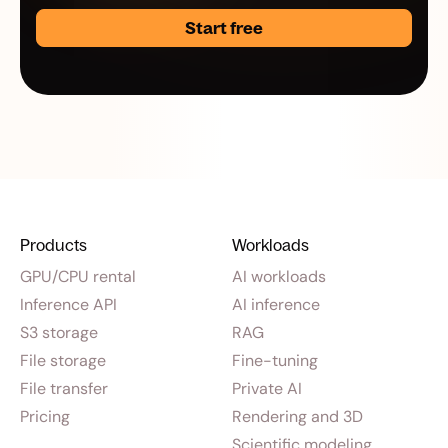
Start free
Products
Workloads
GPU/CPU rental
AI workloads
Inference API
AI inference
S3 storage
RAG
File storage
Fine-tuning
File transfer
Private AI
Pricing
Rendering and 3D
Scientific modeling