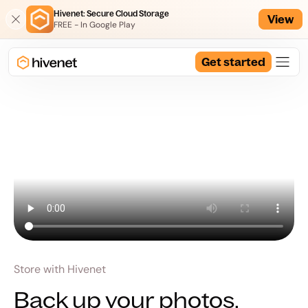
Hivenet: Secure Cloud Storage
View
FREE - In Google Play
Get started
Store with Hivenet
Back up your photos.