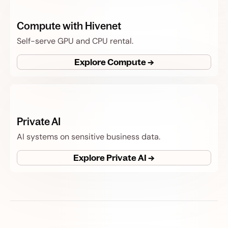
Compute with Hivenet
Self-serve GPU and CPU rental.
Explore Compute →
Private AI
AI systems on sensitive business data.
Explore Private AI →