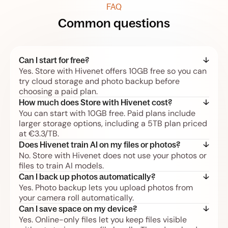
FAQ
Common questions
Can I start for free?
Yes. Store with Hivenet offers 10GB free so you can
try cloud storage and photo backup before
choosing a paid plan.
How much does Store with Hivenet cost?
You can start with 10GB free. Paid plans include
larger storage options, including a 5TB plan priced
at €3.3/TB.
Does Hivenet train AI on my files or photos?
No. Store with Hivenet does not use your photos or
files to train AI models.
Can I back up photos automatically?
Yes. Photo backup lets you upload photos from
your camera roll automatically.
Can I save space on my device?
Yes. Online-only files let you keep files visible