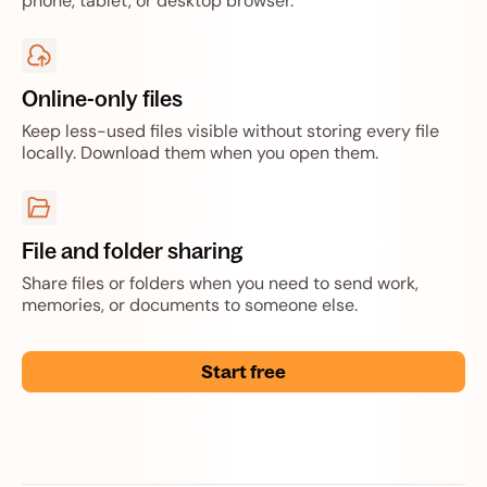
phone, tablet, or desktop browser.
Online-only files
Keep less-used files visible without storing every file
locally. Download them when you open them.
File and folder sharing
Share files or folders when you need to send work,
memories, or documents to someone else.
Start free