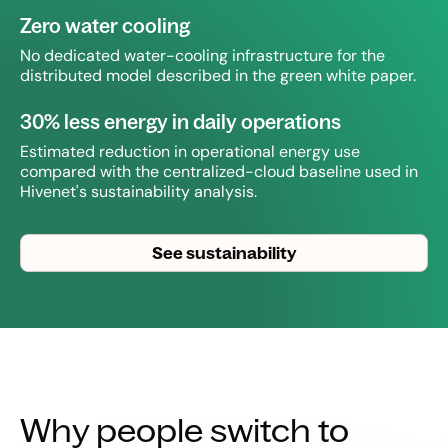
Zero water cooling
No dedicated water-cooling infrastructure for the
distributed model described in the green white paper.
30% less energy in daily operations
Estimated reduction in operational energy use
compared with the centralized-cloud baseline used in
Hivenet's sustainability analysis.
See sustainability
Why people switch to