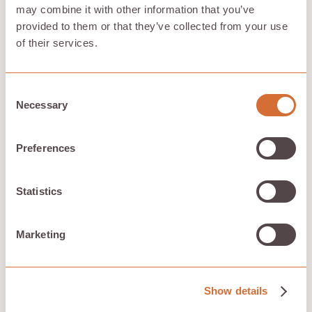
may combine it with other information that you’ve
provided to them or that they’ve collected from your use
of their services.
Encrypted and distributed
Files are encrypted, split into fragments, and
distributed across Hivenet's storage infrastructure.
Consent
Necessary
Selection
Designed for everyday control
Preferences
Store files, manage local space, access what you need
across devices, and keep your storage choices
Statistics
understandable.
Marketing
Built by a European-led team
Hivenet's cloud model is designed around practical
Show details
control, efficient infrastructure, and clear user value.