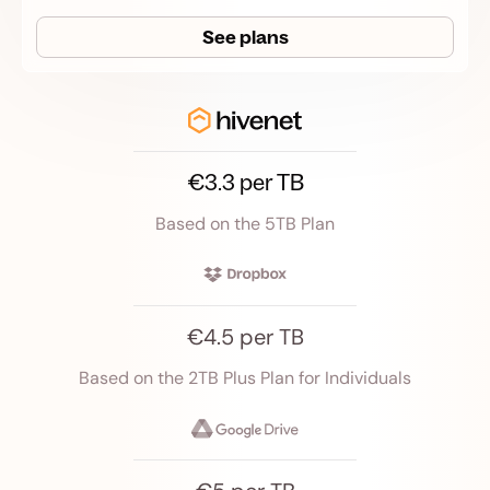
See plans
€3.3 per TB
Based on the 5TB Plan
€4.5 per TB
Based on the 2TB Plus Plan for Individuals