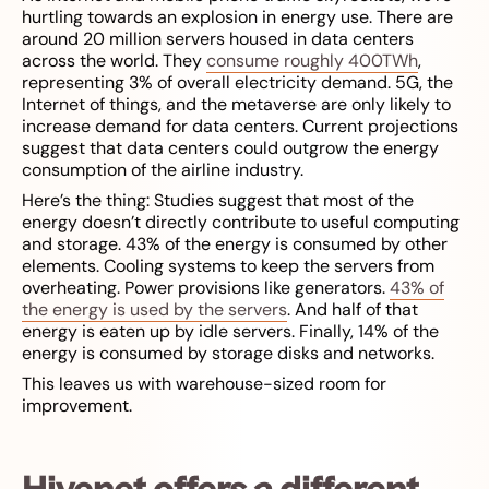
hurtling towards an explosion in energy use. There are
around 20 million servers housed in data centers
across the world. They
consume roughly 400TWh
,
representing 3% of overall electricity demand. 5G, the
Internet of things, and the metaverse are only likely to
increase demand for data centers. Current projections
suggest that data centers could outgrow the energy
consumption of the airline industry.
Here’s the thing: Studies suggest that most of the
energy doesn’t directly contribute to useful computing
and storage. 43% of the energy is consumed by other
elements. Cooling systems to keep the servers from
overheating. Power provisions like generators.
43% of
the energy is used by the servers
. And half of that
energy is eaten up by idle servers. Finally, 14% of the
energy is consumed by storage disks and networks.
This leaves us with warehouse-sized room for
improvement.
Hivenet offers a different