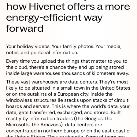
how Hivenet offers a more
energy-efficient way
forward
Your holiday videos. Your family photos. Your media,
notes, and personal information.
Every time you upload the things that matter to you to
the cloud, there’s a chance they end up being stored
inside large warehouses thousands of kilometers away.
These vast warehouses are data centers. They’re most
likely to be situated in a small town in the United States
or on the outskirts of a European city. Inside the
windowless structures lie stacks upon stacks of circuit
boards and servers. This is where the world’s data, your
data, gets transferred, exchanged, and stored. Built
mostly by information traders (the Googles, the
Microsofts, the Amazons), data centers are
concentrated in northern Europe or on the east coast of
the United States. They’re gigantic. Some of them are