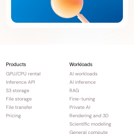
Products
Workloads
GPU/CPU rental
AI workloads
Inference API
AI inference
S3 storage
RAG
File storage
Fine-tuning
File transfer
Private AI
Pricing
Rendering and 3D
Scientific modeling
General compute