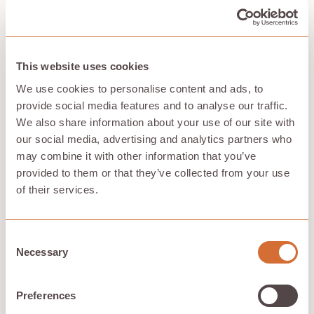
useless data redundancy.
All of this means that Hivenet isn’t just a great
alternative for data storage; it is also a more
sustainable solution. So you can keep safe the things
This website uses cookies
that matter to you while bee-ing more mindful about
their impact on the planet.
We use cookies to personalise content and ads, to
provide social media features and to analyse our traffic.
Check out our blog articles for more.
It’s an absolute
beehive of knowledge.
We also share information about your use of our site with
our social media, advertising and analytics partners who
may combine it with other information that you’ve
provided to them or that they’ve collected from your use
How does Hivenet ensure the security
of their services.
and privacy of users' data stored
across distributed devices compared
Consent
to traditional centralized data
Necessary
Selection
centers?
Preferences
Hivenet ensures security and privacy through a
distributed cloud system, where data is stored across