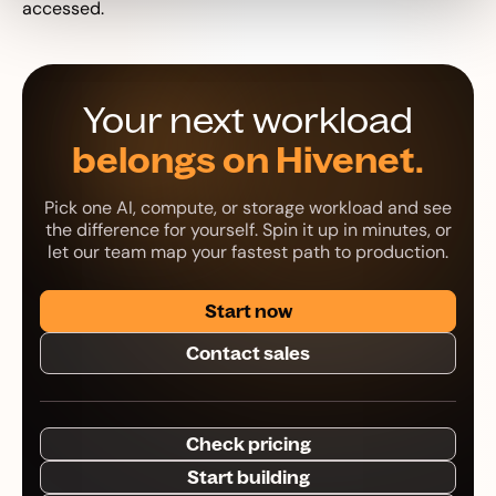
accessed.
Your next workload
belongs on Hivenet.
Pick one AI, compute, or storage workload and see
the difference for yourself. Spin it up in minutes, or
let our team map your fastest path to production.
Start now
Contact sales
Check pricing
Start building