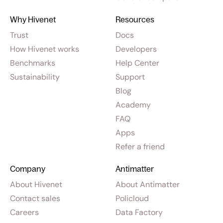
Why Hivenet
Resources
Trust
Docs
How Hivenet works
Developers
Benchmarks
Help Center
Sustainability
Support
Blog
Academy
FAQ
Apps
Refer a friend
Company
Antimatter
About Hivenet
About Antimatter
Contact sales
Policloud
Careers
Data Factory