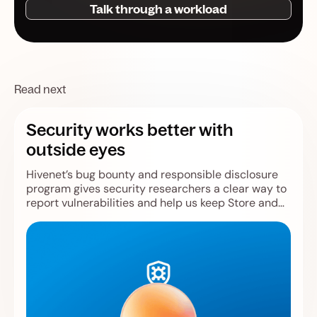
Talk through a workload
Read next
Security works better with
outside eyes
Hivenet’s bug bounty and responsible disclosure
program gives security researchers a clear way to
report vulnerabilities and help us keep Store and
Compute safer.