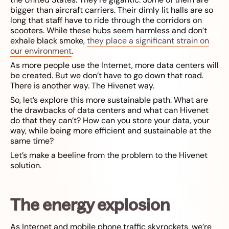
bigger than aircraft carriers. Their dimly lit halls are so
long that staff have to ride through the corridors on
scooters. While these hubs seem harmless and don’t
exhale black smoke,
they place a significant strain on
our environment
.
As more people use the Internet, more data centers will
be created. But we don’t have to go down that road.
There is another way. The Hivenet way.
So, let’s explore this more sustainable path. What are
the drawbacks of data centers and what can Hivenet
do that they can’t? How can you store your data, your
way, while being more efficient and sustainable at the
same time?
Let’s make a beeline from the problem to the Hivenet
solution.
The energy explosion
As Internet and mobile phone traffic skyrockets, we’re