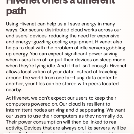
path
Using Hivenet can help us all save energy in many
ways. Our secure
distributed
cloud works across our
end users’ devices, reducing the need for expensive
and energy-guzzling cooling equipment. Hivenet also
helps to deal with the problem of idle servers gobbling
up energy. You can expect significant power saving
when users turn off or put their devices on sleep mode
when they’re lying idle. And if that isn’t enough, Hivenet
allows localization of your data: instead of traveling
around the world from one far-flung data center to
another, your files can be stored with peers located
nearby.
At Hivenet, we don’t expect our users to keep their
computers powered on. Our cloud is resilient to
intermittent nodes arriving and disappearing. We want
our users to use their computers as they normally do.
Their power consumption will then be linked to real
activity. Devices that are always on, like servers, will be
classified as such and used as a priority to avoid