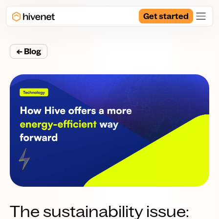
Get started
← Blog
The sustainability issue: