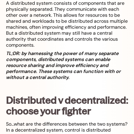
A distributed system consists of components that are
physically separated. They communicate with each
other over a network. This allows for resources to be
shared and workloads to be distributed across multiple
machines, often improving efficiency and performance.
But a distributed system may still have a central
authority that coordinates and controls the various
components.
TL;DR: by harnessing the power of many separate
components, distributed systems can enable
resource sharing and improve efficiency and
performance. These systems can function with or
without a central authority.
Distributed v decentralized:
choose your fighter
So…what are the differences between the two systems?
In a decentralized system, control is distributed