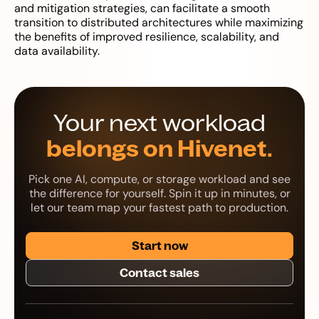
and mitigation strategies, can facilitate a smooth
transition to distributed architectures while maximizing
the benefits of improved resilience, scalability, and
data availability.
Your next workload
belongs on Hivenet.
Pick one AI, compute, or storage workload and see
the difference for yourself. Spin it up in minutes, or
let our team map your fastest path to production.
Start now
Contact sales