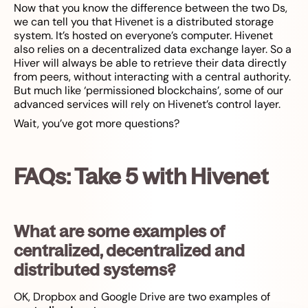
Now that you know the difference between the two Ds,
we can tell you that Hivenet is a distributed storage
system. It’s hosted on everyone’s computer. Hivenet
also relies on a decentralized data exchange layer. So a
Hiver will always be able to retrieve their data directly
from peers, without interacting with a central authority.
But much like ‘permissioned blockchains’, some of our
advanced services will rely on Hivenet’s control layer.
Wait, you’ve got more questions?
FAQs: Take 5 with Hivenet
What are some examples of
centralized, decentralized and
distributed systems?
OK, Dropbox and Google Drive are two examples of