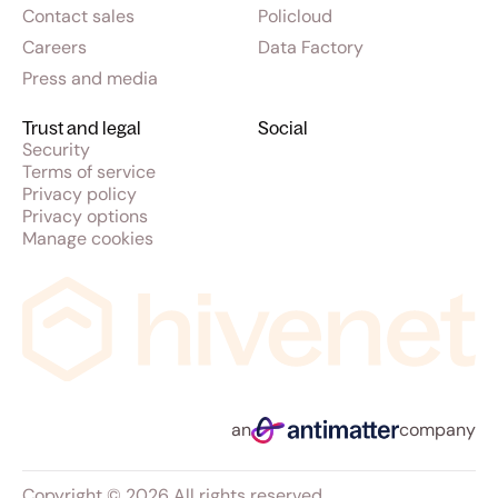
Contact sales
Policloud
Careers
Data Factory
Press and media
Trust and legal
Social
Security
Terms of service
Privacy policy
Privacy options
Manage cookies
an
company
Copyright © 2026 All rights reserved