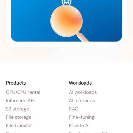
Products
Workloads
GPU/CPU rental
AI workloads
Inference API
AI inference
S3 storage
RAG
File storage
Fine-tuning
File transfer
Private AI