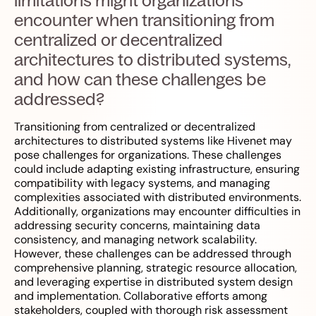
limitations might organizations
encounter when transitioning from
centralized or decentralized
architectures to distributed systems,
and how can these challenges be
addressed?
Transitioning from centralized or decentralized
architectures to distributed systems like Hivenet may
pose challenges for organizations. These challenges
could include adapting existing infrastructure, ensuring
compatibility with legacy systems, and managing
complexities associated with distributed environments.
Additionally, organizations may encounter difficulties in
addressing security concerns, maintaining data
consistency, and managing network scalability.
However, these challenges can be addressed through
comprehensive planning, strategic resource allocation,
and leveraging expertise in distributed system design
and implementation. Collaborative efforts among
stakeholders, coupled with thorough risk assessment