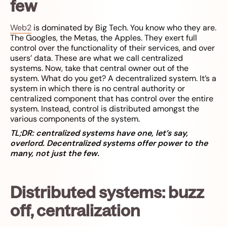
few
Web2
is dominated by Big Tech. You know who they are.
The Googles, the Metas, the Apples. They exert full
control over the functionality of their services, and over
users’ data. These are what we call centralized
systems. Now, take that central owner out of the
system. What do you get? A decentralized system. It’s a
system in which there is no central authority or
centralized component that has control over the entire
system. Instead, control is distributed amongst the
various components of the system.
TL;DR: centralized systems have one, let’s say,
overlord. Decentralized systems offer power to the
many, not just the few.
Distributed systems: buzz
off, centralization