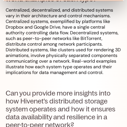
Centralized, decentralized, and distributed systems
vary in their architecture and control mechanisms.
Centralized systems, exemplified by platforms like
Dropbox and Google Drive, have a single central
authority controlling data flow. Decentralized systems,
such as peer-to-peer networks like BitTorrent,
distribute control among network participants.
Distributed systems, like clusters used for rendering 3D
animations, involve physically separated components
communicating over a network. Real-world examples
illustrate how each system type operates and their
implications for data management and control.
Can you provide more insights into
how Hivenet's distributed storage
system operates and how it ensures
data availability and resilience in a
peer-to-peer network?