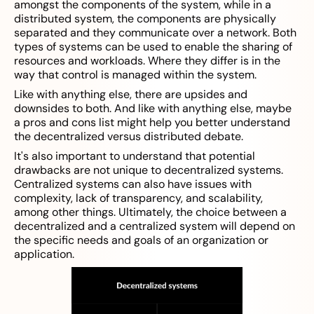
amongst the components of the system, while in a
distributed system, the components are physically
separated and they communicate over a network. Both
types of systems can be used to enable the sharing of
resources and workloads. Where they differ is in the
way that control is managed within the system.
Like with anything else, there are upsides and
downsides to both. And like with anything else, maybe
a pros and cons list might help you better understand
the decentralized versus distributed debate.
It's also important to understand that potential
drawbacks are not unique to decentralized systems.
Centralized systems can also have issues with
complexity, lack of transparency, and scalability,
among other things. Ultimately, the choice between a
decentralized and a centralized system will depend on
the specific needs and goals of an organization or
application.