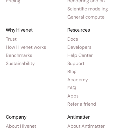
Pricing
Rendering and 3D
Scientific modeling
General compute
Why Hivenet
Resources
Trust
Docs
How Hivenet works
Developers
Benchmarks
Help Center
Sustainability
Support
Blog
Academy
FAQ
Apps
Refer a friend
Company
Antimatter
About Hivenet
About Antimatter