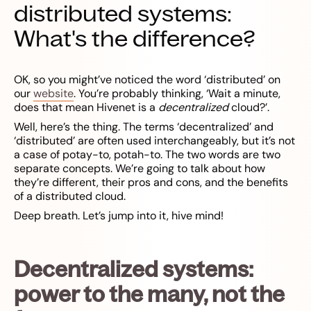
distributed systems:
What's the difference?
OK, so you might’ve noticed the word ‘distributed’ on
our
website
. You’re probably thinking, ‘Wait a minute,
does that mean Hivenet is a
decentralized
cloud?’.
Well, here’s the thing. The terms ‘decentralized’ and
‘distributed’ are often used interchangeably, but it’s not
a case of potay-to, potah-to. The two words are two
separate concepts. We’re going to talk about how
they’re different, their pros and cons, and the benefits
of a distributed cloud.
Deep breath. Let’s jump into it, hive mind!
Decentralized systems:
power to the many, not the