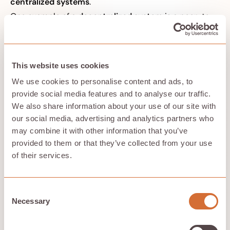
centralized systems
.
One example of a
decentralized system
is a peer-to-
peer network, like the one used by BitTorrent. In a peer-
to-peer network, there is no central server that
controls the flow of information. Instead, every
participant in the network acts as both a client and a
This website uses cookies
server, sharing resources and workloads with other
participants.
We use cookies to personalise content and ads, to
An example of a
distributed system
is a cluster of
provide social media features and to analyse our traffic.
computers that are used to perform a specific task,
We also share information about your use of our site with
such as rendering a 3D animation. In this case, the
our social media, advertising and analytics partners who
computers in the cluster are connected to a central
may combine it with other information that you’ve
server that coordinates their efforts and distributes the
workload among them.
provided to them or that they’ve collected from your use
of their services.
How is Hivenet a peer-to-peer
Consent
platform?
Necessary
Selection
Good question. Hivenet splits your stored files into
shards of data spread across its P2P network.