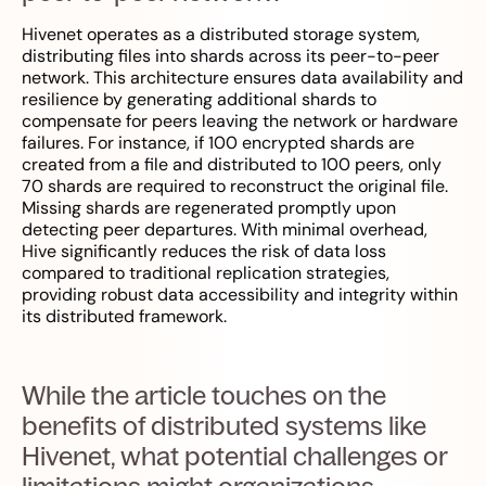
Hivenet operates as a distributed storage system,
distributing files into shards across its peer-to-peer
network. This architecture ensures data availability and
resilience by generating additional shards to
compensate for peers leaving the network or hardware
failures. For instance, if 100 encrypted shards are
created from a file and distributed to 100 peers, only
70 shards are required to reconstruct the original file.
Missing shards are regenerated promptly upon
detecting peer departures. With minimal overhead,
Hive significantly reduces the risk of data loss
compared to traditional replication strategies,
providing robust data accessibility and integrity within
its distributed framework.
While the article touches on the
benefits of distributed systems like
Hivenet, what potential challenges or