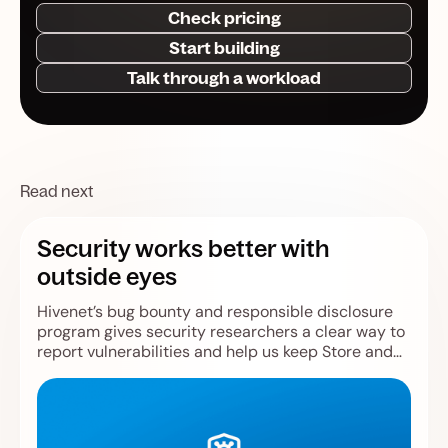
Check pricing
Start building
Talk through a workload
Read next
Security works better with
outside eyes
Hivenet’s bug bounty and responsible disclosure
program gives security researchers a clear way to
report vulnerabilities and help us keep Store and
Compute safer.