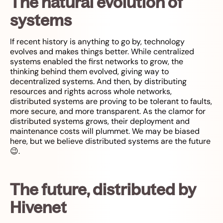
The natural evolution of
systems
If recent history is anything to go by, technology
evolves and makes things better. While centralized
systems enabled the first networks to grow, the
thinking behind them evolved, giving way to
decentralized systems. And then, by distributing
resources and rights across whole networks,
distributed systems are proving to be tolerant to faults,
more secure, and more transparent. As the clamor for
distributed systems grows, their deployment and
maintenance costs will plummet. We may be biased
here, but we believe distributed systems are the future
😉.
The future, distributed by
Hivenet