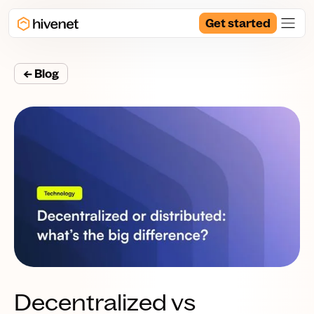
Get started
← Blog
Decentralized vs