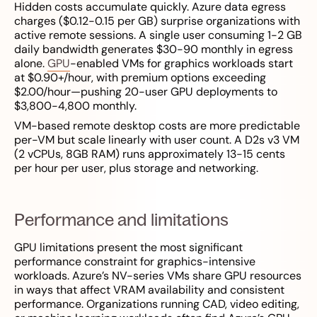
Hidden costs accumulate quickly. Azure data egress
charges ($0.12-0.15 per GB) surprise organizations with
active remote sessions. A single user consuming 1-2 GB
daily bandwidth generates $30-90 monthly in egress
alone.
GPU
-enabled VMs for graphics workloads start
at $0.90+/hour, with premium options exceeding
$2.00/hour—pushing 20-user GPU deployments to
$3,800-4,800 monthly.
VM-based remote desktop costs are more predictable
per-VM but scale linearly with user count. A D2s v3 VM
(2 vCPUs, 8GB RAM) runs approximately 13-15 cents
per hour per user, plus storage and networking.
Performance and limitations
GPU limitations present the most significant
performance constraint for graphics-intensive
workloads. Azure’s NV-series VMs share GPU resources
in ways that affect VRAM availability and consistent
performance. Organizations running CAD, video editing,