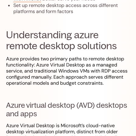
Set up remote desktop access across different
platforms and form factors
Understanding azure
remote desktop solutions
Azure provides two primary paths to remote desktop
functionality: Azure Virtual Desktop as a managed
service, and traditional Windows VMs with RDP access
configured manually. Each approach serves different
operational models and budget constraints.
Azure virtual desktop (AVD) desktops
and apps
Azure Virtual Desktop is Microsoft’s cloud-native
desktop virtualization platform, distinct from older