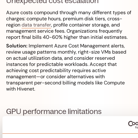
Unexpected cost escalation
Azure costs compound through many different types of
charges: compute hours, premium disk tiers, cross-
region
data transfer
, profile container storage, and
management service fees. Organizations frequently
report final bills 40-60% higher than initial estimates.
Solution:
Implement Azure Cost Management alerts,
review usage patterns monthly, right-size VMs based
on actual utilization data, and consider reserved
instances for predictable workloads. Accept that
achieving cost predictability requires active
management—or consider alternatives with
transparent per-second billing models like Compute
with Hivenet.
GPU performance limitations
Azure’s GPU VM options share underlying hardware in
ways that constrain VRAM availability. Applications
requiring dedicated GPU memory encounter