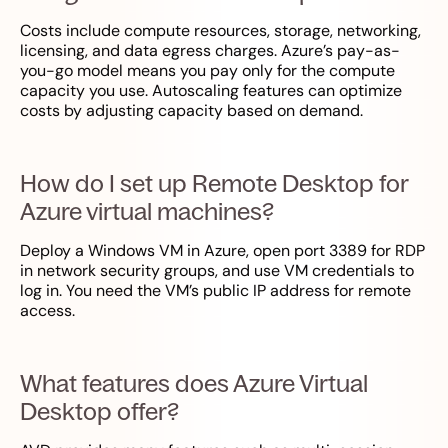
Costs include compute resources, storage, networking,
licensing, and data egress charges. Azure’s pay-as-
you-go model means you pay only for the compute
capacity you use. Autoscaling features can optimize
costs by adjusting capacity based on demand.
How do I set up Remote Desktop for
Azure virtual machines?
Deploy a Windows VM in Azure, open port 3389 for RDP
in network security groups, and use VM credentials to
log in. You need the VM’s public IP address for remote
access.
What features does Azure Virtual
Desktop offer?