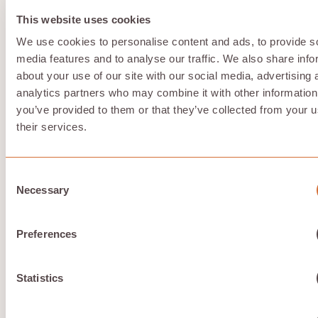
performance walls that additional spending doesn’t
This website uses cookies
resolve within Azure’s architecture.
Solution:
For light GPU acceleration, Azure’s NV-series
We use cookies to personalise content and ads, to provide s
may suffice. For dedicated performance requirements
media features and to analyse our traffic. We also share info
—rendering, ML training, real-time video processing—
about your use of our site with our social media, advertising 
consider alternatives offering full, dedicated VRAM
analytics partners who may combine it with other information
without slicing or hidden sharing. Compute with Hivenet
you’ve provided to them or that they’ve collected from your u
provides RTX 4090 and RTX
5090
instances with
complete VRAM access.
their services.
Complex licensing and management
Consent
Necessary
Selection
Remote Desktop Services licensing requirements,
Azure AD synchronization, Intune policy configuration,
Preferences
and profile management create ongoing administrative
overhead for admins and administrators. This includes
tasks such as user management, policy configuration,
and profile management. Organizations without
Statistics
dedicated IT resources or an administrator may
struggle to maintain optimized deployments.