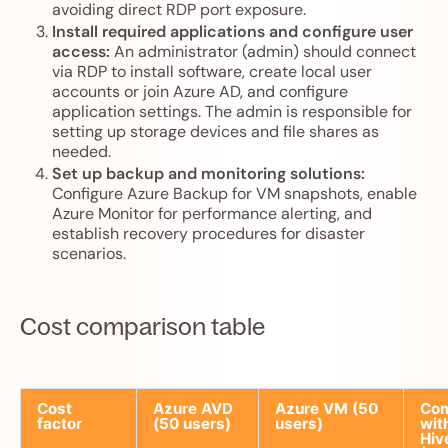
avoiding direct RDP port exposure.
Install required applications and configure user
access:
An administrator (admin) should connect
via RDP to install software, create local user
accounts or join Azure AD, and configure
application settings. The admin is responsible for
setting up storage devices and file shares as
needed.
Set up backup and monitoring solutions:
Configure Azure Backup for VM snapshots, enable
Azure Monitor for performance alerting, and
establish recovery procedures for disaster
scenarios.
Cost comparison table
Cost
Azure AVD
Azure VM (50
Co
factor
(50 users)
users)
wit
Hiv