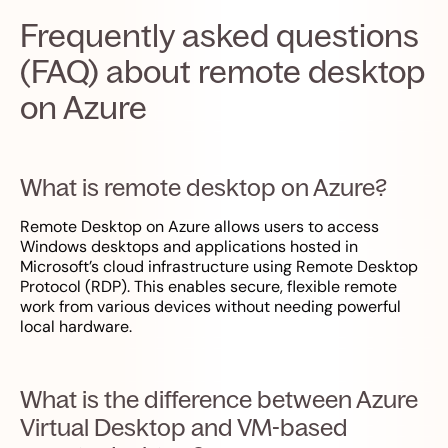
Frequently asked questions
(FAQ) about remote desktop
on Azure
What is remote desktop on Azure?
Remote Desktop on Azure allows users to access
Windows desktops and applications hosted in
Microsoft’s cloud infrastructure using Remote Desktop
Protocol (RDP). This enables secure, flexible remote
work from various devices without needing powerful
local hardware.
What is the difference between Azure
Virtual Desktop and VM-based