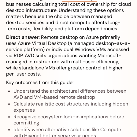
businesses calculating total cost of ownership for cloud
desktop infrastructure. Understanding these options
matters because the choice between managed
desktop services and direct compute affects long-
term costs, flexibility, and platform dependencies.
Direct answer:
Remote desktop on Azure primarily
uses Azure Virtual Desktop (a managed desktop-as-a-
service platform) or individual Windows VMs accessed
via RDP. AVD suits organizations wanting Microsoft-
managed infrastructure with multi-user efficiency,
while standalone VMs offer greater control at higher
per-user costs.
Key outcomes from this guide:
Understand the architectural differences between
AVD and VM-based remote desktop
Calculate realistic cost structures including hidden
expenses
Recognize ecosystem lock-in implications before
committing
Identify when alternative solutions like
Compute
with Hivenet
better serve your needs