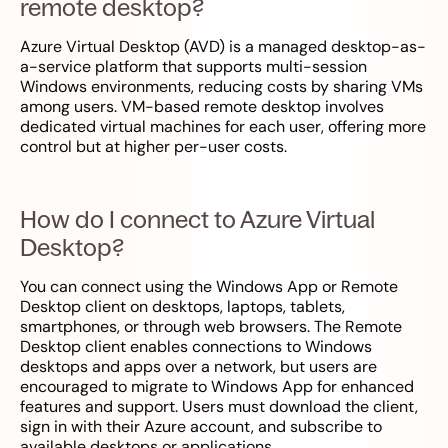
remote desktop?
Azure Virtual Desktop (AVD) is a managed desktop-as-
a-service platform that supports multi-session
Windows environments, reducing costs by sharing VMs
among users. VM-based remote desktop involves
dedicated virtual machines for each user, offering more
control but at higher per-user costs.
How do I connect to Azure Virtual
Desktop?
You can connect using the Windows App or Remote
Desktop client on desktops, laptops, tablets,
smartphones, or through web browsers. The Remote
Desktop client enables connections to Windows
desktops and apps over a network, but users are
encouraged to migrate to Windows App for enhanced
features and support. Users must download the client,
sign in with their Azure account, and subscribe to
available desktops or applications.