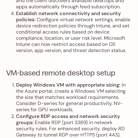
and the client discovers available desktops and
apps automatically through feed subscription.
Establish network connectivity and security
policies:
Configure virtual network settings, enable
device redirection policies through Intune, and set
conditional access rules based on device
compliance, location, or user risk level. Microsoft
Intune can now restrict access based on OS
version, app version, and threat detection status.
VM-based remote desktop setup
Deploy Windows VM with appropriate sizing:
In
the Azure portal, create a Windows VM selecting
the size that matches workload requirements.
Consider D-series for general productivity, NV-
series for GPU workloads.
Configure RDP access and network security
groups:
Enable RDP (port 3389) in network
security rules. For enhanced security, deploy RD
Gateway to tunnel RDP over HTTPS (port 443),