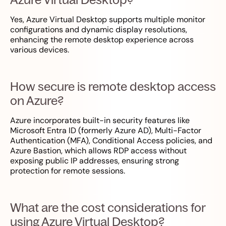
Yes, Azure Virtual Desktop supports multiple monitor
configurations and dynamic display resolutions,
enhancing the remote desktop experience across
various devices.
How secure is remote desktop access
on Azure?
Azure incorporates built-in security features like
Microsoft Entra ID (formerly Azure AD), Multi-Factor
Authentication (MFA), Conditional Access policies, and
Azure Bastion, which allows RDP access without
exposing public IP addresses, ensuring strong
protection for remote sessions.
What are the cost considerations for
using Azure Virtual Desktop?