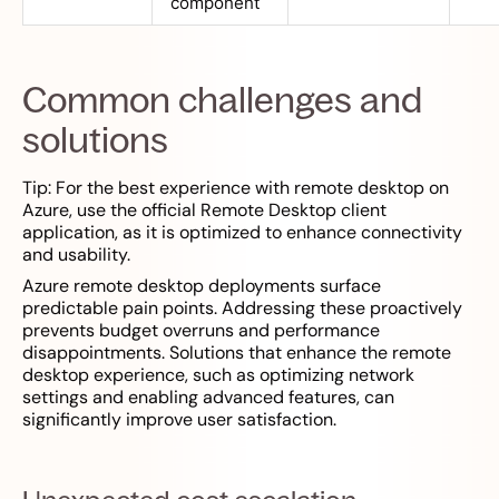
component
Common challenges and
solutions
Tip: For the best experience with remote desktop on
Azure, use the official Remote Desktop client
application, as it is optimized to enhance connectivity
and usability.
Azure remote desktop deployments surface
predictable pain points. Addressing these proactively
prevents budget overruns and performance
disappointments. Solutions that enhance the remote
desktop experience, such as optimizing network
settings and enabling advanced features, can
significantly improve user satisfaction.