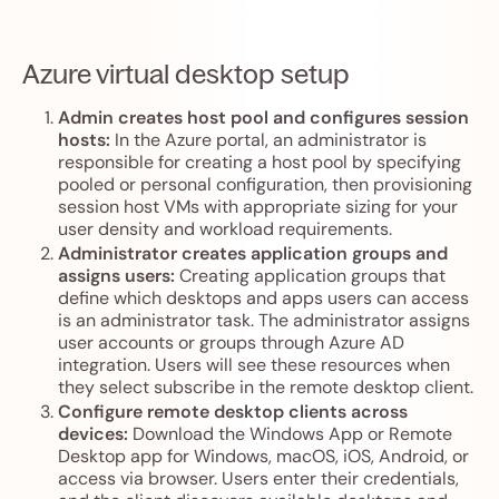
Azure virtual desktop setup
Admin creates host pool and configures session
hosts:
In the Azure portal, an administrator is
responsible for creating a host pool by specifying
pooled or personal configuration, then provisioning
session host VMs with appropriate sizing for your
user density and workload requirements.
Administrator creates application groups and
assigns users:
Creating application groups that
define which desktops and apps users can access
is an administrator task. The administrator assigns
user accounts or groups through Azure AD
integration. Users will see these resources when
they select subscribe in the remote desktop client.
Configure remote desktop clients across
devices:
Download the Windows App or Remote
Desktop app for Windows, macOS, iOS, Android, or
access via browser. Users enter their credentials,