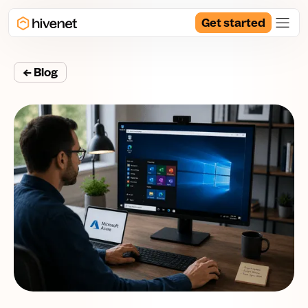
Get started
← Blog