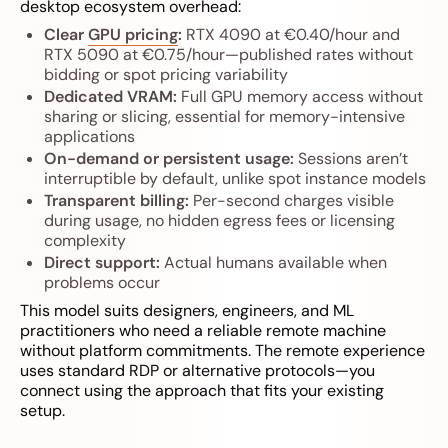
desktop ecosystem overhead:
Clear
GPU pricing
:
RTX 4090 at €0.40/hour and
RTX 5090 at €0.75/hour—published rates without
bidding or spot pricing variability
Dedicated VRAM:
Full GPU memory access without
sharing or slicing, essential for memory-intensive
applications
On-demand or persistent usage:
Sessions aren’t
interruptible by default, unlike spot instance models
Transparent billing:
Per-second charges visible
during usage, no hidden egress fees or licensing
complexity
Direct support:
Actual humans available when
problems occur
This model suits designers, engineers, and ML
practitioners who need a reliable remote machine
without platform commitments. The remote experience
uses standard RDP or alternative protocols—you
connect using the approach that fits your existing
setup.