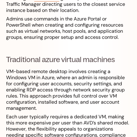
Traffic Manager directing users to the closest service
instance based on their location.
Admins use commands in the Azure Portal or
PowerShell when creating and configuring resources
such as virtual networks, host pools, and application
groups, ensuring proper setup and access control.
Traditional azure virtual machines
VM-based remote desktop involves creating a
Windows VM in Azure, where an admin is responsible
for configuring user accounts, security settings, and
enabling RDP access through network security group
rules. This approach provides full control over VM
configuration, installed software, and user account
management.
Each user typically requires a dedicated VM, making
this more expensive per user than AVD’s shared model.
However, the flexibility appeals to organizations
needing specific software configurations, compliance