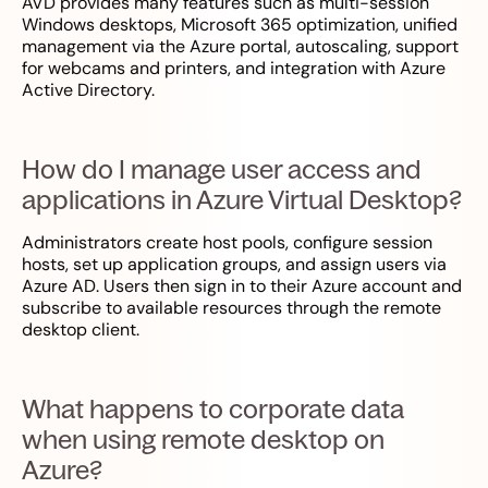
AVD provides many features such as multi-session
Windows desktops, Microsoft 365 optimization, unified
management via the Azure portal, autoscaling, support
for webcams and printers, and integration with Azure
Active Directory.
How do I manage user access and
applications in Azure Virtual Desktop?
Administrators create host pools, configure session
hosts, set up application groups, and assign users via
Azure AD. Users then sign in to their Azure account and
subscribe to available resources through the remote
desktop client.
What happens to corporate data
when using remote desktop on
Azure?