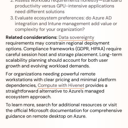
Assess workload requirements honestly—standard
productivity versus GPU-intensive applications
need different solutions
Evaluate ecosystem preferences: do Azure AD
integration and Intune management add value or
complexity for your organization?
Related considerations:
Data sovereignty
requirements may constrain regional deployment
options. Compliance frameworks (GDPR, HIPAA) require
careful session host and storage placement. Long-term
scalability planning should account for both user
growth and evolving workload demands.
For organizations needing powerful remote
workstations with clear pricing and minimal platform
dependencies,
Compute with Hivenet
provides a
straightforward alternative to Azure’s managed
ecosystem approach.
To learn more, search for additional resources or visit
the official Microsoft documentation for comprehensive
guidance on remote desktop on Azure.