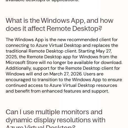
What is the Windows App, and how
does it affect Remote Desktop?
The Windows App is the new recommended client for
connecting to Azure Virtual Desktop and replaces the
traditional Remote Desktop client. Starting May 27,
2025, the Remote Desktop app for Windows from the
Microsoft Store will no longer be available for download.
Additionally, support for the Remote Desktop client for
Windows will end on March 27, 2026. Users are
encouraged to transition to the Windows App to ensure
continued access to Azure Virtual Desktop resources
and benefit from enhanced features and support.
Can I use multiple monitors and
dynamic display resolutions with
Azure Virtual Desktop?