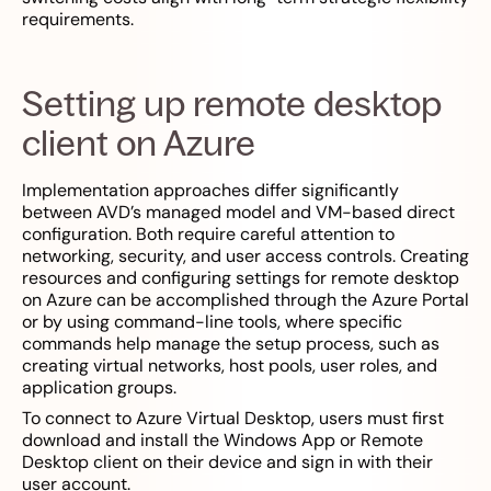
requirements.
Setting up remote desktop
client on Azure
Implementation approaches differ significantly
between AVD’s managed model and VM-based direct
configuration. Both require careful attention to
networking, security, and user access controls. Creating
resources and configuring settings for remote desktop
on Azure can be accomplished through the Azure Portal
or by using command-line tools, where specific
commands help manage the setup process, such as
creating virtual networks, host pools, user roles, and
application groups.
To connect to Azure Virtual Desktop, users must first
download and install the Windows App or Remote
Desktop client on their device and sign in with their
user account.