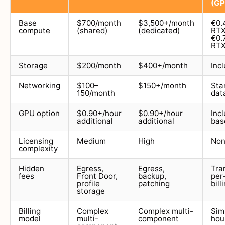
(GP
Base
$700/month
$3,500+/month
€0.
compute
(shared)
(dedicated)
RTX
€0.
RTX
Storage
$200/month
$400+/month
Inc
Networking
$100–
$150+/month
Sta
150/month
dat
GPU option
$0.90+/hour
$0.90+/hour
Inc
additional
additional
bas
Licensing
Medium
High
No
complexity
Hidden
Egress,
Egress,
Tra
fees
Front Door,
backup,
per
profile
patching
bill
storage
Billing
Complex
Complex multi-
Sim
model
multi-
component
hou