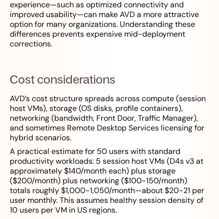
experience—such as optimized connectivity and
improved usability—can make AVD a more attractive
option for many organizations. Understanding these
differences prevents expensive mid-deployment
corrections.
Cost considerations
AVD’s cost structure spreads across compute (session
host VMs), storage (OS disks, profile containers),
networking (bandwidth, Front Door, Traffic Manager),
and sometimes Remote Desktop Services licensing for
hybrid scenarios.
A practical estimate for 50 users with standard
productivity workloads: 5 session host VMs (D4s v3 at
approximately $140/month each) plus storage
($200/month) plus networking ($100-150/month)
totals roughly $1,000-1,050/month—about $20-21 per
user monthly. This assumes healthy session density of
10 users per VM in US regions.