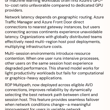
or machine learning workloads often find Azure’s GPU-
to-cost ratio unfavorable compared to dedicated GPU
providers.
Network latency depends on geographic routing. Azure
Traffic Manager and Azure Front Door direct
connections to nearest gateway instances, but users
connecting across continents experience unavoidable
latency. Organizations with globally distributed teams
effectively need multi-region host pool deployments,
multiplying infrastructure costs.
Multi-session environments introduce resource
contention. When one user runs intensive processes,
other users on the same session host experience
degraded performance. This shared model works for
light productivity workloads but fails for computational
or graphics-heavy applications.
RDP Multipath, now deployed across eligible AVD
connections, improves reliability by dynamically
selecting the best network path between client and
session host. This feature provides seamless failover
when network conditions change—a meaningful
improvement for users in variable network