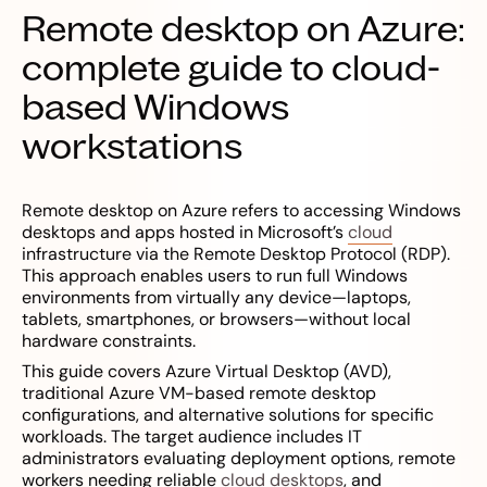
Remote desktop on Azure:
complete guide to cloud-
based Windows
workstations
Remote desktop on Azure refers to accessing Windows
desktops and apps hosted in Microsoft’s
cloud
infrastructure via the Remote Desktop Protocol (RDP).
This approach enables users to run full Windows
environments from virtually any device—laptops,
tablets, smartphones, or browsers—without local
hardware constraints.
This guide covers Azure Virtual Desktop (AVD),
traditional Azure VM-based remote desktop
configurations, and alternative solutions for specific
workloads. The target audience includes IT
administrators evaluating deployment options, remote
workers needing reliable
cloud desktops
, and