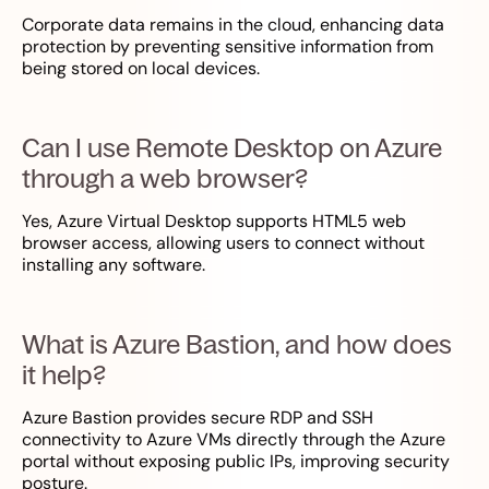
Corporate data remains in the cloud, enhancing data
protection by preventing sensitive information from
being stored on local devices.
Can I use Remote Desktop on Azure
through a web browser?
Yes, Azure Virtual Desktop supports HTML5 web
browser access, allowing users to connect without
installing any software.
What is Azure Bastion, and how does
it help?
Azure Bastion provides secure RDP and SSH
connectivity to Azure VMs directly through the Azure
portal without exposing public IPs, improving security
posture.