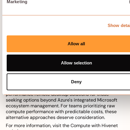
Marketing
Solution:
Budget for management time as a real cost
component. Simplify architecture where possible—
fewer host pools, standardized images, automated
scaling. Alternatively, choose compute-only solutions
Show detai
that avoid ecosystem dependencies entirely,
eliminating the licensing and management layer.
Allow all
Alternative high-
performance remote
Allow selection
desktop solutions
Deny
This section provides a list of alternative high-
performance remote desktop solutions for those
seeking options beyond Azure's integrated Microsoft
ecosystem management. For teams prioritizing raw
compute performance with predictable costs, these
alternative approaches deserve consideration.
For more information, visit the Compute with Hivenet