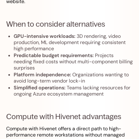
website.
When to consider alternatives
GPU-intensive workloads:
3D rendering, video
production, ML development requiring consistent
high performance
Predictable budget requirements:
Projects
needing fixed costs without multi-component billing
surprises
Platform independence:
Organizations wanting to
avoid long-term vendor lock-in
Simplified operations:
Teams lacking resources for
ongoing Azure ecosystem management
Compute with Hivenet advantages
Compute with Hivenet offers a direct path to high-
performance remote workstations without managed