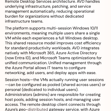
Remote Desktop Services architecture. AVD handles
underlying infrastructure, patching, and service
management automatically, reducing operational
burden for organizations without dedicated
infrastructure teams.
The platform supports multi-session Windows 10/11
environments, meaning multiple users share a single
VM while each experiences a full Windows desktop.
This shared resource model improves cost efficiency
for standard productivity workloads. AVD integrates
natively with Microsoft 365, Azure Active Directory
(now Entra ID), and Microsoft Teams optimizations for
unified communication. Unified management through
the Azure Portal allows IT teams to configure
networking, add users, and deploy apps with ease.
Session hosts—the VMs actually running user sessions
—can be configured as pooled (shared across users) or
personal (dedicated to individual users).
Administrators (admins) are responsible for creating
host pools, adding session hosts, and managing user
access. The remote desktop client connects through
Azure’s geo-
distributed
gateway service, with Azure