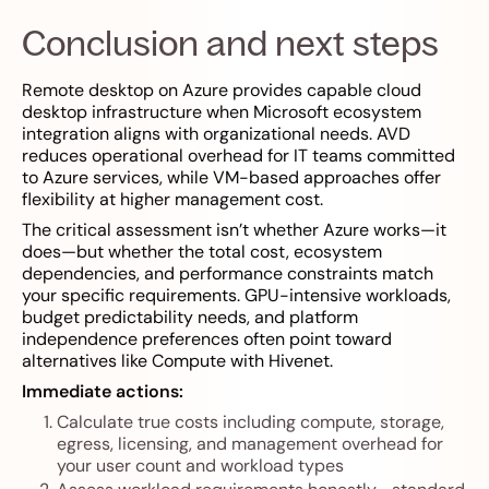
Conclusion and next steps
Remote desktop on Azure provides capable cloud
desktop infrastructure when Microsoft ecosystem
integration aligns with organizational needs. AVD
reduces operational overhead for IT teams committed
to Azure services, while VM-based approaches offer
flexibility at higher management cost.
The critical assessment isn’t whether Azure works—it
does—but whether the total cost, ecosystem
dependencies, and performance constraints match
your specific requirements. GPU-intensive workloads,
budget predictability needs, and platform
independence preferences often point toward
alternatives like Compute with Hivenet.
Immediate actions:
Calculate true costs including compute, storage,
egress, licensing, and management overhead for
your user count and workload types