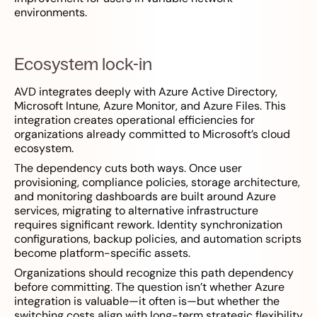
environments.
Ecosystem lock-in
AVD integrates deeply with Azure Active Directory,
Microsoft Intune, Azure Monitor, and Azure Files. This
integration creates operational efficiencies for
organizations already committed to Microsoft’s cloud
ecosystem.
The dependency cuts both ways. Once user
provisioning, compliance policies, storage architecture,
and monitoring dashboards are built around Azure
services, migrating to alternative infrastructure
requires significant rework. Identity synchronization
configurations, backup policies, and automation scripts
become platform-specific assets.
Organizations should recognize this path dependency
before committing. The question isn’t whether Azure
integration is valuable—it often is—but whether the
switching costs align with long-term strategic flexibility