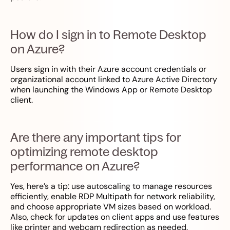
How do I sign in to Remote Desktop
on Azure?
Users sign in with their Azure account credentials or
organizational account linked to Azure Active Directory
when launching the Windows App or Remote Desktop
client.
Are there any important tips for
optimizing remote desktop
performance on Azure?
Yes, here’s a tip: use autoscaling to manage resources
efficiently, enable RDP Multipath for network reliability,
and choose appropriate VM sizes based on workload.
Also, check for updates on client apps and use features
like printer and webcam redirection as needed.