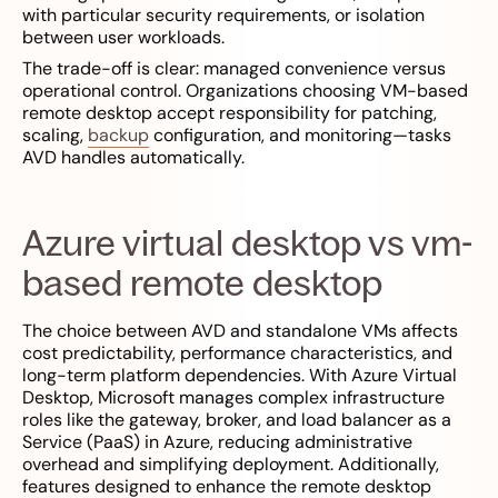
with particular security requirements, or isolation
between user workloads.
The trade-off is clear: managed convenience versus
operational control. Organizations choosing VM-based
remote desktop accept responsibility for patching,
scaling,
backup
configuration, and monitoring—tasks
AVD handles automatically.
Azure virtual desktop vs vm-
based remote desktop
The choice between AVD and standalone VMs affects
cost predictability, performance characteristics, and
long-term platform dependencies. With Azure Virtual
Desktop, Microsoft manages complex infrastructure
roles like the gateway, broker, and load balancer as a
Service (PaaS) in Azure, reducing administrative
overhead and simplifying deployment. Additionally,
features designed to enhance the remote desktop