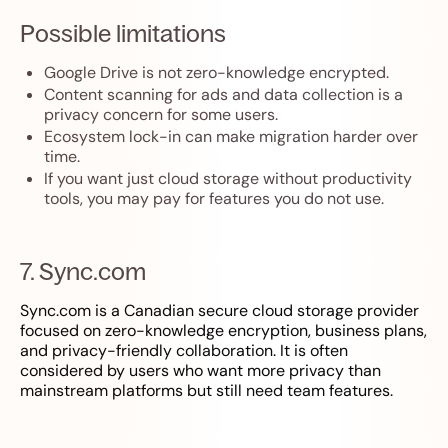
Possible limitations
Google Drive is not zero-knowledge encrypted.
Content scanning for ads and data collection is a
privacy concern for some users.
Ecosystem lock-in can make migration harder over
time.
If you want just cloud storage without productivity
tools, you may pay for features you do not use.
7. Sync.com
Sync.com is a Canadian secure cloud storage provider
focused on zero-knowledge encryption, business plans,
and privacy-friendly collaboration. It is often
considered by users who want more privacy than
mainstream platforms but still need team features.