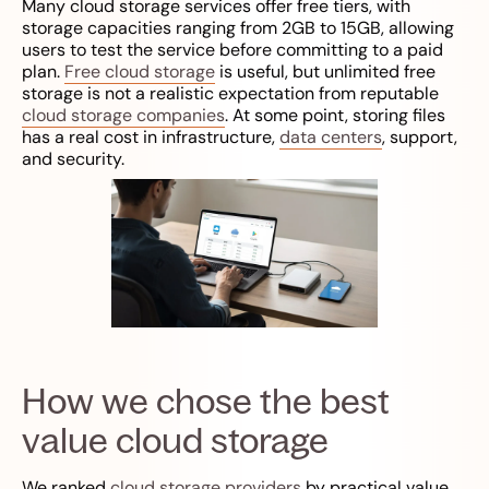
Many cloud storage services offer free tiers, with
storage capacities ranging from 2GB to 15GB, allowing
users to test the service before committing to a paid
plan.
Free cloud storage
is useful, but unlimited free
storage is not a realistic expectation from reputable
cloud storage companies
. At some point, storing files
has a real cost in infrastructure,
data centers
, support,
and security.
How we chose the best
value cloud storage
We ranked
cloud storage providers
by practical value,