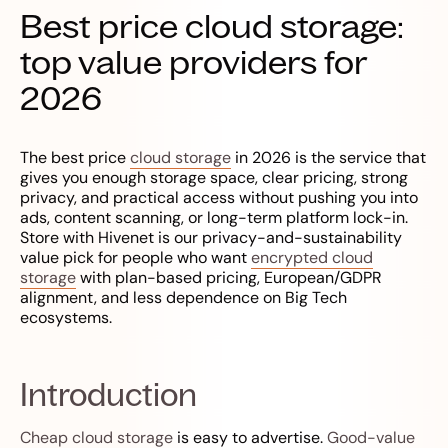
Best price cloud storage:
top value providers for
2026
The best price
cloud storage
in 2026 is the service that
gives you enough storage space, clear pricing, strong
privacy, and practical access without pushing you into
ads, content scanning, or long-term platform lock-in.
Store with Hivenet is our privacy-and-sustainability
value pick for people who want
encrypted cloud
storage
with plan-based pricing, European/GDPR
alignment, and less dependence on Big Tech
ecosystems.
Introduction
Cheap cloud storage
is easy to advertise.
Good-value