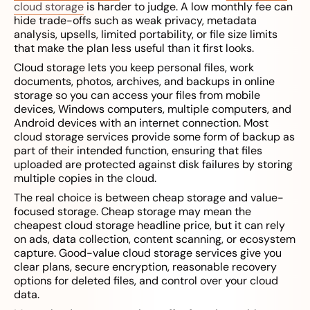
cloud storage
is harder to judge. A low monthly fee can
hide trade-offs such as weak privacy, metadata
analysis, upsells, limited portability, or file size limits
that make the plan less useful than it first looks.
Cloud storage lets you keep personal files, work
documents, photos, archives, and backups in online
storage so you can access your files from mobile
devices, Windows computers, multiple computers, and
Android devices with an internet connection. Most
cloud storage services provide some form of backup as
part of their intended function, ensuring that files
uploaded are protected against disk failures by storing
multiple copies in the cloud.
The real choice is between cheap storage and value-
focused storage. Cheap storage may mean the
cheapest cloud storage headline price, but it can rely
on ads, data collection, content scanning, or ecosystem
capture. Good-value cloud storage services give you
clear plans, secure encryption, reasonable recovery
options for deleted files, and control over your cloud
data.