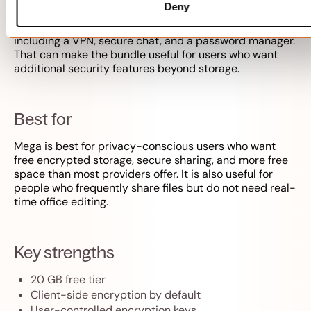
storage services, and paid plans scale to several TB.
Deny
Mega also bundles privacy tools on some paid plans,
including a VPN, secure chat, and a password manager.
That can make the bundle useful for users who want
additional security features beyond storage.
Best for
Mega is best for privacy-conscious users who want
free encrypted storage, secure sharing, and more free
space than most providers offer. It is also useful for
people who frequently share files but do not need real-
time office editing.
Key strengths
20 GB free tier
Client-side encryption by default
User-controlled encryption keys