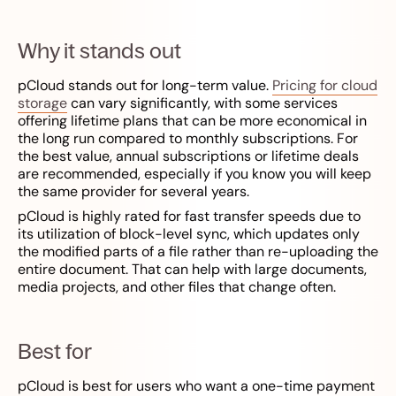
Why it stands out
pCloud stands out for long-term value.
Pricing for cloud
storage
can vary significantly, with some services
offering lifetime plans that can be more economical in
the long run compared to monthly subscriptions. For
the best value, annual subscriptions or lifetime deals
are recommended, especially if you know you will keep
the same provider for several years.
pCloud is highly rated for fast transfer speeds due to
its utilization of block-level sync, which updates only
the modified parts of a file rather than re-uploading the
entire document. That can help with large documents,
media projects, and other files that change often.
Best for
pCloud is best for users who want a one-time payment