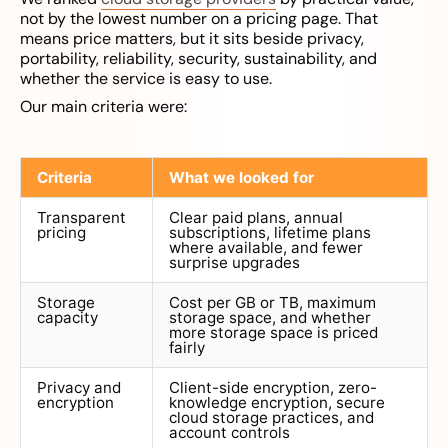
not by the lowest number on a pricing page. That
means price matters, but it sits beside privacy,
portability, reliability, security, sustainability, and
whether the service is easy to use.
Our main criteria were:
Criteria
What we looked for
Transparent
Clear paid plans, annual
pricing
subscriptions, lifetime plans
where available, and fewer
surprise upgrades
Storage
Cost per GB or TB, maximum
capacity
storage space, and whether
more storage space is priced
fairly
Privacy and
Client-side encryption, zero-
encryption
knowledge encryption, secure
cloud storage practices, and
account controls