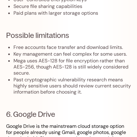
Secure file sharing capabilities
Paid plans with larger storage options
Possible limitations
Free accounts face transfer and download limits.
Key management can feel complex for some users.
Mega uses AES-128 for file encryption rather than
AES-256, though AES-128 is still widely considered
secure.
Past cryptographic vulnerability research means
highly sensitive users should review current security
information before choosing it.
6. Google Drive
Google Drive is the mainstream cloud storage option
for people already using Gmail, google photos, google