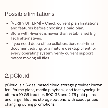
Possible limitations
[VERIFY UI TERM] - Check current plan limitations
and features before choosing a paid plan.
Store with Hivenet is newer than established Big
Tech alternatives.
If you need deep office collaboration, real-time
document editing, or a mature desktop client for
every operating system, verify current support
before moving all files.
2. pCloud
pCloud is a Swiss-based cloud storage provider known
for lifetime plans, media playback, and fast syncing. It
offers a 10 GB free tier, 500 GB and 2 TB paid plans,
and larger lifetime storage options, with exact prices
changing during promotions.