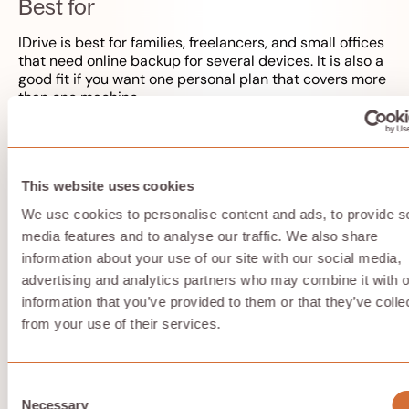
Best for
IDrive is best for families, freelancers, and small offices
that need online backup for several devices. It is also a
good fit if you want one personal plan that covers more
than one machine.
Key strengths
This website uses cookies
Competitive pricing for multiple device backup
We use cookies to personalise content and ads, to provide s
Private encryption key option
media features and to analyse our traffic. We also share
Continuous backup and versioning
Good value for users who need backup more than
information about your use of our site with our social media,
collaboration
advertising and analytics partners who may combine it with o
10 GB free storage for testing
information that you’ve provided to them or that they’ve colle
from your use of their services.
Possible limitations
Consent
The interface can feel complex if you only want
Necessary
Selection