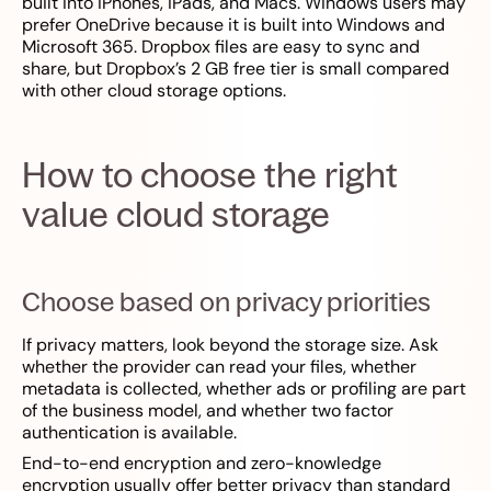
built into iPhones, iPads, and Macs. Windows users may
prefer OneDrive because it is built into Windows and
Microsoft 365. Dropbox files are easy to sync and
share, but Dropbox’s 2 GB free tier is small compared
with other cloud storage options.
How to choose the right
value cloud storage
Choose based on privacy priorities
If privacy matters, look beyond the storage size. Ask
whether the provider can read your files, whether
metadata is collected, whether ads or profiling are part
of the business model, and whether two factor
authentication is available.
End-to-end encryption and zero-knowledge
encryption usually offer better privacy than standard