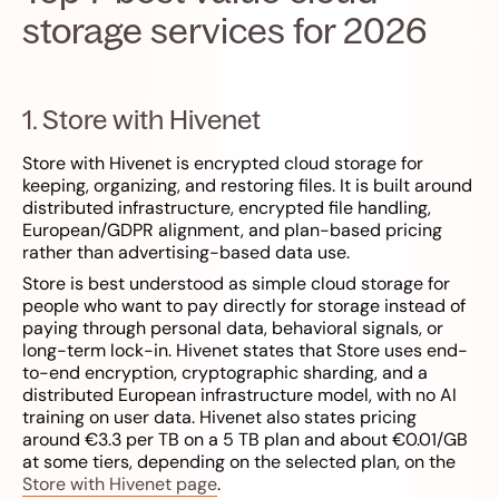
storage services for 2026
1. Store with Hivenet
Store with Hivenet is encrypted cloud storage for
keeping, organizing, and restoring files. It is built around
distributed infrastructure, encrypted file handling,
European/GDPR alignment, and plan-based pricing
rather than advertising-based data use.
Store is best understood as simple cloud storage for
people who want to pay directly for storage instead of
paying through personal data, behavioral signals, or
long-term lock-in. Hivenet states that Store uses end-
to-end encryption, cryptographic sharding, and a
distributed European infrastructure model, with no AI
training on user data. Hivenet also states pricing
around €3.3 per TB on a 5 TB plan and about €0.01/GB
at some tiers, depending on the selected plan, on the
Store with Hivenet page
.