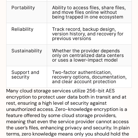
Portability
Ability to access files, share files,
and move files online without
being trapped in one ecosystem
Reliability
Track record, backup design,
version history, and recovery for
previous versions
Sustainability
Whether the provider depends
only on centralized data centers
or uses a lower-impact model
Support and
Two-factor authentication,
security
recovery options, documentation,
and clear account protection
Many cloud storage services utilize 256-bit AES
encryption to protect user data both in transit and at
rest, ensuring a high level of security against
unauthorized access. Zero-knowledge encryption is a
feature offered by some cloud storage providers,
meaning that even the service provider cannot access
the user’s files, enhancing privacy and security. In plain
terms, zero knowledge means only you should hold the