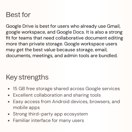
Best for
Google Drive is best for users who already use Gmail,
google workspace, and Google Docs. It is also a strong
fit for teams that need collaborative document editing
more than private storage. Google workspace users
may get the best value because storage, email,
documents, meetings, and admin tools are bundled.
Key strengths
15 GB free storage shared across Google services
Excellent collaboration and sharing tools
Easy access from Android devices, browsers, and
mobile apps
Strong third-party app ecosystem
Familiar interface for many users