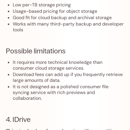
Low per-TB storage pricing
Usage-based pricing for object storage
Good fit for cloud backup and archival storage
Works with many third-party backup and developer
tools
Possible limitations
It requires more technical knowledge than
consumer cloud storage services.
Download fees can add up if you frequently retrieve
large amounts of data.
It is not designed as a polished consumer file
syncing service with rich previews and
collaboration.
4. IDrive