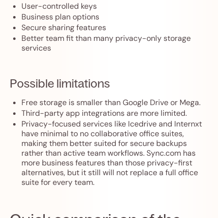
User-controlled keys
Business plan options
Secure sharing features
Better team fit than many privacy-only storage
services
Possible limitations
Free storage is smaller than Google Drive or Mega.
Third-party app integrations are more limited.
Privacy-focused services like Icedrive and Internxt
have minimal to no collaborative office suites,
making them better suited for secure backups
rather than active team workflows. Sync.com has
more business features than those privacy-first
alternatives, but it still will not replace a full office
suite for every team.