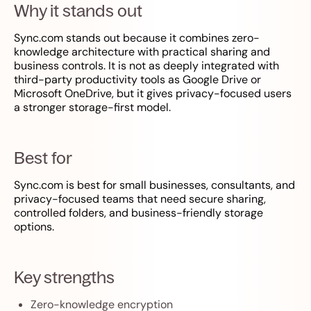
Why it stands out
Sync.com stands out because it combines zero-
knowledge architecture with practical sharing and
business controls. It is not as deeply integrated with
third-party productivity tools as Google Drive or
Microsoft OneDrive, but it gives privacy-focused users
a stronger storage-first model.
Best for
Sync.com is best for small businesses, consultants, and
privacy-focused teams that need secure sharing,
controlled folders, and business-friendly storage
options.
Key strengths
Zero-knowledge encryption