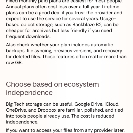
Fixed monthly paid plans are easiest for most people.
Annual plans often cost less over a full year. Lifetime
plans can be a good deal if you trust the provider and
expect to use the service for several years. Usage-
based object storage, such as Backblaze B2, can be
cheaper for archives but less friendly if you need
frequent downloads.
Also check whether your plan includes automatic
backups, file syncing, previous versions, and recovery
for deleted files. Those features often matter more than
raw GB.
Choose based on ecosystem
independence
Big Tech storage can be useful. Google Drive, iCloud,
OneDrive, and Dropbox are familiar, polished, and tied
into tools people already use. The cost is reduced
independence.
If you want to access your files from any provider later,