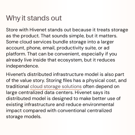
Why it stands out
Store with Hivenet stands out because it treats storage
as the product. That sounds simple, but it matters.
Some cloud services bundle storage into a larger
account, phone, email, productivity suite, or ad
platform. That can be convenient, especially if you
already live inside that ecosystem, but it reduces
independence.
Hivenet’s distributed infrastructure model is also part
of the value story. Storing files has a physical cost, and
traditional
cloud storage solutions
often depend on
large centralized data centers. Hivenet says its
distributed model is designed to make better use of
existing infrastructure and reduce environmental
impact compared with conventional centralized
storage models.