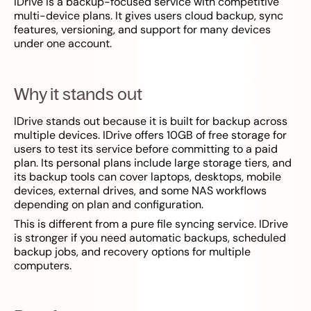
IDrive is a backup-focused service with competitive
multi-device plans. It gives users cloud backup, sync
features, versioning, and support for many devices
under one account.
Why it stands out
IDrive stands out because it is built for backup across
multiple devices. IDrive offers 10GB of free storage for
users to test its service before committing to a paid
plan. Its personal plans include large storage tiers, and
its backup tools can cover laptops, desktops, mobile
devices, external drives, and some NAS workflows
depending on plan and configuration.
This is different from a pure file syncing service. IDrive
is stronger if you need automatic backups, scheduled
backup jobs, and recovery options for multiple
computers.