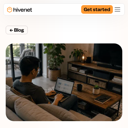
Get started
← Blog