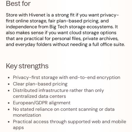
Best for
Store with Hivenet is a strong fit if you want privacy-
first online storage, fair plan-based pricing, and
independence from Big Tech storage ecosystems. It
also makes sense if you want cloud storage options
that are practical for personal files, private archives,
and everyday folders without needing a full office suite.
Key strengths
Privacy-first storage with end-to-end encryption
Clear plan-based pricing
Distributed infrastructure rather than only
centralized data centers
European/GDPR alignment
No stated reliance on content scanning or data
monetization
Practical access through supported web and mobile
apps