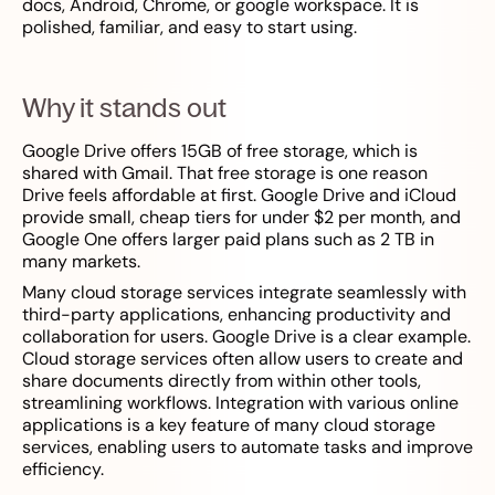
docs, Android, Chrome, or google workspace. It is
polished, familiar, and easy to start using.
Why it stands out
Google Drive offers 15GB of free storage, which is
shared with Gmail. That free storage is one reason
Drive feels affordable at first. Google Drive and iCloud
provide small, cheap tiers for under $2 per month, and
Google One offers larger paid plans such as 2 TB in
many markets.
Many cloud storage services integrate seamlessly with
third-party applications, enhancing productivity and
collaboration for users. Google Drive is a clear example.
Cloud storage services often allow users to create and
share documents directly from within other tools,
streamlining workflows. Integration with various online
applications is a key feature of many cloud storage
services, enabling users to automate tasks and improve
efficiency.