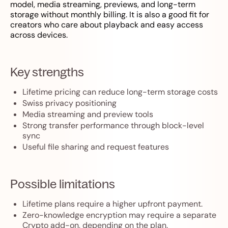
model, media streaming, previews, and long-term
storage without monthly billing. It is also a good fit for
creators who care about playback and easy access
across devices.
Key strengths
Lifetime pricing can reduce long-term storage costs
Swiss privacy positioning
Media streaming and preview tools
Strong transfer performance through block-level
sync
Useful file sharing and request features
Possible limitations
Lifetime plans require a higher upfront payment.
Zero-knowledge encryption may require a separate
Crypto add-on, depending on the plan.