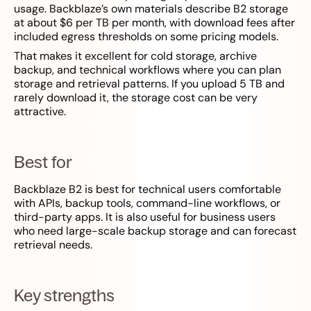
usage. Backblaze’s own materials describe B2 storage
at about $6 per TB per month, with download fees after
included egress thresholds on some pricing models.
That makes it excellent for cold storage, archive
backup, and technical workflows where you can plan
storage and retrieval patterns. If you upload 5 TB and
rarely download it, the storage cost can be very
attractive.
Best for
Backblaze B2 is best for technical users comfortable
with APIs, backup tools, command-line workflows, or
third-party apps. It is also useful for business users
who need large-scale backup storage and can forecast
retrieval needs.
Key strengths