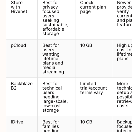
Store
Best for
Check
Newer
with
privacy-
current plan
provide
Hivenet
focused
page
verify
users
curren
seeking
and pl
sustainable,
featur
affordable
storage
pCloud
Best for
10 GB
High u
users
cost fo
wanting
lifetim
lifetime
plans
plans and
media
streaming
Backblaze
Best for
Limited
More
B2
technical
trial/account
techni
users
terms vary
setup 
needing
possib
large-scale,
retriev
low-cost
costs
storage
IDrive
Best for
10 GB
Backu
families
focuse
needing
interf