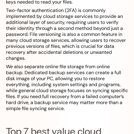
keys needed to read your files.
Two-factor authentication (2FA) is commonly
implemented by cloud storage services to provide an
additional layer of security, requiring users to verify
their identity through a second method beyond just a
password. File versioning is also a common feature in
many cloud storage services, allowing users to recover
previous versions of files, which is crucial for data
recovery after accidental deletions or unwanted
changes.
We also separate online file storage from online
backup. Dedicated backup services can create a full
disk image of your PC, allowing you to restore
everything, including system settings and programs,
while general cloud storage focuses on syncing specific
files. If you need full recovery from a failed computer’s
hard drive, a backup service may matter more than a
simple file syncing service.
Top 7 best value cloud