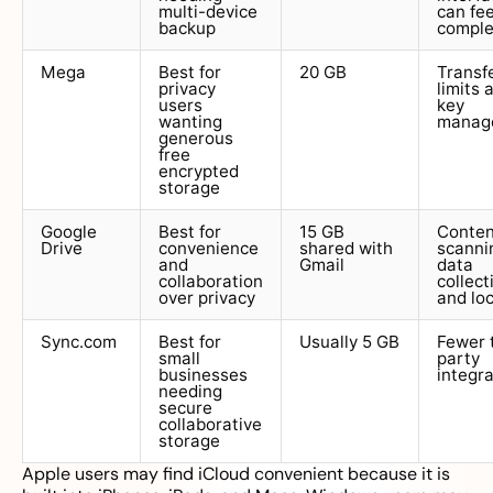
multi-device
can fee
backup
compl
Mega
Best for
20 GB
Transf
privacy
limits 
users
key
wanting
manag
generous
free
encrypted
storage
Google
Best for
15 GB
Conten
Drive
convenience
shared with
scanni
and
Gmail
data
collaboration
collect
over privacy
and loc
Sync.com
Best for
Usually 5 GB
Fewer 
small
party
businesses
integr
needing
secure
collaborative
storage
Apple users may find iCloud convenient because it is