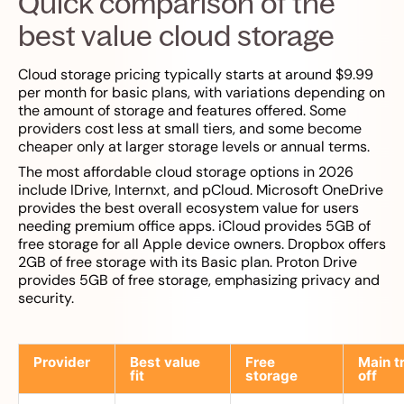
Quick comparison of the
best value cloud storage
Cloud storage pricing typically starts at around $9.99
per month for basic plans, with variations depending on
the amount of storage and features offered. Some
providers cost less at small tiers, and some become
cheaper only at larger storage levels or annual terms.
The most affordable cloud storage options in 2026
include IDrive, Internxt, and pCloud. Microsoft OneDrive
provides the best overall ecosystem value for users
needing premium office apps. iCloud provides 5GB of
free storage for all Apple device owners. Dropbox offers
2GB of free storage with its Basic plan. Proton Drive
provides 5GB of free storage, emphasizing privacy and
security.
Provider
Best value
Free
Main t
fit
storage
off