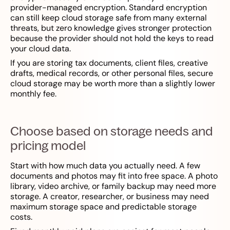
provider-managed encryption. Standard encryption
can still keep cloud storage safe from many external
threats, but zero knowledge gives stronger protection
because the provider should not hold the keys to read
your cloud data.
If you are storing tax documents, client files, creative
drafts, medical records, or other personal files, secure
cloud storage may be worth more than a slightly lower
monthly fee.
Choose based on storage needs and
pricing model
Start with how much data you actually need. A few
documents and photos may fit into free space. A photo
library, video archive, or family backup may need more
storage. A creator, researcher, or business may need
maximum storage space and predictable storage
costs.