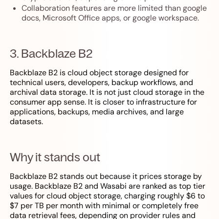
Collaboration features are more limited than google
docs, Microsoft Office apps, or google workspace.
3. Backblaze B2
Backblaze B2 is cloud object storage designed for
technical users, developers, backup workflows, and
archival data storage. It is not just cloud storage in the
consumer app sense. It is closer to infrastructure for
applications, backups, media archives, and large
datasets.
Why it stands out
Backblaze B2 stands out because it prices storage by
usage. Backblaze B2 and Wasabi are ranked as top tier
values for cloud object storage, charging roughly $6 to
$7 per TB per month with minimal or completely free
data retrieval fees, depending on provider rules and