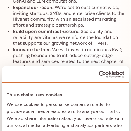
GenAI and LLM computations.
Expand our reach:
We're set to cast our net wide,
inviting startups, SMBs, and enterprise clients to the
Hivenet community with an escalated marketing
effort and strategic partnerships.
Build upon our infrastructure:
Scalability and
reliability are vital as we reinforce the foundation
that supports our growing network of Hivers.
Innovate further:
We will invest in continuous R&D,
pushing boundaries to introduce cutting-edge
features and services related to the next chapter of
cloud computing.
Support our community:
And of course, we will
enhance our teams to produce amazing products,
top-tier service, support, and engagement to you,
our Hivers.
This website uses cookies
We use cookies to personalise content and ads, to
Looking forward
provide social media features and to analyse our traffic.
We also share information about your use of our site with
our social media, advertising and analytics partners who
As we enter this new chapter, we're grateful for the