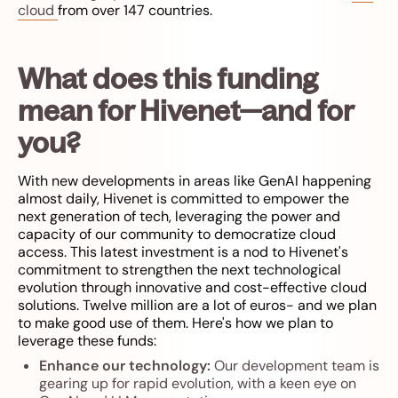
cloud
from over 147 countries.
What does this funding
mean for Hivenet—and for
you?
With new developments in areas like GenAI happening
almost daily, Hivenet is committed to empower the
next generation of tech, leveraging the power and
capacity of our community to democratize cloud
access. This latest investment is a nod to Hivenet's
commitment to strengthen the next technological
evolution through innovative and cost-effective cloud
solutions. Twelve million are a lot of euros- and we plan
to make good use of them. Here's how we plan to
leverage these funds:
Enhance our technology:
Our development team is
gearing up for rapid evolution, with a keen eye on