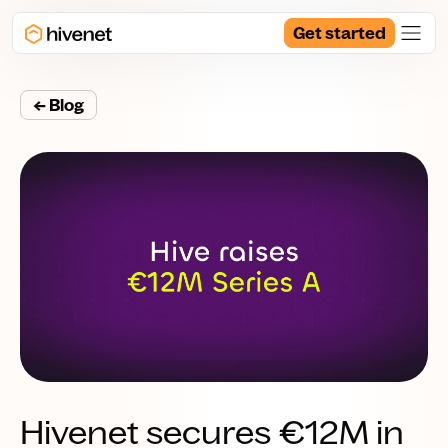
Get started
← Blog
Hivenet secures €12M in