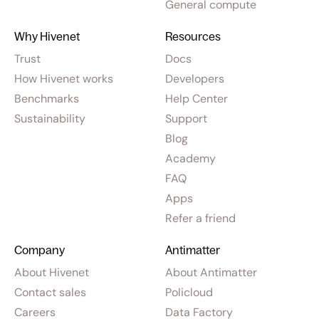
General compute
Why Hivenet
Resources
Trust
Docs
How Hivenet works
Developers
Benchmarks
Help Center
Sustainability
Support
Blog
Academy
FAQ
Apps
Refer a friend
Company
Antimatter
About Hivenet
About Antimatter
Contact sales
Policloud
Careers
Data Factory