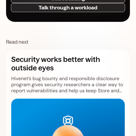
Talk through a workload
Read next
Security works better with
outside eyes
Hivenet’s bug bounty and responsible disclosure
program gives security researchers a clear way to
report vulnerabilities and help us keep Store and
Compute safer.