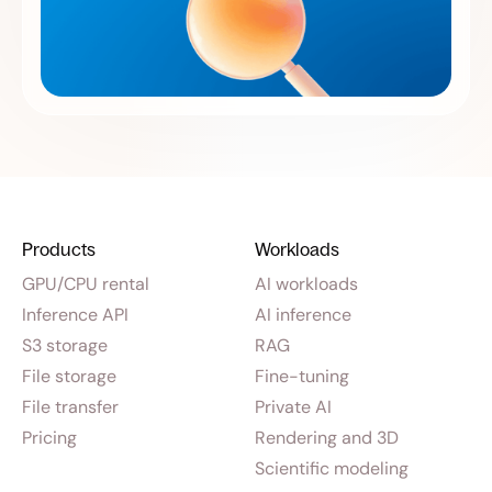
Products
Workloads
GPU/CPU rental
AI workloads
Inference API
AI inference
S3 storage
RAG
File storage
Fine-tuning
File transfer
Private AI
Pricing
Rendering and 3D
Scientific modeling