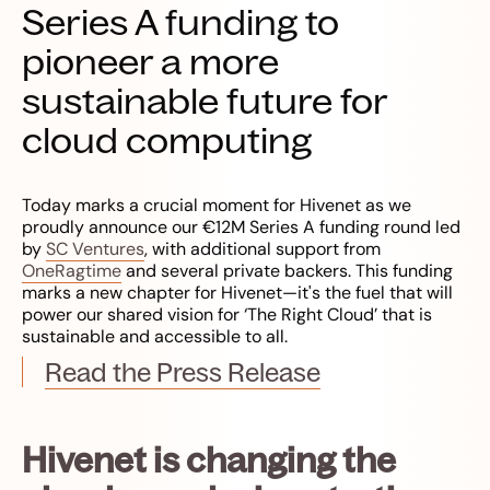
Series A funding to
pioneer a more
sustainable future for
cloud computing
Today marks a crucial moment for Hivenet as we
proudly announce our €12M Series A funding round led
by
SC Ventures
, with additional support from
OneRagtime
and several private backers. This funding
marks a new chapter for Hivenet—it's the fuel that will
power our shared vision for ‘The Right Cloud’ that is
sustainable and accessible to all.
Read the Press Release
Hivenet is changing the