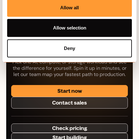
Allow all
Allow selection
Your next workload
belongs on Hivenet.
Deny
Pick one AI, compute, or storage workload and see
the difference for yourself. Spin it up in minutes, or
let our team map your fastest path to production.
Start now
Contact sales
Check pricing
Start building