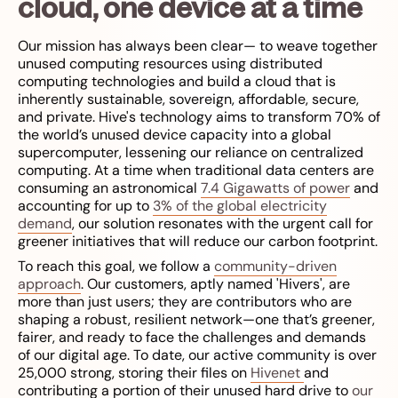
cloud, one device at a time
Our mission has always been clear— to weave together
unused computing resources using distributed
computing technologies and build a cloud that is
inherently sustainable, sovereign, affordable, secure,
and private. Hive's technology aims to transform 70% of
the world’s unused device capacity into a global
supercomputer, lessening our reliance on centralized
computing. At a time when traditional data centers are
consuming an astronomical
7.4 Gigawatts of power
and
accounting for up to
3% of the global electricity
demand
, our solution resonates with the urgent call for
greener initiatives that will reduce our carbon footprint.
To reach this goal, we follow a
community-driven
approach
. Our customers, aptly named 'Hivers', are
more than just users; they are contributors who are
shaping a robust, resilient network—one that’s greener,
fairer, and ready to face the challenges and demands
of our digital age. To date, our active community is over
25,000 strong, storing their files on
Hivenet
and
contributing a portion of their unused hard drive to
our