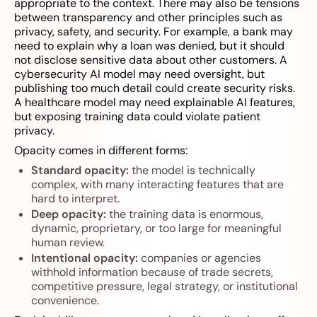
appropriate to the context. There may also be tensions
between transparency and other principles such as
privacy, safety, and security. For example, a bank may
need to explain why a loan was denied, but it should
not disclose sensitive data about other customers. A
cybersecurity AI model may need oversight, but
publishing too much detail could create security risks.
A healthcare model may need explainable AI features,
but exposing training data could violate patient
privacy.
Opacity comes in different forms:
Standard opacity:
the model is technically
complex, with many interacting features that are
hard to interpret.
Deep opacity:
the training data is enormous,
dynamic, proprietary, or too large for meaningful
human review.
Intentional opacity:
companies or agencies
withhold information because of trade secrets,
competitive pressure, legal strategy, or institutional
convenience.