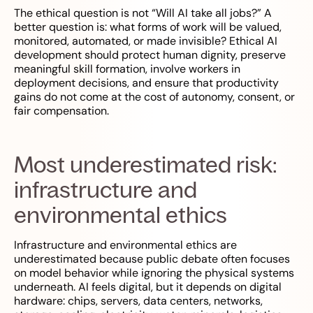
The ethical question is not “Will AI take all jobs?” A
better question is: what forms of work will be valued,
monitored, automated, or made invisible? Ethical AI
development should protect human dignity, preserve
meaningful skill formation, involve workers in
deployment decisions, and ensure that productivity
gains do not come at the cost of autonomy, consent, or
fair compensation.
Most underestimated risk:
infrastructure and
environmental ethics
Infrastructure and environmental ethics are
underestimated because public debate often focuses
on model behavior while ignoring the physical systems
underneath. AI feels digital, but it depends on digital
hardware: chips, servers, data centers, networks,