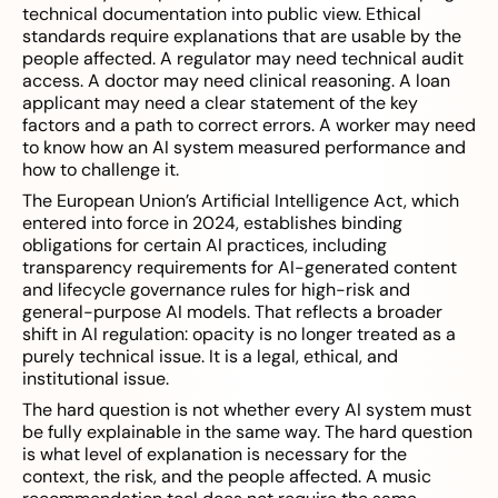
technical documentation into public view. Ethical
standards require explanations that are usable by the
people affected. A regulator may need technical audit
access. A doctor may need clinical reasoning. A loan
applicant may need a clear statement of the key
factors and a path to correct errors. A worker may need
to know how an AI system measured performance and
how to challenge it.
The European Union’s Artificial Intelligence Act, which
entered into force in 2024, establishes binding
obligations for certain AI practices, including
transparency requirements for AI-generated content
and lifecycle governance rules for high-risk and
general-purpose AI models. That reflects a broader
shift in AI regulation: opacity is no longer treated as a
purely technical issue. It is a legal, ethical, and
institutional issue.
The hard question is not whether every AI system must
be fully explainable in the same way. The hard question
is what level of explanation is necessary for the
context, the risk, and the people affected. A music