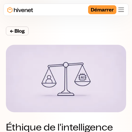
Démarrer
← Blog
Éthique de l'intelligence