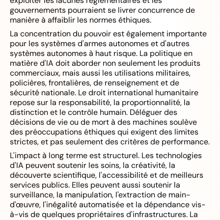
exploiter les lacunes réglementaires et les
gouvernements pourraient se livrer concurrence de
manière à affaiblir les normes éthiques.
La concentration du pouvoir est également importante
pour les systèmes d'armes autonomes et d'autres
systèmes autonomes à haut risque. La politique en
matière d'IA doit aborder non seulement les produits
commerciaux, mais aussi les utilisations militaires,
policières, frontalières, de renseignement et de
sécurité nationale. Le droit international humanitaire
repose sur la responsabilité, la proportionnalité, la
distinction et le contrôle humain. Déléguer des
décisions de vie ou de mort à des machines soulève
des préoccupations éthiques qui exigent des limites
strictes, et pas seulement des critères de performance.
L'impact à long terme est structurel. Les technologies
d'IA peuvent soutenir les soins, la créativité, la
découverte scientifique, l'accessibilité et de meilleurs
services publics. Elles peuvent aussi soutenir la
surveillance, la manipulation, l'extraction de main-
d'œuvre, l'inégalité automatisée et la dépendance vis-
à-vis de quelques propriétaires d'infrastructures. La