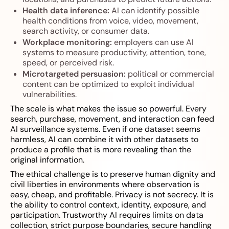
Health data inference:
AI can identify possible
health conditions from voice, video, movement,
search activity, or consumer data.
Workplace monitoring:
employers can use AI
systems to measure productivity, attention, tone,
speed, or perceived risk.
Microtargeted persuasion:
political or commercial
content can be optimized to exploit individual
vulnerabilities.
The scale is what makes the issue so powerful. Every
search, purchase, movement, and interaction can feed
AI surveillance systems. Even if one dataset seems
harmless, AI can combine it with other datasets to
produce a profile that is more revealing than the
original information.
The ethical challenge is to preserve human dignity and
civil liberties in environments where observation is
easy, cheap, and profitable. Privacy is not secrecy. It is
the ability to control context, identity, exposure, and
participation. Trustworthy AI requires limits on data
collection, strict purpose boundaries, secure handling