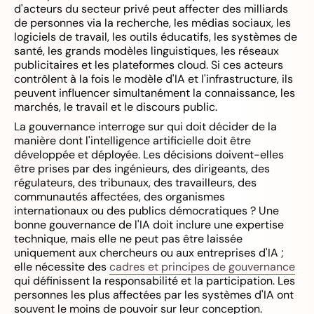
d'acteurs du secteur privé peut affecter des milliards
de personnes via la recherche, les médias sociaux, les
logiciels de travail, les outils éducatifs, les systèmes de
santé, les grands modèles linguistiques, les réseaux
publicitaires et les plateformes cloud. Si ces acteurs
contrôlent à la fois le modèle d'IA et l'infrastructure, ils
peuvent influencer simultanément la connaissance, les
marchés, le travail et le discours public.
La gouvernance interroge sur qui doit décider de la
manière dont l'intelligence artificielle doit être
développée et déployée. Les décisions doivent-elles
être prises par des ingénieurs, des dirigeants, des
régulateurs, des tribunaux, des travailleurs, des
communautés affectées, des organismes
internationaux ou des publics démocratiques ? Une
bonne gouvernance de l'IA doit inclure une expertise
technique, mais elle ne peut pas être laissée
uniquement aux chercheurs ou aux entreprises d'IA ;
elle nécessite des
cadres et principes de gouvernance
qui définissent la responsabilité et la participation. Les
personnes les plus affectées par les systèmes d'IA ont
souvent le moins de pouvoir sur leur conception.