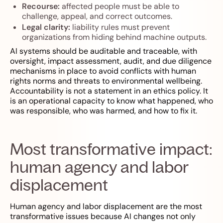
Recourse:
affected people must be able to
challenge, appeal, and correct outcomes.
Legal clarity:
liability rules must prevent
organizations from hiding behind machine outputs.
AI systems should be auditable and traceable, with
oversight, impact assessment, audit, and due diligence
mechanisms in place to avoid conflicts with human
rights norms and threats to environmental wellbeing.
Accountability is not a statement in an ethics policy. It
is an operational capacity to know what happened, who
was responsible, who was harmed, and how to fix it.
Most transformative impact:
human agency and labor
displacement
Human agency and labor displacement are the most
transformative issues because AI changes not only