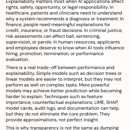
Explainability matters most when AI applications affect
rights, safety, opportunity, or legal responsibility. In
healthcare, patients and clinicians need to understand
why a system recommends a diagnosis or treatment. In
finance, people need meaningful explanations for
credit, insurance, or fraud decisions. In criminal justice,
risk assessments can affect bail, sentencing,
supervision, or parole. In human resources, applicants
and employees deserve to know when AI tools influence
hiring, promotion, termination, or performance
evaluation.
There is a real trade-off between performance and
explainability. Simple models such as decision trees or
linear models are easier to interpret, but they may not
perform as well on complex tasks. More powerful
models may achieve better prediction while becoming
harder to explain. Techniques such as feature
importance, counterfactual explanations, LIME, SHAP,
model cards, audit logs, and documentation can help,
but they do not eliminate the core problem. They
provide approximations, not perfect insight.
This is why transparency is not the same as dumping