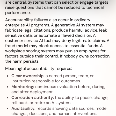
are central. Systems that can select or engage targets
raise questions that cannot be reduced to technical
performance.
Accountability failures also occur in ordinary
enterprise AI programs. A generative AI system may
fabricate legal citations, produce harmful advice, leak
sensitive data, or automate a flawed decision. A
customer service AI tool may deny legitimate claims. A
fraud model may block access to essential funds. A
workplace scoring system may punish employees for
factors outside their control. If nobody owns correction,
the harm persists.
Meaningful accountability requires:
Clear ownership:
a named person, team, or
institution responsible for outcomes.
Monitoring:
continuous evaluation before, during,
and after deployment.
Correction authority:
the ability to pause, change,
roll back, or retire an AI system.
Auditability:
records showing data sources, model
changes, decisions, and human interventions.