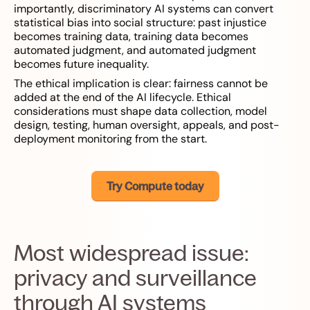
importantly, discriminatory AI systems can convert
statistical bias into social structure: past injustice
becomes training data, training data becomes
automated judgment, and automated judgment
becomes future inequality.
The ethical implication is clear: fairness cannot be
added at the end of the AI lifecycle. Ethical
considerations must shape data collection, model
design, testing, human oversight, appeals, and post-
deployment monitoring from the start.
Try Compute today
Most widespread issue:
privacy and surveillance
through AI systems