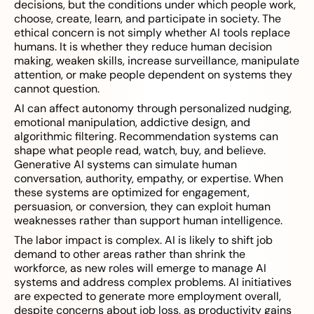
decisions, but the conditions under which people work,
choose, create, learn, and participate in society. The
ethical concern is not simply whether AI tools replace
humans. It is whether they reduce human decision
making, weaken skills, increase surveillance, manipulate
attention, or make people dependent on systems they
cannot question.
AI can affect autonomy through personalized nudging,
emotional manipulation, addictive design, and
algorithmic filtering. Recommendation systems can
shape what people read, watch, buy, and believe.
Generative AI systems can simulate human
conversation, authority, empathy, or expertise. When
these systems are optimized for engagement,
persuasion, or conversion, they can exploit human
weaknesses rather than support human intelligence.
The labor impact is complex. AI is likely to shift job
demand to other areas rather than shrink the
workforce, as new roles will emerge to manage AI
systems and address complex problems. AI initiatives
are expected to generate more employment overall,
despite concerns about job loss, as productivity gains