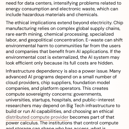
need for data centers, intensifying problems related to
energy consumption and electronic waste, which can
include hazardous materials and chemicals.
The ethical implications extend beyond electricity. Chip
manufacturing relies on complex global supply chains,
rare earth mining, chemical processing, specialized
labor, and geopolitical concentration. E-waste can shift
environmental harm to communities far from the users
and companies that benefit from AI applications. If the
environmental cost is externalized, the AI system may
look efficient only because its full costs are hidden.
Infrastructure dependency is also a power issue. Many
advanced AI programs depend on a small number of
cloud providers, chip suppliers, foundation model
companies, and platform operators. This creates
compute sovereignty concerns: governments,
universities, startups, hospitals, and public-interest
researchers may depend on Big Tech infrastructure to
build or run AI capabilities, and choosing an ethical
distributed compute provider
becomes part of that
power calculus. The institutions that control compute
and storage can shape who has access, what is