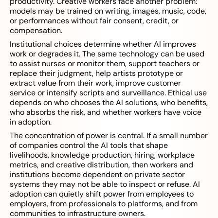
productivity. Creative workers face another problem:
models may be trained on writing, images, music, code,
or performances without fair consent, credit, or
compensation.
Institutional choices determine whether AI improves
work or degrades it. The same technology can be used
to assist nurses or monitor them, support teachers or
replace their judgment, help artists prototype or
extract value from their work, improve customer
service or intensify scripts and surveillance. Ethical use
depends on who chooses the AI solutions, who benefits,
who absorbs the risk, and whether workers have voice
in adoption.
The concentration of power is central. If a small number
of companies control the AI tools that shape
livelihoods, knowledge production, hiring, workplace
metrics, and creative distribution, then workers and
institutions become dependent on private sector
systems they may not be able to inspect or refuse. AI
adoption can quietly shift power from employees to
employers, from professionals to platforms, and from
communities to infrastructure owners.