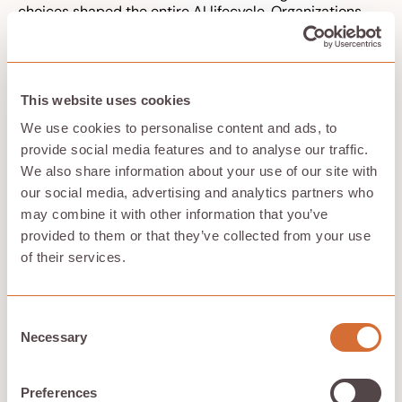
choices shaped the entire AI lifecycle. Organizations
may say “the algorithm made the decision,” but
algorithms do not have moral principles, legal
responsibility, or institutional duties. People and
organizations do.
This website uses cookies
The diffusion of responsibility is especially visible in
autonomous systems. As autonomous vehicles become
We use cookies to personalise content and ads, to
more prevalent, ethical dilemmas arise regarding
provide social media features and to analyse our traffic.
liability in accidents, particularly concerning who is
We also share information about your use of our site with
responsible when a self-driving car is involved in a
our social media, advertising and analytics partners who
collision. Was the fault in sensor design, software
may combine it with other information that you’ve
updates, road conditions, driver supervision,
manufacturer claims, fleet management, or government
provided to them or that they’ve collected from your use
regulation? The question becomes harder when the
of their services.
system adapts over time or relies on external cloud
services.
The ethical deployment of autonomous systems
Consent
requires a framework that includes human oversight,
Necessary
Selection
ensuring that ultimate responsibility remains with
humans rather than being fully delegated to machines.
Human oversight, however, is meaningful only when
Preferences