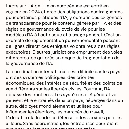
L'Acte sur l'IA de l'Union européenne est entré en
vigueur en 2024 et crée des obligations contraignantes
pour certaines pratiques d'IA, y compris des exigences
de transparence pour le contenu généré par l'IA et des
règles de gouvernance du cycle de vie pour les
modèles d'IA à haut risque et à usage général. C'est un
exemple de réglementation gouvernementale passant
de lignes directrices éthiques volontaires à des règles
exécutoires. D'autres juridictions empruntent des voies
différentes, ce qui crée un risque de fragmentation de
la gouvernance de l'IA.
La coordination internationale est difficile car les pays
ont des systèmes politiques, des priorités
économiques, des intérêts de sécurité et des points de
vue différents sur les libertés civiles. Pourtant, l'IA
dépasse les frontières. Les systèmes d'IA générative
peuvent être entraînés dans un pays, hébergés dans un
autre, déployés mondialement et utilisés pour
influencer les élections, les marchés du travail,
l'éducation, la fraude, la défense et les services publics
ailleurs. Sans coordination, les entreprises pourraient