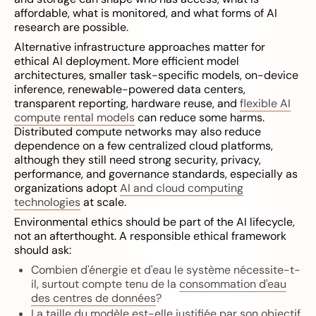
affordable, what is monitored, and what forms of AI
research are possible.
Alternative infrastructure approaches matter for
ethical AI deployment. More efficient model
architectures, smaller task-specific models, on-device
inference, renewable-powered data centers,
transparent reporting, hardware reuse, and
flexible AI
compute rental models
can reduce some harms.
Distributed compute networks may also reduce
dependence on a few centralized cloud platforms,
although they still need strong security, privacy,
performance, and governance standards, especially as
organizations adopt
AI and cloud computing
technologies
at scale.
Environmental ethics should be part of the AI lifecycle,
not an afterthought. A responsible ethical framework
should ask:
Combien d'énergie et d'eau le système nécessite-t-
il, surtout compte tenu de la
consommation d'eau
des centres de données
?
La taille du modèle est-elle justifiée par son objectif