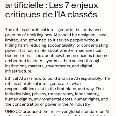
artificielle : Les 7 enjeux
critiques de l'IA classés
The ethics of artificial intelligence is the study and
practice of deciding how AI should be designed, used,
limited, and governed so it serves people without
hiding harm, reducing accountability, or concentrating
power. It is not mainly about whether machines can
become moral. It is about how human choices become
embedded inside AI systems, then scaled through
institutions, markets, governments, and digital
infrastructure.
Ethical AI asks how to build and use AI responsibly. The
ethics of artificial intelligence asks what
responsibilities exist in the first place, and why. That
includes bias, privacy, transparency, labor, safety,
human dignity, environmental costs, human rights, and
the concentration of power in the AI industry.
UNESCO produced the first-ever global standard on AI