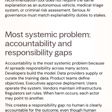
recommendation tool does not require the same
explanation as an autonomous vehicle, medical triage
system, or criminal risk assessment. Serious AI
governance must match explainability duties to stakes.
Most systemic problem:
accountability and
responsibility gaps
Accountability is the most systemic problem because
AI spreads responsibility across many actors.
Developers build the model. Data providers supply or
curate the training data. Product teams define
objectives. Executives approve deployment. Users
operate the system. Vendors maintain infrastructure.
Regulators set rules. When harm occurs, each actor
may point to another.
This creates a responsibility gap: no human is clearly
accountable for the outcome, even though human