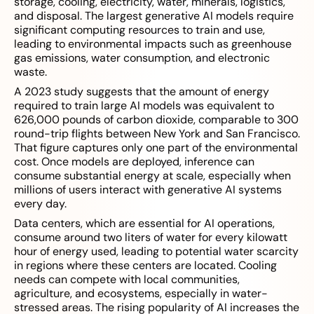
storage, cooling, electricity, water, minerals, logistics,
and disposal. The largest generative AI models require
significant computing resources to train and use,
leading to environmental impacts such as greenhouse
gas emissions, water consumption, and electronic
waste.
A 2023 study suggests that the amount of energy
required to train large AI models was equivalent to
626,000 pounds of carbon dioxide, comparable to 300
round-trip flights between New York and San Francisco.
That figure captures only one part of the environmental
cost. Once models are deployed, inference can
consume substantial energy at scale, especially when
millions of users interact with generative AI systems
every day.
Data centers, which are essential for AI operations,
consume around two liters of water for every kilowatt
hour of energy used, leading to potential water scarcity
in regions where these centers are located. Cooling
needs can compete with local communities,
agriculture, and ecosystems, especially in water-
stressed areas. The rising popularity of AI increases the