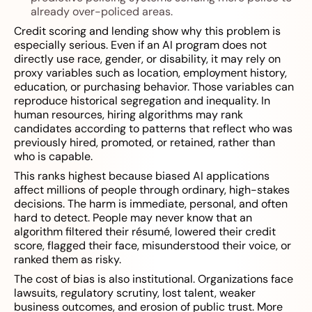
already over-policed areas.
Credit scoring and lending show why this problem is
especially serious. Even if an AI program does not
directly use race, gender, or disability, it may rely on
proxy variables such as location, employment history,
education, or purchasing behavior. Those variables can
reproduce historical segregation and inequality. In
human resources, hiring algorithms may rank
candidates according to patterns that reflect who was
previously hired, promoted, or retained, rather than
who is capable.
This ranks highest because biased AI applications
affect millions of people through ordinary, high-stakes
decisions. The harm is immediate, personal, and often
hard to detect. People may never know that an
algorithm filtered their résumé, lowered their credit
score, flagged their face, misunderstood their voice, or
ranked them as risky.
The cost of bias is also institutional. Organizations face
lawsuits, regulatory scrutiny, lost talent, weaker
business outcomes, and erosion of public trust. More