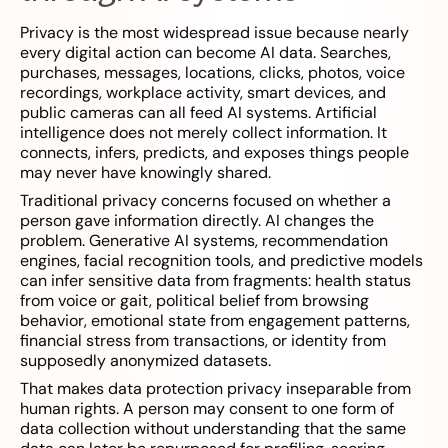
Privacy is the most widespread issue because nearly
every digital action can become AI data. Searches,
purchases, messages, locations, clicks, photos, voice
recordings, workplace activity, smart devices, and
public cameras can all feed AI systems. Artificial
intelligence does not merely collect information. It
connects, infers, predicts, and exposes things people
may never have knowingly shared.
Traditional privacy concerns focused on whether a
person gave information directly. AI changes the
problem. Generative AI systems, recommendation
engines, facial recognition tools, and predictive models
can infer sensitive data from fragments: health status
from voice or gait, political belief from browsing
behavior, emotional state from engagement patterns,
financial stress from transactions, or identity from
supposedly anonymized datasets.
That makes data protection privacy inseparable from
human rights. A person may consent to one form of
data collection without understanding that the same