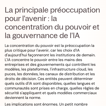
La principale préoccupation
pour l'avenir : la
concentration du pouvoir et
la gouvernance de l'IA
La concentration du pouvoir est la préoccupation la
plus critique pour l'avenir, car les choix d'IA
d'aujourd'hui façonneront les institutions de demain.
L'IA concentre le pouvoir entre les mains des
entreprises et des gouvernements qui contrôlent les
modèles, les plateformes, l'infrastructure cloud, les
puces, les données, les canaux de distribution et les
droits de décision. Ces entités peuvent déterminer
quels outils d'IA sont disponibles, quelles langues et
communautés sont prises en charge, quelles règles de
sécurité s'appliquent et quels modèles commerciaux
deviennent la norme.
Les implications sont énormes. Un petit nombre