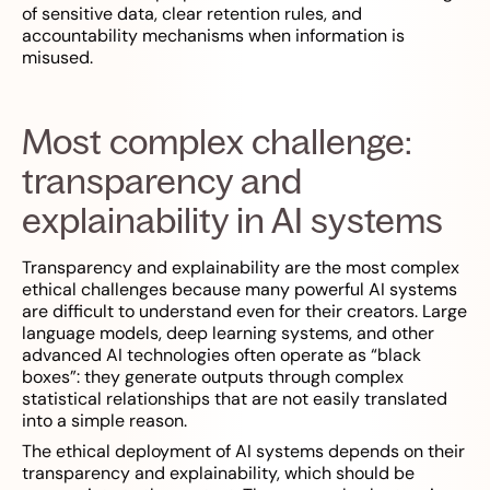
of sensitive data, clear retention rules, and
accountability mechanisms when information is
misused.
Most complex challenge:
transparency and
explainability in AI systems
Transparency and explainability are the most complex
ethical challenges because many powerful AI systems
are difficult to understand even for their creators. Large
language models, deep learning systems, and other
advanced AI technologies often operate as “black
boxes”: they generate outputs through complex
statistical relationships that are not easily translated
into a simple reason.
The ethical deployment of AI systems depends on their
transparency and explainability, which should be