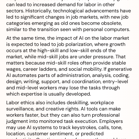
can lead to increased demand for labor in other
sectors. Historically, technological advancements have
led to significant changes in job markets, with new job
categories emerging as old ones become obsolete,
similar to the transition seen with personal computers.
At the same time, the impact of AI on the labor market
is expected to lead to job polarization, where growth
occurs at the high-skill and low-skill ends of the
market, while mid-skill jobs are under pressure. That
matters because mid-skill roles often provide stable
wages, career ladders, and social mobility. If generative
AI automates parts of administration, analysis, coding,
design, writing, support, and coordination, entry-level
and mid-level workers may lose the tasks through
which expertise is usually developed.
Labor ethics also includes deskilling, workplace
surveillance, and creative rights. AI tools can make
workers faster, but they can also turn professional
judgment into monitored task execution. Employers
may use AI systems to track keystrokes, calls, tone,
location, customer sentiment, or predicted