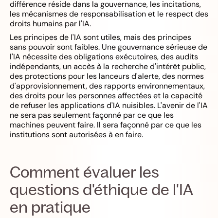
différence réside dans la gouvernance, les incitations,
les mécanismes de responsabilisation et le respect des
droits humains par l'IA.
Les principes de l'IA sont utiles, mais des principes
sans pouvoir sont faibles. Une gouvernance sérieuse de
l'IA nécessite des obligations exécutoires, des audits
indépendants, un accès à la recherche d'intérêt public,
des protections pour les lanceurs d'alerte, des normes
d'approvisionnement, des rapports environnementaux,
des droits pour les personnes affectées et la capacité
de refuser les applications d'IA nuisibles. L'avenir de l'IA
ne sera pas seulement façonné par ce que les
machines peuvent faire. Il sera façonné par ce que les
institutions sont autorisées à en faire.
Comment évaluer les
questions d'éthique de l'IA
en pratique