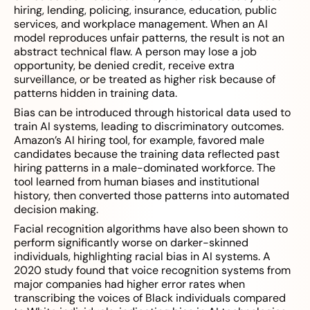
hiring, lending, policing, insurance, education, public
services, and workplace management. When an AI
model reproduces unfair patterns, the result is not an
abstract technical flaw. A person may lose a job
opportunity, be denied credit, receive extra
surveillance, or be treated as higher risk because of
patterns hidden in training data.
Bias can be introduced through historical data used to
train AI systems, leading to discriminatory outcomes.
Amazon’s AI hiring tool, for example, favored male
candidates because the training data reflected past
hiring patterns in a male-dominated workforce. The
tool learned from human biases and institutional
history, then converted those patterns into automated
decision making.
Facial recognition algorithms have also been shown to
perform significantly worse on darker-skinned
individuals, highlighting racial bias in AI systems. A
2020 study found that voice recognition systems from
major companies had higher error rates when
transcribing the voices of Black individuals compared