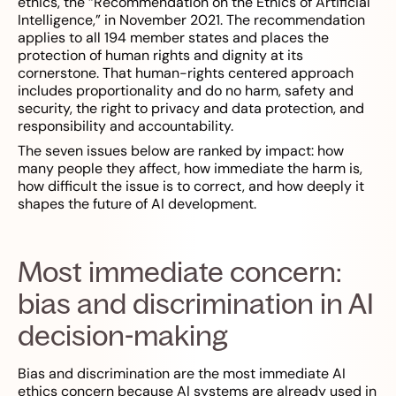
ethics, the “Recommendation on the Ethics of Artificial
Intelligence,” in November 2021. The recommendation
applies to all 194 member states and places the
protection of human rights and dignity at its
cornerstone. That human-rights centered approach
includes proportionality and do no harm, safety and
security, the right to privacy and data protection, and
responsibility and accountability.
The seven issues below are ranked by impact: how
many people they affect, how immediate the harm is,
how difficult the issue is to correct, and how deeply it
shapes the future of AI development.
Most immediate concern:
bias and discrimination in AI
decision-making
Bias and discrimination are the most immediate AI
ethics concern because AI systems are already used in