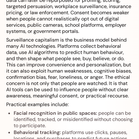
data can later be repurposed for profiling, scoring,
targeted persuasion, workplace surveillance, insurance
pricing, or law enforcement. Consent becomes weaker
when people cannot realistically opt out of digital
services, public cameras, school platforms, employer
systems, or government portals.
Surveillance capitalism is the business model behind
many AI technologies. Platforms collect behavioral
data, use AI algorithms to predict human behaviour,
and then shape what people see, buy, believe, or do.
This can improve convenience and personalization, but
it can also exploit human weaknesses, cognitive biases,
confirmation bias, fear, loneliness, or anger. The ethical
concern is not only that people are watched. It is that
AI tools can be used to influence people without clear
awareness, meaningful consent, or practical recourse.
Practical examples include:
Facial recognition in public spaces:
people can be
identified, tracked, or misidentified without choosing
to participate.
Behavioral tracking:
platforms use clicks, pauses,
locations, and purchases to predict future actions.