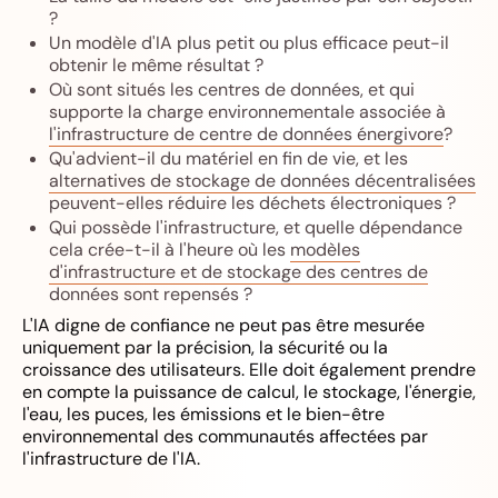
?
Un modèle d'IA plus petit ou plus efficace peut-il
obtenir le même résultat ?
Où sont situés les centres de données, et qui
supporte la charge environnementale associée à
l'infrastructure de centre de données énergivore
?
Qu'advient-il du matériel en fin de vie, et les
alternatives de stockage de données décentralisées
peuvent-elles réduire les déchets électroniques ?
Qui possède l'infrastructure, et quelle dépendance
cela crée-t-il à l'heure où les
modèles
d'infrastructure et de stockage des centres de
données
sont repensés ?
L'IA digne de confiance ne peut pas être mesurée
uniquement par la précision, la sécurité ou la
croissance des utilisateurs. Elle doit également prendre
en compte la puissance de calcul, le stockage, l'énergie,
l'eau, les puces, les émissions et le bien-être
environnemental des communautés affectées par
l'infrastructure de l'IA.