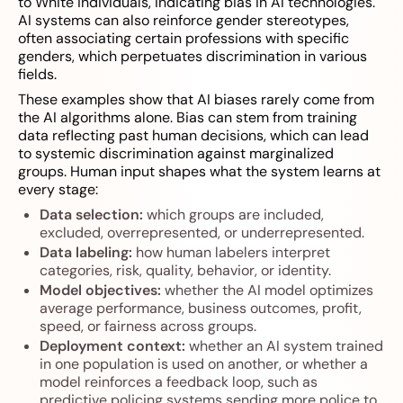
to White individuals, indicating bias in AI technologies.
AI systems can also reinforce gender stereotypes,
often associating certain professions with specific
genders, which perpetuates discrimination in various
fields.
These examples show that AI biases rarely come from
the AI algorithms alone. Bias can stem from training
data reflecting past human decisions, which can lead
to systemic discrimination against marginalized
groups. Human input shapes what the system learns at
every stage:
Data selection:
which groups are included,
excluded, overrepresented, or underrepresented.
Data labeling:
how human labelers interpret
categories, risk, quality, behavior, or identity.
Model objectives:
whether the AI model optimizes
average performance, business outcomes, profit,
speed, or fairness across groups.
Deployment context:
whether an AI system trained
in one population is used on another, or whether a
model reinforces a feedback loop, such as
predictive policing systems sending more police to