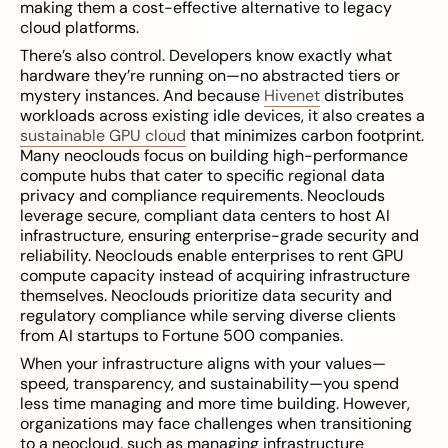
making them a cost-effective alternative to legacy
cloud platforms.
There’s also control. Developers know exactly what
hardware they’re running on—no abstracted tiers or
mystery instances. And because
Hivenet
distributes
workloads across existing idle devices, it also creates a
sustainable GPU cloud
that minimizes carbon footprint.
Many neoclouds focus on building high-performance
compute hubs that cater to specific regional data
privacy and compliance requirements. Neoclouds
leverage secure, compliant data centers to host AI
infrastructure, ensuring enterprise-grade security and
reliability. Neoclouds enable enterprises to rent GPU
compute capacity instead of acquiring infrastructure
themselves. Neoclouds prioritize data security and
regulatory compliance while serving diverse clients
from AI startups to Fortune 500 companies.
When your infrastructure aligns with your values—
speed, transparency, and sustainability—you spend
less time managing and more time building. However,
organizations may face challenges when transitioning
to a neocloud, such as managing infrastructure