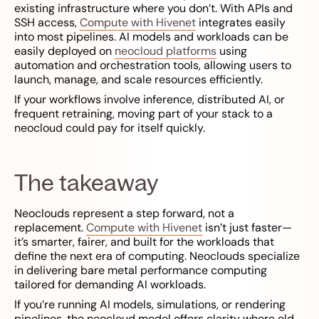
existing infrastructure where you don’t. With APIs and
SSH access,
Compute with Hivenet
integrates easily
into most pipelines. AI models and workloads can be
easily deployed on
neocloud platforms
using
automation and orchestration tools, allowing users to
launch, manage, and scale resources efficiently.
If your workflows involve inference, distributed AI, or
frequent retraining, moving part of your stack to a
neocloud could pay for itself quickly.
The takeaway
Neoclouds represent a step forward, not a
replacement.
Compute with Hivenet
isn’t just faster—
it’s smarter, fairer, and built for the workloads that
define the next era of computing. Neoclouds specialize
in delivering bare metal performance computing
tailored for demanding AI workloads.
If you’re running AI models, simulations, or rendering
pipelines, the neocloud model offers clarity where old