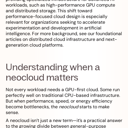
workloads, such as high-performance GPU compute
and distributed storage. This shift toward
performance-focused cloud design is especially
relevant for organizations seeking to accelerate
experimentation and development in artificial
intelligence. For more background, see our foundational
articles on distributed cloud infrastructure and next-
generation cloud platforms.
Understanding when a
neocloud matters
Not every workload needs a GPU-first cloud. Some run
perfectly well on traditional CPU-based infrastructure.
But when performance, speed, or energy efficiency
become bottlenecks, the
neocloud
starts to make
sense.
A neocloud isn’t just a new term—it’s a practical answer
to the growing divide between general-purpose