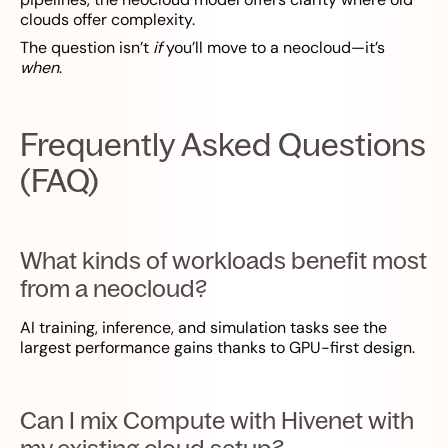
clouds offer complexity.
The question isn’t
if
you’ll move to a neocloud—it’s
when
.
Frequently Asked Questions
(FAQ)
What kinds of workloads benefit most
from a neocloud?
AI training, inference, and simulation tasks see the
largest performance gains thanks to GPU-first design.
Can I mix Compute with Hivenet with