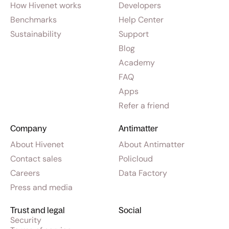
How Hivenet works
Developers
Benchmarks
Help Center
Sustainability
Support
Blog
Academy
FAQ
Apps
Refer a friend
Company
Antimatter
About Hivenet
About Antimatter
Contact sales
Policloud
Careers
Data Factory
Press and media
Trust and legal
Social
Security