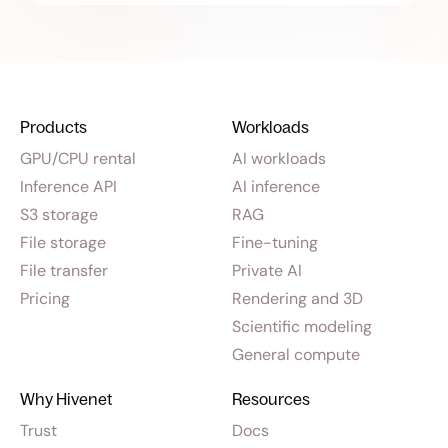
Products
Workloads
GPU/CPU rental
AI workloads
Inference API
AI inference
S3 storage
RAG
File storage
Fine-tuning
File transfer
Private AI
Pricing
Rendering and 3D
Scientific modeling
General compute
Why Hivenet
Resources
Trust
Docs