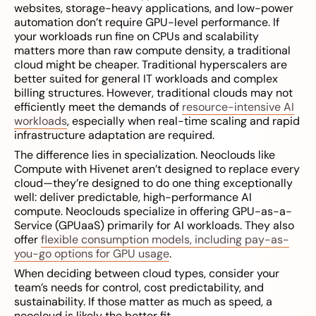
websites, storage-heavy applications, and low-power
automation don’t require GPU-level performance. If
your workloads run fine on CPUs and scalability
matters more than raw compute density, a traditional
cloud might be cheaper. Traditional hyperscalers are
better suited for general IT workloads and complex
billing structures. However, traditional clouds may not
efficiently meet the demands of
resource-intensive AI
workloads
, especially when real-time scaling and rapid
infrastructure adaptation are required.
The difference lies in specialization. Neoclouds like
Compute with Hivenet aren’t designed to replace every
cloud—they’re designed to do one thing exceptionally
well: deliver predictable, high-performance AI
compute. Neoclouds specialize in offering GPU-as-a-
Service (GPUaaS) primarily for AI workloads. They also
offer
flexible consumption models, including pay-as-
you-go options for GPU usage
.
When deciding between cloud types, consider your
team’s needs for control, cost predictability, and
sustainability. If those matter as much as speed, a
neocloud is likely the better fit.