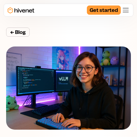
Get started
← Blog