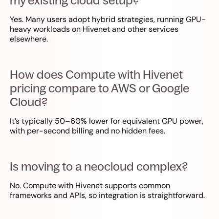
my existing cloud setup?
Yes. Many users adopt hybrid strategies, running GPU-
heavy workloads on Hivenet and other services
elsewhere.
How does Compute with Hivenet
pricing compare to AWS or Google
Cloud?
It’s typically 50–60% lower for equivalent GPU power,
with per-second billing and no hidden fees.
Is moving to a neocloud complex?
No. Compute with Hivenet supports common
frameworks and APIs, so integration is straightforward.