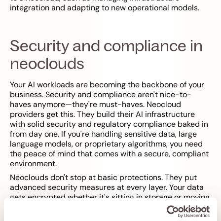
integration and adapting to new operational models.
Security and compliance in
neoclouds
Your AI workloads are becoming the backbone of your
business. Security and compliance aren't nice-to-
haves anymore—they're must-haves. Neocloud
providers get this. They build their AI infrastructure
with solid security and regulatory compliance baked in
from day one. If you're handling sensitive data, large
language models, or proprietary algorithms, you need
the peace of mind that comes with a secure, compliant
environment.
Neoclouds don't stop at basic protections. They put
advanced security measures at every layer. Your data
gets encrypted whether it's sitting in storage or moving
across the network. Access controls are detailed—you
decide exactly who can touch your GPU instances,