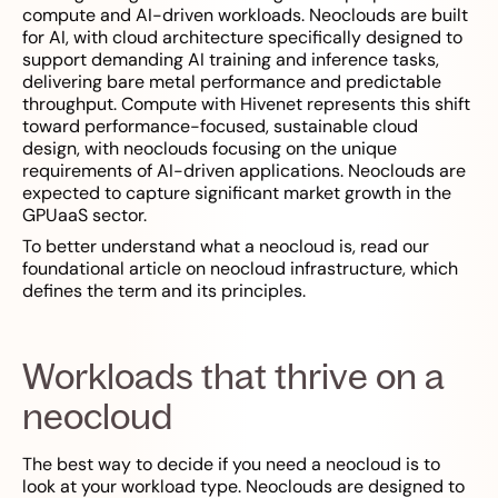
compute and AI-driven workloads. Neoclouds are built
for AI, with cloud architecture specifically designed to
support demanding AI training and inference tasks,
delivering bare metal performance and predictable
throughput. Compute with Hivenet represents this shift
toward performance-focused, sustainable cloud
design, with neoclouds focusing on the unique
requirements of AI-driven applications. Neoclouds are
expected to capture significant market growth in the
GPUaaS sector.
To better understand what a neocloud is, read our
foundational article on neocloud infrastructure, which
defines the term and its principles.
Workloads that thrive on a
neocloud
The best way to decide if you need a neocloud is to
look at your workload type. Neoclouds are designed to