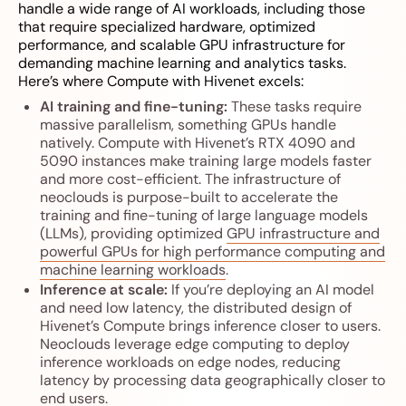
handle a wide range of AI workloads, including those
that require specialized hardware, optimized
performance, and scalable GPU infrastructure for
demanding machine learning and analytics tasks.
Here’s where Compute with Hivenet excels:
AI training and fine-tuning:
These tasks require
massive parallelism, something GPUs handle
natively. Compute with Hivenet’s RTX 4090 and
5090 instances make training large models faster
and more cost-efficient. The infrastructure of
neoclouds is purpose-built to accelerate the
training and fine-tuning of large language models
(LLMs), providing optimized
GPU infrastructure and
powerful GPUs for high performance computing and
machine learning workloads
.
Inference at scale:
If you’re deploying an AI model
and need low latency, the distributed design of
Hivenet’s Compute brings inference closer to users.
Neoclouds leverage edge computing to deploy
inference workloads on edge nodes, reducing
latency by processing data geographically closer to
end users.