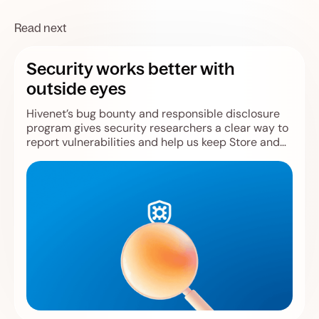
Read next
Security works better with
outside eyes
Hivenet’s bug bounty and responsible disclosure
program gives security researchers a clear way to
report vulnerabilities and help us keep Store and
Compute safer.