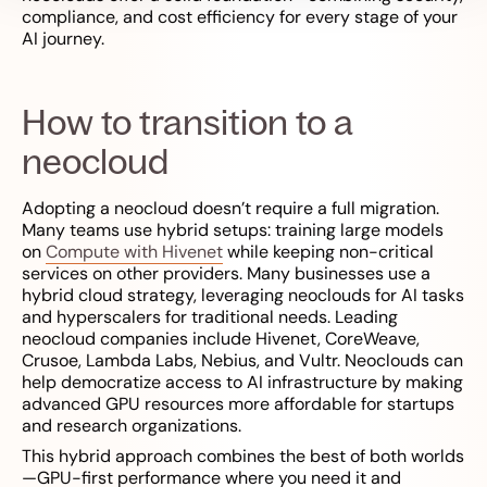
compliance, and cost efficiency for every stage of your
AI journey.
How to transition to a
neocloud
Adopting a neocloud doesn’t require a full migration.
Many teams use hybrid setups: training large models
on
Compute with Hivenet
while keeping non-critical
services on other providers. Many businesses use a
hybrid cloud strategy, leveraging neoclouds for AI tasks
and hyperscalers for traditional needs. Leading
neocloud companies include Hivenet, CoreWeave,
Crusoe, Lambda Labs, Nebius, and Vultr. Neoclouds can
help democratize access to AI infrastructure by making
advanced GPU resources more affordable for startups
and research organizations.
This hybrid approach combines the best of both worlds
—GPU-first performance where you need it and