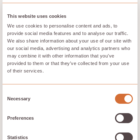
storage, and AI workloads. Regular security audits and
continuous monitoring catch potential threats before
they mess with your operations.
This website uses cookies
Compliance is where neoclouds really shine. The
We use cookies to personalise content and ads, to
leading providers stick to industry standards like SOC2
provide social media features and to analyse our traffic.
and ISO 27001. They support regulatory frameworks
We also share information about your use of our site with
like HIPAA and PCI-DSS too. This means you can deploy
our social media, advertising and analytics partners who
AI workloads knowing your infrastructure meets strict
compliance requirements. Data sovereignty features
may combine it with other information that you’ve
let you pick where your data gets stored and
provided to them or that they’ve collected from your use
processed, helping you meet regional regulations and
of their services.
privacy laws.
The AI infrastructure itself gets serious protection.
Neoclouds protect GPU hardware—including powerful
Consent
NVIDIA GPUs—using secure boot mechanisms,
Necessary
Selection
firmware updates, and intrusion detection systems.
Your AI training, fine tuning, and inference tasks run on
trusted, uncompromised hardware. Full support for
Preferences
NVIDIA CUDA and the latest GPU types comes
standard.
You keep full control over your data and workloads.
Statistics