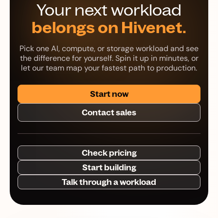
Your next workload
belongs on Hivenet.
Pick one AI, compute, or storage workload and see
the difference for yourself. Spin it up in minutes, or
let our team map your fastest path to production.
Start now
Contact sales
Check pricing
Start building
Talk through a workload