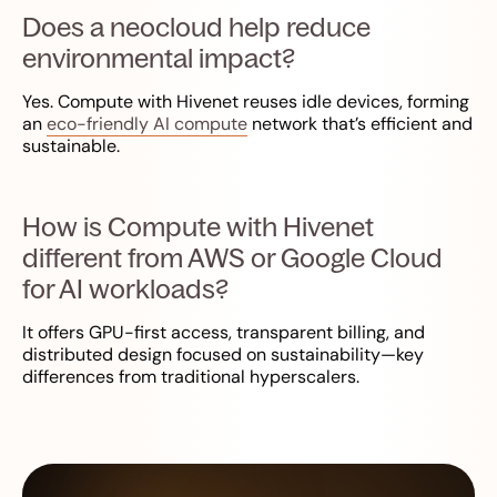
Does a neocloud help reduce
environmental impact?
Yes. Compute with Hivenet reuses idle devices, forming
an
eco-friendly AI compute
network that’s efficient and
sustainable.
How is Compute with Hivenet
different from AWS or Google Cloud
for AI workloads?
It offers GPU-first access, transparent billing, and
distributed design focused on sustainability—key
differences from traditional hyperscalers.