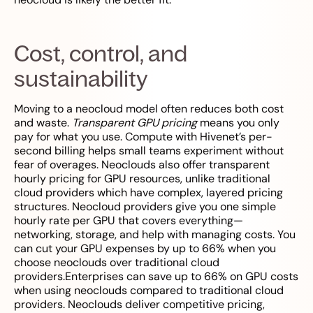
Cost, control, and
sustainability
Moving to a neocloud model often reduces both cost
and waste.
Transparent GPU pricing
means you only
pay for what you use. Compute with Hivenet’s per-
second billing helps small teams experiment without
fear of overages. Neoclouds also offer transparent
hourly pricing for GPU resources, unlike traditional
cloud providers which have complex, layered pricing
structures. Neocloud providers give you one simple
hourly rate per GPU that covers everything—
networking, storage, and help with managing costs. You
can cut your GPU expenses by up to 66% when you
choose neoclouds over traditional cloud
providers.Enterprises can save up to 66% on GPU costs
when using neoclouds compared to traditional cloud
providers. Neoclouds deliver competitive pricing,