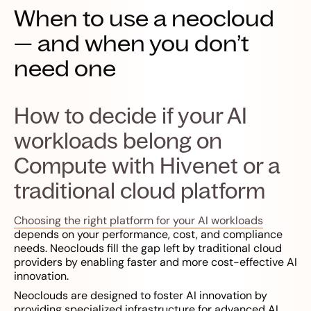
When to use a neocloud
— and when you don’t
need one
How to decide if your AI
workloads belong on
Compute with Hivenet or a
traditional cloud platform
Choosing the right platform for your AI workloads
depends on your performance, cost, and compliance
needs. Neoclouds fill the gap left by traditional cloud
providers by enabling faster and more cost-effective AI
innovation.
Neoclouds are designed to foster AI innovation by
providing specialized infrastructure for advanced AI