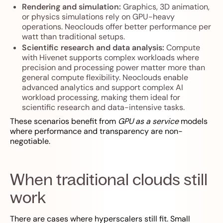
Rendering and simulation:
Graphics, 3D animation,
or physics simulations rely on GPU-heavy
operations. Neoclouds offer better performance per
watt than traditional setups.
Scientific research and data analysis:
Compute
with Hivenet supports complex workloads where
precision and processing power matter more than
general compute flexibility. Neoclouds enable
advanced analytics and support complex AI
workload processing, making them ideal for
scientific research and data-intensive tasks.
These scenarios benefit from
GPU as a service
models
where performance and transparency are non-
negotiable.
When traditional clouds still
work
There are cases where hyperscalers still fit. Small