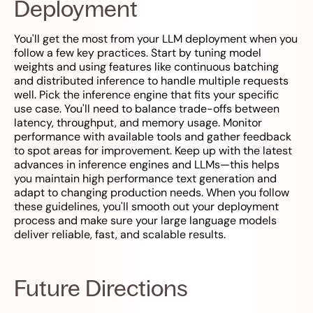
Deployment
You'll get the most from your LLM deployment when you
follow a few key practices. Start by tuning model
weights and using features like continuous batching
and distributed inference to handle multiple requests
well. Pick the inference engine that fits your specific
use case. You'll need to balance trade-offs between
latency, throughput, and memory usage. Monitor
performance with available tools and gather feedback
to spot areas for improvement. Keep up with the latest
advances in inference engines and LLMs—this helps
you maintain high performance text generation and
adapt to changing production needs. When you follow
these guidelines, you'll smooth out your deployment
process and make sure your large language models
deliver reliable, fast, and scalable results.
Future Directions