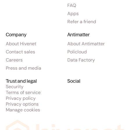
FAQ
Apps
Refer a friend
Company
Antimatter
About Hivenet
About Antimatter
Contact sales
Policloud
Careers
Data Factory
Press and media
Trust and legal
Social
Security
Terms of service
Privacy policy
Privacy options
Manage cookies