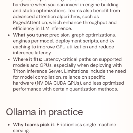
hardware when you can invest in engine building
and static optimizations. Teams also benefit from
advanced attention algorithms, such as
PagedAttention, which enhance throughput and
efficiency in LLM inference.
What you tune:
precision, graph optimizations,
engines per model, deployment scripts, and kv
caching to improve GPU utilization and reduce
inference latency.
Where it fits:
Latency‑critical paths on supported
models and GPUs, especially when deploying with
Triton Inference Server. Limitations include the need
for model compilation, reliance on specific
hardware (NVIDIA CUDA GPUs), and less optimized
performance with certain quantization methods.
Ollama in practice
Why teams pick it:
Frictionless single‑machine
serving.