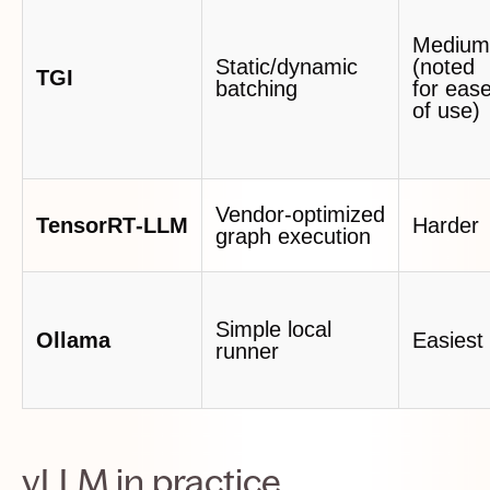
Medium
Static/dynamic
(noted
TGI
batching
for eas
of use)
Vendor‑optimized
TensorRT‑LLM
Harder
graph execution
Simple local
Ollama
Easiest
runner
vLLM in practice