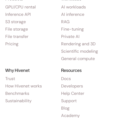
GPU/CPU rental
AI workloads
Inference API
AI inference
S3 storage
RAG
File storage
Fine-tuning
File transfer
Private AI
Pricing
Rendering and 3D
Scientific modeling
General compute
Why Hivenet
Resources
Trust
Docs
How Hivenet works
Developers
Benchmarks
Help Center
Sustainability
Support
Blog
Academy