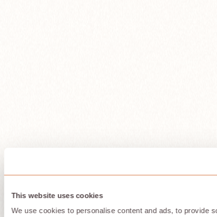
This website uses cookies
We use cookies to personalise content and ads, to provide so