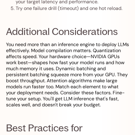
your target latency and performance.
Try one failure drill (timeout) and one hot reload.
Additional Considerations
You need more than an inference engine to deploy LLMs
effectively. Model compilation matters. Quantization
affects speed. Your hardware choice—NVIDIA GPUs
work best—shapes how fast your model runs and how
much memory it uses. Dynamic batching and
persistent batching squeeze more from your GPU. They
boost throughput. Attention algorithms make large
models run faster too. Match each element to what
your deployment needs. Consider these factors. Fine-
tune your setup. You'll get LLM inference that's fast,
scales well, and doesn't break your budget.
Best Practices for