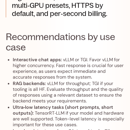
multi‑GPU presets, HTTPS by
default, and per‑second billing.
Recommendations by use
case
Interactive chat apps:
vLLM or TGI. Favor vLLM for
higher concurrency. Fast response is crucial for user
experience, as users expect immediate and
accurate responses from the system.
RAG backends:
vLLM for throughput; TGI if your
tooling is all HF. Evaluate throughput and the quality
of responses using a relevant dataset to ensure the
backend meets your requirements.
Ultra‑low latency tasks (short prompts, short
outputs):
TensorRT‑LLM if your model and hardware
are well supported. Token-level latency is especially
important for these use cases.