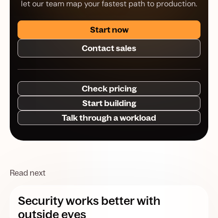
let our team map your fastest path to production.
Start now
Contact sales
Check pricing
Start building
Talk through a workload
Read next
Security works better with
outside eyes