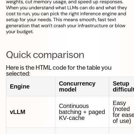
weights, cut memory usage, and speed up responses.
When you understand what LLMs can do and what they
cost to run, you can pick the right inference engine and
setup for your needs. This means smooth, fast text
generation that won't crash your infrastructure or blow
your budget.
Quick comparison
Here is the HTML code for the table you
selected:
Concurrency
Setup
Engine
model
difficul
Easy
Continuous
(noted
vLLM
batching + paged
for eas
KV‑cache
of use)