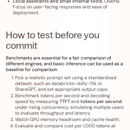
Local assistants and small internal tools:
Ollama.
Focus on user-facing responses and ease of
deployment.
How to test before you
commit
Benchmarks are essential for a fair comparison of
different engines, and basic inference can be used as a
baseline for comparison.
Pick a realistic prompt set using a standardized
dataset, such as databricks-dolly-15k or
ShareGPT, and set appropriate output caps.
Benchmark tokens per second and decoding
speed by measuring
TTFT
and
tokens per second
under rising concurrency, simulating multiple users
to evaluate throughput and latency.
Watch GPU memory headroom and cache health.
Evaluate and compare cost per 1,000 tokens at