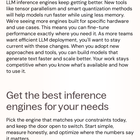
LLM inference engines keep getting better. New tools
like tensor parallelism and smart quantization methods
will help models run faster while using less memory.
We're seeing more engines built for specific hardware
and use cases. This means you can fine-tune
performance exactly where you need it. As more teams
want efficient LLM deployment, you'll want to stay
current with these changes. When you adopt new
approaches and tools, you can build models that
generate text faster and scale better. Your work stays
competitive when you know what's available and how
to use it.
Get the best inference
engines for your needs
Pick the engine that matches your constraints today,
and keep the door open to switch. Start simple,
measure honestly, and optimize where the numbers say
it matters.