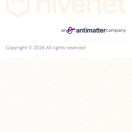
an
company
Copyright © 2026 All rights reserved