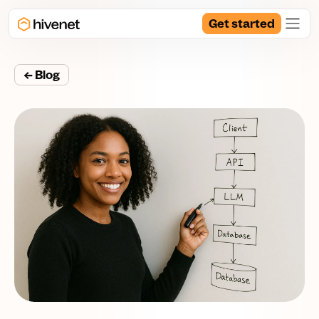
Get started
← Blog