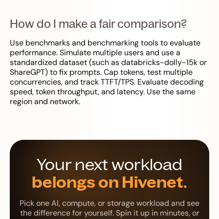
How do I make a fair comparison?
Use benchmarks and benchmarking tools to evaluate
performance. Simulate multiple users and use a
standardized dataset (such as databricks-dolly-15k or
ShareGPT) to fix prompts. Cap tokens, test multiple
concurrencies, and track TTFT/TPS. Evaluate decoding
speed, token throughput, and latency. Use the same
region and network.
Your next workload
belongs on Hivenet.
Pick one AI, compute, or storage workload and see
the difference for yourself. Spin it up in minutes, or