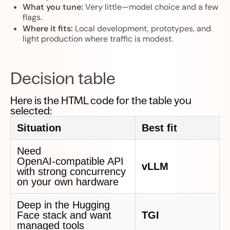
What you tune:
Very little—model choice and a few
flags.
Where it fits:
Local development, prototypes, and
light production where traffic is modest.
Decision table
Here is the HTML code for the table you
selected:
Situation
Best fit
Need
OpenAI‑compatible API
vLLM
with strong concurrency
on your own hardware
Deep in the Hugging
Face stack and want
TGI
managed tools