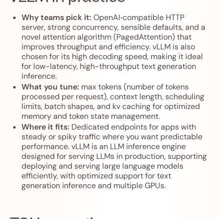
Why teams pick it:
OpenAI‑compatible HTTP
server, strong concurrency, sensible defaults, and a
novel attention algorithm (PagedAttention) that
improves throughput and efficiency. vLLM is also
chosen for its high decoding speed, making it ideal
for low-latency, high-throughput text generation
inference.
What you tune:
max tokens (number of tokens
processed per request), context length, scheduling
limits, batch shapes, and kv caching for optimized
memory and token state management.
Where it fits:
Dedicated endpoints for apps with
steady or spiky traffic where you want predictable
performance. vLLM is an LLM inference engine
designed for serving LLMs in production, supporting
deploying and serving large language models
efficiently, with optimized support for text
generation inference and multiple GPUs.