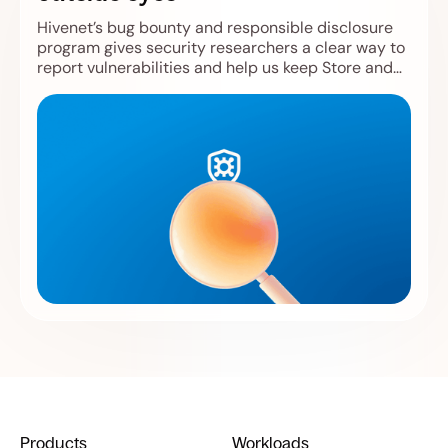
Hivenet’s bug bounty and responsible disclosure
program gives security researchers a clear way to
report vulnerabilities and help us keep Store and
Compute safer.
Products
Workloads