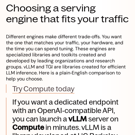
Choosing a serving
engine that fits your traffic
Different engines make different trade‑offs. You want
the one that matches your traffic, your hardware, and
the time you can spend tuning. These engines are
specialized libraries and toolkits created and
developed by leading organizations and research
groups. vLLM and TGI are libraries created for efficient
LLM inference. Here is a plain‑English comparison to
help you choose.
Try Compute today
If you want a dedicated endpoint
with an OpenAI‑compatible API,
you can launch a
vLLM
server on
Compute
in minutes. vLLM is a