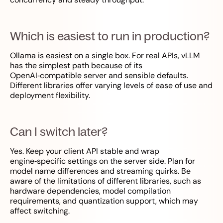
Which is easiest to run in production?
Ollama is easiest on a single box. For real APIs, vLLM
has the simplest path because of its
OpenAI‑compatible server and sensible defaults.
Different libraries offer varying levels of ease of use and
deployment flexibility.
Can I switch later?
Yes. Keep your client API stable and wrap
engine‑specific settings on the server side. Plan for
model name differences and streaming quirks. Be
aware of the limitations of different libraries, such as
hardware dependencies, model compilation
requirements, and quantization support, which may
affect switching.