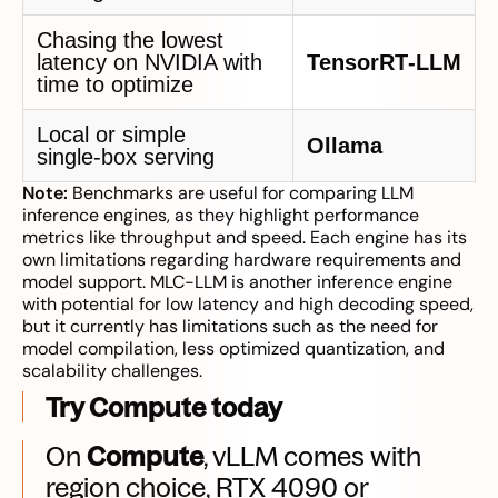
Chasing the lowest
latency on NVIDIA with
TensorRT‑LLM
time to optimize
Local or simple
Ollama
single‑box serving
Note:
Benchmarks are useful for comparing LLM
inference engines, as they highlight performance
metrics like throughput and speed. Each engine has its
own limitations regarding hardware requirements and
model support. MLC-LLM is another inference engine
with potential for low latency and high decoding speed,
but it currently has limitations such as the need for
model compilation, less optimized quantization, and
scalability challenges.
Try Compute today
On
Compute
, vLLM comes with
region choice, RTX 4090 or