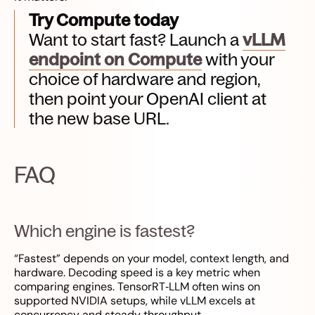
Try Compute today
Want to start fast? Launch a
vLLM
endpoint on Compute
with your
choice of hardware and region,
then point your OpenAI client at
the new base URL.
FAQ
Which engine is fastest?
“Fastest” depends on your model, context length, and
hardware. Decoding speed is a key metric when
comparing engines. TensorRT‑LLM often wins on
supported NVIDIA setups, while vLLM excels at
concurrency and steady throughput.