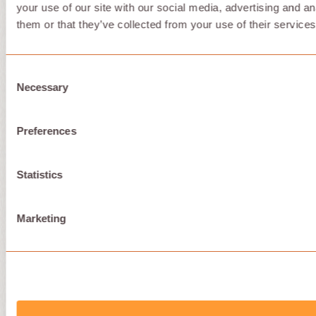
your use of our site with our social media, advertising and a
them or that they’ve collected from your use of their services
Consent
Necessary
Selection
Preferences
Statistics
Marketing