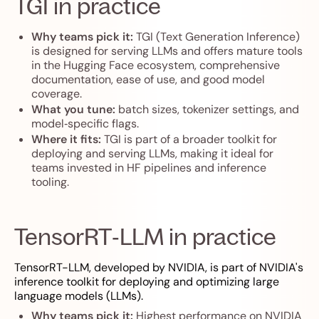
TGI in practice
Why teams pick it:
TGI (Text Generation Inference)
is designed for serving LLMs and offers mature tools
in the Hugging Face ecosystem, comprehensive
documentation, ease of use, and good model
coverage.
What you tune:
batch sizes, tokenizer settings, and
model‑specific flags.
Where it fits:
TGI is part of a broader toolkit for
deploying and serving LLMs, making it ideal for
teams invested in HF pipelines and inference
tooling.
TensorRT‑LLM in practice
TensorRT-LLM, developed by NVIDIA, is part of NVIDIA's
inference toolkit for deploying and optimizing large
language models (LLMs).
Why teams pick it:
Highest performance on NVIDIA