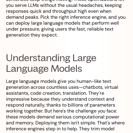
you serve LLMs without the usual headaches, keeping
responses quick and throughput high even when
demand peaks. Pick the right inference engine, and you
can deploy large language models that perform well
under pressure, giving users the fast, reliable text
generation they expect.
Understanding Large
Language Models
Large language models give you human-like text
generation across countless uses—chatbots, virtual
assistants, code creation, translation. They're
impressive because they understand context and
respond naturally, thanks to billions of parameters
working together. But here's the challenge you face:
these models demand serious computational power
and memory. Deploying them isn't simple. That's where
inference engines step in to help. They trim model