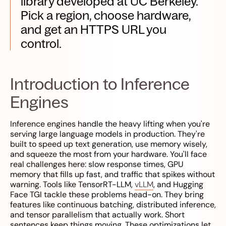
library developed at UC Berkeley.
Pick a region, choose hardware,
and get an HTTPS URL you
control.
Introduction to Inference
Engines
Inference engines handle the heavy lifting when you're
serving large language models in production. They're
built to speed up text generation, use memory wisely,
and squeeze the most from your hardware. You'll face
real challenges here: slow response times, GPU
memory that fills up fast, and traffic that spikes without
warning. Tools like TensorRT-LLM,
vLLM
, and Hugging
Face TGI tackle these problems head-on. They bring
features like continuous batching, distributed inference,
and tensor parallelism that actually work. Short
sentences keep things moving. These optimizations let