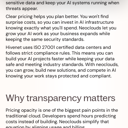
sensitive data and keep your AI systems running when
threats appear.
Clear pricing helps you plan better. You won't find
surprise costs, so you can invest in AI infrastructure
knowing exactly what you'll spend. Neoclouds let you
grow your AI work as your business expands while
keeping the same security standards.
Hivenet uses ISO 27001 certified data centers and
follows strict compliance rules. This means you can
build your AI projects faster while keeping your data
safe and meeting industry standards. With neoclouds,
you can grow, build new solutions, and compete in AI
knowing your work stays protected and compliant.
Why transparency matters
Pricing opacity is one of the biggest pain points in the
traditional cloud. Developers spend hours predicting
costs instead of building. Neoclouds simplify that
equation by aligning usage and billing.