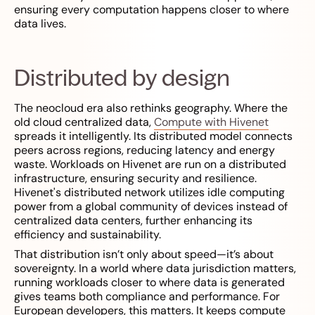
ensuring every computation happens closer to where
data lives.
Distributed by design
The neocloud era also rethinks geography. Where the
old cloud centralized data,
Compute with Hivenet
spreads it intelligently. Its distributed model connects
peers across regions, reducing latency and energy
waste. Workloads on Hivenet are run on a distributed
infrastructure, ensuring security and resilience.
Hivenet's distributed network utilizes idle computing
power from a global community of devices instead of
centralized data centers, further enhancing its
efficiency and sustainability.
That distribution isn’t only about speed—it’s about
sovereignty. In a world where data jurisdiction matters,
running workloads closer to where data is generated
gives teams both compliance and performance. For
European developers, this matters. It keeps compute