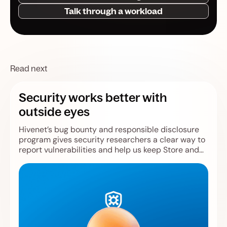
Talk through a workload
Read next
Security works better with
outside eyes
Hivenet’s bug bounty and responsible disclosure
program gives security researchers a clear way to
report vulnerabilities and help us keep Store and
Compute safer.