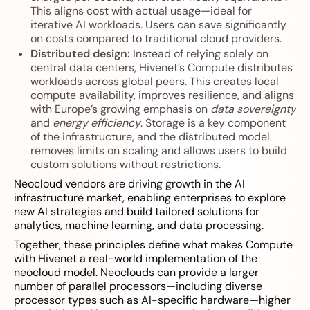
This aligns cost with actual usage—ideal for
iterative AI workloads. Users can save significantly
on costs compared to traditional cloud providers.
Distributed design:
Instead of relying solely on
central data centers, Hivenet’s Compute distributes
workloads across global peers. This creates local
compute availability, improves resilience, and aligns
with Europe’s growing emphasis on
data sovereignty
and
energy efficiency
. Storage is a key component
of the infrastructure, and the distributed model
removes limits on scaling and allows users to build
custom solutions without restrictions.
Neocloud vendors are driving growth in the AI
infrastructure market, enabling enterprises to explore
new AI strategies and build tailored solutions for
analytics, machine learning, and data processing.
Together, these principles define what makes Compute
with Hivenet a real-world implementation of the
neocloud model. Neoclouds can provide a larger
number of parallel processors—including diverse
processor types such as AI-specific hardware—higher