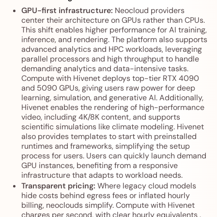
GPU-first infrastructure:
Neocloud providers
center their architecture on GPUs rather than CPUs.
This shift enables higher performance for AI training,
inference, and rendering. The platform also supports
advanced analytics and HPC workloads, leveraging
parallel processors and high throughput to handle
demanding analytics and data-intensive tasks.
Compute with Hivenet deploys top-tier RTX 4090
and 5090 GPUs, giving users raw power for deep
learning, simulation, and generative AI. Additionally,
Hivenet enables the rendering of high-performance
video, including 4K/8K content, and supports
scientific simulations like climate modeling. Hivenet
also provides templates to start with preinstalled
runtimes and frameworks, simplifying the setup
process for users. Users can quickly launch demand
GPU instances, benefiting from a responsive
infrastructure that adapts to workload needs.
Transparent pricing:
Where legacy cloud models
hide costs behind egress fees or inflated hourly
billing, neoclouds simplify. Compute with Hivenet
charges per second, with clear hourly equivalents .