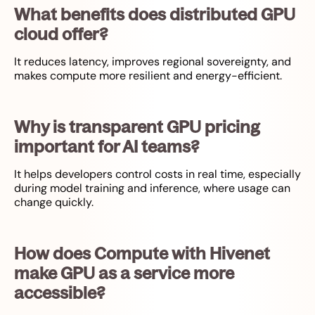
What benefits does distributed GPU
cloud offer?
It reduces latency, improves regional sovereignty, and
makes compute more resilient and energy-efficient.
Why is transparent GPU pricing
important for AI teams?
It helps developers control costs in real time, especially
during model training and inference, where usage can
change quickly.
How does Compute with Hivenet
make GPU as a service more
accessible?