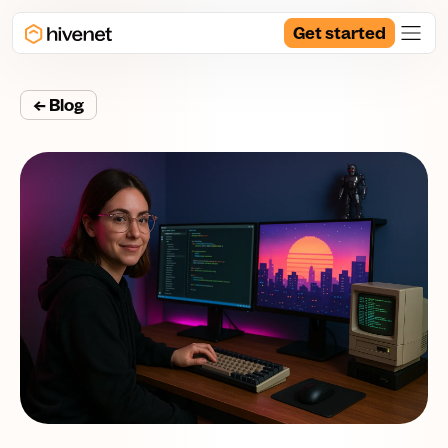
Get started
← Blog