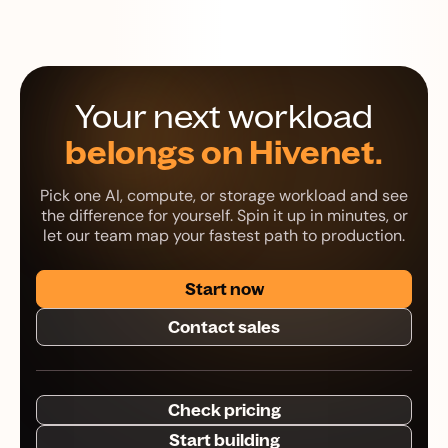
Your next workload
belongs on Hivenet.
Pick one AI, compute, or storage workload and see
the difference for yourself. Spin it up in minutes, or
let our team map your fastest path to production.
Start now
Contact sales
Check pricing
Start building