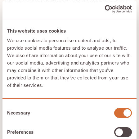
When you need more power, you scale up. When you
don't, you scale down. It's that simple, and your
workloads keep running without breaking your budget.
Security and compliance matter too. Neoclouds
protect your sensitive data and help you meet
This website uses cookies
regulatory requirements, so you can work on AI
projects without worrying about data breaches or
We use cookies to personalise content and ads, to
compliance headaches. You get the confidence to
provide social media features and to analyse our traffic.
move forward with your work.
We also share information about your use of our site with
our social media, advertising and analytics partners who
may combine it with other information that you’ve
Sustainability built in
provided to them or that they’ve collected from your use
of their services.
Every neocloud promises better performance. Few
address the environmental cost. Compute with Hivenet
does both. By using idle devices and existing power
Consent
footprints instead of energy-hungry data centers, it
Necessary
Selection
builds a
sustainable GPU cloud
from the ground up.
Hivenet offers significant savings compared to major
cloud providers, being up to 58% cheaper due to its
Preferences
decentralized model and use of consumer-grade GPUs.