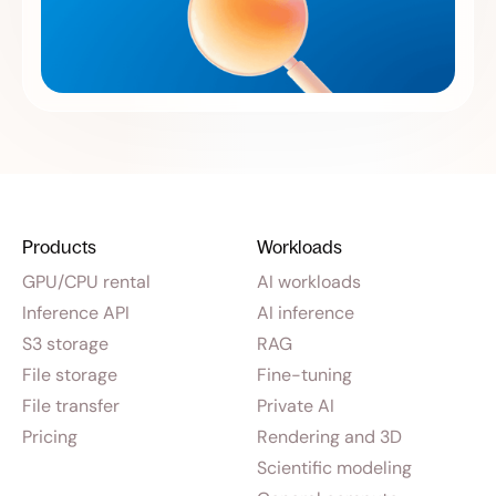
Products
Workloads
GPU/CPU rental
AI workloads
Inference API
AI inference
S3 storage
RAG
File storage
Fine-tuning
File transfer
Private AI
Pricing
Rendering and 3D
Scientific modeling