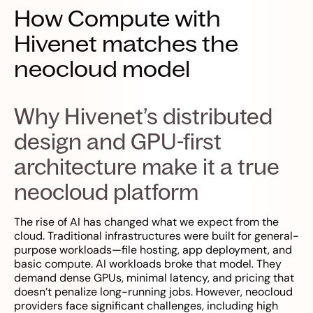
How Compute with
Hivenet matches the
neocloud model
Why Hivenet’s distributed
design and GPU-first
architecture make it a true
neocloud platform
The rise of AI has changed what we expect from the
cloud. Traditional infrastructures were built for general-
purpose workloads—file hosting, app deployment, and
basic compute. AI workloads broke that model. They
demand dense GPUs, minimal latency, and pricing that
doesn’t penalize long-running jobs. However, neocloud
providers face significant challenges, including high