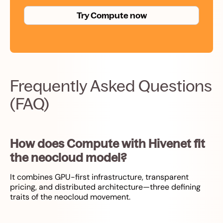
Try Compute now
Frequently Asked Questions
(FAQ)
How does Compute with Hivenet fit
the neocloud model?
It combines GPU-first infrastructure, transparent
pricing, and distributed architecture—three defining
traits of the neocloud movement.