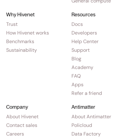
General compute
Why Hivenet
Resources
Trust
Docs
How Hivenet works
Developers
Benchmarks
Help Center
Sustainability
Support
Blog
Academy
FAQ
Apps
Refer a friend
Company
Antimatter
About Hivenet
About Antimatter
Contact sales
Policloud
Careers
Data Factory