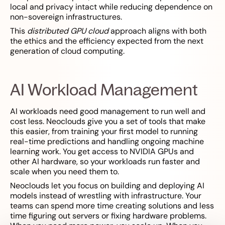
local and privacy intact while reducing dependence on
non-sovereign infrastructures.
This
distributed GPU cloud
approach aligns with both
the ethics and the efficiency expected from the next
generation of cloud computing.
AI Workload Management
AI workloads need good management to run well and
cost less. Neoclouds give you a set of tools that make
this easier, from training your first model to running
real-time predictions and handling ongoing machine
learning work. You get access to NVIDIA GPUs and
other AI hardware, so your workloads run faster and
scale when you need them to.
Neoclouds let you focus on building and deploying AI
models instead of wrestling with infrastructure. Your
teams can spend more time creating solutions and less
time figuring out servers or fixing hardware problems.