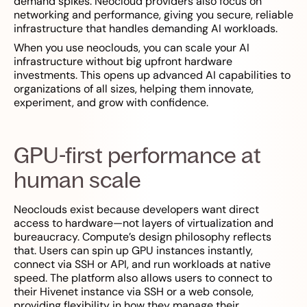
demand spikes. Neocloud providers also focus on
networking and performance, giving you secure, reliable
infrastructure that handles demanding AI workloads.
When you use neoclouds, you can scale your AI
infrastructure without big upfront hardware
investments. This opens up advanced AI capabilities to
organizations of all sizes, helping them innovate,
experiment, and grow with confidence.
GPU-first performance at
human scale
Neoclouds exist because developers want direct
access to hardware—not layers of virtualization and
bureaucracy. Compute’s design philosophy reflects
that. Users can spin up GPU instances instantly,
connect via SSH or API, and run workloads at native
speed. The platform also allows users to connect to
their Hivenet instance via SSH or a web console,
providing flexibility in how they manage their