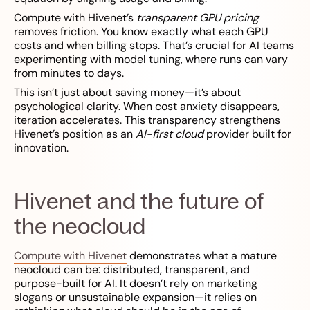
Compute with Hivenet’s
transparent GPU pricing
removes friction. You know exactly what each GPU
costs and when billing stops. That’s crucial for AI teams
experimenting with model tuning, where runs can vary
from minutes to days.
This isn’t just about saving money—it’s about
psychological clarity. When cost anxiety disappears,
iteration accelerates. This transparency strengthens
Hivenet’s position as an
AI-first cloud
provider built for
innovation.
Hivenet and the future of
the neocloud
Compute with Hivenet
demonstrates what a mature
neocloud can be: distributed, transparent, and
purpose-built for AI. It doesn’t rely on marketing
slogans or unsustainable expansion—it relies on