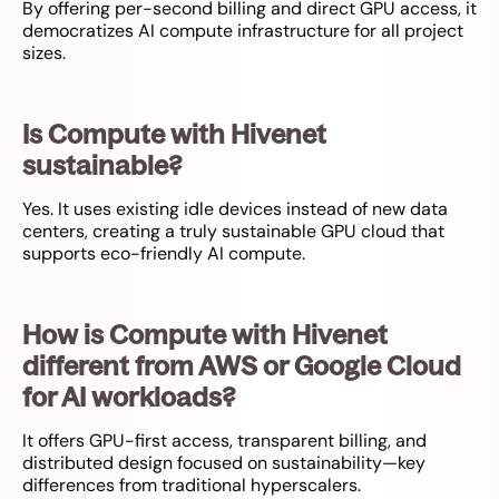
By offering per-second billing and direct GPU access, it
democratizes AI compute infrastructure for all project
sizes.
Is Compute with Hivenet
sustainable?
Yes. It uses existing idle devices instead of new data
centers, creating a truly sustainable GPU cloud that
supports eco-friendly AI compute.
How is Compute with Hivenet
different from AWS or Google Cloud
for AI workloads?
It offers GPU-first access, transparent billing, and
distributed design focused on sustainability—key
differences from traditional hyperscalers.