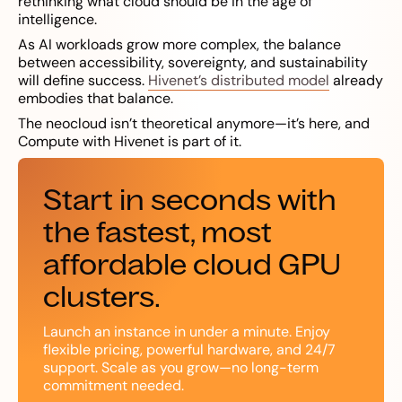
rethinking what cloud should be in the age of
intelligence.
As AI workloads grow more complex, the balance
between accessibility, sovereignty, and sustainability
will define success.
Hivenet’s distributed model
already
embodies that balance.
The neocloud isn’t theoretical anymore—it’s here, and
Compute with Hivenet is part of it.
Start in seconds with
the fastest, most
affordable cloud GPU
clusters.
Launch an instance in under a minute. Enjoy
flexible pricing, powerful hardware, and 24/7
support. Scale as you grow—no long-term
commitment needed.