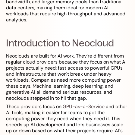
bandwidth, and larger memory pools than traditional
data centers, making them ideal for modern AI
workloads that require high throughput and advanced
analytics.
Introduction to Neocloud
Neoclouds are built for AI work. They're different from
regular cloud providers because they focus on what AI
projects actually need: fast access to powerful GPUs
and infrastructure that won't break under heavy
workloads. Companies need more computing power
these days. Machine learning, deep learning, and
generative AI all demand serious resources, and
neoclouds stepped in to fill that gap.
These providers focus on
GPU-as-a-Service
and other
AI tools, making it easier for teams to get the
computing power they need when they need it. This
speeds up AI development and lets businesses scale
up or down based on what their projects require. AI's