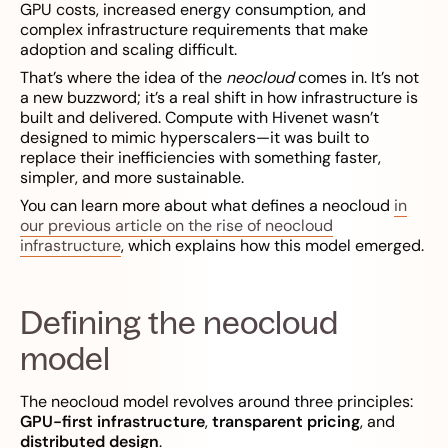
GPU costs, increased energy consumption, and
complex infrastructure requirements that make
adoption and scaling difficult.
That’s where the idea of the
neocloud
comes in. It’s not
a new buzzword; it’s a real shift in how infrastructure is
built and delivered. Compute with Hivenet wasn’t
designed to mimic hyperscalers—it was built to
replace their inefficiencies with something faster,
simpler, and more sustainable.
You can learn more about what defines a neocloud
in
our previous article on the rise of neocloud
infrastructure
, which explains how this model emerged.
Defining the neocloud
model
The neocloud model revolves around three principles:
GPU-first infrastructure
,
transparent pricing
, and
distributed design
.