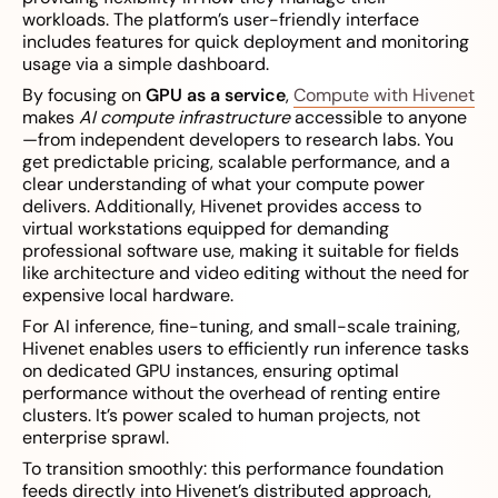
workloads. The platform’s user-friendly interface
includes features for quick deployment and monitoring
usage via a simple dashboard.
By focusing on
GPU as a service
,
Compute with Hivenet
makes
AI compute infrastructure
accessible to anyone
—from independent developers to research labs. You
get predictable pricing, scalable performance, and a
clear understanding of what your compute power
delivers. Additionally, Hivenet provides access to
virtual workstations equipped for demanding
professional software use, making it suitable for fields
like architecture and video editing without the need for
expensive local hardware.
For AI inference, fine-tuning, and small-scale training,
Hivenet enables users to efficiently run inference tasks
on dedicated GPU instances, ensuring optimal
performance without the overhead of renting entire
clusters. It’s power scaled to human projects, not
enterprise sprawl.
To transition smoothly: this performance foundation
feeds directly into Hivenet’s distributed approach,