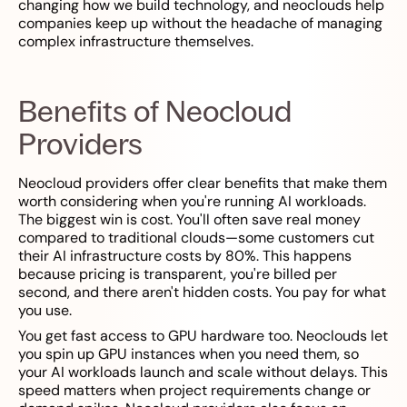
changing how we build technology, and neoclouds help
companies keep up without the headache of managing
complex infrastructure themselves.
Benefits of Neocloud
Providers
Neocloud providers offer clear benefits that make them
worth considering when you're running AI workloads.
The biggest win is cost. You'll often save real money
compared to traditional clouds—some customers cut
their AI infrastructure costs by 80%. This happens
because pricing is transparent, you're billed per
second, and there aren't hidden costs. You pay for what
you use.
You get fast access to GPU hardware too. Neoclouds let
you spin up GPU instances when you need them, so
your AI workloads launch and scale without delays. This
speed matters when project requirements change or