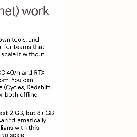
net) work
own tools, and
al for teams that
scale it without
€0.40/h and RTX
com. You can
 (Cycles, Redshift,
r both offline
ast 2 GB, but 8+ GB
an “dramatically
ligns with this
 to scale