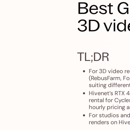
Best G
3D vid
TL;DR
For 3D video r
(RebusFarm, Fo
suiting differen
Hivenet’s RTX 
rental for Cycl
hourly pricing
For studios and
renders on Hive