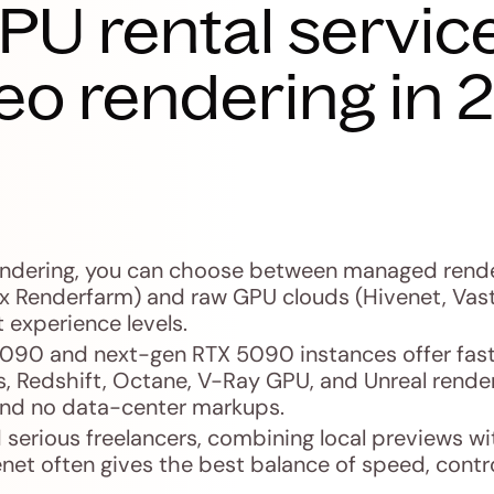
PU rental service
eo rendering in 
endering, you can choose between managed rend
x Renderfarm) and raw GPU clouds (Hivenet, Vast
t experience levels.
4090 and next-gen RTX 5090 instances offer fast
es, Redshift, Octane, V-Ray GPU, and Unreal rende
 and no data-center markups.
 serious freelancers, combining local previews wit
net often gives the best balance of speed, contro