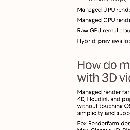
Managed GPU render
Managed GPU rende
Raw GPU rental clo
Hybrid: previews loca
How do m
with 3D v
Managed render far
4D, Houdini, and po
without touching OS 
simplicity and sup
Fox Renderfarm desc