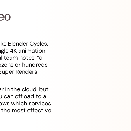
eo
ike Blender Cycles,
ngle 4K animation
l team notes, “a
dozens or hundreds
(Super Renders
r in the cloud, but
 can offload to a
hows which services
 the most effective