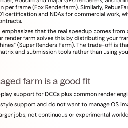
nder, Houdini and major GPU renderers, and billi
an per frame (Fox Renderfarm). Similarly, RebusF
 certification and NDAs for commercial work, wh
contracts.
 emphasizes that the real speedup comes from d
er render farm solves this by distributing your f
ines” (Super Renders Farm). The trade-off is th
matrix and submission tools rather than using yo
ed farm is a good fit
play support for DCCs plus common render engi
style support and do not want to manage OS im
larger jobs, not continuous or experimental workl