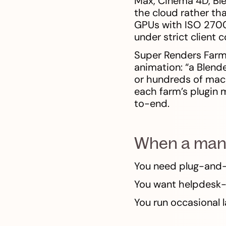
Max, Cinema 4D, Ble
the cloud rather th
GPUs with ISO 27001
under strict client 
Super Renders Farm
animation: “a Blend
or hundreds of mach
each farm’s plugin 
to-end.
When a manag
You need plug-and-
You want helpdesk-
You run occasional 