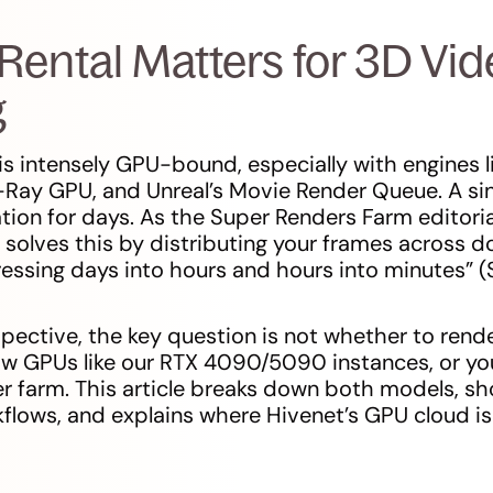
ental Matters for 3D Vid
g
is intensely GPU-bound, especially with engines l
-Ray GPU, and Unreal’s Movie Render Queue. A si
ation for days. As the Super Renders Farm editoria
 solves this by distributing your frames across 
essing days into hours and hours into minutes” 
pective, the key question is not whether to rende
aw GPUs like our RTX 4090/5090 instances, or you
r farm. This article breaks down both models, s
lows, and explains where Hivenet’s GPU cloud is