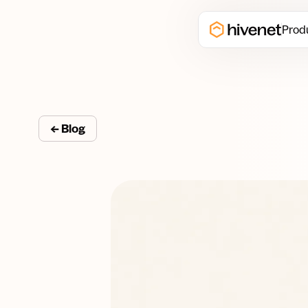
Prod
← Blog