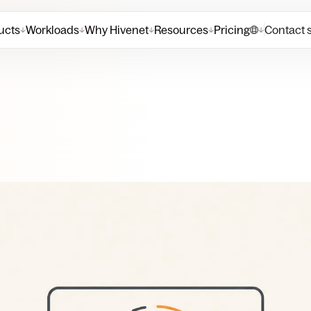
ucts
Workloads
Why Hivenet
Resources
Pricing
Contact 
↓
↓
↓
↓
↓