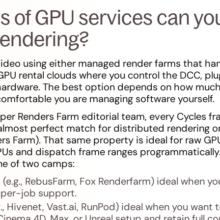
s of GPU services can you
rendering?
ideo using either managed render farms that han
 GPU rental clouds where you control the DCC, plu
 hardware. The best option depends on how much 
omfortable you are managing software yourself.
per Renders Farm editorial team, every Cycles f
almost perfect match for distributed rendering on
rs Farm). That same property is ideal for raw GPU
GPUs and dispatch frame ranges programmatically.
ne of two camps:
(e.g., RebusFarm, Fox Renderfarm) ideal when yo
 per-job support.
., Hivenet, Vast.ai, RunPod) ideal when you want 
Cinema 4D, Max, or Unreal setup and retain full con