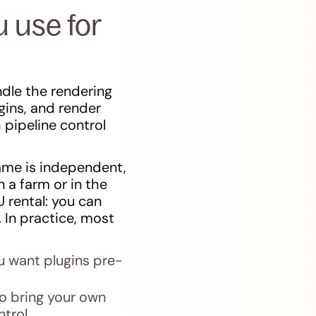
 use for
dle the rendering
gins, and render
pipeline control
rame is independent,
 a farm or in the
 rental: you can
 In practice, most
u want plugins pre-
to bring your own
trol.