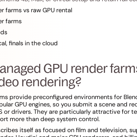
 farms vs raw GPU rental
r farms
uds
l, finals in the cloud
anaged GPU render farm
ideo rendering?
ms provide preconfigured environments for Blen
pular GPU engines, so you submit a scene and re
or drivers. They are particularly attractive for 
port more than deep system control.
ribes itself as focused on film and television, s