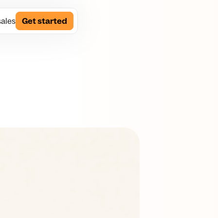
sales
Get started