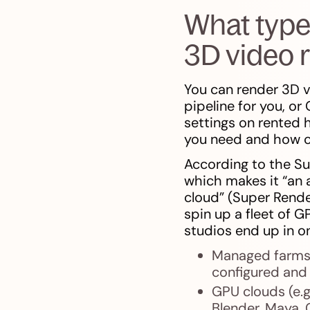
What type
3D video 
You can render 3D v
pipeline for you, or
settings on rented
you need and how c
According to the Su
which makes it “an 
cloud” (Super Rende
spin up a fleet of 
studios end up in o
Managed farms 
configured and
GPU clouds (e.g
Blender, Maya, 