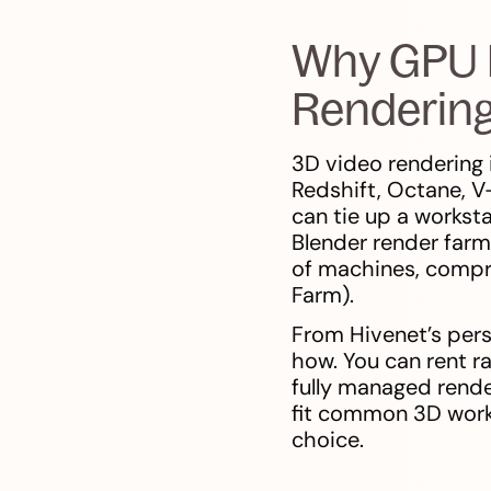
Why GPU R
Renderin
3D video rendering 
Redshift, Octane, V
can tie up a workst
Blender render farm
of machines, compr
Farm).
From Hivenet’s pers
how. You can rent r
fully managed rende
fit common 3D workf
choice.