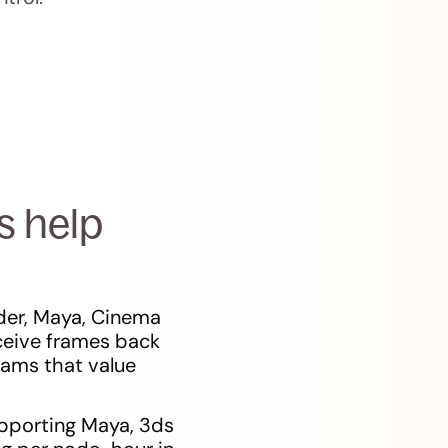
s help
der, Maya, Cinema
ceive frames back
teams that value
upporting Maya, 3ds