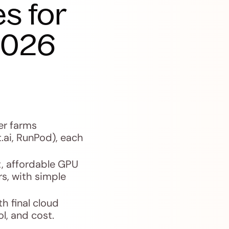
s for
2026
er farms
.ai, RunPod), each
, affordable GPU
rs, with simple
h final cloud
l, and cost.