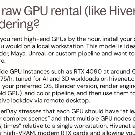
raw GPU rental (like Hive
ndering?
you rent high-end GPUs by the hour, install your 
u would on a local workstation. This model is ide
der, Maya, Unreal, or custom pipeline and want to 
e.
vide GPU instances such as RTX 4090 at around 
75/h, tuned for AI and 3D workloads on hivenet.
your preferred OS, Blender version, render engine
ld GPU), and color pipeline, and then use them fo
tive lookdev via remote desktop.
erDay stresses that each GPU should have “at le
 complex scenes” and that multiple GPU nodes c
 times” relative to a single workstation. Hivenet a
ng high-VRAM, modern RTX cards and allowing you