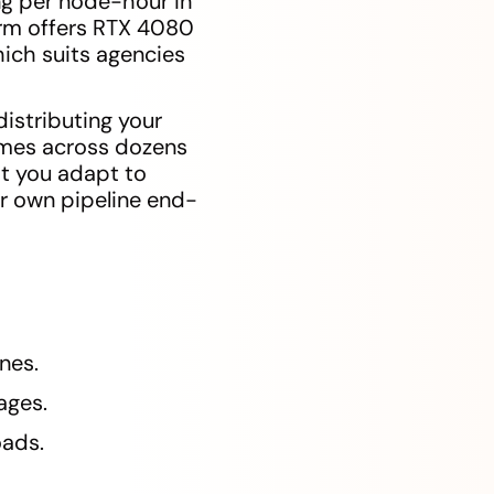
ng per node-hour in
arm offers RTX 4080
ich suits agencies
istributing your
rames across dozens
at you adapt to
ur own pipeline end-
nes.
ages.
oads.