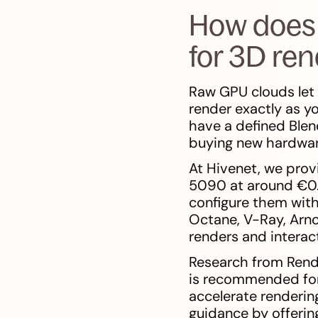
How does 
for 3D re
Raw GPU clouds let 
render exactly as yo
have a defined Blen
buying new hardwar
At Hivenet, we pro
5090 at around €0.
configure them with 
Octane, V-Ray, Arno
renders and interac
Research from Rend
is recommended for
accelerate rendering
guidance by offeri