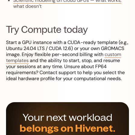
Scientific modeling on cloud GPUs — what works,
what doesn’t
Try Compute today
Start a GPU instance with a CUDA-ready template (e.g.,
Ubuntu 24.04 LTS / CUDA 12.6) or your own GROMACS
image. Enjoy flexible per-second billing with
custom
templates
and the ability to start, stop, and resume
your sessions at any time. Unsure about FP64
requirements? Contact support to help you select the
ideal hardware profile for your computational needs.
Your next workload
belongs on Hivenet.