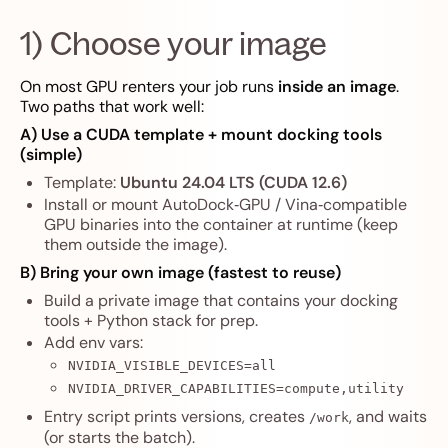
1) Choose your image
On most GPU renters your job runs
inside an image
.
Two paths that work well:
A) Use a CUDA template + mount docking tools
(simple)
Template:
Ubuntu 24.04 LTS (CUDA 12.6)
Install or mount AutoDock‑GPU / Vina‑compatible
GPU binaries into the container at runtime (keep
them outside the image).
B) Bring your own image (fastest to reuse)
Build a private image that contains your docking
tools + Python stack for prep.
Add env vars:
NVIDIA_VISIBLE_DEVICES=all
NVIDIA_DRIVER_CAPABILITIES=compute,utility
Entry script prints versions, creates
, and waits
/work
(or starts the batch).