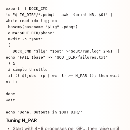
export -f DOCK_CMD
ls "$LIG_DIR"/*.pdbqt | awk '{print NR, $0}' |
while read idx lig; do
base=$(basename "$lig" .pdbqt)
out="$OUT_DIR/$base"
mkdir -p "$out"
(
DOCK_CMD "$lig" "$out" >"$out/run.log" 2>&1 ||
echo "FAIL $base" >> "$OUT_DIR/failures.txt"
) &
# simple throttle
if (( $(jobs -rp | wc -l) >= N_PAR )); then wait -
n; fi
done
wait
echo "Done. Outputs in $OUT_DIR/"
Tuning N_PAR
Start with
4–8
processes per GPU, then raise until