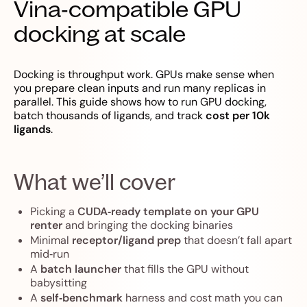
Vina‑compatible GPU
docking at scale
Docking is throughput work. GPUs make sense when
you prepare clean inputs and run many replicas in
parallel. This guide shows how to run GPU docking,
batch thousands of ligands, and track
cost per 10k
ligands
.
What we’ll cover
Picking a
CUDA‑ready template on your GPU
renter
and bringing the docking binaries
Minimal
receptor/ligand prep
that doesn’t fall apart
mid‑run
A
batch launcher
that fills the GPU without
babysitting
A
self‑benchmark
harness and cost math you can