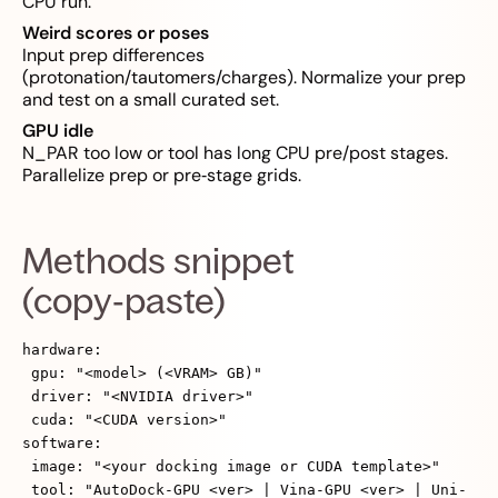
CPU run.
Weird scores or poses
Input prep differences
(protonation/tautomers/charges). Normalize your prep
and test on a small curated set.
GPU idle
N_PAR too low or tool has long CPU pre/post stages.
Parallelize prep or pre‑stage grids.
Methods snippet
(copy‑paste)
hardware:
gpu: "<model> (<VRAM> GB)"
driver: "<NVIDIA driver>"
cuda: "<CUDA version>"
software:
image: "<your docking image or CUDA template>"
tool: "AutoDock-GPU <ver> | Vina-GPU <ver> | Uni-