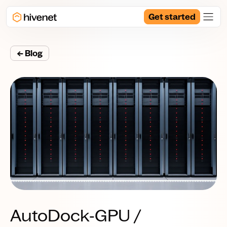
Get started
← Blog
AutoDock‑GPU /