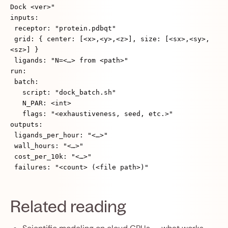
Dock <ver>"
inputs:
receptor: "protein.pdbqt"
grid: { center: [<x>,<y>,<z>], size: [<sx>,<sy>,
<sz>] }
ligands: "N=<…> from <path>"
run:
batch:
script: "dock_batch.sh"
N_PAR: <int>
flags: "<exhaustiveness, seed, etc.>"
outputs:
ligands_per_hour: "<…>"
wall_hours: "<…>"
cost_per_10k: "<…>"
failures: "<count> (<file path>)"
Related reading