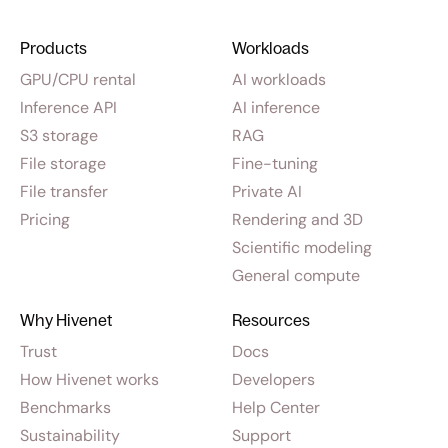
Products
Workloads
GPU/CPU rental
AI workloads
Inference API
AI inference
S3 storage
RAG
File storage
Fine-tuning
File transfer
Private AI
Pricing
Rendering and 3D
Scientific modeling
General compute
Why Hivenet
Resources
Trust
Docs
How Hivenet works
Developers
Benchmarks
Help Center
Sustainability
Support