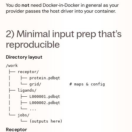
You do
not
need Docker‑in‑Docker in general as your
provider passes the host driver into your container.
2) Minimal input prep that’s
reproducible
Directory layout
/work
├── receptor/
│ ├── protein.pdbqt
│ └── grid/ # maps & config
├── ligands/
│ ├── L000001.pdbqt
│ ├── L000002.pdbqt
│ └── ...
└── jobs/
└── (outputs here)
Receptor