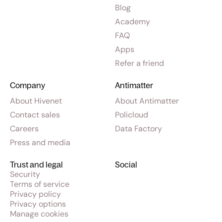
Blog
Academy
FAQ
Apps
Refer a friend
Company
Antimatter
About Hivenet
About Antimatter
Contact sales
Policloud
Careers
Data Factory
Press and media
Trust and legal
Social
Security
Terms of service
Privacy policy
Privacy options
Manage cookies