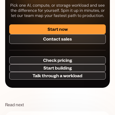
Pick one AI, compute, or storage workload and see
the difference for yourself. Spin it up in minutes, or
let our team map your fastest path to production.
Start now
Contact sales
Check pricing
Start building
Talk through a workload
Read next