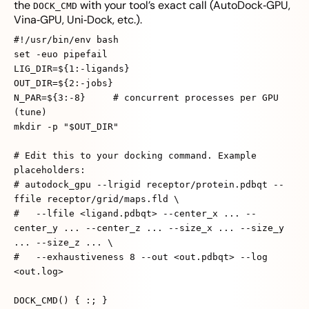
the
with your tool’s exact call (AutoDock‑GPU,
DOCK_CMD
Vina‑GPU, Uni‑Dock, etc.).
#!/usr/bin/env bash
set -euo pipefail
LIG_DIR=${1:-ligands}
OUT_DIR=${2:-jobs}
N_PAR=${3:-8} # concurrent processes per GPU
(tune)
mkdir -p "$OUT_DIR"
# Edit this to your docking command. Example
placeholders:
# autodock_gpu --lrigid receptor/protein.pdbqt --
ffile receptor/grid/maps.fld \
# --lfile <ligand.pdbqt> --center_x ... --
center_y ... --center_z ... --size_x ... --size_y
... --size_z ... \
# --exhaustiveness 8 --out <out.pdbqt> --log
<out.log>
DOCK_CMD() { :; }