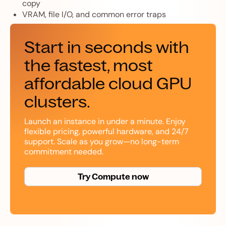
copy
VRAM, file I/O, and common error traps
Start in seconds with
the fastest, most
affordable cloud GPU
clusters.
Launch an instance in under a minute. Enjoy
flexible pricing, powerful hardware, and 24/7
support. Scale as you grow—no long-term
commitment needed.
Try Compute now