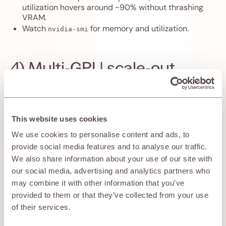
utilization hovers around ~90% without thrashing
VRAM.
Watch
for memory and utilization.
nvidia-smi
4) Multi‑GPU scale‑out
If your instance has
N GPUs
, launch one batch per GPU
and pin each process group:
# GPU 0
This website uses cookies
CUDA_VISIBLE_DEVICES=0 bash dock_batch.sh ligands
We use cookies to personalise content and ads, to
jobs/gpu0 8 &
# GPU 1
provide social media features and to analyse our traffic.
CUDA_VISIBLE_DEVICES=1 bash dock_batch.sh ligands
We also share information about your use of our site with
jobs/gpu1 8 &
our social media, advertising and analytics partners who
wait
may combine it with other information that you’ve
Keep outputs separated by GPU for easier auditing.
provided to them or that they’ve collected from your use
of their services.