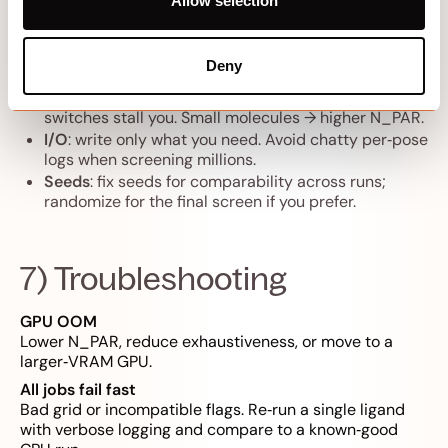
Allow selection
Exhaustiveness / search steps
: biggest lever. Find
the lowest setting that passes your
Deny
early‑enrichment check.
Batch size (N_PAR)
: raise until VRAM or context
switches stall you. Small molecules → higher N_PAR.
I/O
: write only what you need. Avoid chatty per‑pose
logs when screening millions.
Seeds
: fix seeds for comparability across runs;
randomize for the final screen if you prefer.
7) Troubleshooting
GPU OOM
Lower N_PAR, reduce exhaustiveness, or move to a
larger‑VRAM GPU.
All jobs fail fast
Bad grid or incompatible flags. Re‑run a single ligand
with verbose logging and compare to a known‑good