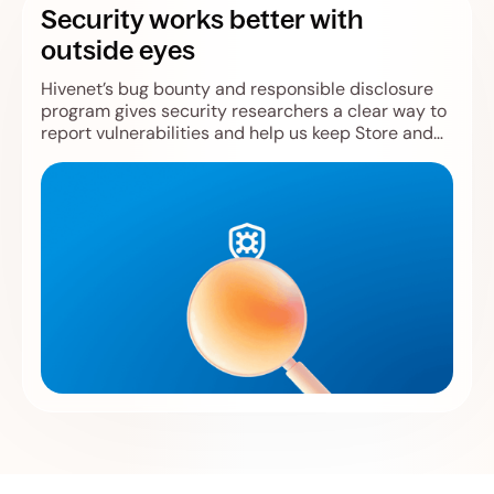
Security works better with
outside eyes
Hivenet’s bug bounty and responsible disclosure
program gives security researchers a clear way to
report vulnerabilities and help us keep Store and
Compute safer.