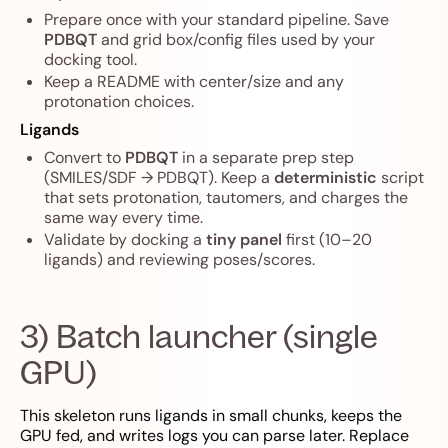
Prepare once with your standard pipeline. Save
PDBQT
and grid box/config files used by your
docking tool.
Keep a README with center/size and any
protonation choices.
Ligands
Convert to
PDBQT
in a separate prep step
(SMILES/SDF → PDBQT). Keep a
deterministic
script
that sets protonation, tautomers, and charges the
same way every time.
Validate by docking a
tiny panel
first (10–20
ligands) and reviewing poses/scores.
3) Batch launcher (single
GPU)
This skeleton runs ligands in small chunks, keeps the
GPU fed, and writes logs you can parse later. Replace