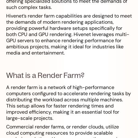
offering specialized solutions to meet the demands of
such complex tasks.
Hivenet’s render farm capabilities are designed to meet
the demands of modern rendering applications,
providing powerful hardware setups specifically for
both CPU and GPU rendering. Hivenet leverages multi-
GPU servers to enhance rendering performance for
ambitious projects, making it ideal for industries like
media and entertainment.
What is a Render Farm?
A render farm is a network of high-performance
computers configured to accelerate rendering tasks by
distributing the workload across multiple machines.
This setup allows for faster rendering times and
improved efficiency, making it an essential tool for
large-scale projects.
Commercial render farms, or render clouds, utilize
cloud computing resources to provide scalable