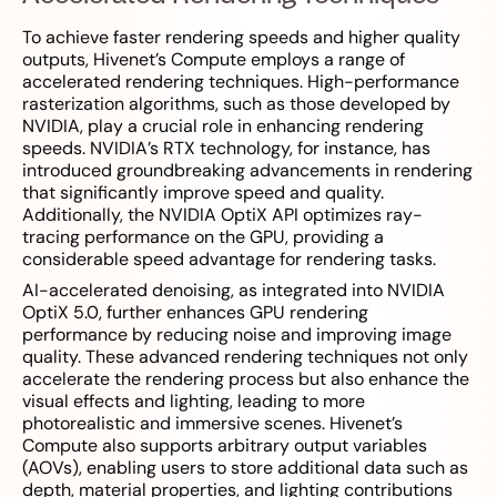
To achieve faster rendering speeds and higher quality
outputs, Hivenet’s Compute employs a range of
accelerated rendering techniques. High-performance
rasterization algorithms, such as those developed by
NVIDIA, play a crucial role in enhancing rendering
speeds. NVIDIA’s RTX technology, for instance, has
introduced groundbreaking advancements in rendering
that significantly improve speed and quality.
Additionally, the NVIDIA OptiX API optimizes ray-
tracing performance on the GPU, providing a
considerable speed advantage for rendering tasks.
AI-accelerated denoising, as integrated into NVIDIA
OptiX 5.0, further enhances GPU rendering
performance by reducing noise and improving image
quality. These advanced rendering techniques not only
accelerate the rendering process but also enhance the
visual effects and lighting, leading to more
photorealistic and immersive scenes. Hivenet’s
Compute also supports arbitrary output variables
(AOVs), enabling users to store additional data such as
depth, material properties, and lighting contributions