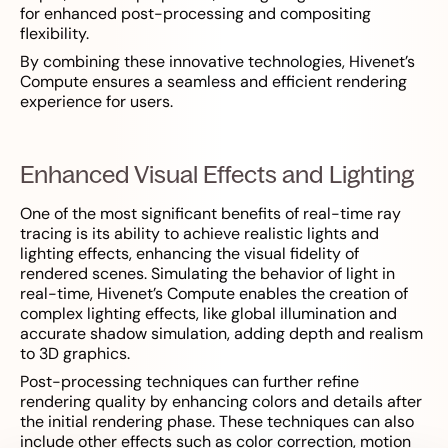
for enhanced post-processing and compositing
flexibility.
By combining these innovative technologies, Hivenet’s
Compute ensures a seamless and efficient rendering
experience for users.
Enhanced Visual Effects and Lighting
One of the most significant benefits of real-time ray
tracing is its ability to achieve realistic lights and
lighting effects, enhancing the visual fidelity of
rendered scenes. Simulating the behavior of light in
real-time, Hivenet’s Compute enables the creation of
complex lighting effects, like global illumination and
accurate shadow simulation, adding depth and realism
to 3D graphics.
Post-processing techniques can further refine
rendering quality by enhancing colors and details after
the initial rendering phase. These techniques can also
include other effects such as color correction, motion