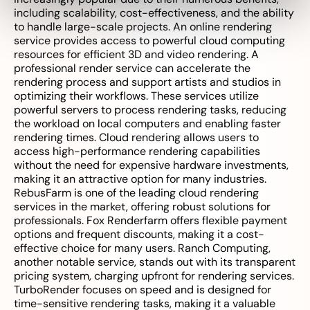
including scalability, cost-effectiveness, and the ability
to handle large-scale projects. An online rendering
service provides access to powerful cloud computing
resources for efficient 3D and video rendering. A
professional render service can accelerate the
rendering process and support artists and studios in
optimizing their workflows. These services utilize
powerful servers to process rendering tasks, reducing
the workload on local computers and enabling faster
rendering times. Cloud rendering allows users to
access high-performance rendering capabilities
without the need for expensive hardware investments,
making it an attractive option for many industries.
RebusFarm is one of the leading cloud rendering
services in the market, offering robust solutions for
professionals. Fox Renderfarm offers flexible payment
options and frequent discounts, making it a cost-
effective choice for many users. Ranch Computing,
another notable service, stands out with its transparent
pricing system, charging upfront for rendering services.
TurboRender focuses on speed and is designed for
time-sensitive rendering tasks, making it a valuable