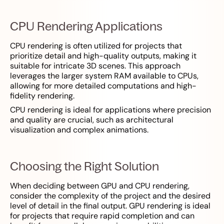
CPU Rendering Applications
CPU rendering is often utilized for projects that
prioritize detail and high-quality outputs, making it
suitable for intricate 3D scenes. This approach
leverages the larger system RAM available to CPUs,
allowing for more detailed computations and high-
fidelity rendering.
CPU rendering is ideal for applications where precision
and quality are crucial, such as architectural
visualization and complex animations.
Choosing the Right Solution
When deciding between GPU and CPU rendering,
consider the complexity of the project and the desired
level of detail in the final output. GPU rendering is ideal
for projects that require rapid completion and can