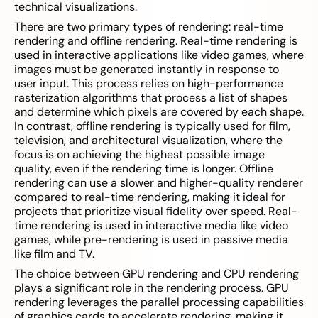
technical visualizations.
There are two primary types of rendering: real-time
rendering and offline rendering. Real-time rendering is
used in interactive applications like video games, where
images must be generated instantly in response to
user input. This process relies on high-performance
rasterization algorithms that process a list of shapes
and determine which pixels are covered by each shape.
In contrast, offline rendering is typically used for film,
television, and architectural visualization, where the
focus is on achieving the highest possible image
quality, even if the rendering time is longer. Offline
rendering can use a slower and higher-quality renderer
compared to real-time rendering, making it ideal for
projects that prioritize visual fidelity over speed. Real-
time rendering is used in interactive media like video
games, while pre-rendering is used in passive media
like film and TV.
The choice between GPU rendering and CPU rendering
plays a significant role in the rendering process. GPU
rendering leverages the parallel processing capabilities
of graphics cards to accelerate rendering, making it