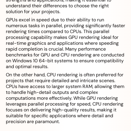
understand their differences to choose the right
solution for your projects.
GPUs excel in speed due to their ability to run
numerous tasks in parallel, providing significantly faster
rendering times compared to CPUs. This parallel
processing capability makes GPU rendering ideal for
real-time graphics and applications where speeding
rapid completion is crucial. Many performance
benchmarks for GPU and CPU rendering are conducted
on Windows 10 64-bit systems to ensure compatibility
and optimal results.
On the other hand, CPU rendering is often preferred for
projects that require detailed and intricate scenes.
CPUs have access to larger system RAM, allowing them
to handle high-detail outputs and complex
computations more effectively. While GPU rendering
leverages parallel processing for speed, CPU rendering
focuses on delivering high-quality results, making it
suitable for specific applications where detail and
precision are paramount.