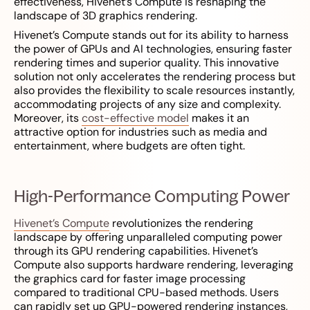
effectiveness, Hivenet’s Compute is reshaping the
landscape of 3D graphics rendering.
Hivenet’s Compute stands out for its ability to harness
the power of GPUs and AI technologies, ensuring faster
rendering times and superior quality. This innovative
solution not only accelerates the rendering process but
also provides the flexibility to scale resources instantly,
accommodating projects of any size and complexity.
Moreover, its
cost-effective model
makes it an
attractive option for industries such as media and
entertainment, where budgets are often tight.
High-Performance Computing Power
Hivenet’s Compute
revolutionizes the rendering
landscape by offering unparalleled computing power
through its GPU rendering capabilities. Hivenet’s
Compute also supports hardware rendering, leveraging
the graphics card for faster image processing
compared to traditional CPU-based methods. Users
can rapidly set up GPU-powered rendering instances,