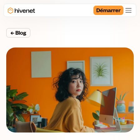
Démarrer
← Blog