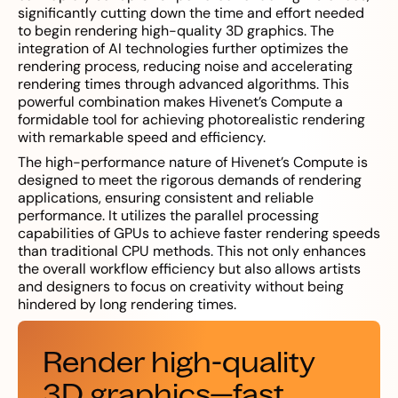
significantly cutting down the time and effort needed
to begin rendering high-quality 3D graphics. The
integration of AI technologies further optimizes the
rendering process, reducing noise and accelerating
rendering times through advanced algorithms. This
powerful combination makes Hivenet’s Compute a
formidable tool for achieving photorealistic rendering
with remarkable speed and efficiency.
The high-performance nature of Hivenet’s Compute is
designed to meet the rigorous demands of rendering
applications, ensuring consistent and reliable
performance. It utilizes the parallel processing
capabilities of GPUs to achieve faster rendering speeds
than traditional CPU methods. This not only enhances
the overall workflow efficiency but also allows artists
and designers to focus on creativity without being
hindered by long rendering times.
Render high-quality
3D graphics—fast,