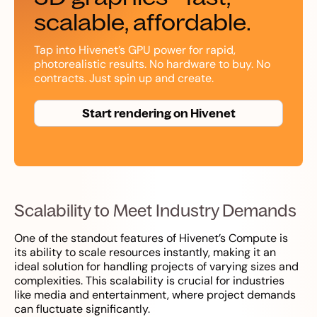
scalable, affordable.
Tap into Hivenet’s GPU power for rapid,
photorealistic results. No hardware to buy. No
contracts. Just spin up and create.
Start rendering on Hivenet
Scalability to Meet Industry Demands
One of the standout features of Hivenet’s Compute is
its ability to scale resources instantly, making it an
ideal solution for handling projects of varying sizes and
complexities. This scalability is crucial for industries
like media and entertainment, where project demands
can fluctuate significantly.