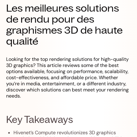
Les meilleures solutions
de rendu pour des
graphismes 3D de haute
qualité
Looking for the top rendering solutions for high-quality
3D graphics? This article reviews some of the best
options available, focusing on performance, scalability,
cost-effectiveness, and affordable price. Whether
you’re in media, entertainment, or a different industry,
discover which solutions can best meet your rendering
needs.
Key Takeaways
Hivenet’s Compute revolutionizes 3D graphics