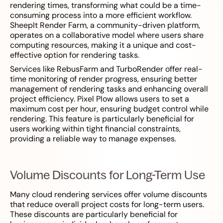
rendering times, transforming what could be a time-
consuming process into a more efficient workflow.
SheepIt Render Farm, a community-driven platform,
operates on a collaborative model where users share
computing resources, making it a unique and cost-
effective option for rendering tasks.
Services like RebusFarm and TurboRender offer real-
time monitoring of render progress, ensuring better
management of rendering tasks and enhancing overall
project efficiency. Pixel Plow allows users to set a
maximum cost per hour, ensuring budget control while
rendering. This feature is particularly beneficial for
users working within tight financial constraints,
providing a reliable way to manage expenses.
Volume Discounts for Long-Term Use
Many cloud rendering services offer volume discounts
that reduce overall project costs for long-term users.
These discounts are particularly beneficial for