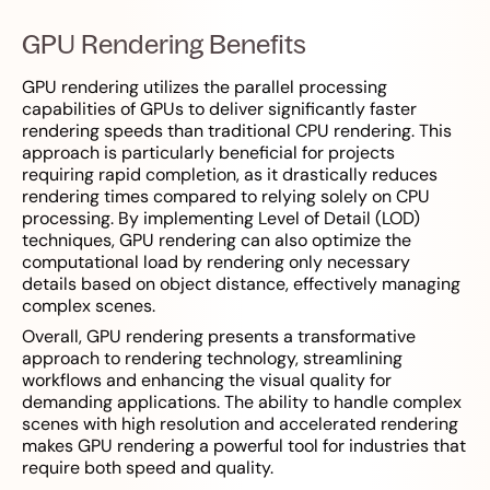
GPU Rendering Benefits
GPU rendering utilizes the parallel processing
capabilities of GPUs to deliver significantly faster
rendering speeds than traditional CPU rendering. This
approach is particularly beneficial for projects
requiring rapid completion, as it drastically reduces
rendering times compared to relying solely on CPU
processing. By implementing Level of Detail (LOD)
techniques, GPU rendering can also optimize the
computational load by rendering only necessary
details based on object distance, effectively managing
complex scenes.
Overall, GPU rendering presents a transformative
approach to rendering technology, streamlining
workflows and enhancing the visual quality for
demanding applications. The ability to handle complex
scenes with high resolution and accelerated rendering
makes GPU rendering a powerful tool for industries that
require both speed and quality.