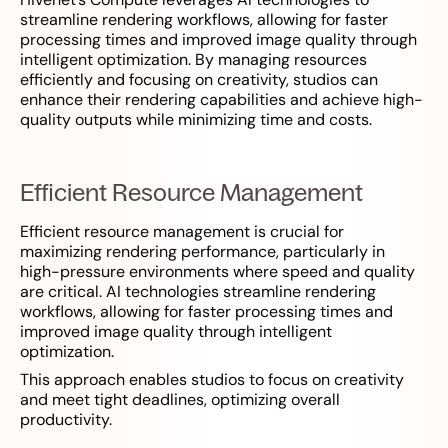
streamline rendering workflows, allowing for faster
processing times and improved image quality through
intelligent optimization. By managing resources
efficiently and focusing on creativity, studios can
enhance their rendering capabilities and achieve high-
quality outputs while minimizing time and costs.
Efficient Resource Management
Efficient resource management is crucial for
maximizing rendering performance, particularly in
high-pressure environments where speed and quality
are critical. AI technologies streamline rendering
workflows, allowing for faster processing times and
improved image quality through intelligent
optimization.
This approach enables studios to focus on creativity
and meet tight deadlines, optimizing overall
productivity.