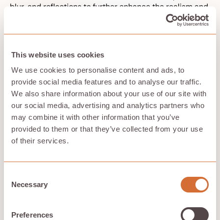
blur, and reflections to further enhance the realism and
artistic quality of the final output. NVIDIA’s AI-
accelerated denoising technology also plays a crucial
role in improving rendering quality, ensuring that the
final output is visually stunning and free from noise.
This website uses cookies
With tools like NVIDIA Iray, designers and digital artists
can accelerate their workflows and achieve high-
We use cookies to personalise content and ads, to
resolution renders with exceptional visual fidelity.
provide social media features and to analyse our traffic.
These enhancements in visual effects and lighting make
We also share information about your use of our site with
Hivenet’s Compute a powerful tool for creating
our social media, advertising and analytics partners who
photorealistic and immersive 3D graphics.
may combine it with other information that you’ve
provided to them or that they’ve collected from your use
of their services.
Seamless Integration with Existing
Software
Consent
Hivenet’s Compute is designed to integrate seamlessly
Necessary
Selection
with a wide range of industry-standard rendering
software, including popular tools from Autodesk. This
compatibility ensures that professionals can leverage
Preferences
their existing skills and tools without any disruption to