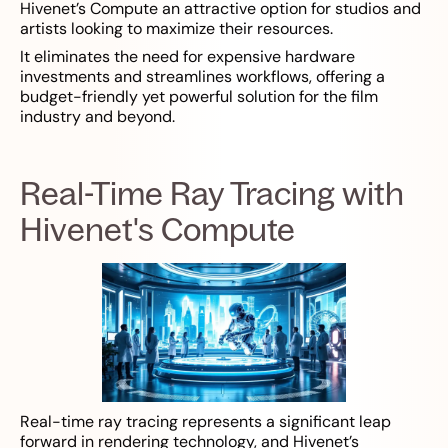
Hivenet’s Compute an attractive option for studios and
artists looking to maximize their resources.
It eliminates the need for expensive hardware
investments and streamlines workflows, offering a
budget-friendly yet powerful solution for the film
industry and beyond.
Real-Time Ray Tracing with
Hivenet's Compute
Real-time ray tracing represents a significant leap
forward in rendering technology, and Hivenet’s