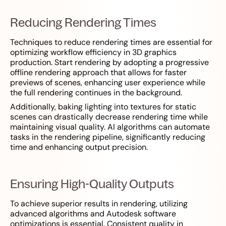
Reducing Rendering Times
Techniques to reduce rendering times are essential for
optimizing workflow efficiency in 3D graphics
production. Start rendering by adopting a progressive
offline rendering approach that allows for faster
previews of scenes, enhancing user experience while
the full rendering continues in the background.
Additionally, baking lighting into textures for static
scenes can drastically decrease rendering time while
maintaining visual quality. AI algorithms can automate
tasks in the rendering pipeline, significantly reducing
time and enhancing output precision.
Ensuring High-Quality Outputs
To achieve superior results in rendering, utilizing
advanced algorithms and Autodesk software
optimizations is essential. Consistent quality in