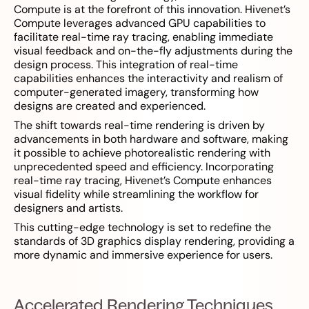
Compute is at the forefront of this innovation. Hivenet’s
Compute leverages advanced GPU capabilities to
facilitate real-time ray tracing, enabling immediate
visual feedback and on-the-fly adjustments during the
design process. This integration of real-time
capabilities enhances the interactivity and realism of
computer-generated imagery, transforming how
designs are created and experienced.
The shift towards real-time rendering is driven by
advancements in both hardware and software, making
it possible to achieve photorealistic rendering with
unprecedented speed and efficiency. Incorporating
real-time ray tracing, Hivenet’s Compute enhances
visual fidelity while streamlining the workflow for
designers and artists.
This cutting-edge technology is set to redefine the
standards of 3D graphics display rendering, providing a
more dynamic and immersive experience for users.
Accelerated Rendering Techniques