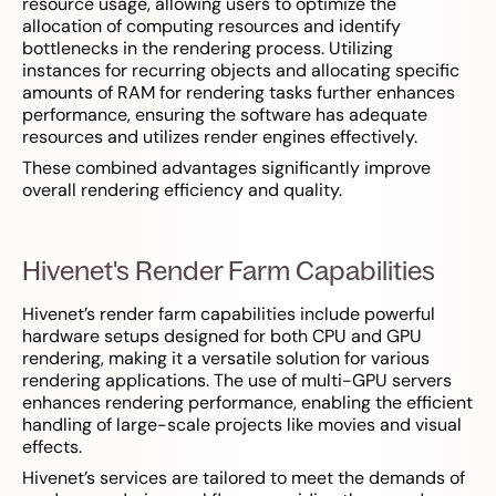
resource usage, allowing users to optimize the
allocation of computing resources and identify
bottlenecks in the rendering process. Utilizing
instances for recurring objects and allocating specific
amounts of RAM for rendering tasks further enhances
performance, ensuring the software has adequate
resources and utilizes render engines effectively.
These combined advantages significantly improve
overall rendering efficiency and quality.
Hivenet's Render Farm Capabilities
Hivenet’s render farm capabilities include powerful
hardware setups designed for both CPU and GPU
rendering, making it a versatile solution for various
rendering applications. The use of multi-GPU servers
enhances rendering performance, enabling the efficient
handling of large-scale projects like movies and visual
effects.
Hivenet’s services are tailored to meet the demands of