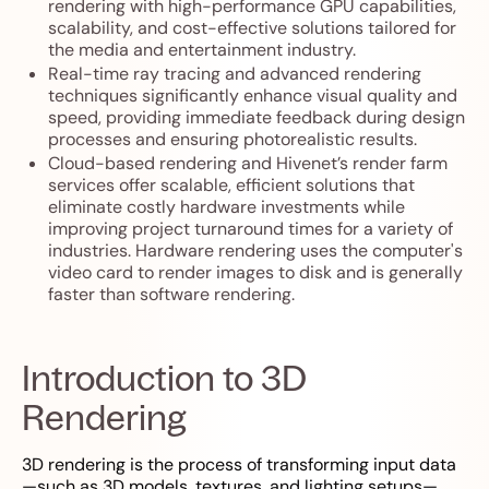
rendering with high-performance GPU capabilities,
scalability, and cost-effective solutions tailored for
the media and entertainment industry.
Real-time ray tracing and advanced rendering
techniques significantly enhance visual quality and
speed, providing immediate feedback during design
processes and ensuring photorealistic results.
Cloud-based rendering and Hivenet’s render farm
services offer scalable, efficient solutions that
eliminate costly hardware investments while
improving project turnaround times for a variety of
industries. Hardware rendering uses the computer's
video card to render images to disk and is generally
faster than software rendering.
Introduction to 3D
Rendering
3D rendering is the process of transforming input data
—such as 3D models, textures, and lighting setups—