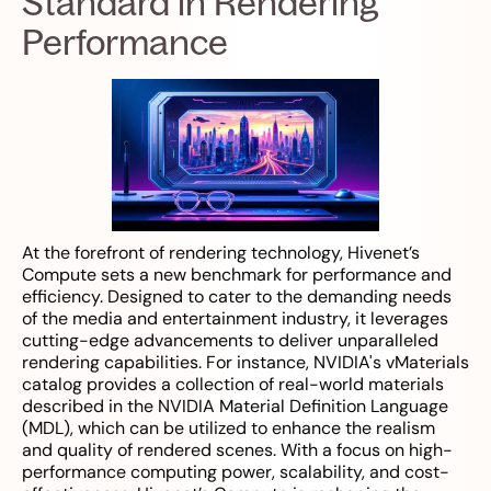
Standard in Rendering
Performance
At the forefront of rendering technology, Hivenet’s
Compute sets a new benchmark for performance and
efficiency. Designed to cater to the demanding needs
of the media and entertainment industry, it leverages
cutting-edge advancements to deliver unparalleled
rendering capabilities. For instance, NVIDIA's vMaterials
catalog provides a collection of real-world materials
described in the NVIDIA Material Definition Language
(MDL), which can be utilized to enhance the realism
and quality of rendered scenes. With a focus on high-
performance computing power, scalability, and cost-