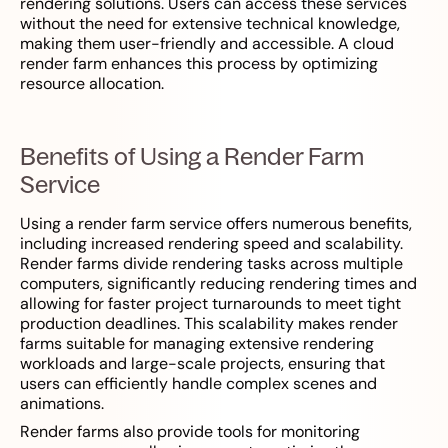
rendering solutions. Users can access these services
without the need for extensive technical knowledge,
making them user-friendly and accessible. A cloud
render farm enhances this process by optimizing
resource allocation.
Benefits of Using a Render Farm
Service
Using a render farm service offers numerous benefits,
including increased rendering speed and scalability.
Render farms divide rendering tasks across multiple
computers, significantly reducing rendering times and
allowing for faster project turnarounds to meet tight
production deadlines. This scalability makes render
farms suitable for managing extensive rendering
workloads and large-scale projects, ensuring that
users can efficiently handle complex scenes and
animations.
Render farms also provide tools for monitoring