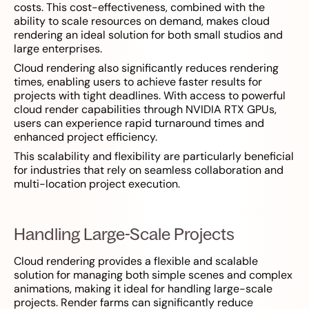
costs. This cost-effectiveness, combined with the
ability to scale resources on demand, makes cloud
rendering an ideal solution for both small studios and
large enterprises.
Cloud rendering also significantly reduces rendering
times, enabling users to achieve faster results for
projects with tight deadlines. With access to powerful
cloud render capabilities through NVIDIA RTX GPUs,
users can experience rapid turnaround times and
enhanced project efficiency.
This scalability and flexibility are particularly beneficial
for industries that rely on seamless collaboration and
multi-location project execution.
Handling Large-Scale Projects
Cloud rendering provides a flexible and scalable
solution for managing both simple scenes and complex
animations, making it ideal for handling large-scale
projects. Render farms can significantly reduce