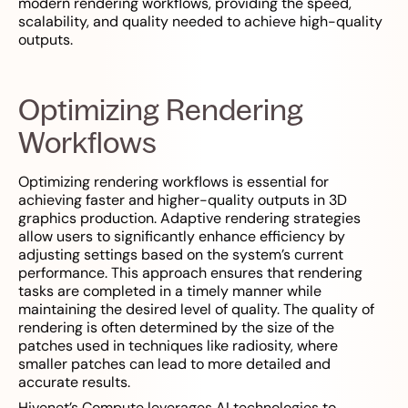
modern rendering workflows, providing the speed,
scalability, and quality needed to achieve high-quality
outputs.
Optimizing Rendering
Workflows
Optimizing rendering workflows is essential for
achieving faster and higher-quality outputs in 3D
graphics production. Adaptive rendering strategies
allow users to significantly enhance efficiency by
adjusting settings based on the system’s current
performance. This approach ensures that rendering
tasks are completed in a timely manner while
maintaining the desired level of quality. The quality of
rendering is often determined by the size of the
patches used in techniques like radiosity, where
smaller patches can lead to more detailed and
accurate results.
Hivenet’s Compute leverages AI technologies to