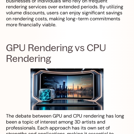
businesses or individuals who rely on frequent
rendering services over extended periods. By utilizing
volume discounts, users can enjoy significant savings
on rendering costs, making long-term commitments
more financially viable.
GPU Rendering vs CPU
Rendering
The debate between GPU and CPU rendering has long
been a topic of interest among 3D artists and
professionals. Each approach has its own set of
strengths and applications, making it essential to