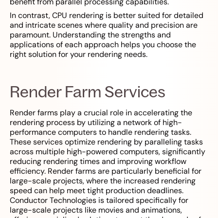
benefit from parallel processing capabilities.
In contrast, CPU rendering is better suited for detailed
and intricate scenes where quality and precision are
paramount. Understanding the strengths and
applications of each approach helps you choose the
right solution for your rendering needs.
Render Farm Services
Render farms play a crucial role in accelerating the
rendering process by utilizing a network of high-
performance computers to handle rendering tasks.
These services optimize rendering by paralleling tasks
across multiple high-powered computers, significantly
reducing rendering times and improving workflow
efficiency. Render farms are particularly beneficial for
large-scale projects, where the increased rendering
speed can help meet tight production deadlines.
Conductor Technologies is tailored specifically for
large-scale projects like movies and animations,