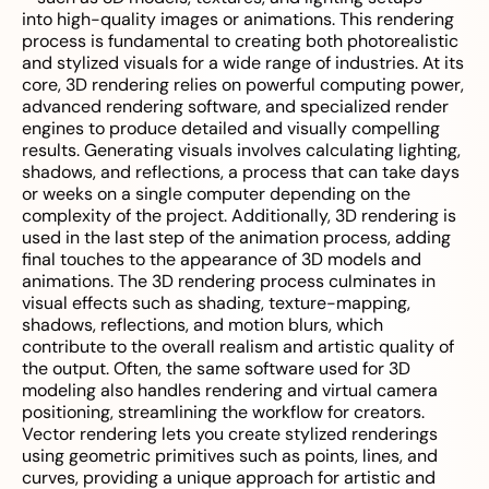
into high-quality images or animations. This rendering
process is fundamental to creating both photorealistic
and stylized visuals for a wide range of industries. At its
core, 3D rendering relies on powerful computing power,
advanced rendering software, and specialized render
engines to produce detailed and visually compelling
results. Generating visuals involves calculating lighting,
shadows, and reflections, a process that can take days
or weeks on a single computer depending on the
complexity of the project. Additionally, 3D rendering is
used in the last step of the animation process, adding
final touches to the appearance of 3D models and
animations. The 3D rendering process culminates in
visual effects such as shading, texture-mapping,
shadows, reflections, and motion blurs, which
contribute to the overall realism and artistic quality of
the output. Often, the same software used for 3D
modeling also handles rendering and virtual camera
positioning, streamlining the workflow for creators.
Vector rendering lets you create stylized renderings
using geometric primitives such as points, lines, and
curves, providing a unique approach for artistic and