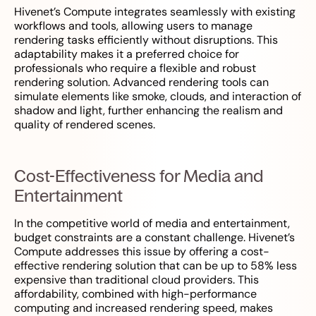
Hivenet’s Compute integrates seamlessly with existing
workflows and tools, allowing users to manage
rendering tasks efficiently without disruptions. This
adaptability makes it a preferred choice for
professionals who require a flexible and robust
rendering solution. Advanced rendering tools can
simulate elements like smoke, clouds, and interaction of
shadow and light, further enhancing the realism and
quality of rendered scenes.
Cost-Effectiveness for Media and
Entertainment
In the competitive world of media and entertainment,
budget constraints are a constant challenge. Hivenet’s
Compute addresses this issue by offering a cost-
effective rendering solution that can be up to 58% less
expensive than traditional cloud providers. This
affordability, combined with high-performance
computing and increased rendering speed, makes