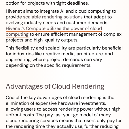
option for projects with tight deadlines.
Hivenet aims to integrate AI and cloud computing to
provide
scalable rendering solutions
that adapt to
evolving industry needs and customer demands.
Hivenet’s Compute utilizes the power of cloud
computing
to ensure efficient management of complex
projects and high-quality outputs.
This flexibility and scalability are particularly beneficial
for industries like creative media, architecture, and
engineering, where project demands can vary
depending on the specific requirements.
Advantages of Cloud Rendering
One of the key advantages of cloud rendering is the
elimination of expensive hardware investments,
allowing users to access rendering power without high
upfront costs. The pay-as-you-go model of many
cloud rendering services means that users only pay for
the rendering time they actually use, further reducing