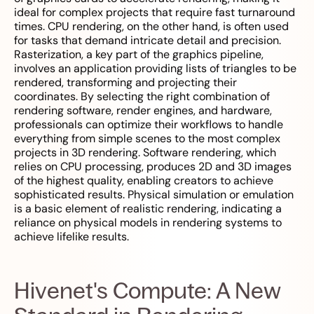
ideal for complex projects that require fast turnaround
times. CPU rendering, on the other hand, is often used
for tasks that demand intricate detail and precision.
Rasterization, a key part of the graphics pipeline,
involves an application providing lists of triangles to be
rendered, transforming and projecting their
coordinates. By selecting the right combination of
rendering software, render engines, and hardware,
professionals can optimize their workflows to handle
everything from simple scenes to the most complex
projects in 3D rendering. Software rendering, which
relies on CPU processing, produces 2D and 3D images
of the highest quality, enabling creators to achieve
sophisticated results. Physical simulation or emulation
is a basic element of realistic rendering, indicating a
reliance on physical models in rendering systems to
achieve lifelike results.
Hivenet's Compute: A New