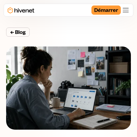
Démarrer
← Blog