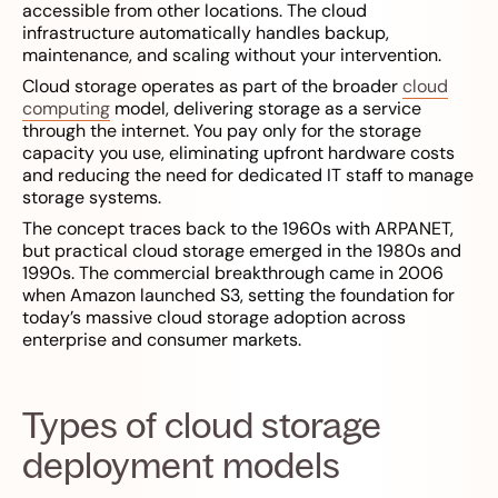
accessible from other locations. The cloud
infrastructure automatically handles backup,
maintenance, and scaling without your intervention.
Cloud storage operates as part of the broader
cloud
computing
model, delivering storage as a service
through the internet. You pay only for the storage
capacity you use, eliminating upfront hardware costs
and reducing the need for dedicated IT staff to manage
storage systems.
The concept traces back to the 1960s with ARPANET,
but practical cloud storage emerged in the 1980s and
1990s. The commercial breakthrough came in 2006
when Amazon launched S3, setting the foundation for
today’s massive cloud storage adoption across
enterprise and consumer markets.
Types of cloud storage
deployment models