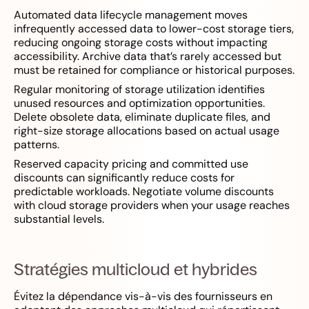
Automated data lifecycle management moves
infrequently accessed data to lower-cost storage tiers,
reducing ongoing storage costs without impacting
accessibility. Archive data that’s rarely accessed but
must be retained for compliance or historical purposes.
Regular monitoring of storage utilization identifies
unused resources and optimization opportunities.
Delete obsolete data, eliminate duplicate files, and
right-size storage allocations based on actual usage
patterns.
Reserved capacity pricing and committed use
discounts can significantly reduce costs for
predictable workloads. Negotiate volume discounts
with cloud storage providers when your usage reaches
substantial levels.
Stratégies multicloud et hybrides
Évitez la dépendance vis-à-vis des fournisseurs en