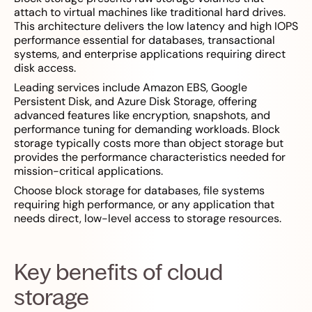
attach to virtual machines like traditional hard drives.
This architecture delivers the low latency and high IOPS
performance essential for databases, transactional
systems, and enterprise applications requiring direct
disk access.
Leading services include Amazon EBS, Google
Persistent Disk, and Azure Disk Storage, offering
advanced features like encryption, snapshots, and
performance tuning for demanding workloads. Block
storage typically costs more than object storage but
provides the performance characteristics needed for
mission-critical applications.
Choose block storage for databases, file systems
requiring high performance, or any application that
needs direct, low-level access to storage resources.
Key benefits of cloud
storage