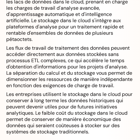
les lacs de données dans le cloud, prenant en charge
les charges de travail d'analyse avancée,
d'apprentissage automatique et d'intelligence
artificielle. Le stockage dans le cloud s'intègre aux
plateformes d'analyse pour un traitement rapide et
rentable d'ensembles de données de plusieurs
pétaoctets.
Les flux de travail de traitement des données peuvent
accéder directement aux données stockées sans
processus ETL complexes, ce qui accélère le temps
d'obtention d'informations pour les projets d'analyse.
La séparation du calcul et du stockage vous permet de
dimensionner les ressources de manière indépendante
en fonction des exigences de charge de travail.
Les entreprises utilisent le stockage dans le cloud pour
conserver à long terme les données historiques qui
peuvent devenir utiles pour de futures initiatives
analytiques. Le faible coût du stockage dans le cloud
permet de conserver de manière économique des
données qui seraient coûteuses à stocker sur des
systèmes de stockage traditionnels.