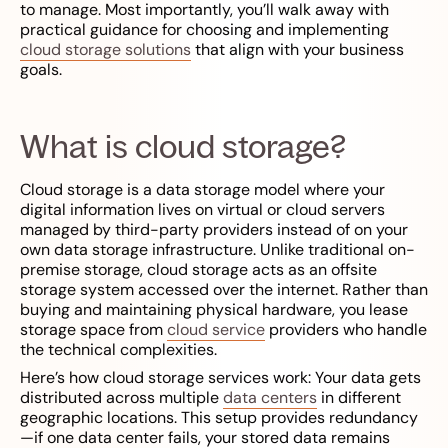
to manage. Most importantly, you’ll walk away with
practical guidance for choosing and implementing
cloud storage solutions
that align with your business
goals.
What is cloud storage?
Cloud storage is a data storage model where your
digital information lives on virtual or cloud servers
managed by third-party providers instead of on your
own data storage infrastructure. Unlike traditional on-
premise storage, cloud storage acts as an offsite
storage system accessed over the internet. Rather than
buying and maintaining physical hardware, you lease
storage space from
cloud service
providers who handle
the technical complexities.
Here’s how cloud storage services work: Your data gets
distributed across multiple
data centers
in different
geographic locations. This setup provides redundancy
—if one data center fails, your stored data remains