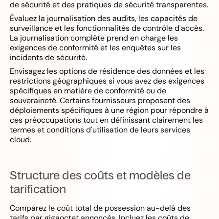
de sécurité et des pratiques de sécurité transparentes.
Évaluez la journalisation des audits, les capacités de
surveillance et les fonctionnalités de contrôle d'accès.
La journalisation complète prend en charge les
exigences de conformité et les enquêtes sur les
incidents de sécurité.
Envisagez les options de résidence des données et les
restrictions géographiques si vous avez des exigences
spécifiques en matière de conformité ou de
souveraineté. Certains fournisseurs proposent des
déploiements spécifiques à une région pour répondre à
ces préoccupations tout en définissant clairement les
termes et conditions d'utilisation de leurs services
cloud.
Structure des coûts et modèles de
tarification
Comparez le coût total de possession au-delà des
tarifs par gigaoctet annoncés. Incluez les coûts de