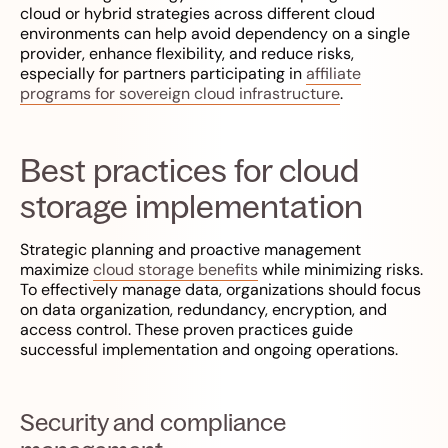
cloud or hybrid strategies across different cloud
environments can help avoid dependency on a single
provider, enhance flexibility, and reduce risks,
especially for partners participating in
affiliate
programs for sovereign cloud infrastructure
.
Best practices for cloud
storage implementation
Strategic planning and proactive management
maximize
cloud storage benefits
while minimizing risks.
To effectively manage data, organizations should focus
on data organization, redundancy, encryption, and
access control. These proven practices guide
successful implementation and ongoing operations.
Security and compliance