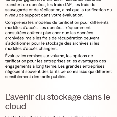
transfert de données, les frais d'API, les frais de
sauvegarde et de réplication, ainsi que la tarification du
niveau de support dans votre évaluation.
Comprenez les modèles de tarification pour différents
modèles d'accès. Les données fréquemment
consultées coûtent plus cher que les données
archivées, mais les frais de récupération peuvent
s'additionner pour le stockage des archives si les
modèles d'accès changent.
Évaluez les remises sur volume, les options de
tarification pour les entreprises et les avantages des
engagements à long terme. Les grandes entreprises
négocient souvent des tarifs personnalisés qui diffèrent
sensiblement des tarifs publiés.
L'avenir du stockage dans le
cloud