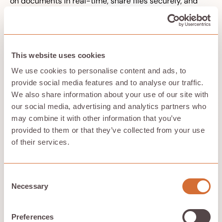
on documents in real-time, share files securely, and
maintain version control across devices and platforms.
Cloud storage integrates with productivity suites and
collaboration tools, offering features like simultaneous
editing, commenting, and automated syncing. This
connectivity is essential for modern work patterns
This website uses cookies
where teams span time zones and work styles.
We use cookies to personalise content and ads, to
Remote access capabilities extend beyond simple file
provide social media features and to analyse our traffic.
sharing. Cloud storage supports mobile applications,
We also share information about your use of our site with
enables disaster recovery from any location, and
our social media, advertising and analytics partners who
facilitates business continuity during disruptions.
may combine it with other information that you’ve
provided to them or that they’ve collected from your use
Improved data protection and
of their services.
recovery
Built-in redundancy across geographically distributed
Consent
data centers protects against hardware failures,
Necessary
Selection
natural disasters, and regional outages. Your critical
data exists in multiple locations automatically, without
requiring separate backup infrastructure.
Preferences