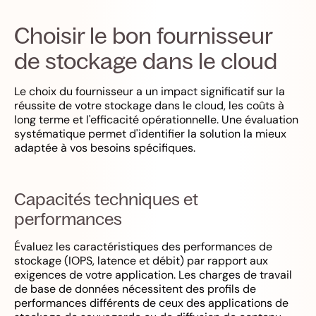
Choisir le bon fournisseur
de stockage dans le cloud
Le choix du fournisseur a un impact significatif sur la
réussite de votre stockage dans le cloud, les coûts à
long terme et l'efficacité opérationnelle. Une évaluation
systématique permet d'identifier la solution la mieux
adaptée à vos besoins spécifiques.
Capacités techniques et
performances
Évaluez les caractéristiques des performances de
stockage (IOPS, latence et débit) par rapport aux
exigences de votre application. Les charges de travail
de base de données nécessitent des profils de
performances différents de ceux des applications de