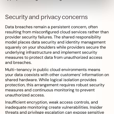
Security and privacy concerns
Data breaches remain a persistent concern, often
resulting from misconfigured cloud services rather than
provider security failures. The shared responsibility
model places data security and identity management
squarely on your shoulders while providers secure the
underlying infrastructure and implement security
measures to protect data from unauthorized access
and breaches.
Multi-tenancy in public cloud environments means
your data coexists with other customers’ information on
shared hardware. While logical isolation provides
protection, this arrangement requires robust security
measures and continuous monitoring to prevent
unauthorized access.
Insufficient encryption, weak access controls, and
inadequate monitoring create vulnerabilities. Insider
threats and privilege escalation can expose sensitive