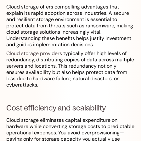
Cloud storage offers compelling advantages that
explain its rapid adoption across industries. A secure
and resilient storage environment is essential to
protect data from threats such as ransomware, making
cloud storage solutions increasingly vital.
Understanding these benefits helps justify investment
and guides implementation decisions.
Cloud storage providers
typically offer high levels of
redundancy, distributing copies of data across multiple
servers and locations. This redundancy not only
ensures availability but also helps protect data from
loss due to hardware failure, natural disasters, or
cyberattacks.
Cost efficiency and scalability
Cloud storage eliminates capital expenditure on
hardware while converting storage costs to predictable
operational expenses. You avoid overprovisioning—
paying only for storage capacity you actually use