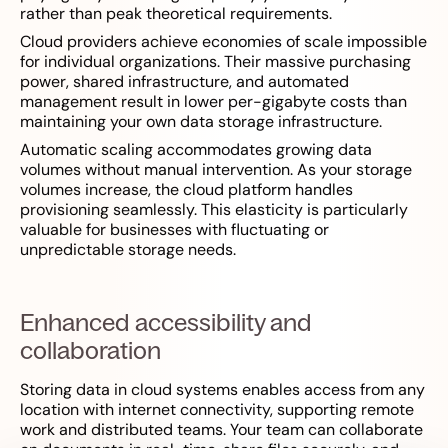
rather than peak theoretical requirements.
Cloud providers achieve economies of scale impossible
for individual organizations. Their massive purchasing
power, shared infrastructure, and automated
management result in lower per-gigabyte costs than
maintaining your own data storage infrastructure.
Automatic scaling accommodates growing data
volumes without manual intervention. As your storage
volumes increase, the cloud platform handles
provisioning seamlessly. This elasticity is particularly
valuable for businesses with fluctuating or
unpredictable storage needs.
Enhanced accessibility and
collaboration
Storing data in cloud systems enables access from any
location with internet connectivity, supporting remote
work and distributed teams. Your team can collaborate