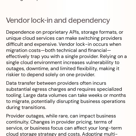
Vendor lock-in and dependency
Dependence on proprietary APIs, storage formats, or
unique cloud services can make switching providers
difficult and expensive. Vendor lock-in occurs when
migration costs—both technical and financial—
effectively trap you with a single provider. Relying on a
single cloud environment increases vulnerability to
outages, downtime, and limited flexibility, making it
riskier to depend solely on one provider.
Data transfer between providers often incurs
substantial egress charges and requires specialized
tooling. Large data volumes can take weeks or months
to migrate, potentially disrupting business operations
during transitions.
Provider outages, while rare, can impact business
continuity. Changes in provider pricing, terms of
service, or business focus can affect your long-term
cloud storage strategy and costs. Adopting multi-