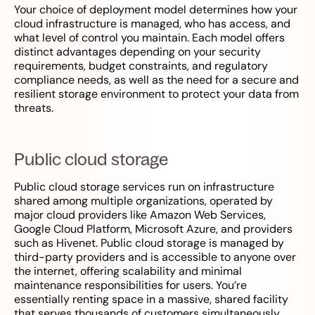
Your choice of deployment model determines how your
cloud infrastructure is managed, who has access, and
what level of control you maintain. Each model offers
distinct advantages depending on your security
requirements, budget constraints, and regulatory
compliance needs, as well as the need for a secure and
resilient storage environment to protect your data from
threats.
Public cloud storage
Public cloud storage services run on infrastructure
shared among multiple organizations, operated by
major cloud providers like Amazon Web Services,
Google Cloud Platform, Microsoft Azure, and providers
such as Hivenet. Public cloud storage is managed by
third-party providers and is accessible to anyone over
the internet, offering scalability and minimal
maintenance responsibilities for users. You’re
essentially renting space in a massive, shared facility
that serves thousands of customers simultaneously.