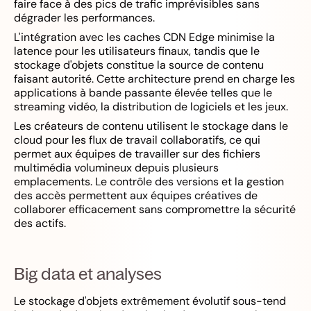
faire face à des pics de trafic imprévisibles sans
dégrader les performances.
L'intégration avec les caches CDN Edge minimise la
latence pour les utilisateurs finaux, tandis que le
stockage d'objets constitue la source de contenu
faisant autorité. Cette architecture prend en charge les
applications à bande passante élevée telles que le
streaming vidéo, la distribution de logiciels et les jeux.
Les créateurs de contenu utilisent le stockage dans le
cloud pour les flux de travail collaboratifs, ce qui
permet aux équipes de travailler sur des fichiers
multimédia volumineux depuis plusieurs
emplacements. Le contrôle des versions et la gestion
des accès permettent aux équipes créatives de
collaborer efficacement sans compromettre la sécurité
des actifs.
Big data et analyses
Le stockage d'objets extrêmement évolutif sous-tend