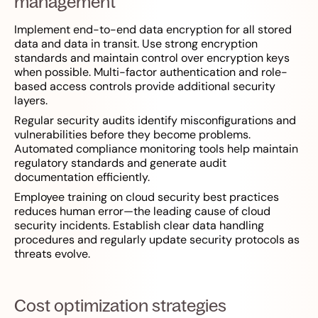
management
Implement end-to-end data encryption for all stored
data and data in transit. Use strong encryption
standards and maintain control over encryption keys
when possible. Multi-factor authentication and role-
based access controls provide additional security
layers.
Regular security audits identify misconfigurations and
vulnerabilities before they become problems.
Automated compliance monitoring tools help maintain
regulatory standards and generate audit
documentation efficiently.
Employee training on cloud security best practices
reduces human error—the leading cause of cloud
security incidents. Establish clear data handling
procedures and regularly update security protocols as
threats evolve.
Cost optimization strategies