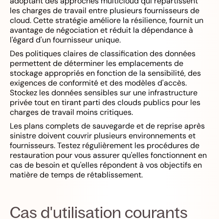
adoptant des approches multicloud qui répartissent
les charges de travail entre plusieurs fournisseurs de
cloud. Cette stratégie améliore la résilience, fournit un
avantage de négociation et réduit la dépendance à
l'égard d'un fournisseur unique.
Des politiques claires de classification des données
permettent de déterminer les emplacements de
stockage appropriés en fonction de la sensibilité, des
exigences de conformité et des modèles d'accès.
Stockez les données sensibles sur une infrastructure
privée tout en tirant parti des clouds publics pour les
charges de travail moins critiques.
Les plans complets de sauvegarde et de reprise après
sinistre doivent couvrir plusieurs environnements et
fournisseurs. Testez régulièrement les procédures de
restauration pour vous assurer qu'elles fonctionnent en
cas de besoin et qu'elles répondent à vos objectifs en
matière de temps de rétablissement.
Cas d'utilisation courants