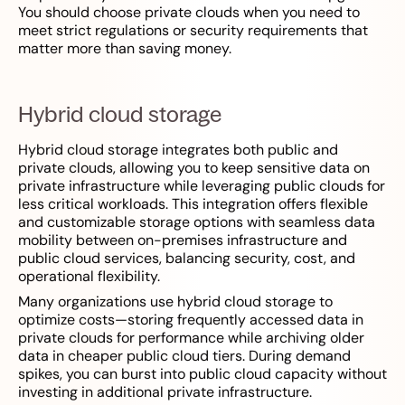
You should choose private clouds when you need to
meet strict regulations or security requirements that
matter more than saving money.
Hybrid cloud storage
Hybrid cloud storage integrates both public and
private clouds, allowing you to keep sensitive data on
private infrastructure while leveraging public clouds for
less critical workloads. This integration offers flexible
and customizable storage options with seamless data
mobility between on-premises infrastructure and
public cloud services, balancing security, cost, and
operational flexibility.
Many organizations use hybrid cloud storage to
optimize costs—storing frequently accessed data in
private clouds for performance while archiving older
data in cheaper public cloud tiers. During demand
spikes, you can burst into public cloud capacity without
investing in additional private infrastructure.