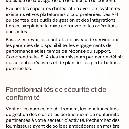
stockage de sauvegarde ou de diffusion de contenu.
Évaluez les capacités d'intégration avec vos systèmes
existants et vos plateformes cloud préférées. Des API
puissantes, des outils de gestion et des intégrations
tierces simplifient la mise en œuvre et les opérations
courantes.
Passez en revue les contrats de niveau de service pour
les garanties de disponibilité, les engagements de
performance et les temps de réponse du support.
Comprendre les SLA des fournisseurs permet de définir
des attentes réalistes et de planifier les perturbations
potentielles.
Fonctionnalités de sécurité et de
conformité
Vérifiez les normes de chiffrement, les fonctionnalités
de gestion des clés et les certifications de conformité
pertinentes à votre secteur d'activité. Recherchez des
fournisseurs ayant de solides antécédents en matière