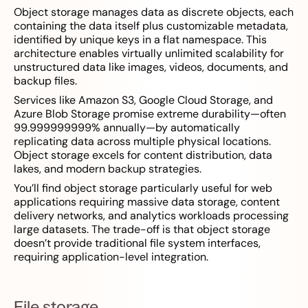
Object storage manages data as discrete objects, each
containing the data itself plus customizable metadata,
identified by unique keys in a flat namespace. This
architecture enables virtually unlimited scalability for
unstructured data like images, videos, documents, and
backup files.
Services like Amazon S3, Google Cloud Storage, and
Azure Blob Storage promise extreme durability—often
99.999999999% annually—by automatically
replicating data across multiple physical locations.
Object storage excels for content distribution, data
lakes, and modern backup strategies.
You’ll find object storage particularly useful for web
applications requiring massive data storage, content
delivery networks, and analytics workloads processing
large datasets. The trade-off is that object storage
doesn’t provide traditional file system interfaces,
requiring application-level integration.
File storage