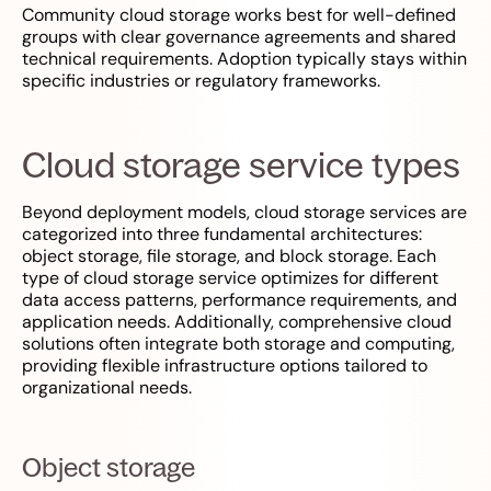
Community cloud storage works best for well-defined
groups with clear governance agreements and shared
technical requirements. Adoption typically stays within
specific industries or regulatory frameworks.
Cloud storage service types
Beyond deployment models, cloud storage services are
categorized into three fundamental architectures:
object storage, file storage, and block storage. Each
type of cloud storage service optimizes for different
data access patterns, performance requirements, and
application needs. Additionally, comprehensive cloud
solutions often integrate both storage and computing,
providing flexible infrastructure options tailored to
organizational needs.
Object storage