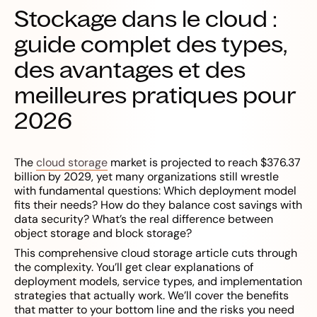
Stockage dans le cloud :
guide complet des types,
des avantages et des
meilleures pratiques pour
2026
The
cloud storage
market is projected to reach $376.37
billion by 2029, yet many organizations still wrestle
with fundamental questions: Which deployment model
fits their needs? How do they balance cost savings with
data security? What’s the real difference between
object storage and block storage?
This comprehensive cloud storage article cuts through
the complexity. You’ll get clear explanations of
deployment models, service types, and implementation
strategies that actually work. We’ll cover the benefits
that matter to your bottom line and the risks you need