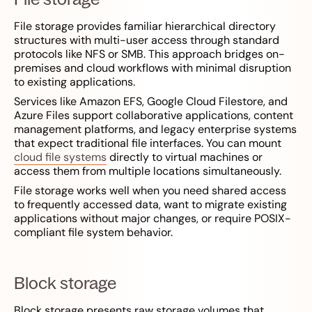
File storage provides familiar hierarchical directory
structures with multi-user access through standard
protocols like NFS or SMB. This approach bridges on-
premises and cloud workflows with minimal disruption
to existing applications.
Services like Amazon EFS, Google Cloud Filestore, and
Azure Files support collaborative applications, content
management platforms, and legacy enterprise systems
that expect traditional file interfaces. You can mount
cloud file systems
directly to virtual machines or
access them from multiple locations simultaneously.
File storage works well when you need shared access
to frequently accessed data, want to migrate existing
applications without major changes, or require POSIX-
compliant file system behavior.
Block storage
Block storage presents raw storage volumes that