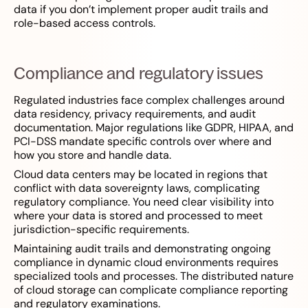
data if you don’t implement proper audit trails and
role-based access controls.
Compliance and regulatory issues
Regulated industries face complex challenges around
data residency, privacy requirements, and audit
documentation. Major regulations like GDPR, HIPAA, and
PCI-DSS mandate specific controls over where and
how you store and handle data.
Cloud data centers may be located in regions that
conflict with data sovereignty laws, complicating
regulatory compliance. You need clear visibility into
where your data is stored and processed to meet
jurisdiction-specific requirements.
Maintaining audit trails and demonstrating ongoing
compliance in dynamic cloud environments requires
specialized tools and processes. The distributed nature
of cloud storage can complicate compliance reporting
and regulatory examinations.