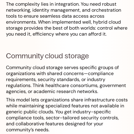
The complexity lies in integration. You need robust
networking, identity management, and orchestration
tools to ensure seamless data access across
environments. When implemented well, hybrid cloud
storage provides the best of both worlds: control where
you need it, efficiency where you can afford it.
Community cloud storage
Community cloud storage serves specific groups of
organizations with shared concerns—compliance
requirements, security standards, or industry
regulations. Think healthcare consortiums, government
agencies, or academic research networks.
This model lets organizations share infrastructure costs
while maintaining specialized features not available in
generic public clouds. You get industry-specific
compliance tools, sector-tailored security controls,
and collaborative features designed for your
community’s needs.