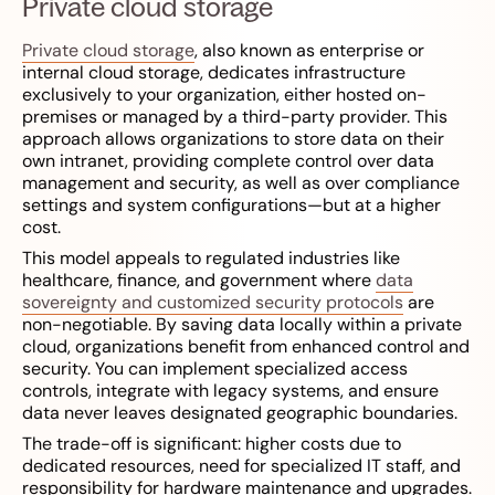
Private cloud storage
Private cloud storage
, also known as enterprise or
internal cloud storage, dedicates infrastructure
exclusively to your organization, either hosted on-
premises or managed by a third-party provider. This
approach allows organizations to store data on their
own intranet, providing complete control over data
management and security, as well as over compliance
settings and system configurations—but at a higher
cost.
This model appeals to regulated industries like
healthcare, finance, and government where
data
sovereignty and customized security protocols
are
non-negotiable. By saving data locally within a private
cloud, organizations benefit from enhanced control and
security. You can implement specialized access
controls, integrate with legacy systems, and ensure
data never leaves designated geographic boundaries.
The trade-off is significant: higher costs due to
dedicated resources, need for specialized IT staff, and
responsibility for hardware maintenance and upgrades.