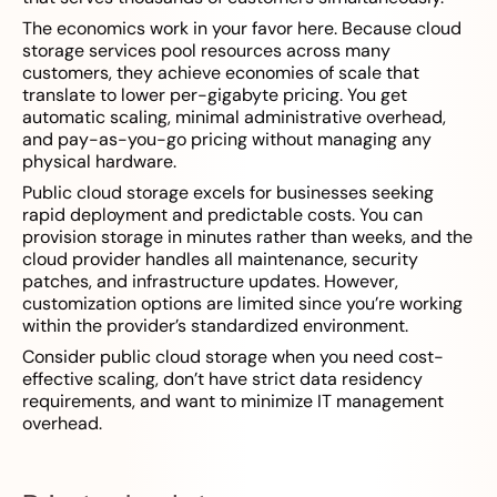
The economics work in your favor here. Because cloud
storage services pool resources across many
customers, they achieve economies of scale that
translate to lower per-gigabyte pricing. You get
automatic scaling, minimal administrative overhead,
and pay-as-you-go pricing without managing any
physical hardware.
Public cloud storage excels for businesses seeking
rapid deployment and predictable costs. You can
provision storage in minutes rather than weeks, and the
cloud provider handles all maintenance, security
patches, and infrastructure updates. However,
customization options are limited since you’re working
within the provider’s standardized environment.
Consider public cloud storage when you need cost-
effective scaling, don’t have strict data residency
requirements, and want to minimize IT management
overhead.