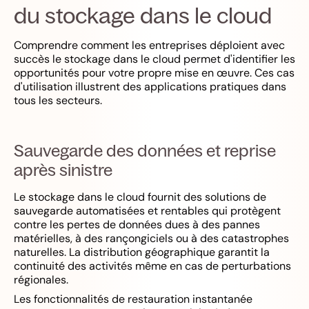
du stockage dans le cloud
Comprendre comment les entreprises déploient avec
succès le stockage dans le cloud permet d'identifier les
opportunités pour votre propre mise en œuvre. Ces cas
d'utilisation illustrent des applications pratiques dans
tous les secteurs.
Sauvegarde des données et reprise
après sinistre
Le stockage dans le cloud fournit des solutions de
sauvegarde automatisées et rentables qui protègent
contre les pertes de données dues à des pannes
matérielles, à des rançongiciels ou à des catastrophes
naturelles. La distribution géographique garantit la
continuité des activités même en cas de perturbations
régionales.
Les fonctionnalités de restauration instantanée