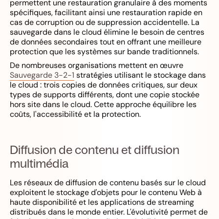
permettent une restauration granulaire à des moments
spécifiques, facilitant ainsi une restauration rapide en
cas de corruption ou de suppression accidentelle. La
sauvegarde dans le cloud élimine le besoin de centres
de données secondaires tout en offrant une meilleure
protection que les systèmes sur bande traditionnels.
De nombreuses organisations mettent en œuvre
Sauvegarde 3-2-1
stratégies utilisant le stockage dans
le cloud : trois copies de données critiques, sur deux
types de supports différents, dont une copie stockée
hors site dans le cloud. Cette approche équilibre les
coûts, l'accessibilité et la protection.
Diffusion de contenu et diffusion
multimédia
Les réseaux de diffusion de contenu basés sur le cloud
exploitent le stockage d'objets pour le contenu Web à
haute disponibilité et les applications de streaming
distribués dans le monde entier. L'évolutivité permet de