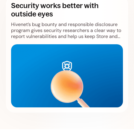
Security works better with
outside eyes
Hivenet’s bug bounty and responsible disclosure
program gives security researchers a clear way to
report vulnerabilities and help us keep Store and
Compute safer.