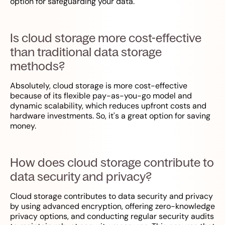
option for safeguarding your data.
Is cloud storage more cost-effective
than traditional data storage
methods?
Absolutely, cloud storage is more cost-effective
because of its flexible pay-as-you-go model and
dynamic scalability, which reduces upfront costs and
hardware investments. So, it's a great option for saving
money.
How does cloud storage contribute to
data security and privacy?
Cloud storage contributes to data security and privacy
by using advanced encryption, offering zero-knowledge
privacy options, and conducting regular security audits