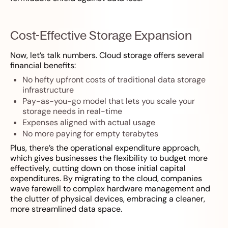
Cost-Effective Storage Expansion
Now, let’s talk numbers. Cloud storage offers several
financial benefits:
No hefty upfront costs of traditional data storage
infrastructure
Pay-as-you-go model that lets you scale your
storage needs in real-time
Expenses aligned with actual usage
No more paying for empty terabytes
Plus, there’s the operational expenditure approach,
which gives businesses the flexibility to budget more
effectively, cutting down on those initial capital
expenditures. By migrating to the cloud, companies
wave farewell to complex hardware management and
the clutter of physical devices, embracing a cleaner,
more streamlined data space.