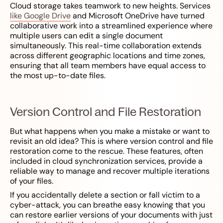
Cloud storage takes teamwork to new heights. Services
like Google Drive
and Microsoft OneDrive have turned
collaborative work into a streamlined experience where
multiple users can edit a single document
simultaneously. This real-time collaboration extends
across different geographic locations and time zones,
ensuring that all team members have equal access to
the most up-to-date files.
Version Control and File Restoration
But what happens when you make a mistake or want to
revisit an old idea? This is where version control and file
restoration come to the rescue. These features, often
included in cloud synchronization services, provide a
reliable way to manage and recover multiple iterations
of your files.
If you accidentally delete a section or fall victim to a
cyber-attack, you can breathe easy knowing that you
can restore earlier versions of your documents with just