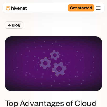
Get started
← Blog
Top Advantages of Cloud