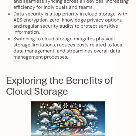
and seamless syncing across all devices, increasing
efficiency for individuals and teams.
Data security is a top priority in cloud storage, with
AES encryption, zero-knowledge privacy options,
and regular security audits to protect sensitive
information.
Switching to cloud storage mitigates physical
storage limitations, reduces costs related to local
data management, and streamlines overall data
management processes.
Exploring the Benefits of
Cloud Storage