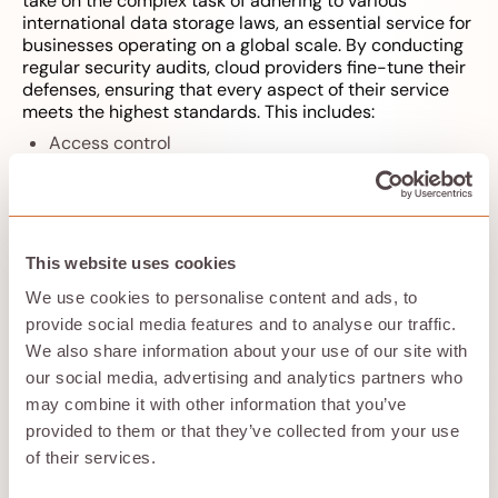
take on the complex task of adhering to various
international data storage laws, an essential service for
businesses operating on a global scale. By conducting
regular security audits, cloud providers fine-tune their
defenses, ensuring that every aspect of their service
meets the highest standards. This includes:
Access control
Backup verification
Data encryption
Network security
Physical security measures
This website uses cookies
This proactive approach to security means that your
data remains protected in an evolving digital
We use cookies to personalise content and ads, to
landscape.
provide social media features and to analyse our traffic.
We also share information about your use of our site with
our social media, advertising and analytics partners who
Overcoming Physical
may combine it with other information that you’ve
Storage Limitations
provided to them or that they’ve collected from your use
of their services.