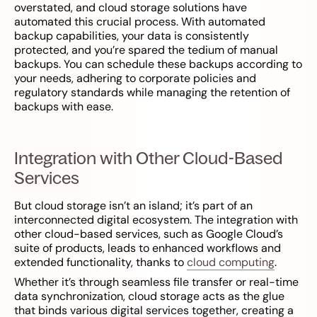
overstated, and cloud storage solutions have
automated this crucial process. With automated
backup capabilities, your data is consistently
protected, and you’re spared the tedium of manual
backups. You can schedule these backups according to
your needs, adhering to corporate policies and
regulatory standards while managing the retention of
backups with ease.
Integration with Other Cloud-Based
Services
But cloud storage isn’t an island; it’s part of an
interconnected digital ecosystem. The integration with
other cloud-based services, such as Google Cloud’s
suite of products, leads to enhanced workflows and
extended functionality, thanks to
cloud computing
.
Whether it’s through seamless file transfer or real-time
data synchronization, cloud storage acts as the glue
that binds various digital services together, creating a