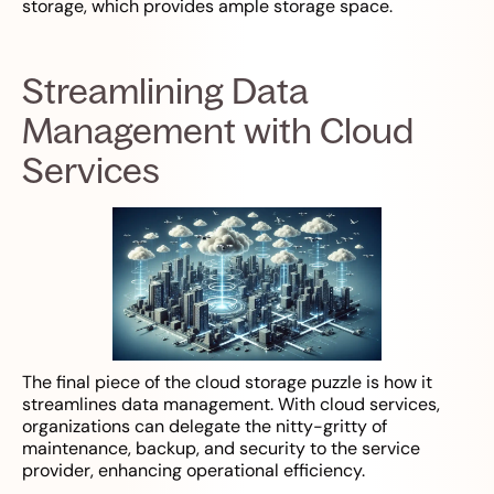
storage, which provides ample storage space.
Streamlining Data
Management with Cloud
Services
The final piece of the cloud storage puzzle is how it
streamlines data management. With cloud services,
organizations can delegate the nitty-gritty of
maintenance, backup, and security to the service
provider, enhancing operational efficiency.