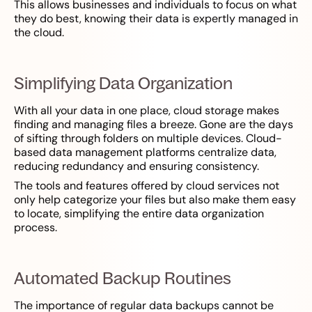
This allows businesses and individuals to focus on what
they do best, knowing their data is expertly managed in
the cloud.
Simplifying Data Organization
With all your data in one place, cloud storage makes
finding and managing files a breeze. Gone are the days
of sifting through folders on multiple devices. Cloud-
based data management platforms centralize data,
reducing redundancy and ensuring consistency.
The tools and features offered by cloud services not
only help categorize your files but also make them easy
to locate, simplifying the entire data organization
process.
Automated Backup Routines
The importance of regular data backups cannot be