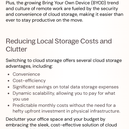
Plus, the growing Bring Your Own Device (BYOD) trend
and culture of remote work are fueled by the security
and convenience of cloud storage, making it easier than
ever to stay productive on the move.
Reducing Local Storage Costs and
Clutter
Switching to cloud storage offers several cloud storage
advantages, including:
Convenience
Cost-efficiency
Significant savings on total data storage expenses
Dynamic scalability, allowing you to pay for what
you use
Predictable monthly costs without the need for a
hefty upfront investment in physical infrastructure.
Declutter your office space and your budget by
embracing the sleek, cost-effective solution of cloud