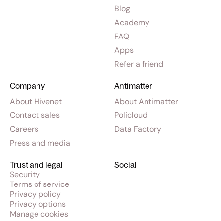
Blog
Academy
FAQ
Apps
Refer a friend
Company
Antimatter
About Hivenet
About Antimatter
Contact sales
Policloud
Careers
Data Factory
Press and media
Trust and legal
Social
Security
Terms of service
Privacy policy
Privacy options
Manage cookies