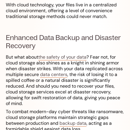
With cloud technology, your files live in a centralized
cloud environment, offering a level of convenience
traditional storage methods could never match.
Enhanced Data Backup and Disaster
Recovery
But what about
the safety of your data
? Fear not, for
cloud storage also shines as a knight in shining armor
when disaster strikes. With your data replicated across
multiple secure
data centers
, the risk of losing it to a
spilled coffee or a natural disaster is significantly
reduced. And should you need to recover your files,
cloud storage services excel at disaster recovery,
allowing for swift restoration of data, giving you peace
of mind.
To combat modern-day cyber threats like ransomware,
cloud storage platforms maintain strategic gaps
between production and
backup data
, acting as a
formidable shield against data loss.