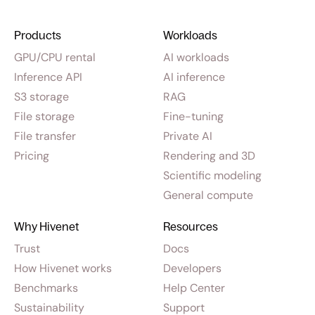
Products
Workloads
GPU/CPU rental
AI workloads
Inference API
AI inference
S3 storage
RAG
File storage
Fine-tuning
File transfer
Private AI
Pricing
Rendering and 3D
Scientific modeling
General compute
Why Hivenet
Resources
Trust
Docs
How Hivenet works
Developers
Benchmarks
Help Center
Sustainability
Support