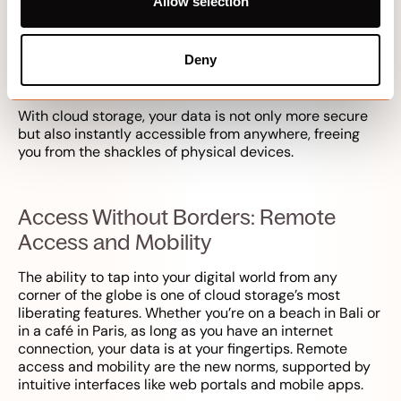
Worries
Allow selection
Remember the panic of a lost or corrupted USB stick?
Cloud storage turns that anxiety into a relic of the past.
Deny
By storing data online, the need for tangible storage
media like hard drives is eliminated.
With cloud storage, your data is not only more secure
but also instantly accessible from anywhere, freeing
you from the shackles of physical devices.
Access Without Borders: Remote
Access and Mobility
The ability to tap into your digital world from any
corner of the globe is one of cloud storage’s most
liberating features. Whether you’re on a beach in Bali or
in a café in Paris, as long as you have an internet
connection, your data is at your fingertips. Remote
access and mobility are the new norms, supported by
intuitive interfaces like web portals and mobile apps.