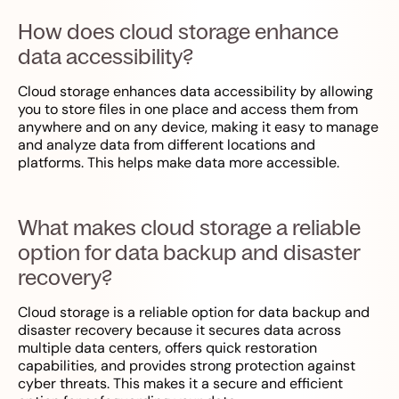
How does cloud storage enhance
data accessibility?
Cloud storage enhances data accessibility by allowing
you to store files in one place and access them from
anywhere and on any device, making it easy to manage
and analyze data from different locations and
platforms. This helps make data more accessible.
What makes cloud storage a reliable
option for data backup and disaster
recovery?
Cloud storage is a reliable option for data backup and
disaster recovery because it secures data across
multiple data centers, offers quick restoration
capabilities, and provides strong protection against
cyber threats. This makes it a secure and efficient