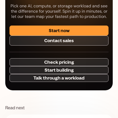
Pick one AI, compute, or storage workload and see
the difference for yourself. Spin it up in minutes, or
let our team map your fastest path to production.
Start now
Contact sales
Check pricing
Start building
Talk through a workload
Read next