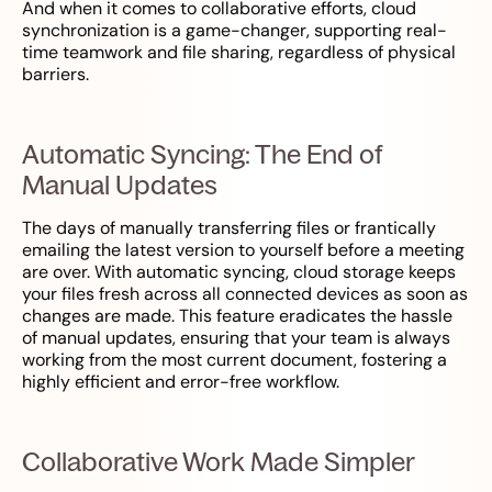
And when it comes to collaborative efforts, cloud
synchronization is a game-changer, supporting real-
time teamwork and file sharing, regardless of physical
barriers.
Automatic Syncing: The End of
Manual Updates
The days of manually transferring files or frantically
emailing the latest version to yourself before a meeting
are over. With automatic syncing, cloud storage keeps
your files fresh across all connected devices as soon as
changes are made. This feature eradicates the hassle
of manual updates, ensuring that your team is always
working from the most current document, fostering a
highly efficient and error-free workflow.
Collaborative Work Made Simpler