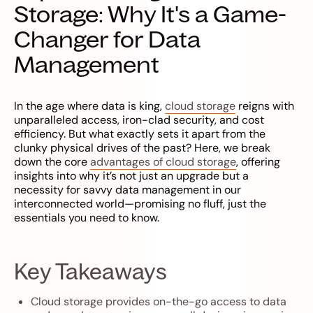
Storage: Why It's a Game-
Changer for Data
Management
In the age where data is king,
cloud storage
reigns with
unparalleled access, iron-clad security, and cost
efficiency. But what exactly sets it apart from the
clunky physical drives of the past? Here, we break
down the core
advantages of cloud storage
, offering
insights into why it’s not just an upgrade but a
necessity for savvy data management in our
interconnected world—promising no fluff, just the
essentials you need to know.
Key Takeaways
Cloud storage provides on-the-go access to data