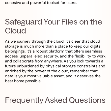
cohesive and powerful toolset for users.
Safeguard Your Files on the
Cloud
As we journey through the cloud, it’s clear that cloud
storage is much more than a place to keep our digital
belongings. It’s a robust platform that offers seamless
access, unparalleled security, and the flexibility to work
and collaborate from anywhere. As you look towards a
future unburdened by physical storage constraints and
enriched by the power of the cloud, remember that
data is your most valuable asset, and it deserves the
best home possible.
Frequently Asked Questions