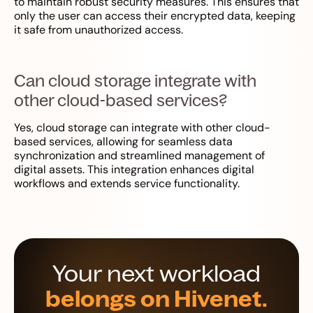
to maintain robust security measures. This ensures that
only the user can access their encrypted data, keeping
it safe from unauthorized access.
Can cloud storage integrate with
other cloud-based services?
Yes, cloud storage can integrate with other cloud-
based services, allowing for seamless data
synchronization and streamlined management of
digital assets. This integration enhances digital
workflows and extends service functionality.
Your next workload
belongs on Hivenet.