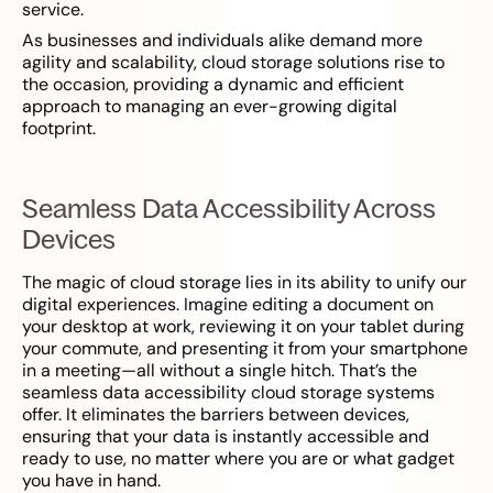
service.
As businesses and individuals alike demand more
agility and scalability, cloud storage solutions rise to
the occasion, providing a dynamic and efficient
approach to managing an ever-growing digital
footprint.
Seamless Data Accessibility Across
Devices
The magic of cloud storage lies in its ability to unify our
digital experiences. Imagine editing a document on
your desktop at work, reviewing it on your tablet during
your commute, and presenting it from your smartphone
in a meeting—all without a single hitch. That’s the
seamless data accessibility cloud storage systems
offer. It eliminates the barriers between devices,
ensuring that your data is instantly accessible and
ready to use, no matter where you are or what gadget
you have in hand.