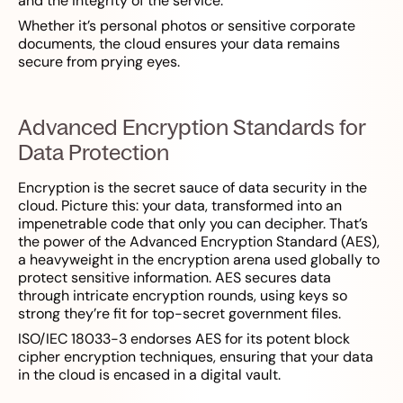
and the integrity of the service.
Whether it’s personal photos or sensitive corporate
documents, the cloud ensures your data remains
secure from prying eyes.
Advanced Encryption Standards for
Data Protection
Encryption is the secret sauce of data security in the
cloud. Picture this: your data, transformed into an
impenetrable code that only you can decipher. That’s
the power of the Advanced Encryption Standard (AES),
a heavyweight in the encryption arena used globally to
protect sensitive information. AES secures data
through intricate encryption rounds, using keys so
strong they’re fit for top-secret government files.
ISO/IEC 18033-3 endorses AES for its potent block
cipher encryption techniques, ensuring that your data
in the cloud is encased in a digital vault.