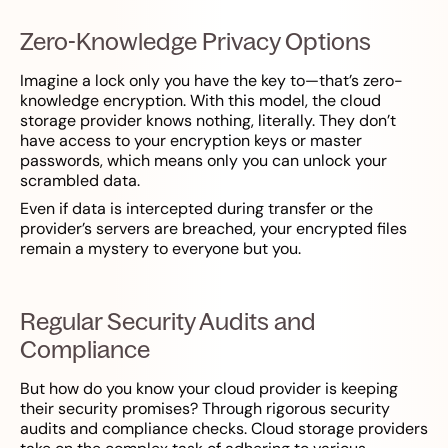
Zero-Knowledge Privacy Options
Imagine a lock only you have the key to—that’s zero-
knowledge encryption. With this model, the cloud
storage provider knows nothing, literally. They don’t
have access to your encryption keys or master
passwords, which means only you can unlock your
scrambled data.
Even if data is intercepted during transfer or the
provider’s servers are breached, your encrypted files
remain a mystery to everyone but you.
Regular Security Audits and
Compliance
But how do you know your cloud provider is keeping
their security promises? Through rigorous security
audits and compliance checks. Cloud storage providers