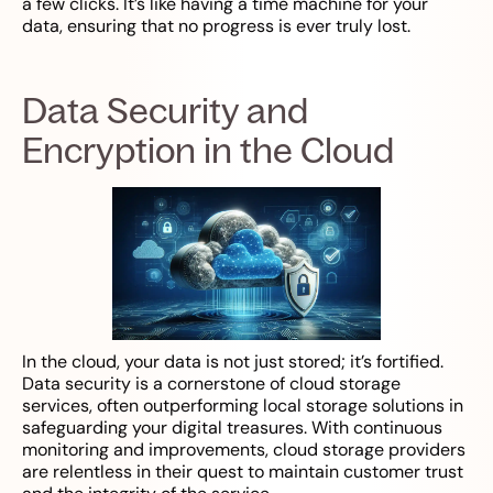
a few clicks. It’s like having a time machine for your
data, ensuring that no progress is ever truly lost.
Data Security and
Encryption in the Cloud
In the cloud, your data is not just stored; it’s fortified.
Data security is a cornerstone of cloud storage
services, often outperforming local storage solutions in
safeguarding your digital treasures. With continuous
monitoring and improvements, cloud storage providers
are relentless in their quest to maintain customer trust