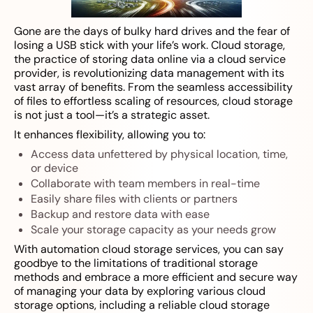
Gone are the days of bulky hard drives and the fear of
losing a USB stick with your life’s work. Cloud storage,
the practice of storing data online via a cloud service
provider, is revolutionizing data management with its
vast array of benefits. From the seamless accessibility
of files to effortless scaling of resources, cloud storage
is not just a tool—it’s a strategic asset.
It enhances flexibility, allowing you to:
Access data unfettered by physical location, time,
or device
Collaborate with team members in real-time
Easily share files with clients or partners
Backup and restore data with ease
Scale your storage capacity as your needs grow
With automation cloud storage services, you can say
goodbye to the limitations of traditional storage
methods and embrace a more efficient and secure way
of managing your data by exploring various cloud
storage options, including a reliable cloud storage