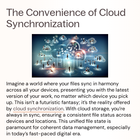
The Convenience of Cloud
Synchronization
Imagine a world where your files sync in harmony
across all your devices, presenting you with the latest
version of your work, no matter which device you pick
up. This isn’t a futuristic fantasy; it’s the reality offered
by
cloud synchronization
. With cloud storage, you’re
always in sync, ensuring a consistent file status across
devices and locations. This unified file state is
paramount for coherent data management, especially
in today’s fast-paced digital era.