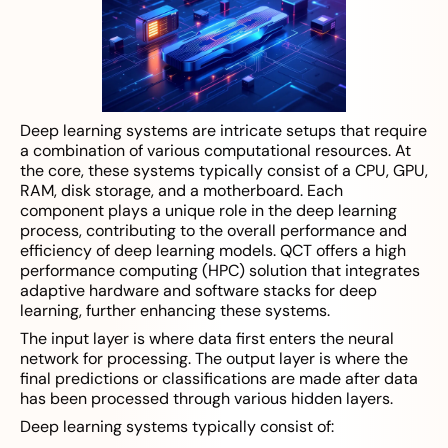
Deep learning systems are intricate setups that require
a combination of various computational resources. At
the core, these systems typically consist of a CPU, GPU,
RAM, disk storage, and a motherboard. Each
component plays a unique role in the deep learning
process, contributing to the overall performance and
efficiency of deep learning models. QCT offers a high
performance computing (HPC) solution that integrates
adaptive hardware and software stacks for deep
learning, further enhancing these systems.
The input layer is where data first enters the neural
network for processing. The output layer is where the
final predictions or classifications are made after data
has been processed through various hidden layers.
Deep learning systems typically consist of: