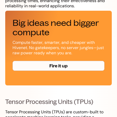
processing times, enhancing their effectiveness and
reliability in real-world applications.
Big ideas need bigger
compute
Compute faster, smarter, and cheaper with
Hivenet. No gatekeepers, no server jungles—just
raw power ready when you are.
Fire it up
Tensor Processing Units (TPUs)
Tensor Processing Units (TPUs) are custom-built to