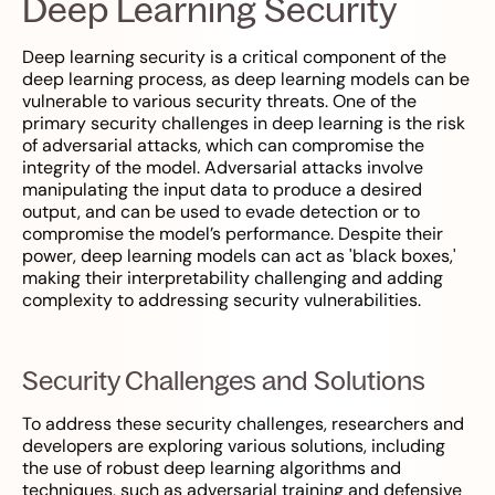
Deep Learning Security
Deep learning security is a critical component of the
deep learning process, as deep learning models can be
vulnerable to various security threats. One of the
primary security challenges in deep learning is the risk
of adversarial attacks, which can compromise the
integrity of the model. Adversarial attacks involve
manipulating the input data to produce a desired
output, and can be used to evade detection or to
compromise the model’s performance. Despite their
power, deep learning models can act as 'black boxes,'
making their interpretability challenging and adding
complexity to addressing security vulnerabilities.
Security Challenges and Solutions
To address these security challenges, researchers and
developers are exploring various solutions, including
the use of robust deep learning algorithms and
techniques, such as adversarial training and defensive