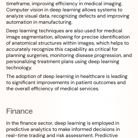
timeframe, improving efficiency in medical imaging.
Computer vision in deep learning allows systems to
analyze visual data, recognizing defects and improving
automation in manufacturing.
Deep learning techniques are also used for medical
image segmentation, allowing for precise identification
of anatomical structures within images, which helps to
accurately recognize this capability as critical for
planning surgeries, monitoring disease progression, and
personalizing treatment plans using deep learning
technology.
The adoption of deep learning in healthcare is leading
to significant improvements in patient outcomes and
the overall efficiency of medical services.
Finance
In the finance sector, deep learning is employed in
predictive analytics to make informed decisions in
real-time trading and risk assessment. Predictive