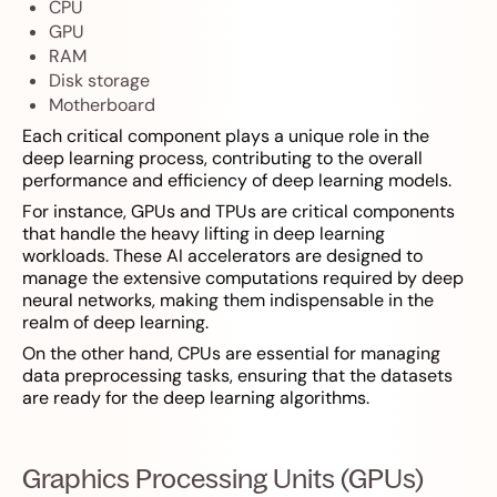
CPU
GPU
RAM
Disk storage
Motherboard
Each critical component plays a unique role in the
deep learning process, contributing to the overall
performance and efficiency of deep learning models.
For instance, GPUs and TPUs are critical components
that handle the heavy lifting in deep learning
workloads. These AI accelerators are designed to
manage the extensive computations required by deep
neural networks, making them indispensable in the
realm of deep learning.
On the other hand, CPUs are essential for managing
data preprocessing tasks, ensuring that the datasets
are ready for the deep learning algorithms.
Graphics Processing Units (GPUs)