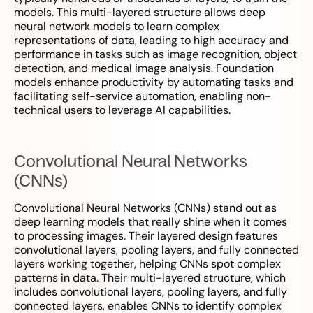
models. This multi-layered structure allows deep
neural network models to learn complex
representations of data, leading to high accuracy and
performance in tasks such as image recognition, object
detection, and medical image analysis. Foundation
models enhance productivity by automating tasks and
facilitating self-service automation, enabling non-
technical users to leverage AI capabilities.
Convolutional Neural Networks
(CNNs)
Convolutional Neural Networks (CNNs) stand out as
deep learning models that really shine when it comes
to processing images. Their layered design features
convolutional layers, pooling layers, and fully connected
layers working together, helping CNNs spot complex
patterns in data. Their multi-layered structure, which
includes convolutional layers, pooling layers, and fully
connected layers, enables CNNs to identify complex