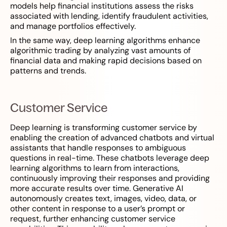
models help financial institutions assess the risks
associated with lending, identify fraudulent activities,
and manage portfolios effectively.
In the same way, deep learning algorithms enhance
algorithmic trading by analyzing vast amounts of
financial data and making rapid decisions based on
patterns and trends.
Customer Service
Deep learning is transforming customer service by
enabling the creation of advanced chatbots and virtual
assistants that handle responses to ambiguous
questions in real-time. These chatbots leverage deep
learning algorithms to learn from interactions,
continuously improving their responses and providing
more accurate results over time. Generative AI
autonomously creates text, images, video, data, or
other content in response to a user’s prompt or
request, further enhancing customer service