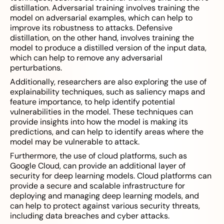
distillation. Adversarial training involves training the
model on adversarial examples, which can help to
improve its robustness to attacks. Defensive
distillation, on the other hand, involves training the
model to produce a distilled version of the input data,
which can help to remove any adversarial
perturbations.
Additionally, researchers are also exploring the use of
explainability techniques, such as saliency maps and
feature importance, to help identify potential
vulnerabilities in the model. These techniques can
provide insights into how the model is making its
predictions, and can help to identify areas where the
model may be vulnerable to attack.
Furthermore, the use of cloud platforms, such as
Google Cloud, can provide an additional layer of
security for deep learning models. Cloud platforms can
provide a secure and scalable infrastructure for
deploying and managing deep learning models, and
can help to protect against various security threats,
including data breaches and cyber attacks.