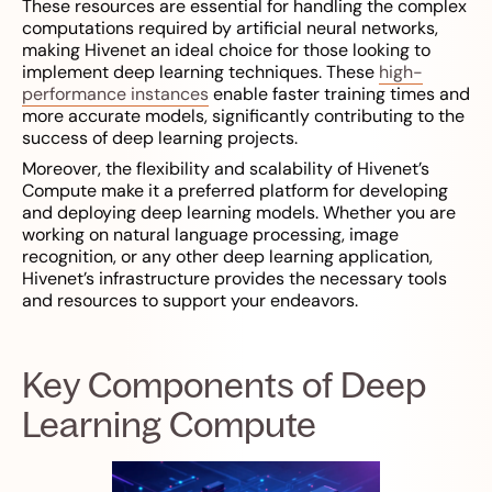
These resources are essential for handling the complex
computations required by artificial neural networks,
making Hivenet an ideal choice for those looking to
implement deep learning techniques. These
high-
performance instances
enable faster training times and
more accurate models, significantly contributing to the
success of deep learning projects.
Moreover, the flexibility and scalability of Hivenet’s
Compute make it a preferred platform for developing
and deploying deep learning models. Whether you are
working on natural language processing, image
recognition, or any other deep learning application,
Hivenet’s infrastructure provides the necessary tools
and resources to support your endeavors.
Key Components of Deep
Learning Compute