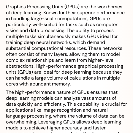
Graphics Processing Units (GPUs) are the workhorses
of deep learning. Known for their superior performance
in handling large-scale computations, GPUs are
particularly well-suited for tasks such as computer
vision and data processing. The ability to process
multiple tasks simultaneously makes GPUs ideal for
training deep neural networks, which demand
substantial computational resources. These networks
often consist of many layers, allowing them to model
complex relationships and learn from higher-level
abstractions. High-performance graphical processing
units (GPUs) are ideal for deep learning because they
can handle a large volume of calculations in multiple
cores with abundant memory.
The high-performance nature of GPUs ensures that
deep learning models can analyze vast amounts of
data quickly and efficiently. This capability is crucial for
applications like image recognition and natural
language processing, where the volume of data can be
overwhelming. Leveraging GPUs allows deep learning
models to achieve higher accuracy and faster