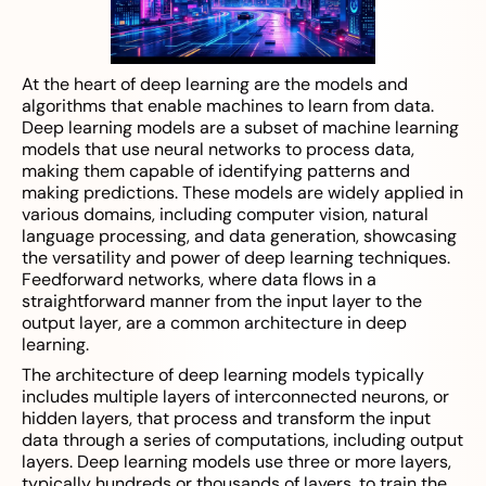
At the heart of deep learning are the models and
algorithms that enable machines to learn from data.
Deep learning models are a subset of machine learning
models that use neural networks to process data,
making them capable of identifying patterns and
making predictions. These models are widely applied in
various domains, including computer vision, natural
language processing, and data generation, showcasing
the versatility and power of deep learning techniques.
Feedforward networks, where data flows in a
straightforward manner from the input layer to the
output layer, are a common architecture in deep
learning.
The architecture of deep learning models typically
includes multiple layers of interconnected neurons, or
hidden layers, that process and transform the input
data through a series of computations, including output
layers. Deep learning models use three or more layers,
typically hundreds or thousands of layers, to train the