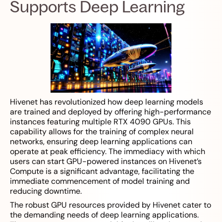
Supports Deep Learning
Hivenet has revolutionized how deep learning models
are trained and deployed by offering high-performance
instances featuring multiple RTX 4090 GPUs. This
capability allows for the training of complex neural
networks, ensuring deep learning applications can
operate at peak efficiency. The immediacy with which
users can start GPU-powered instances on Hivenet’s
Compute is a significant advantage, facilitating the
immediate commencement of model training and
reducing downtime.
The robust GPU resources provided by Hivenet cater to
the demanding needs of deep learning applications.