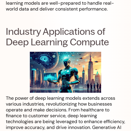
learning models are well-prepared to handle real-
world data and deliver consistent performance.
Industry Applications of
Deep Learning Compute
The power of deep learning models extends across
various industries, revolutionizing how businesses
operate and make decisions. From healthcare to
finance to customer service, deep learning
technologies are being leveraged to enhance efficiency,
improve accuracy, and drive innovation. Generative AI