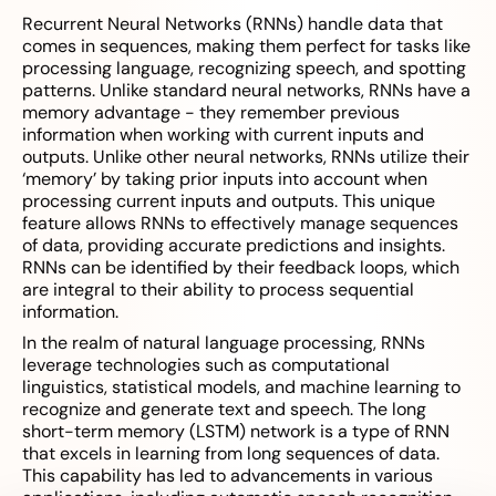
Recurrent Neural Networks (RNNs) handle data that
comes in sequences, making them perfect for tasks like
processing language, recognizing speech, and spotting
patterns. Unlike standard neural networks, RNNs have a
memory advantage - they remember previous
information when working with current inputs and
outputs. Unlike other neural networks, RNNs utilize their
‘memory’ by taking prior inputs into account when
processing current inputs and outputs. This unique
feature allows RNNs to effectively manage sequences
of data, providing accurate predictions and insights.
RNNs can be identified by their feedback loops, which
are integral to their ability to process sequential
information.
In the realm of natural language processing, RNNs
leverage technologies such as computational
linguistics, statistical models, and machine learning to
recognize and generate text and speech. The long
short-term memory (LSTM) network is a type of RNN
that excels in learning from long sequences of data.
This capability has led to advancements in various