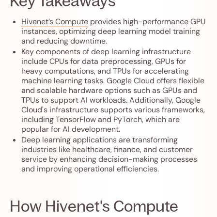
Key Takeaways
Hivenet’s Compute
provides high-performance GPU
instances, optimizing deep learning model training
and reducing downtime.
Key components of deep learning infrastructure
include CPUs for data preprocessing, GPUs for
heavy computations, and TPUs for accelerating
machine learning tasks. Google Cloud offers flexible
and scalable hardware options such as GPUs and
TPUs to support AI workloads. Additionally, Google
Cloud's infrastructure supports various frameworks,
including TensorFlow and PyTorch, which are
popular for AI development.
Deep learning applications are transforming
industries like healthcare, finance, and customer
service by enhancing decision-making processes
and improving operational efficiencies.
How Hivenet's Compute