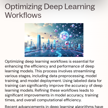
Optimizing Deep Learning
Workflows
Optimizing deep learning workflows is essential for
enhancing the efficiency and performance of deep
learning models. This process involves streamlining
various stages, including data preprocessing, model
training, and model deployment. Using labeled data for
training can significantly improve the accuracy of deep
learning models. Refining these workflows leads to
significant improvements in model accuracy, training
times, and overall computational efficiency.
Recent advancements in deep learning algorithms have