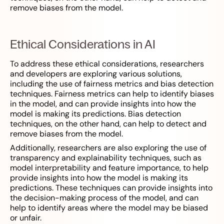
remove biases from the model.
Ethical Considerations in AI
To address these ethical considerations, researchers
and developers are exploring various solutions,
including the use of fairness metrics and bias detection
techniques. Fairness metrics can help to identify biases
in the model, and can provide insights into how the
model is making its predictions. Bias detection
techniques, on the other hand, can help to detect and
remove biases from the model.
Additionally, researchers are also exploring the use of
transparency and explainability techniques, such as
model interpretability and feature importance, to help
provide insights into how the model is making its
predictions. These techniques can provide insights into
the decision-making process of the model, and can
help to identify areas where the model may be biased
or unfair.