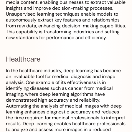
media content, enabling businesses to extract valuable
insights and improve decision-making processes.
Unsupervised learning techniques enable models to
autonomously extract key features and relationships
from raw data, enhancing decision-making capabilities.
This capability is transforming industries and setting
new standards for performance and efficiency.
Healthcare
In the healthcare industry, deep learning has become
an invaluable tool for medical diagnosis and image
analysis. One example of its effectiveness is in
identifying diseases such as cancer from medical
imaging, where deep learning algorithms have
demonstrated high accuracy and reliability.
Automating the analysis of medical images with deep
learning enhances diagnostic accuracy and reduces
the time required for medical professionals to interpret
results. Deep learning enables healthcare professionals
to analyze and assess more images in a reduced