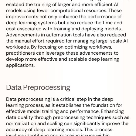
enabled the training of larger and more efficient AI
models using fewer computational resources. These
improvements not only enhance the performance of
deep learning systems but also reduce the time and
cost associated with training and deploying models.
Advancements in automation tools have also reduced
the manual effort required for managing large-scale AI
workloads. By focusing on optimizing workflows,
practitioners can leverage these advancements to
develop more effective and scalable deep learning
applications.
Data Preprocessing
Data preprocessing is a critical step in the deep
learning process, as it establishes the foundation for
effective model training and performance. Enhancing
data quality through preprocessing techniques such as
normalization and scaling can significantly improve the
accuracy of deep learning models. This process
involves identifying and resolving issues within