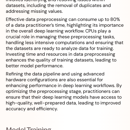
datasets, including the removal of duplicates and
addressing missing values.
Effective data preprocessing can consume up to 80%
of a data practitioner’s time, highlighting its importance
in the overall deep learning workflow. CPUs play a
crucial role in managing these preprocessing tasks,
handling less intensive computations and ensuring that
the datasets are ready to analyze data for training.
Investing time and resources in data preprocessing
enhances the quality of training datasets, leading to
better model performance.
Refining the data pipeline and using advanced
hardware configurations are also essential for
enhancing performance in deep learning workflows. By
optimizing the preprocessing stage, practitioners can
ensure that their deep learning models have access to
high-quality, well-prepared data, leading to improved
accuracy and efficiency.
Model Training