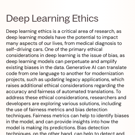
Deep Learning Ethics
Deep learning ethics is a critical area of research, as
deep learning models have the potential to impact
many aspects of our lives, from medical diagnosis to
self-driving cars. One of the primary ethical
considerations in deep learning is the issue of bias, as
deep learning models can perpetuate and amplify
existing biases in the data. Generative AI can translate
code from one language to another for modernization
projects, such as updating legacy applications, which
raises additional ethical considerations regarding the
accuracy and fairness of automated translations. To
address these ethical considerations, researchers and
developers are exploring various solutions, including
the use of fairness metrics and bias detection
techniques. Fairness metrics can help to identify biases
in the model, and can provide insights into how the
model is making its predictions. Bias detection
techniques, on the other hand, can help to detect and