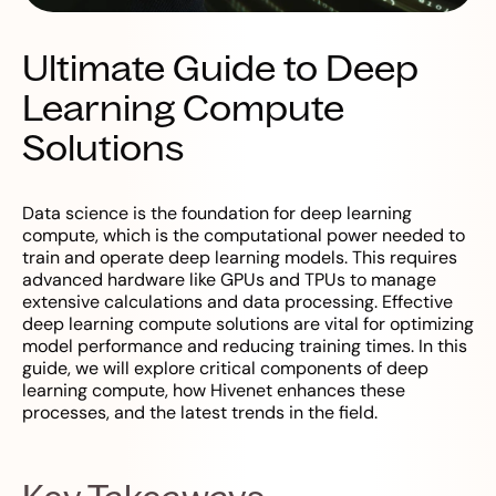
Ultimate Guide to Deep
Learning Compute
Solutions
Data science is the foundation for deep learning
compute, which is the computational power needed to
train and operate deep learning models. This requires
advanced hardware like GPUs and TPUs to manage
extensive calculations and data processing. Effective
deep learning compute solutions are vital for optimizing
model performance and reducing training times. In this
guide, we will explore critical components of deep
learning compute, how Hivenet enhances these
processes, and the latest trends in the field.