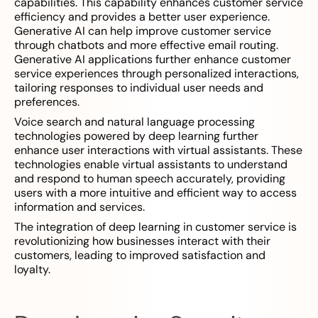
capabilities. This capability enhances customer service
efficiency and provides a better user experience.
Generative AI can help improve customer service
through chatbots and more effective email routing.
Generative AI applications further enhance customer
service experiences through personalized interactions,
tailoring responses to individual user needs and
preferences.
Voice search and natural language processing
technologies powered by deep learning further
enhance user interactions with virtual assistants. These
technologies enable virtual assistants to understand
and respond to human speech accurately, providing
users with a more intuitive and efficient way to access
information and services.
The integration of deep learning in customer service is
revolutionizing how businesses interact with their
customers, leading to improved satisfaction and
loyalty.