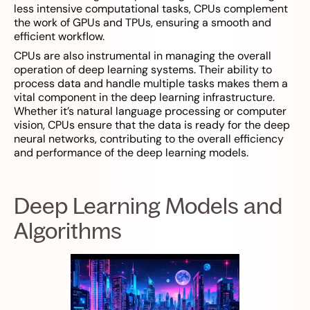
less intensive computational tasks, CPUs complement
the work of GPUs and TPUs, ensuring a smooth and
efficient workflow.
CPUs are also instrumental in managing the overall
operation of deep learning systems. Their ability to
process data and handle multiple tasks makes them a
vital component in the deep learning infrastructure.
Whether it’s natural language processing or computer
vision, CPUs ensure that the data is ready for the deep
neural networks, contributing to the overall efficiency
and performance of the deep learning models.
Deep Learning Models and
Algorithms