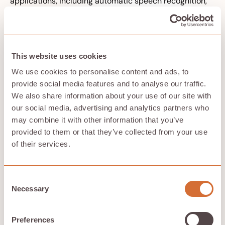
applications, including automatic speech recognition,
language models, machine translation, and voice-
activated virtual assistants.
By processing sequential data efficiently, RNNs play a
crucial role in enhancing the performance and
accuracy of deep learning models in these domains.
This website uses cookies
We use cookies to personalise content and ads, to
provide social media features and to analyse our traffic.
Generative Adversarial Networks
We also share information about your use of our site with
(GANs)
our social media, advertising and analytics partners who
may combine it with other information that you’ve
Generative Adversarial Networks (GANs) are a powerful
provided to them or that they’ve collected from your use
deep learning technique used for creating new data
of their services.
that closely resembles the original training data. The
structure of GANs includes two components: the
generator and the discriminator. Diffusion models
generate data by adding Gaussian noise to training
Consent
data and then learning a denoising process. GANs can
Necessary
Selection
be used to create fake images that appear genuine to
human observers, highlighting the potential for
adversarial attacks. The 'adversarial' aspect of GANs
Preferences