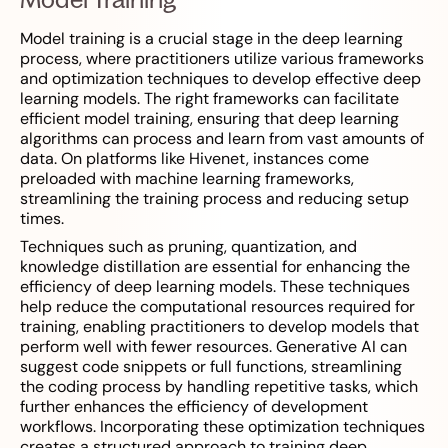
Model training is a crucial stage in the deep learning
process, where practitioners utilize various frameworks
and optimization techniques to develop effective deep
learning models. The right frameworks can facilitate
efficient model training, ensuring that deep learning
algorithms can process and learn from vast amounts of
data. On platforms like Hivenet, instances come
preloaded with machine learning frameworks,
streamlining the training process and reducing setup
times.
Techniques such as pruning, quantization, and
knowledge distillation are essential for enhancing the
efficiency of deep learning models. These techniques
help reduce the computational resources required for
training, enabling practitioners to develop models that
perform well with fewer resources. Generative AI can
suggest code snippets or full functions, streamlining
the coding process by handling repetitive tasks, which
further enhances the efficiency of development
workflows. Incorporating these optimization techniques
creates a structured approach to training deep