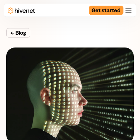
Get started
← Blog