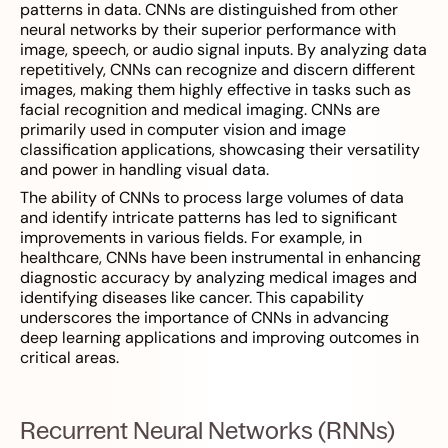
patterns in data. CNNs are distinguished from other
neural networks by their superior performance with
image, speech, or audio signal inputs. By analyzing data
repetitively, CNNs can recognize and discern different
images, making them highly effective in tasks such as
facial recognition and medical imaging. CNNs are
primarily used in computer vision and image
classification applications, showcasing their versatility
and power in handling visual data.
The ability of CNNs to process large volumes of data
and identify intricate patterns has led to significant
improvements in various fields. For example, in
healthcare, CNNs have been instrumental in enhancing
diagnostic accuracy by analyzing medical images and
identifying diseases like cancer. This capability
underscores the importance of CNNs in advancing
deep learning applications and improving outcomes in
critical areas.
Recurrent Neural Networks (RNNs)