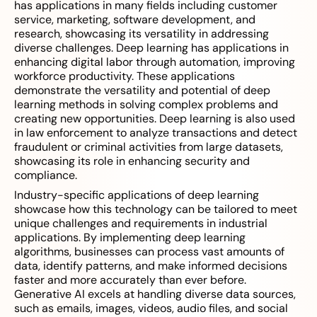
has applications in many fields including customer
service, marketing, software development, and
research, showcasing its versatility in addressing
diverse challenges. Deep learning has applications in
enhancing digital labor through automation, improving
workforce productivity. These applications
demonstrate the versatility and potential of deep
learning methods in solving complex problems and
creating new opportunities. Deep learning is also used
in law enforcement to analyze transactions and detect
fraudulent or criminal activities from large datasets,
showcasing its role in enhancing security and
compliance.
Industry-specific applications of deep learning
showcase how this technology can be tailored to meet
unique challenges and requirements in industrial
applications. By implementing deep learning
algorithms, businesses can process vast amounts of
data, identify patterns, and make informed decisions
faster and more accurately than ever before.
Generative AI excels at handling diverse data sources,
such as emails, images, videos, audio files, and social