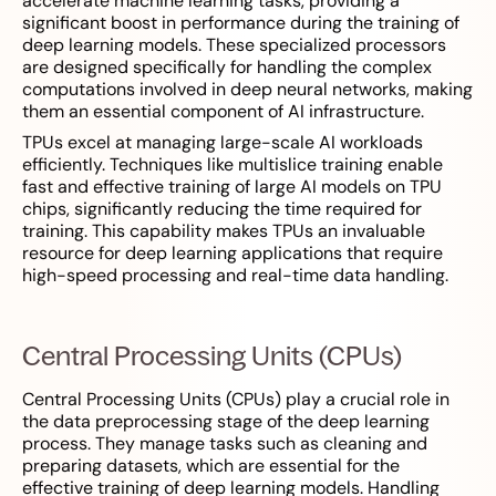
accelerate machine learning tasks, providing a
significant boost in performance during the training of
deep learning models. These specialized processors
are designed specifically for handling the complex
computations involved in deep neural networks, making
them an essential component of AI infrastructure.
TPUs excel at managing large-scale AI workloads
efficiently. Techniques like multislice training enable
fast and effective training of large AI models on TPU
chips, significantly reducing the time required for
training. This capability makes TPUs an invaluable
resource for deep learning applications that require
high-speed processing and real-time data handling.
Central Processing Units (CPUs)
Central Processing Units (CPUs) play a crucial role in
the data preprocessing stage of the deep learning
process. They manage tasks such as cleaning and
preparing datasets, which are essential for the
effective training of deep learning models. Handling