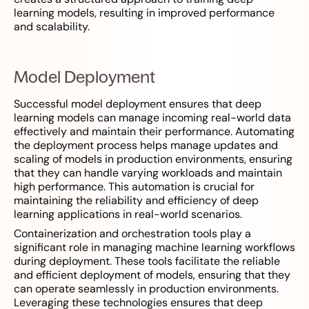
learning models, resulting in improved performance
and scalability.
Model Deployment
Successful model deployment ensures that deep
learning models can manage incoming real-world data
effectively and maintain their performance. Automating
the deployment process helps manage updates and
scaling of models in production environments, ensuring
that they can handle varying workloads and maintain
high performance. This automation is crucial for
maintaining the reliability and efficiency of deep
learning applications in real-world scenarios.
Containerization and orchestration tools play a
significant role in managing machine learning workflows
during deployment. These tools facilitate the reliable
and efficient deployment of models, ensuring that they
can operate seamlessly in production environments.
Leveraging these technologies ensures that deep