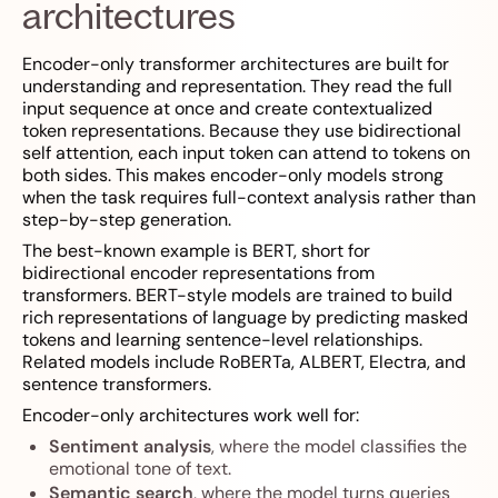
architectures
Encoder-only transformer architectures are built for
understanding and representation. They read the full
input sequence at once and create contextualized
token representations. Because they use bidirectional
self attention, each input token can attend to tokens on
both sides. This makes encoder-only models strong
when the task requires full-context analysis rather than
step-by-step generation.
The best-known example is BERT, short for
bidirectional encoder representations from
transformers. BERT-style models are trained to build
rich representations of language by predicting masked
tokens and learning sentence-level relationships.
Related models include RoBERTa, ALBERT, Electra, and
sentence transformers.
Encoder-only architectures work well for:
Sentiment analysis
, where the model classifies the
emotional tone of text.
Semantic search
, where the model turns queries