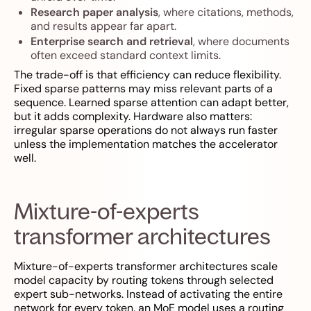
Research paper analysis
, where citations, methods,
and results appear far apart.
Enterprise search and retrieval
, where documents
often exceed standard context limits.
The trade-off is that efficiency can reduce flexibility.
Fixed sparse patterns may miss relevant parts of a
sequence. Learned sparse attention can adapt better,
but it adds complexity. Hardware also matters:
irregular sparse operations do not always run faster
unless the implementation matches the accelerator
well.
Mixture-of-experts
transformer architectures
Mixture-of-experts transformer architectures scale
model capacity by routing tokens through selected
expert sub-networks. Instead of activating the entire
network for every token, an MoE model uses a routing