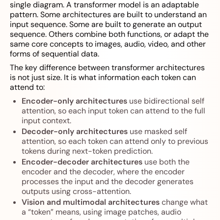
single diagram. A transformer model is an adaptable
pattern. Some architectures are built to understand an
input sequence. Some are built to generate an output
sequence. Others combine both functions, or adapt the
same core concepts to images, audio, video, and other
forms of sequential data.
The key difference between transformer architectures
is not just size. It is what information each token can
attend to:
Encoder-only architectures
use bidirectional self
attention, so each input token can attend to the full
input context.
Decoder-only architectures
use masked self
attention, so each token can attend only to previous
tokens during next-token prediction.
Encoder-decoder architectures
use both the
encoder and the decoder, where the encoder
processes the input and the decoder generates
outputs using cross-attention.
Vision and multimodal architectures
change what
a “token” means, using image patches, audio