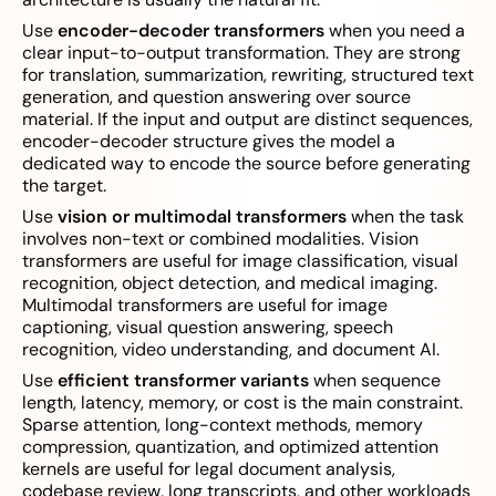
Use
encoder-decoder transformers
when you need a
clear input-to-output transformation. They are strong
for translation, summarization, rewriting, structured text
generation, and question answering over source
material. If the input and output are distinct sequences,
encoder-decoder structure gives the model a
dedicated way to encode the source before generating
the target.
Use
vision or multimodal transformers
when the task
involves non-text or combined modalities. Vision
transformers are useful for image classification, visual
recognition, object detection, and medical imaging.
Multimodal transformers are useful for image
captioning, visual question answering, speech
recognition, video understanding, and document AI.
Use
efficient transformer variants
when sequence
length, latency, memory, or cost is the main constraint.
Sparse attention, long-context methods, memory
compression, quantization, and optimized attention
kernels are useful for legal document analysis,
codebase review, long transcripts, and other workloads