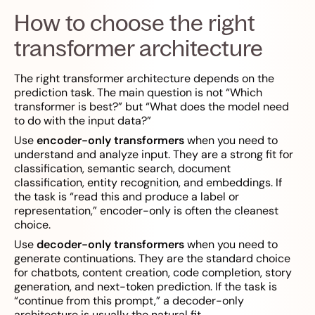
How to choose the right
transformer architecture
The right transformer architecture depends on the
prediction task. The main question is not “Which
transformer is best?” but “What does the model need
to do with the input data?”
Use
encoder-only transformers
when you need to
understand and analyze input. They are a strong fit for
classification, semantic search, document
classification, entity recognition, and embeddings. If
the task is “read this and produce a label or
representation,” encoder-only is often the cleanest
choice.
Use
decoder-only transformers
when you need to
generate continuations. They are the standard choice
for chatbots, content creation, code completion, story
generation, and next-token prediction. If the task is
“continue from this prompt,” a decoder-only
architecture is usually the natural fit.