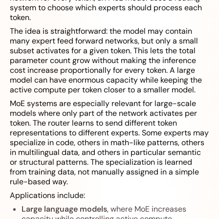
system to choose which experts should process each
token.
The idea is straightforward: the model may contain
many expert feed forward networks, but only a small
subset activates for a given token. This lets the total
parameter count grow without making the inference
cost increase proportionally for every token. A large
model can have enormous capacity while keeping the
active compute per token closer to a smaller model.
MoE systems are especially relevant for large-scale
models where only part of the network activates per
token. The router learns to send different token
representations to different experts. Some experts may
specialize in code, others in math-like patterns, others
in multilingual data, and others in particular semantic
or structural patterns. The specialization is learned
from training data, not manually assigned in a simple
rule-based way.
Applications include:
Large language models
, where MoE increases
capacity while controlling active compute.