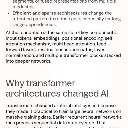
segments, or fused representations from multiple
modalities.
Efficient and sparse architectures
change the
attention pattern to reduce cost, especially for long
range dependencies.
At the foundation is the same set of key components:
input tokens, embeddings, positional encoding, self
attention mechanism, multi head attention, feed
forward layers, residual connection paths, layer
normalization, and multiple transformer blocks stacked
into deeper networks.
Why transformer
architectures changed AI
Transformers changed artificial intelligence because
they made it practical to train large neural networks on
massive training data. Earlier recurrent neural networks
rnns process sequential data step by step. That