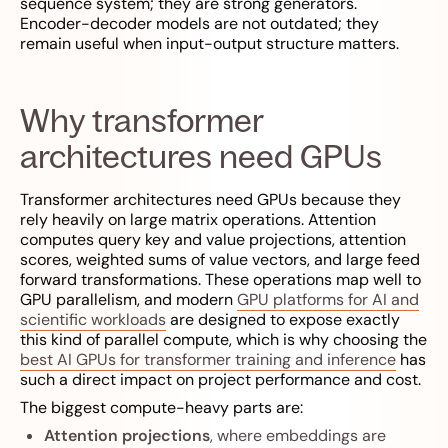
sequence system; they are strong generators.
Encoder-decoder models are not outdated; they
remain useful when input-output structure matters.
Why transformer
architectures need GPUs
Transformer architectures need GPUs because they
rely heavily on large matrix operations. Attention
computes query key and value projections, attention
scores, weighted sums of value vectors, and large feed
forward transformations. These operations map well to
GPU parallelism, and modern
GPU platforms for AI and
scientific workloads
are designed to expose exactly
this kind of parallel compute, which is why choosing the
best AI GPUs for transformer training and inference
has
such a direct impact on project performance and cost.
The biggest compute-heavy parts are:
Attention projections
, where embeddings are