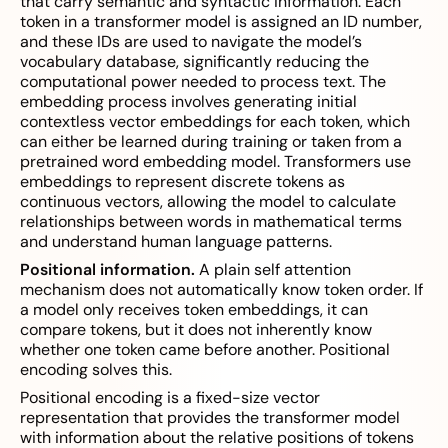
that carry semantic and syntactic information. Each
token in a transformer model is assigned an ID number,
and these IDs are used to navigate the model’s
vocabulary database, significantly reducing the
computational power needed to process text. The
embedding process involves generating initial
contextless vector embeddings for each token, which
can either be learned during training or taken from a
pretrained word embedding model. Transformers use
embeddings to represent discrete tokens as
continuous vectors, allowing the model to calculate
relationships between words in mathematical terms
and understand human language patterns.
Positional information.
A plain self attention
mechanism does not automatically know token order. If
a model only receives token embeddings, it can
compare tokens, but it does not inherently know
whether one token came before another. Positional
encoding solves this.
Positional encoding is a fixed-size vector
representation that provides the transformer model
with information about the relative positions of tokens