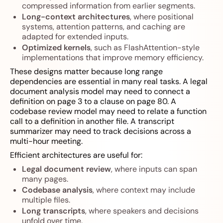
compressed information from earlier segments.
Long-context architectures
, where positional
systems, attention patterns, and caching are
adapted for extended inputs.
Optimized kernels
, such as FlashAttention-style
implementations that improve memory efficiency.
These designs matter because long range
dependencies are essential in many real tasks. A legal
document analysis model may need to connect a
definition on page 3 to a clause on page 80. A
codebase review model may need to relate a function
call to a definition in another file. A transcript
summarizer may need to track decisions across a
multi-hour meeting.
Efficient architectures are useful for:
Legal document review
, where inputs can span
many pages.
Codebase analysis
, where context may include
multiple files.
Long transcripts
, where speakers and decisions
unfold over time.