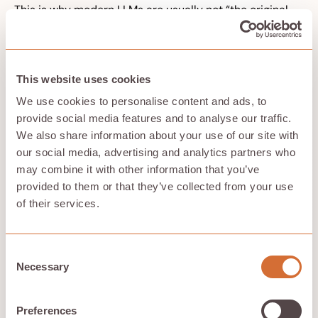
This is why modern LLMs are usually not “the original
transformer” exactly. The original transformer was an
encoder-decoder model designed for sequence-to-
sequence machine translation. GPT-style systems are
mostly decoder-only transformer architectures
This website uses cookies
adapted and scaled for next-token prediction.
Decoder-only architectures are useful for:
We use cookies to personalise content and ads, to
provide social media features and to analyse our traffic.
Chatbots
, where the model generates
conversational responses from previous dialogue.
We also share information about your use of our site with
Text generation
, where the model writes
our social media, advertising and analytics partners who
continuations, explanations, emails, articles, or
may combine it with other information that you’ve
dialogue.
provided to them or that they’ve collected from your use
Code completion
, where the model predicts code
of their services.
from preceding context.
Story generation and creative writing
, where the
model extends a prompt into a longer output.
Agent workflows
, where the model generates tool
Consent
calls, plans, and intermediate reasoning traces.
Necessary
Selection
Decoder-only models are efficient during generation
because they can cache previous key vectors and
Preferences
value vectors instead of recomputing the full past