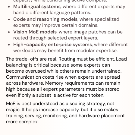
Multilingual systems
, where different experts may
handle different language patterns.
Code and reasoning models
, where specialized
experts may improve certain domains.
Vision MoE models
, where image patches can be
routed through selected expert layers.
High-capacity enterprise systems
, where different
workloads may benefit from modular expertise.
The trade-offs are real. Routing must be efficient. Load
balancing is critical because some experts can
become overused while others remain undertrained.
Communication costs rise when experts are spread
across hardware. Memory requirements can remain
high because all expert parameters must be stored
even if only a subset is active for each token.
MoE is best understood as a scaling strategy, not
magic. It helps increase capacity, but it also makes
training, serving, monitoring, and hardware placement
more complex.