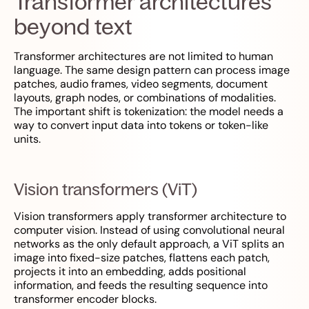
Transformer architectures
beyond text
Transformer architectures are not limited to human
language. The same design pattern can process image
patches, audio frames, video segments, document
layouts, graph nodes, or combinations of modalities.
The important shift is tokenization: the model needs a
way to convert input data into tokens or token-like
units.
Vision transformers (ViT)
Vision transformers apply transformer architecture to
computer vision. Instead of using convolutional neural
networks as the only default approach, a ViT splits an
image into fixed-size patches, flattens each patch,
projects it into an embedding, adds positional
information, and feeds the resulting sequence into
transformer encoder blocks.