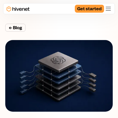
Get started
← Blog