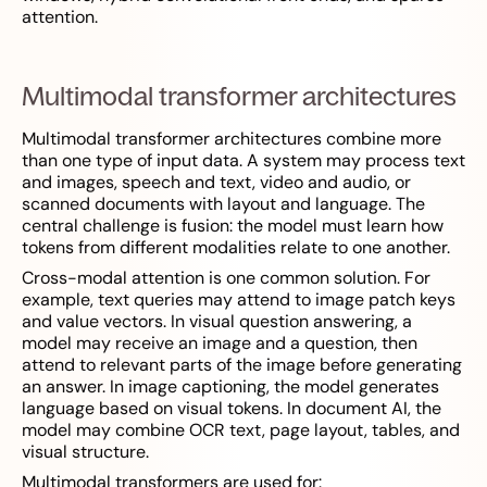
attention.
Multimodal transformer architectures
Multimodal transformer architectures combine more
than one type of input data. A system may process text
and images, speech and text, video and audio, or
scanned documents with layout and language. The
central challenge is fusion: the model must learn how
tokens from different modalities relate to one another.
Cross-modal attention is one common solution. For
example, text queries may attend to image patch keys
and value vectors. In visual question answering, a
model may receive an image and a question, then
attend to relevant parts of the image before generating
an answer. In image captioning, the model generates
language based on visual tokens. In document AI, the
model may combine OCR text, page layout, tables, and
visual structure.
Multimodal transformers are used for: