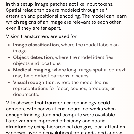
In this setup, image patches act like input tokens.
Spatial relationships are modeled through self
attention and positional encoding. The model can learn
which regions of an image are relevant to each other,
even if they are far apart.
Vision transformers are used for:
Image classification
, where the model labels an
image.
Object detection
, where the model identifies
objects and locations.
Medical imaging
, where long-range spatial context
may help detect patterns in scans.
Visual recognition
, where the model learns
representations for faces, scenes, products, or
documents.
ViTs showed that transformer technology could
compete with convolutional neural networks when
enough training data and compute were available.
Later variants improved efficiency and spatial
structure by using hierarchical designs, local attention
windows, hybrid convolutional front ends, and sparse