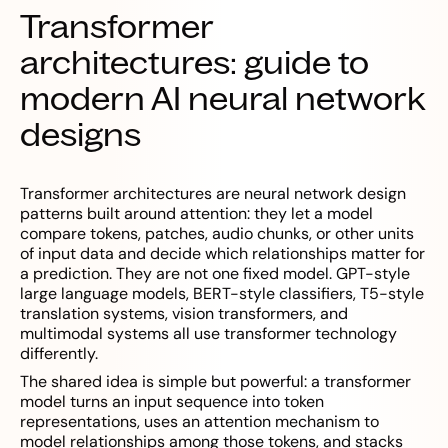
Transformer
architectures: guide to
modern AI neural network
designs
Transformer architectures are neural network design
patterns built around attention: they let a model
compare tokens, patches, audio chunks, or other units
of input data and decide which relationships matter for
a prediction. They are not one fixed model. GPT-style
large language models, BERT-style classifiers, T5-style
translation systems, vision transformers, and
multimodal systems all use transformer technology
differently.
The shared idea is simple but powerful: a transformer
model turns an input sequence into token
representations, uses an attention mechanism to
model relationships among those tokens, and stacks