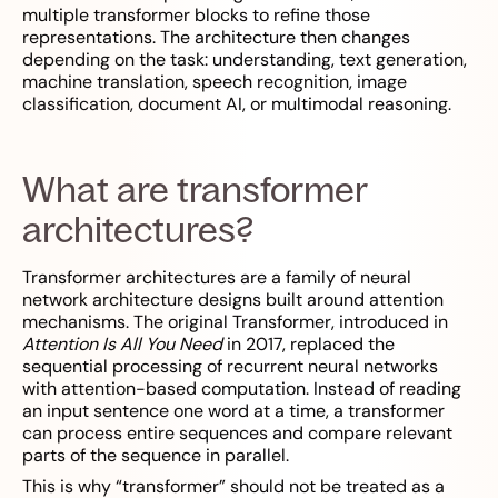
multiple transformer blocks to refine those
representations. The architecture then changes
depending on the task: understanding, text generation,
machine translation, speech recognition, image
classification, document AI, or multimodal reasoning.
What are transformer
architectures?
Transformer architectures are a family of neural
network architecture designs built around attention
mechanisms. The original Transformer, introduced in
Attention Is All You Need
in 2017, replaced the
sequential processing of recurrent neural networks
with attention-based computation. Instead of reading
an input sentence one word at a time, a transformer
can process entire sequences and compare relevant
parts of the sequence in parallel.
This is why “transformer” should not be treated as a