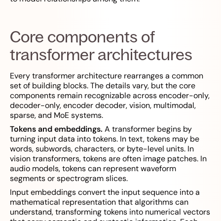
Core components of
transformer architectures
Every transformer architecture rearranges a common
set of building blocks. The details vary, but the core
components remain recognizable across encoder-only,
decoder-only, encoder decoder, vision, multimodal,
sparse, and MoE systems.
Tokens and embeddings.
A transformer begins by
turning input data into tokens. In text, tokens may be
words, subwords, characters, or byte-level units. In
vision transformers, tokens are often image patches. In
audio models, tokens can represent waveform
segments or spectrogram slices.
Input embeddings convert the input sequence into a
mathematical representation that algorithms can
understand, transforming tokens into numerical vectors