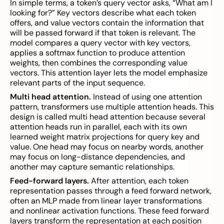
In simple terms, a token’s query vector asks, “What am I
looking for?” Key vectors describe what each token
offers, and value vectors contain the information that
will be passed forward if that token is relevant. The
model compares a query vector with key vectors,
applies a softmax function to produce attention
weights, then combines the corresponding value
vectors. This attention layer lets the model emphasize
relevant parts of the input sequence.
Multi head attention.
Instead of using one attention
pattern, transformers use multiple attention heads. This
design is called multi head attention because several
attention heads run in parallel, each with its own
learned weight matrix projections for query key and
value. One head may focus on nearby words, another
may focus on long-distance dependencies, and
another may capture semantic relationships.
Feed-forward layers.
After attention, each token
representation passes through a feed forward network,
often an MLP made from linear layer transformations
and nonlinear activation functions. These feed forward
layers transform the representation at each position