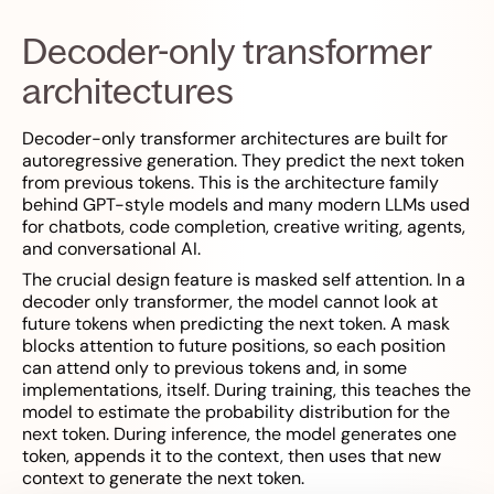
Decoder-only transformer
architectures
Decoder-only transformer architectures are built for
autoregressive generation. They predict the next token
from previous tokens. This is the architecture family
behind GPT-style models and many modern LLMs used
for chatbots, code completion, creative writing, agents,
and conversational AI.
The crucial design feature is masked self attention. In a
decoder only transformer, the model cannot look at
future tokens when predicting the next token. A mask
blocks attention to future positions, so each position
can attend only to previous tokens and, in some
implementations, itself. During training, this teaches the
model to estimate the probability distribution for the
next token. During inference, the model generates one
token, appends it to the context, then uses that new
context to generate the next token.