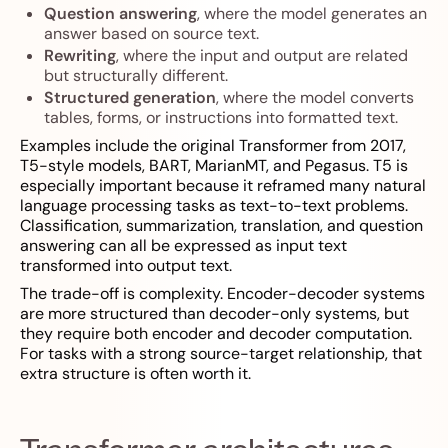
Question answering
, where the model generates an
answer based on source text.
Rewriting
, where the input and output are related
but structurally different.
Structured generation
, where the model converts
tables, forms, or instructions into formatted text.
Examples include the original Transformer from 2017,
T5-style models, BART, MarianMT, and Pegasus. T5 is
especially important because it reframed many natural
language processing tasks as text-to-text problems.
Classification, summarization, translation, and question
answering can all be expressed as input text
transformed into output text.
The trade-off is complexity. Encoder-decoder systems
are more structured than decoder-only systems, but
they require both encoder and decoder computation.
For tasks with a strong source-target relationship, that
extra structure is often worth it.