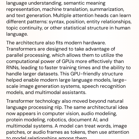
language understanding, semantic meaning
representation, machine translation, summarization,
and text generation. Multiple attention heads can learn
different patterns: syntax, position, entity relationships,
topic continuity, or other statistical structure in human
language.
The architecture also fits modern hardware.
Transformers are designed to take advantage of
parallel processing, which allows them to utilize the
computational power of GPUs more effectively than
RNNs, leading to faster training times and the ability to
handle larger datasets. This GPU-friendly structure
helped enable modern large language models, large-
scale image generation systems, speech recognition
models, and multimodal assistants.
Transformer technology also moved beyond natural
language processing nlp. The same architectural idea
now appears in computer vision, audio modeling,
protein modeling, robotics, document AI, and
multimodal systems. A model can treat words, image
patches, or audio frames as tokens, then use attention
to model relationships among them.