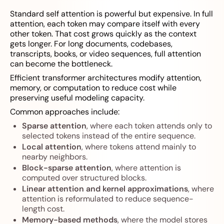
Standard self attention is powerful but expensive. In full
attention, each token may compare itself with every
other token. That cost grows quickly as the context
gets longer. For long documents, codebases,
transcripts, books, or video sequences, full attention
can become the bottleneck.
Efficient transformer architectures modify attention,
memory, or computation to reduce cost while
preserving useful modeling capacity.
Common approaches include:
Sparse attention
, where each token attends only to
selected tokens instead of the entire sequence.
Local attention
, where tokens attend mainly to
nearby neighbors.
Block-sparse attention
, where attention is
computed over structured blocks.
Linear attention and kernel approximations
, where
attention is reformulated to reduce sequence-
length cost.
Memory-based methods
, where the model stores