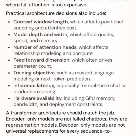
where full attention is too expensive.
Practical architecture decisions also include:
Context window length
, which affects positional
encoding and attention cost.
Model depth and width
, which affect quality,
speed, and memory.
Number of attention heads
, which affects
relationship modeling and compute.
Feed forward dimension
, which often drives
parameter count.
Training objective
, such as masked language
modeling or next-token prediction.
Inference latency
, especially for real-time chat or
production serving.
Hardware availability
, including GPU memory,
bandwidth, and deployment constraints.
A transformer architecture should match the job.
Encoder-only models are not failed chatbots; they are
representation models. Decoder-only models are not
universal replacements for every sequence-to-