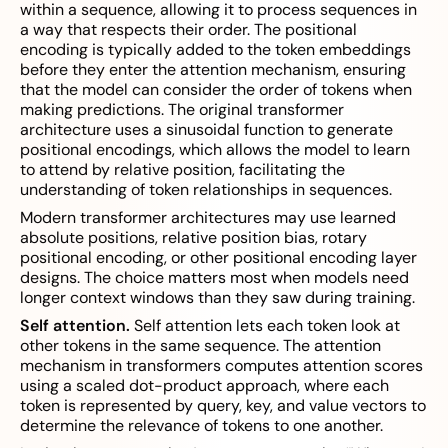
within a sequence, allowing it to process sequences in
a way that respects their order. The positional
encoding is typically added to the token embeddings
before they enter the attention mechanism, ensuring
that the model can consider the order of tokens when
making predictions. The original transformer
architecture uses a sinusoidal function to generate
positional encodings, which allows the model to learn
to attend by relative position, facilitating the
understanding of token relationships in sequences.
Modern transformer architectures may use learned
absolute positions, relative position bias, rotary
positional encoding, or other positional encoding layer
designs. The choice matters most when models need
longer context windows than they saw during training.
Self attention.
Self attention lets each token look at
other tokens in the same sequence. The attention
mechanism in transformers computes attention scores
using a scaled dot-product approach, where each
token is represented by query, key, and value vectors to
determine the relevance of tokens to one another.