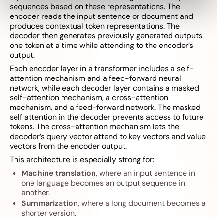
sequences based on these representations. The
encoder reads the input sentence or document and
produces contextual token representations. The
decoder then generates previously generated outputs
one token at a time while attending to the encoder’s
output.
Each encoder layer in a transformer includes a self-
attention mechanism and a feed-forward neural
network, while each decoder layer contains a masked
self-attention mechanism, a cross-attention
mechanism, and a feed-forward network. The masked
self attention in the decoder prevents access to future
tokens. The cross-attention mechanism lets the
decoder’s query vector attend to key vectors and value
vectors from the encoder output.
This architecture is especially strong for:
Machine translation
, where an input sentence in
one language becomes an output sequence in
another.
Summarization
, where a long document becomes a
shorter version.