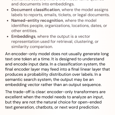
and documents into embeddings.
Document classification
, where the model assigns
labels to reports, emails, tickets, or legal documents.
Named-entity recognition
, where the model
identifies people, organizations, locations, dates, or
other entities.
Embeddings
, where the output is a vector
representation used for retrieval, clustering, or
similarity comparison.
An encoder-only model does not usually generate long
text one token at a time. It is designed to understand
and encode input data. In a classification system, the
final encoder layer may feed into a final linear layer that
produces a probability distribution over labels. In a
semantic search system, the output may be an
embedding vector rather than an output sequence.
The trade-off is clear: encoder-only transformers are
excellent when the model needs to analyze an input,
but they are not the natural choice for open-ended
text generation, chatbots, or next word prediction.