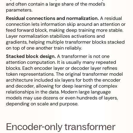
and often contain a large share of the model’s
parameters.
Residual connections and normalization.
A residual
connection lets information skip around an attention or
feed forward block, making deep training more stable.
Layer normalization stabilizes activations and
gradients, helping multiple transformer blocks stacked
on top of one another train reliably.
Stacked block design.
A transformer is not one
attention computation. It is usually many repeated
blocks. Each encoder layer or decoder layer refines
token representations. The original transformer model
architecture included six layers for both the encoder
and decoder, allowing for deep learning of complex
relationships in the data. Modern large language
models may use dozens or even hundreds of layers,
depending on scale and purpose.
Encoder-only transformer