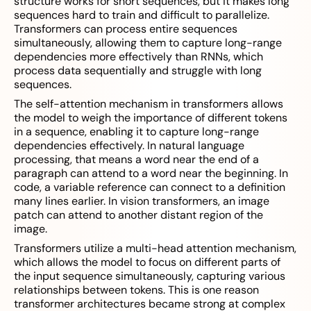
structure works for short sequences, but it makes long
sequences hard to train and difficult to parallelize.
Transformers can process entire sequences
simultaneously, allowing them to capture long-range
dependencies more effectively than RNNs, which
process data sequentially and struggle with long
sequences.
The self-attention mechanism in transformers allows
the model to weigh the importance of different tokens
in a sequence, enabling it to capture long-range
dependencies effectively. In natural language
processing, that means a word near the end of a
paragraph can attend to a word near the beginning. In
code, a variable reference can connect to a definition
many lines earlier. In vision transformers, an image
patch can attend to another distant region of the
image.
Transformers utilize a multi-head attention mechanism,
which allows the model to focus on different parts of
the input sequence simultaneously, capturing various
relationships between tokens. This is one reason
transformer architectures became strong at complex