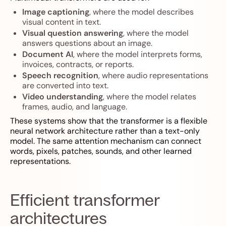
Image captioning
, where the model describes
visual content in text.
Visual question answering
, where the model
answers questions about an image.
Document AI
, where the model interprets forms,
invoices, contracts, or reports.
Speech recognition
, where audio representations
are converted into text.
Video understanding
, where the model relates
frames, audio, and language.
These systems show that the transformer is a flexible
neural network architecture rather than a text-only
model. The same attention mechanism can connect
words, pixels, patches, sounds, and other learned
representations.
Efficient transformer
architectures