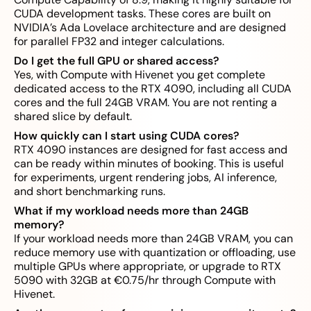
CUDA development tasks. These cores are built on
NVIDIA’s Ada Lovelace architecture and are designed
for parallel FP32 and integer calculations.
Do I get the full GPU or shared access?
Yes, with Compute with Hivenet you get complete
dedicated access to the RTX 4090, including all CUDA
cores and the full 24GB VRAM. You are not renting a
shared slice by default.
How quickly can I start using CUDA cores?
RTX 4090 instances are designed for fast access and
can be ready within minutes of booking. This is useful
for experiments, urgent rendering jobs, AI inference,
and short benchmarking runs.
What if my workload needs more than 24GB
memory?
If your workload needs more than 24GB VRAM, you can
reduce memory use with quantization or offloading, use
multiple GPUs where appropriate, or upgrade to RTX
5090 with 32GB at €0.75/hr through Compute with
Hivenet.