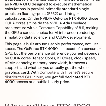
an NVIDIA GPU designed to execute mathematical
calculations in parallel, primarily standard single-
precision floating-point (FP32) and integer
calculations. On the NVIDIA GeForce RTX 4090, those
CUDA cores sit inside the NVIDIA Ada Lovelace
architecture with a Compute Capability of 8.9, making
the GPU a serious choice for AI inference, rendering,
simulation, data science, and CUDA development.
This page is built around usable performance, not just
specs. The GeForce RTX 4090 is a beast of a consumer
GPU, but the performance difference you feel depends
on CUDA cores, Tensor Cores, RT Cores, clock speed,
VRAM capacity, memory bandwidth, framework
support, and whether you actually get the whole
graphics card. With
Compute with Hivenet’s secure
distributed GPU cloud
, you get full dedicated RTX
4090 access at a public hourly price.