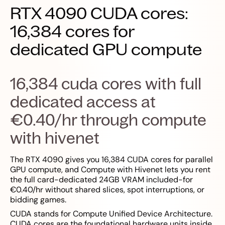
RTX 4090 CUDA cores:
16,384 cores for
dedicated GPU compute
16,384 cuda cores with full
dedicated access at
€0.40/hr through compute
with hivenet
The RTX 4090 gives you 16,384 CUDA cores for parallel
GPU compute, and Compute with Hivenet lets you rent
the full card-dedicated 24GB VRAM included-for
€0.40/hr without shared slices, spot interruptions, or
bidding games.
CUDA stands for Compute Unified Device Architecture.
CUDA cores are the foundational hardware units inside