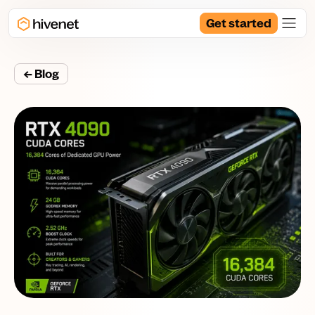
Get started
← Blog