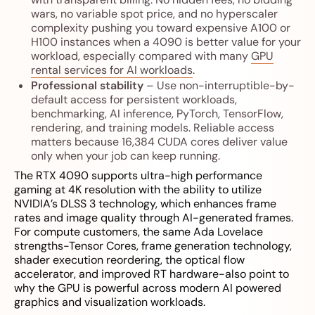
wars, no variable spot price, and no hyperscaler
complexity pushing you toward expensive A100 or
H100 instances when a 4090 is better value for your
workload, especially compared with many
GPU
rental services for AI workloads
.
Professional stability
– Use non-interruptible-by-
default access for persistent workloads,
benchmarking, AI inference, PyTorch, TensorFlow,
rendering, and training models. Reliable access
matters because 16,384 CUDA cores deliver value
only when your job can keep running.
The RTX 4090 supports ultra-high performance
gaming at 4K resolution with the ability to utilize
NVIDIA’s DLSS 3 technology, which enhances frame
rates and image quality through AI-generated frames.
For compute customers, the same Ada Lovelace
strengths-Tensor Cores, frame generation technology,
shader execution reordering, the optical flow
accelerator, and improved RT hardware-also point to
why the GPU is powerful across modern AI powered
graphics and visualization workloads.