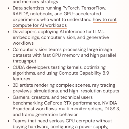
and memory strategy
Data scientists running PyTorch, TensorFlow,
RAPIDS, notebooks, and GPU-accelerated
experiments who want to understand
how to rent
compute for AI workloads
Developers deploying AI inference for LLMs,
embeddings, computer vision, and generative
workflows
Computer vision teams processing large image
datasets with fast GPU memory and high parallel
throughput
CUDA developers testing kernels, optimizing
algorithms, and using Compute Capability 8.9
features
3D artists rendering complex scenes, ray tracing
previews, simulations, and high-resolution outputs
Gamers, creators, and technical users
benchmarking GeForce RTX performance, NVIDIA
Broadcast workflows, multi monitor setups, DLSS 3,
and frame generation behavior
Teams that need serious GPU compute without
buying hardware, configuring a power supply,