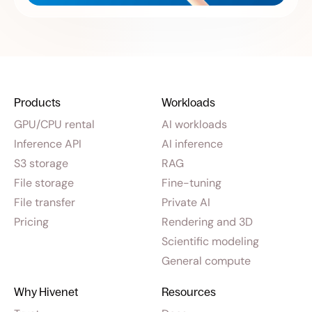
Products
Workloads
GPU/CPU rental
AI workloads
Inference API
AI inference
S3 storage
RAG
File storage
Fine-tuning
File transfer
Private AI
Pricing
Rendering and 3D
Scientific modeling
General compute
Why Hivenet
Resources