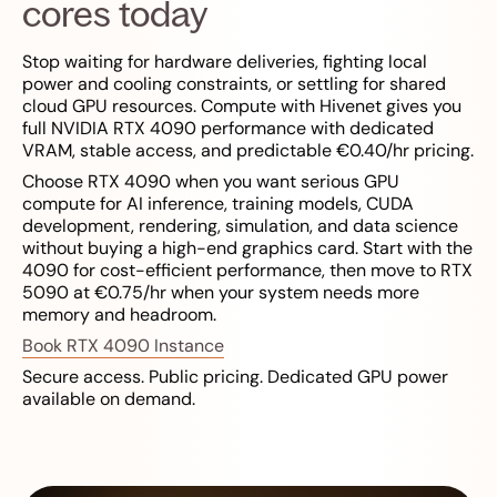
cores today
Stop waiting for hardware deliveries, fighting local
power and cooling constraints, or settling for shared
cloud GPU resources. Compute with Hivenet gives you
full NVIDIA RTX 4090 performance with dedicated
VRAM, stable access, and predictable €0.40/hr pricing.
Choose RTX 4090 when you want serious GPU
compute for AI inference, training models, CUDA
development, rendering, simulation, and data science
without buying a high-end graphics card. Start with the
4090 for cost-efficient performance, then move to RTX
5090 at €0.75/hr when your system needs more
memory and headroom.
Book RTX 4090 Instance
Secure access. Public pricing. Dedicated GPU power
available on demand.