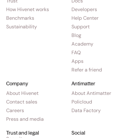
Trust
Docs
How Hivenet works
Developers
Benchmarks
Help Center
Sustainability
Support
Blog
Academy
FAQ
Apps
Refer a friend
Company
Antimatter
About Hivenet
About Antimatter
Contact sales
Policloud
Careers
Data Factory
Press and media
Trust and legal
Social