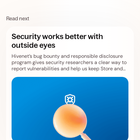
Read next
Security works better with
outside eyes
Hivenet’s bug bounty and responsible disclosure
program gives security researchers a clear way to
report vulnerabilities and help us keep Store and
Compute safer.