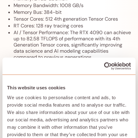
Memory Bandwidth: 1008 GB/s
Memory Bus: 384-bit
Tensor Cores: 512 4th generation Tensor Cores
RT Cores: 128 ray tracing cores
AI / Tensor Performance: The RTX 4090 can achieve
up to 82.58 TFLOPS of performance with its 4th
Generation Tensor cores, significantly improving
data science and AI modeling capabilities
compared to previous generations
Architecture: NVIDIA Ada Lovelace architecture,
which enhances performance and efficiency in
graphics processing
Ray Tracing: With the Ada Lovelace architecture, the
This website uses cookies
RTX 4090 provides up to 2X ray tracing
performance compared to its predecessor, allowing
We use cookies to personalise content and ads, to
for more realistic graphics in supported games
provide social media features and to analyse our traffic.
Local Hardware Power: The NVIDIA GeForce RTX
We also share information about your use of our site with
4090 has a thermal design power (TDP) of 450W,
our social media, advertising and analytics partners who
with transient spikes that can reach up to 600W
during intensive tasks
may combine it with other information that you’ve
Local PSU Requirement: NVIDIA recommends a
provided to them or that they’ve collected from your use