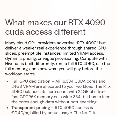
What makes our RTX 4090
cuda access different
Many cloud GPU providers advertise “RTX 4090” but
deliver a weaker real experience through shared GPU
slices, preemptible instances, limited VRAM access,
dynamic pricing, or vague provisioning. Compute with
Hivenet is built differently: rent a full RTX 4090, use the
full memory, and know what you will pay before the
workload starts.
Full GPU dedication
– All 16,384 CUDA cores and
24GB VRAM are allocated to your workload. The RTX
4090 balances its core count with 24GB of ultra-
fast GDDR6X memory on a wide 384-bit bus to feed
the cores enough data without bottlenecking.
Transparent pricing
– RTX 4090 access is
€0.40/hr, billed by actual usage. The NVIDIA