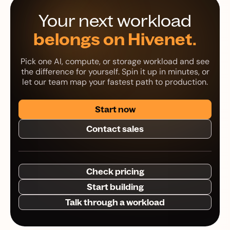
Your next workload
belongs on Hivenet.
Pick one AI, compute, or storage workload and see
the difference for yourself. Spin it up in minutes, or
let our team map your fastest path to production.
Start now
Contact sales
Check pricing
Start building
Talk through a workload