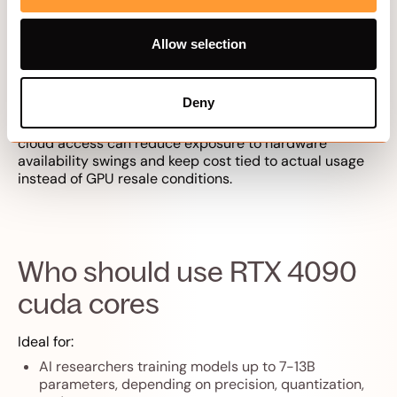
graphics, creative speed, and compute efficiency in
one card, and it ranks among the
best AI GPUs for 2026
Allow selection
ML workloads
.
One market note: due to U.S. export restrictions, the
market price of the RTX 4090 rose by 25% as demand
Deny
increased in countries like China, which began
stockpiling the GPUs. For customers in other countries,
cloud access can reduce exposure to hardware
availability swings and keep cost tied to actual usage
instead of GPU resale conditions.
Who should use RTX 4090
cuda cores
Ideal for:
AI researchers training models up to 7-13B
parameters, depending on precision, quantization,