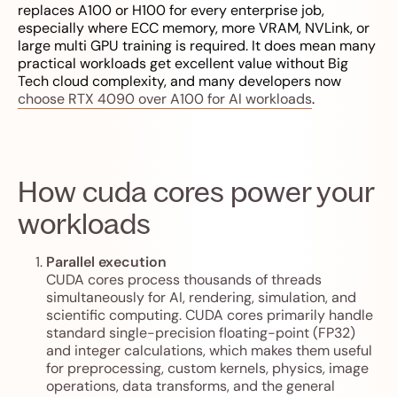
replaces A100 or H100 for every enterprise job,
especially where ECC memory, more VRAM, NVLink, or
large multi GPU training is required. It does mean many
practical workloads get excellent value without Big
Tech cloud complexity, and many developers now
choose RTX 4090 over A100 for AI workloads
.
How cuda cores power your
workloads
Parallel execution
CUDA cores process thousands of threads
simultaneously for AI, rendering, simulation, and
scientific computing. CUDA cores primarily handle
standard single-precision floating-point (FP32)
and integer calculations, which makes them useful
for preprocessing, custom kernels, physics, image
operations, data transforms, and the general