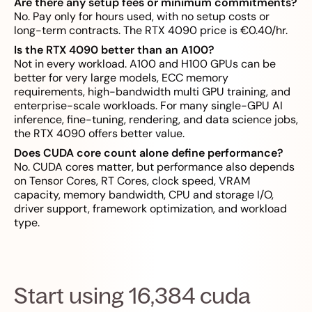
Are there any setup fees or minimum commitments?
No. Pay only for hours used, with no setup costs or
long-term contracts. The RTX 4090 price is €0.40/hr.
Is the RTX 4090 better than an A100?
Not in every workload. A100 and H100 GPUs can be
better for very large models, ECC memory
requirements, high-bandwidth multi GPU training, and
enterprise-scale workloads. For many single-GPU AI
inference, fine-tuning, rendering, and data science jobs,
the RTX 4090 offers better value.
Does CUDA core count alone define performance?
No. CUDA cores matter, but performance also depends
on Tensor Cores, RT Cores, clock speed, VRAM
capacity, memory bandwidth, CPU and storage I/O,
driver support, framework optimization, and workload
type.
Start using 16,384 cuda