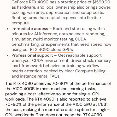
GeForce RTX 4090 has a starting price of $1599.00
as hardware, and local ownership also brings power,
cooling, warranty, depreciation, and setup costs.
Renting turns that capital expense into flexible
compute.
Immediate access
– Book and start using within
minutes for AI inference, data science, rendering,
simulation, multi monitor testing, CUDA
benchmarking, or experiments that need speed now
using our
RTX 4090 cloud GPUs
.
Professional support
– Get reachable support
when your CUDA environment, driver stack, memory
load, framework behavior, or training workflow
needs attention, backed by clear
Compute billing
and instance rental FAQs
.
The RTX 4090 achieves 70-90% of the performance of
the A100 40GB in most machine learning tasks,
providing a cost-effective solution for single-GPU
workloads. The RTX 4090 is also reported to achieve
70-90% of the performance of the A100 GPU at 1/6th
the cost, making it a more affordable option for single-
GPU workloads. That does not mean the RTX 4090