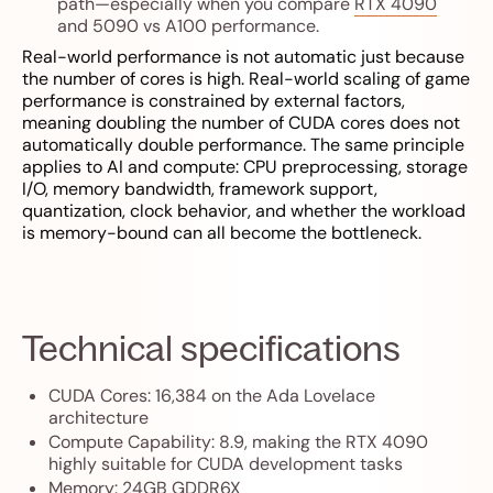
path—especially when you compare
RTX 4090
and 5090 vs A100 performance
.
Real-world performance is not automatic just because
the number of cores is high. Real-world scaling of game
performance is constrained by external factors,
meaning doubling the number of CUDA cores does not
automatically double performance. The same principle
applies to AI and compute: CPU preprocessing, storage
I/O, memory bandwidth, framework support,
quantization, clock behavior, and whether the workload
is memory-bound can all become the bottleneck.
Technical specifications
CUDA Cores: 16,384 on the Ada Lovelace
architecture
Compute Capability: 8.9, making the RTX 4090
highly suitable for CUDA development tasks
Memory: 24GB GDDR6X