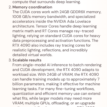
compute that surrounds deep learning.
Memory coordination
The CUDA cores work with 24GB GDDR6X memory,
1008 GB/s memory bandwidth, and specialized
accelerators inside the NVIDIA Ada Lovelace
architecture. Tensor Cores handle deep learning
matrix math and RT Cores manage ray-traced
lighting, relying on standard CUDA cores for heavy
data preprocessing and activation functions. The
RTX 4090 also includes ray tracing cores for
realistic lighting, reflections, and incredibly
detailed virtual worlds.
Scalable results
From single-model AI inference to batch rendering
and CUDA development, the RTX 4090 adapts to
workload size. With 24GB of VRAM, the RTX 4090
can handle training models up to approximately 7
billion parameters, making it effective for machine
learning tasks. For many fine-tuning workflows,
quantization and efficient memory use can extend
what fits, while larger models may need more
VRAM, multiple GPUs, offloading, or an upgrade