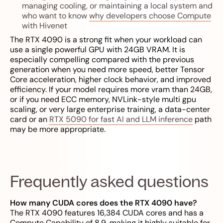
managing cooling, or maintaining a local system and
who want to know
why developers choose Compute
with Hivenet
The RTX 4090 is a strong fit when your workload can
use a single powerful GPU with 24GB VRAM. It is
especially compelling compared with the previous
generation when you need more speed, better Tensor
Core acceleration, higher clock behavior, and improved
efficiency. If your model requires more vram than 24GB,
or if you need ECC memory, NVLink-style multi gpu
scaling, or very large enterprise training, a data-center
card or an
RTX 5090 for fast AI and LLM inference
path
may be more appropriate.
Frequently asked questions
How many CUDA cores does the RTX 4090 have?
The RTX 4090 features 16,384 CUDA cores and has a
Compute Capability of 8.9, making it highly suitable for