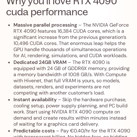
Why you’ll love RTX 4090
cuda performance
Massive parallel processing
– The NVIDIA GeForce
RTX 4090 features 16,384 CUDA cores, which is a
significant increase from the previous generation’s
10,496 CUDA cores. That enormous leap helps the
GPU handle thousands of simultaneous operations
for AI, rendering, simulations, and CUDA workloads.
Dedicated 24GB VRAM
– The RTX 4090 is
equipped with 24 GB of GDDR6X memory, providing
a memory bandwidth of 1008 GB/s. With Compute
with Hivenet, that full VRAM is yours, so models,
datasets, renders, and experiments are not
competing with another customer’s load.
Instant availability
– Skip the hardware purchase,
cooling setup, power supply planning, and PC build
work. Start using NVIDIA RTX 4090 compute on
demand and create results within minutes instead
of waiting for a graphics card delivery.
Predictable costs
– Pay €0.40/hr for the RTX 4090
with transparent billing. No hidden fees, no bidding