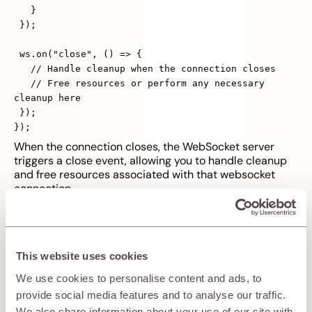
}
});
ws.on("close", () => {
// Handle cleanup when the connection closes
// Free resources or perform any necessary
cleanup here
});
});
When the connection closes, the WebSocket server
triggers a close event, allowing you to handle cleanup
and free resources associated with that websocket
connection.
Handle
backpressure
: pause when ws.bufferedAmount
is large; resume when it drains. In browsers, use
streams API with reader.read() and respect
ReadableStreamDefaultReader signals.
This website uses cookies
We use cookies to personalise content and ads, to
provide social media features and to analyse our traffic.
Cancellations, retries,
We also share information about your use of our site with