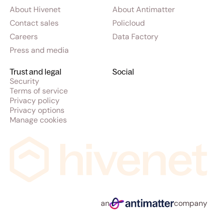
About Hivenet
About Antimatter
Contact sales
Policloud
Careers
Data Factory
Press and media
Trust and legal
Social
Security
Terms of service
Privacy policy
Privacy options
Manage cookies
an
company