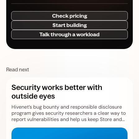
Check pricing
Start building
Talk through a workload
Read next
Security works better with
outside eyes
Hivenet’s bug bounty and responsible disclosure
program gives security researchers a clear way to
report vulnerabilities and help us keep Store and
Compute safer.