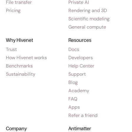
File transfer
Private AI
Pricing
Rendering and 3D
Scientific modeling
General compute
Why Hivenet
Resources
Trust
Docs
How Hivenet works
Developers
Benchmarks
Help Center
Sustainability
Support
Blog
Academy
FAQ
Apps
Refer a friend
Company
Antimatter