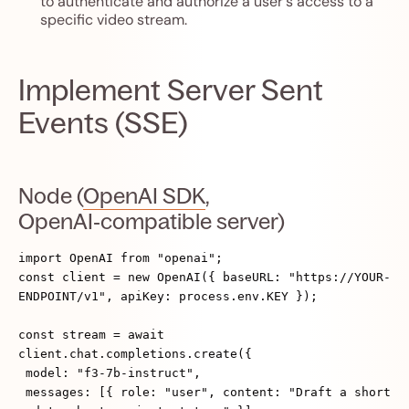
to authenticate and authorize a user's access to a
specific video stream.
Implement Server Sent
Events (SSE)
Node (
OpenAI SDK
,
OpenAI‑compatible server)
import OpenAI from "openai";
const client = new OpenAI({ baseURL: "https://YOUR-
ENDPOINT/v1", apiKey: process.env.KEY });
const stream = await
client.chat.completions.create({
model: "f3-7b-instruct",
messages: [{ role: "user", content: "Draft a short