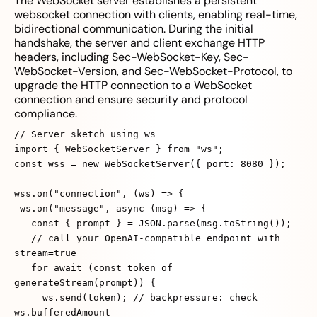
The WebSocket server establishes a persistent
websocket connection with clients, enabling real-time,
bidirectional communication. During the initial
handshake, the server and client exchange HTTP
headers, including Sec-WebSocket-Key, Sec-
WebSocket-Version, and Sec-WebSocket-Protocol, to
upgrade the HTTP connection to a WebSocket
connection and ensure security and protocol
compliance.
// Server sketch using ws
import { WebSocketServer } from "ws";
const wss = new WebSocketServer({ port: 8080 });
wss.on("connection", (ws) => {
ws.on("message", async (msg) => {
const { prompt } = JSON.parse(msg.toString());
// call your OpenAI‑compatible endpoint with
stream=true
for await (const token of
generateStream(prompt)) {
ws.send(token); // backpressure: check
ws.bufferedAmount