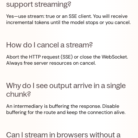
support streaming?
Yes—use stream: true or an SSE client. You will receive
incremental tokens until the model stops or you cancel.
How do I cancel a stream?
Abort the HTTP request (SSE) or close the WebSocket.
Always free server resources on cancel.
Why do I see output arrive in a single
chunk?
An intermediary is buffering the response. Disable
buffering for the route and keep the connection alive.
Can I stream in browsers without a