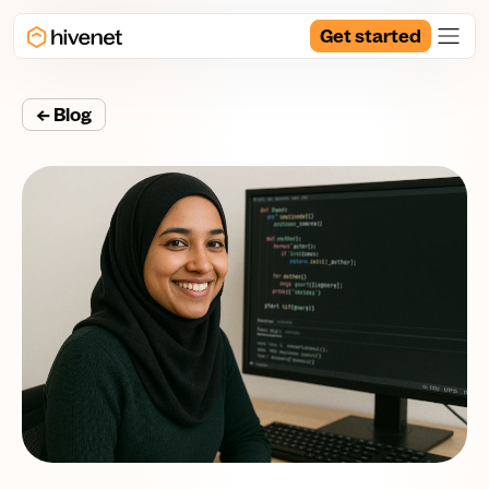
Get started
← Blog