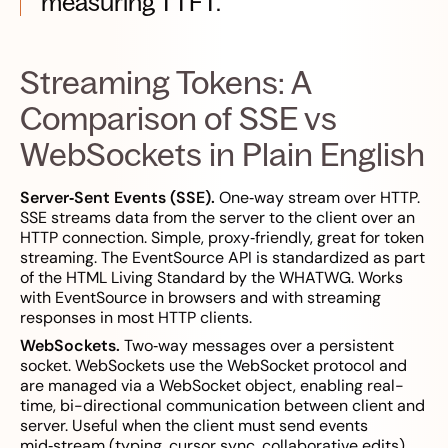
measuring TTFT.
Streaming Tokens: A
Comparison of SSE vs
WebSockets in Plain English
Server‑Sent Events (SSE).
One‑way stream over HTTP.
SSE streams data from the server to the client over an
HTTP connection. Simple, proxy‑friendly, great for token
streaming. The EventSource API is standardized as part
of the HTML Living Standard by the WHATWG. Works
with EventSource in browsers and with streaming
responses in most HTTP clients.
WebSockets.
Two‑way messages over a persistent
socket. WebSockets use the WebSocket protocol and
are managed via a WebSocket object, enabling real-
time, bi-directional communication between client and
server. Useful when the client must send events
mid‑stream (typing, cursor sync, collaborative edits).