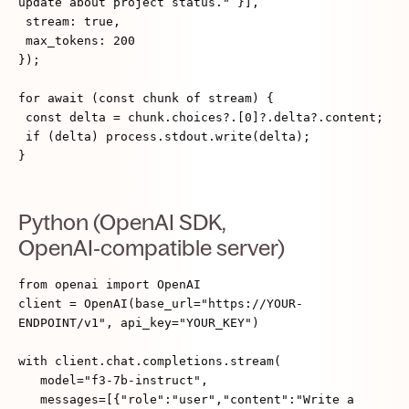
update about project status." }],
stream: true,
max_tokens: 200
});
for await (const chunk of stream) {
const delta = chunk.choices?.[0]?.delta?.content;
if (delta) process.stdout.write(delta);
}
Python (OpenAI SDK,
OpenAI‑compatible server)
from openai import OpenAI
client = OpenAI(base_url="https://YOUR-
ENDPOINT/v1", api_key="YOUR_KEY")
with client.chat.completions.stream(
model="f3-7b-instruct",
messages=[{"role":"user","content":"Write a