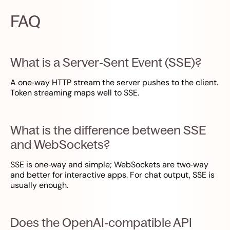
FAQ
What is a Server‑Sent Event (SSE)?
A one‑way HTTP stream the server pushes to the client.
Token streaming maps well to SSE.
What is the difference between SSE
and WebSockets?
SSE is one‑way and simple; WebSockets are two‑way
and better for interactive apps. For chat output, SSE is
usually enough.
Does the OpenAI‑compatible API