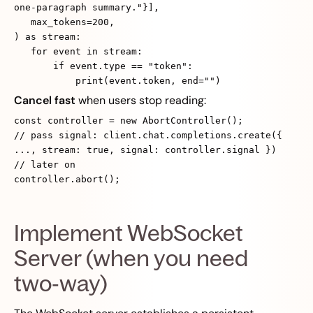
one‑paragraph summary."}],
max_tokens=200,
) as stream:
for event in stream:
if event.type == "token":
print(event.token, end="")
Cancel fast
when users stop reading:
const controller = new AbortController();
// pass signal: client.chat.completions.create({
..., stream: true, signal: controller.signal })
// later on
controller.abort();
Implement WebSocket
Server (when you need
two‑way)