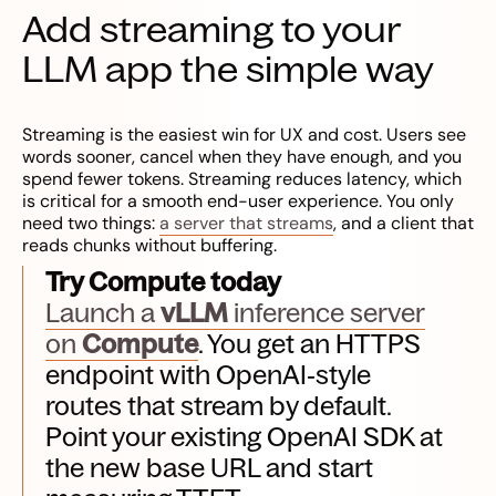
Add streaming to your
LLM app the simple way
Streaming is the easiest win for UX and cost. Users see
words sooner, cancel when they have enough, and you
spend fewer tokens. Streaming reduces latency, which
is critical for a smooth end-user experience. You only
need two things:
a server that streams
, and a client that
reads chunks without buffering.
Try Compute today
Launch a
vLLM
inference server
on
Compute
. You get an HTTPS
endpoint with OpenAI‑style
routes that stream by default.
Point your existing OpenAI SDK at
the new base URL and start