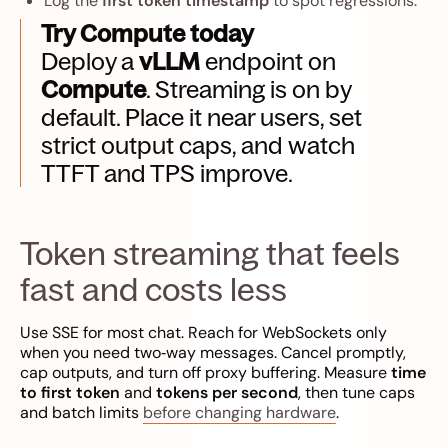
Log the
first token timestamp
to spot regressions.
Try Compute today
Deploy a
vLLM
endpoint on
Compute
. Streaming is on by
default. Place it near users, set
strict output caps, and watch
TTFT and TPS improve.
Token streaming that feels
fast and costs less
Use SSE for most chat. Reach for WebSockets only
when you need two‑way messages. Cancel promptly,
cap outputs, and turn off proxy buffering. Measure
time
to first token
and
tokens per second
, then tune caps
and batch limits
before changing hardware
.