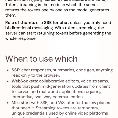
Token streaming is the mode in which the server
returns the tokens one by one as the model generates
them.
Rule of thumb:
use
SSE for chat
unless you truly need
bi‑directional messaging. With token streaming, the
server can start returning tokens before generating the
whole response.
When to use which
SSE:
chat responses, summaries, code gen, anything
read‑only to the browser.
WebSockets:
collaborative editors, voice streams,
tools that push mid‑generation updates from client
to server, and real world applications requiring
interactive, two-way communication.
Mix:
start with SSE; add WS later for the few places
that need it. Streaming tokens are temporary,
unique credentials used by online video platforms