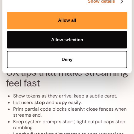
Show details
Keep
response buffering off
for streaming routes.
Use
HTTP/1.1 or HTTP/2
with keep‑alive; avoid
intermediaries that coalesce chunks.
Allow all
Set sensible
idle timeouts
so long generations do
not drop mid‑stream.
Send
Content-Type: text/event-stream
for SSE
Allow selection
with Cache-Control: no-store and Connection:
keep-alive.
Deny
UX tips that make streaming
feel fast
Show tokens as they arrive; keep a subtle caret.
Let users
stop
and
copy
easily.
Print partial code blocks cleanly; close fences when
streams end.
Keep system prompts short; tight output caps stop
rambling.