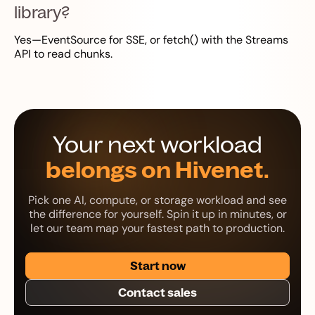
library?
Yes—EventSource for SSE, or fetch() with the Streams
API to read chunks.
Your next workload
belongs on Hivenet.
Pick one AI, compute, or storage workload and see
the difference for yourself. Spin it up in minutes, or
let our team map your fastest path to production.
Start now
Contact sales