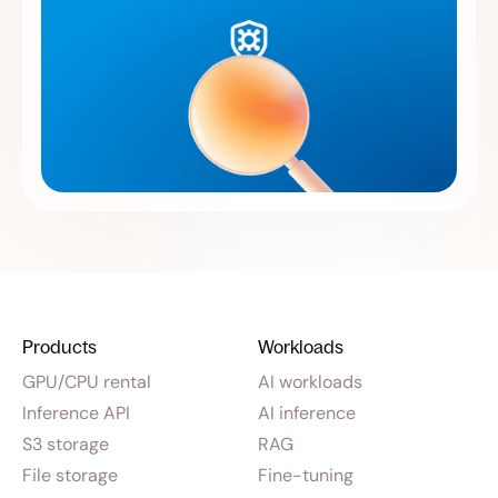
Products
Workloads
GPU/CPU rental
AI workloads
Inference API
AI inference
S3 storage
RAG
File storage
Fine-tuning