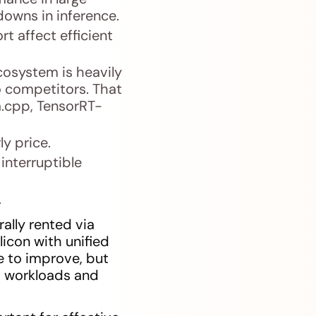
owns in inference.
t affect efficient
osystem is heavily
o competitors. That
a.cpp, TensorRT-
ly price.
interruptible
.
lly rented via
licon with unified
e to improve, but
I workloads and