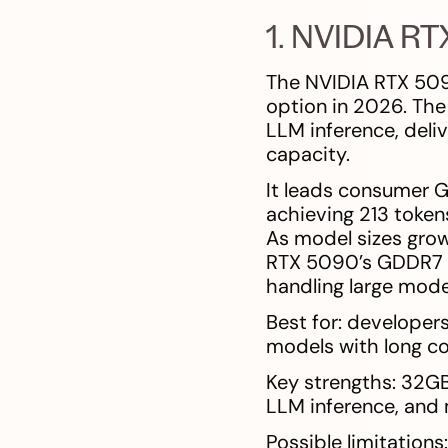
1. NVIDIA R
The NVIDIA RTX 509
option in 2026. The
LLM inference, deli
capacity.
It leads consumer 
achieving 213 token
As model sizes grow
RTX 5090’s GDDR7 m
handling large model
Best for: developer
models with long co
Key strengths: 32G
LLM inference, and
Possible limitation