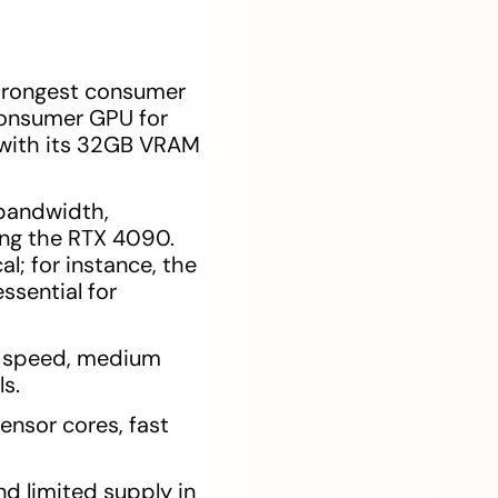
trongest consumer
consumer GPU for
 with its 32GB VRAM
bandwidth,
ing the RTX 4090.
; for instance, the
sential for
ce speed, medium
s.
nsor cores, fast
nd limited supply in