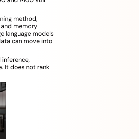
uning method,
ty and memory
rge language models
data can move into
 inference,
 It does not rank