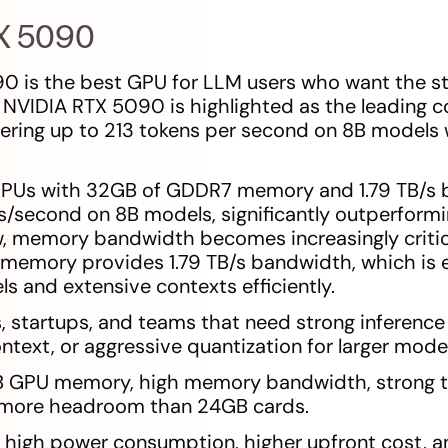
TX 5090
0 is the best GPU for LLM users who want the s
 NVIDIA RTX 5090 is highlighted as the leading 
vering up to 213 tokens per second on 8B models
GPUs with 32GB of GDDR7 memory and 1.79 TB/s 
s/second on 8B models, significantly outperform
, memory bandwidth becomes increasingly critical
emory provides 1.79 TB/s bandwidth, which is es
s and extensive contexts efficiently.
s, startups, and teams that need strong inferen
ntext, or aggressive quantization for larger model
B GPU memory, high memory bandwidth, strong te
 more headroom than 24GB cards.
s: high power consumption, higher upfront cost, a