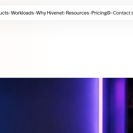
ucts
Workloads
Why Hivenet
Resources
Pricing
Contact 
↓
↓
↓
↓
↓