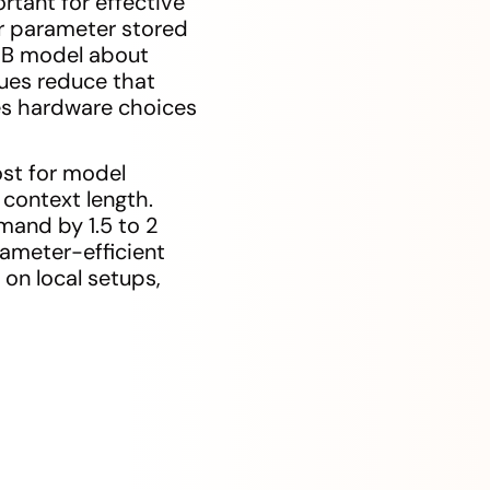
tant for effective
er parameter stored
3B model about
ues reduce that
ces hardware choices
ost for model
 context length.
and by 1.5 to 2
arameter-efficient
 on local setups,