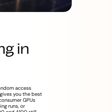
ng in
 random access
gives you the best
d consumer GPUs
ng runs, or
0 and A100 still