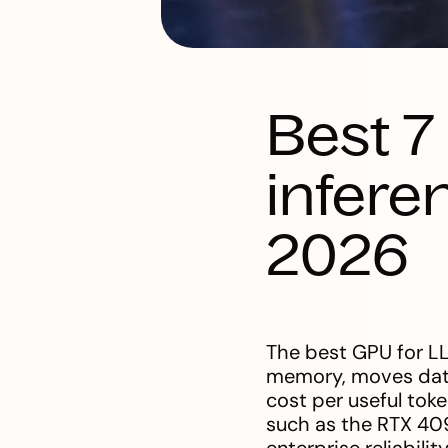
Best 7
infere
2026
The best GPU for LL
memory, moves data 
cost per useful tok
such as the RTX 409
enterprise reliabil