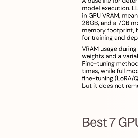
A baseline for dete
model execution. LL
in GPU VRAM, meani
26GB, and a 70B mo
memory footprint, b
for training and de
VRAM usage during i
weights and a variab
Fine-tuning method
times, while full mo
fine-tuning (LoRA/QL
but it does not re
Best 7 GP