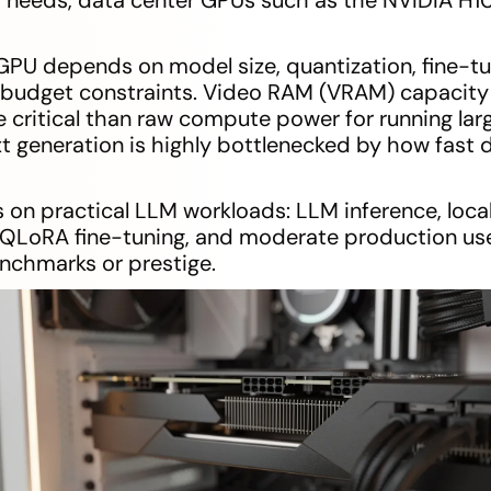
GPU depends on model size, quantization, fine-t
d budget constraints. Video RAM (VRAM) capaci
critical than raw compute power for running la
t generation is highly bottlenecked by how fast 
 on practical LLM workloads: LLM inference, local
 QLoRA fine-tuning, and moderate production use.
nchmarks or prestige.