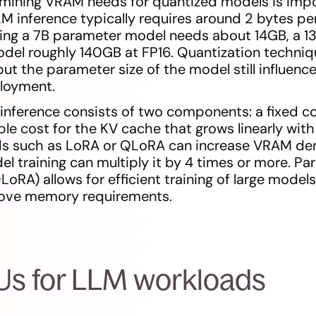
rmining VRAM needs for quantized models is impor
M inference typically requires around 2 bytes p
ng a 7B parameter model needs about 14GB, a 1
del roughly 140GB at FP16. Quantization techniq
ut the parameter size of the model still influen
ployment.
nference consists of two components: a fixed c
le cost for the KV cache that grows linearly with
s such as LoRA or QLoRA can increase VRAM dem
del training can multiply it by 4 times or more. P
oRA) allows for efficient training of large models
move memory requirements.
Us for LLM workloads