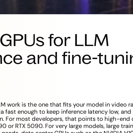
 GPUs for LLM
nce and fine-tuni
M work is the one that fits your model in video
fast enough to keep inference latency low, and 
en. For most developers, that points to high-en
0 or RTX 5090. For very large models, large traini
ity needs, data center GPUs such as the NVIDIA H10