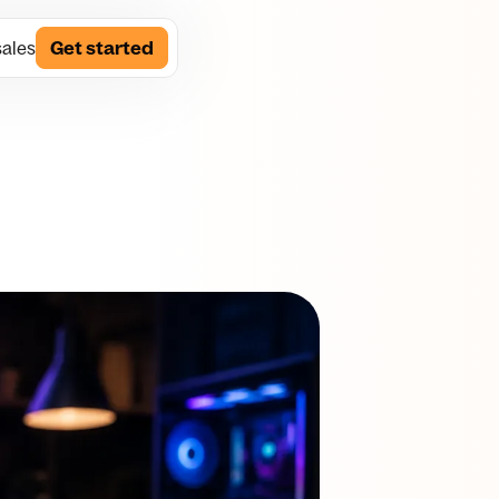
sales
Get started