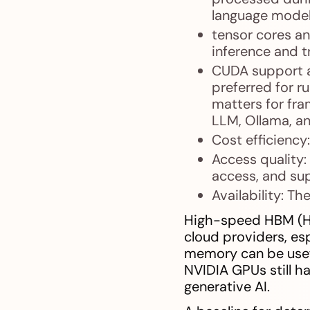
language model
tensor cores an
inference and tr
CUDA support a
preferred for 
matters for fra
LLM, Ollama, a
Cost efficiency
Access quality:
access, and sup
Availability: Th
High-speed HBM (Hi
cloud providers, esp
memory can be usefu
NVIDIA GPUs still 
generative AI.