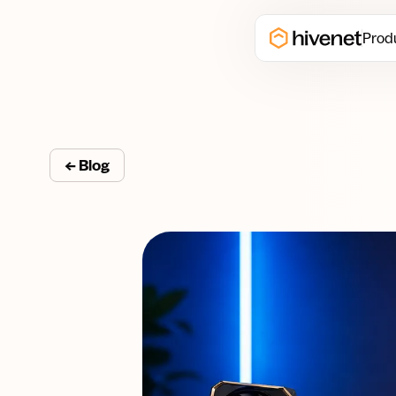
Prod
← Blog