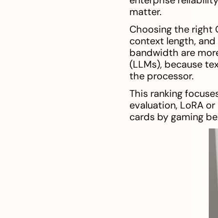
matter.
Choosing the right 
context length, an
bandwidth are more 
(LLMs), because tex
the processor.
This ranking focuses
evaluation, LoRA or
cards by gaming be