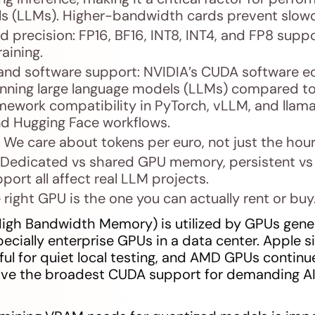
s (LLMs). Higher-bandwidth cards prevent slowd
d precision: FP16, BF16, INT8, INT4, and FP8 suppor
aining.
nd software support: NVIDIA’s CUDA software ec
running large language models (LLMs) compared t
mework compatibility in PyTorch, vLLM, and llam
nd Hugging Face workflows.
: We care about tokens per euro, not just the hour
 Dedicated vs shared GPU memory, persistent vs 
port all affect real LLM projects.
e right GPU is the one you can actually rent or buy
gh Bandwidth Memory) is utilized by GPUs genera
ecially enterprise GPUs in a data center. Apple si
l for quiet local testing, and AMD GPUs continu
have the broadest CUDA support for demanding A