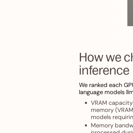
How we ch
inference
We ranked each GPU
language models llm
VRAM capacity 
memory (VRAM) s
models requirin
Memory bandwi
processed durin