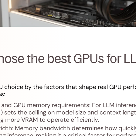
ose the best GPUs for L
 choice by the factors that shape real GPU perf
s:
and GPU memory requirements: For LLM inferenc
ets the ceiling on model size and context length
g more VRAM to operate efficiently.
dth: Memory bandwidth determines how quickly
g inference, making it a critical factor for perfor