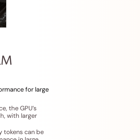
LM
ormance for large
e, the GPU’s
, with larger
 tokens can be
mance in large