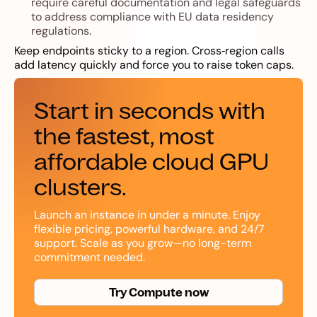
require careful documentation and legal safeguards
to address compliance with EU data residency
regulations.
Keep endpoints sticky to a region. Cross‑region calls
add latency quickly and force you to raise token caps.
Start in seconds with
the fastest, most
affordable cloud GPU
clusters.
Launch an instance in under a minute. Enjoy
flexible pricing, powerful hardware, and 24/7
support. Scale as you grow—no long-term
commitment needed.
Try Compute now