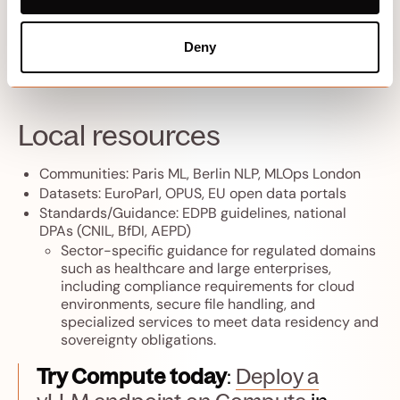
(EU)
to
UAE
or
USA‑East
if needed.
Monitor real-time inference performance on each
Deny
instance to ensure low latency and meet user
expectations.
Local resources
Communities: Paris ML, Berlin NLP, MLOps London
Datasets: EuroParl, OPUS, EU open data portals
Standards/Guidance: EDPB guidelines, national
DPAs (CNIL, BfDI, AEPD)
Sector-specific guidance for regulated domains
such as healthcare and large enterprises,
including compliance requirements for cloud
environments, secure file handling, and
specialized services to meet data residency and
sovereignty obligations.
Try Compute today
:
Deploy a