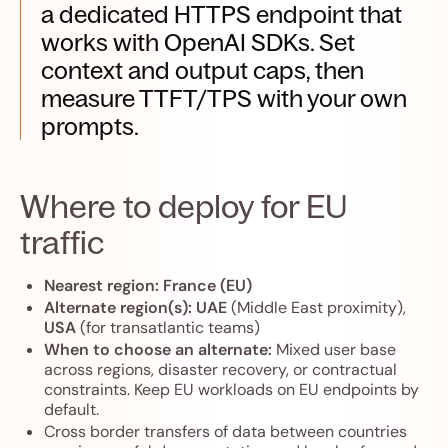
a dedicated HTTPS endpoint that
works with OpenAI SDKs. Set
context and output caps, then
measure TTFT/TPS with your own
prompts.
Where to deploy for EU
traffic
Nearest region:
France (EU)
Alternate region(s):
UAE
(Middle East proximity),
USA
(for transatlantic teams)
When to choose an alternate:
Mixed user base
across regions, disaster recovery, or contractual
constraints. Keep EU workloads on EU endpoints by
default.
Cross border transfers of data between countries