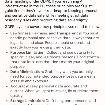
data handling under GDPR. If you're running AI
infrastructure in the EU, these principles aren't just
guidelines—they're your roadmap to keeping personal
and sensitive data safe while meeting strict data
residency rules and protecting data sovereignty.
GDPR lays out several key principles you need to follow:
Lawfulness, Fairness, and Transparency:
You must
handle personal and sensitive data in ways that are
legal, fair, and clear. People should understand
exactly how you're using their data.
Purpose Limitation:
Collect and use data only for
specific, clear, and legitimate reasons. Don't stretch
that data into uses that don't match your original
purpose.
Data Minimization:
Grab only what you actually
need for your intended purpose. Less data means
less risk and exposure.
Accuracy:
Keep personal data accurate and
current. When you spot mistakes, fix or delete them
quickly.
Storage Limitation:
Don't hang onto personal and