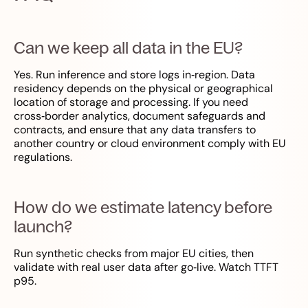
Can we keep all data in the EU?
Yes. Run inference and store logs in‑region. Data
residency depends on the physical or geographical
location of storage and processing. If you need
cross‑border analytics, document safeguards and
contracts, and ensure that any data transfers to
another country or cloud environment comply with EU
regulations.
How do we estimate latency before
launch?
Run synthetic checks from major EU cities, then
validate with real user data after go‑live. Watch TTFT
p95.