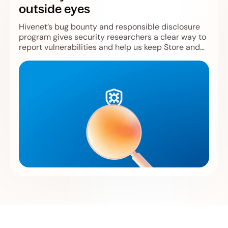
outside eyes
Hivenet’s bug bounty and responsible disclosure
program gives security researchers a clear way to
report vulnerabilities and help us keep Store and
Compute safer.