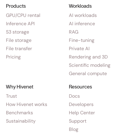
Products
Workloads
GPU/CPU rental
AI workloads
Inference API
AI inference
S3 storage
RAG
File storage
Fine-tuning
File transfer
Private AI
Pricing
Rendering and 3D
Scientific modeling
General compute
Why Hivenet
Resources
Trust
Docs
How Hivenet works
Developers
Benchmarks
Help Center
Sustainability
Support
Blog