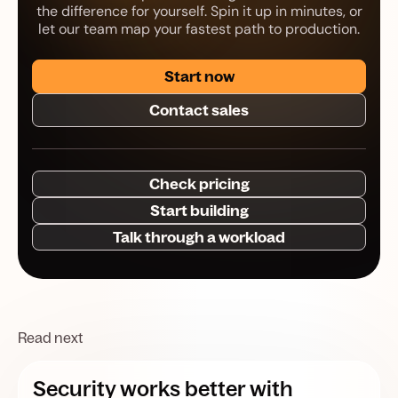
the difference for yourself. Spin it up in minutes, or
let our team map your fastest path to production.
Start now
Contact sales
Check pricing
Start building
Talk through a workload
Read next
Security works better with