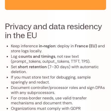
Privacy and data residency
in the EU
Keep inference
in‑region
: deploy in
France (EU)
and
store logs locally.
Log
counts and timings
, not raw text
(prompt_tokens, output_tokens, TTFT, TPS).
Set
short retention
(7–30 days) with automatic
deletion.
If you must store text for debugging, sample
sparingly and redact.
Document controller/processor roles and sign DPAs
with any subprocessors.
For cross‑border needs, use valid transfer
mechanisms and document them.
Organizations must comply with GDPR