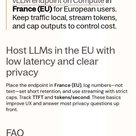
vLLM endpoint on Compute
in
France (EU)
for European users.
Keep traffic local, stream tokens,
and cap outputs to control cost.
Host LLMs in the EU with
low latency and clear
privacy
Place the endpoint in
France (EU)
, log numbers—not
text—set short retention, and use streaming with strict
caps. Track
TTFT
and
tokens/second
. These basics
improve UX and answer most privacy questions up
front.
FAQ