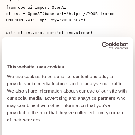
from openai import OpenAI
client = OpenAI(base_url="https://YOUR-france-
ENDPOINT/v1", api_key="YOUR_KEY")
with client.chat.completions.stream(
model="f3-7b-instruct",
messages=[{"role":"user","content":"Écris un
bref compte‑rendu en français."}],
max_tokens=200,
) as stream:
This website uses cookies
for event in stream:
We use cookies to personalise content and ads, to
if event.type == "token":
provide social media features and to analyse our traffic.
print(event.token, end="")
We also share information about your use of our site with
Node
our social media, advertising and analytics partners who
import OpenAI from "openai";
may combine it with other information that you’ve
const client = new OpenAI({ baseURL: "https://YOUR-
provided to them or that they’ve collected from your use
france-ENDPOINT/v1", apiKey: process.env.KEY });
of their services.
const stream = await
client.chat.completions.create({