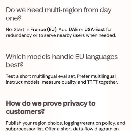
Do we need multi‑region from day
one?
No. Start in
France (EU)
. Add
UAE
or
USA‑East
for
redundancy or to serve nearby users when needed.
Which models handle EU languages
best?
Test a short multilingual eval set. Prefer multilingual
instruct models; measure quality and TTFT together.
How do we prove privacy to
customers?
Publish your region choice, logging/retention policy, and
subprocessor list. Offer a short data‑flow diagram on