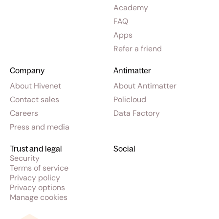
Academy
FAQ
Apps
Refer a friend
Company
Antimatter
About Hivenet
About Antimatter
Contact sales
Policloud
Careers
Data Factory
Press and media
Trust and legal
Social
Security
Terms of service
Privacy policy
Privacy options
Manage cookies