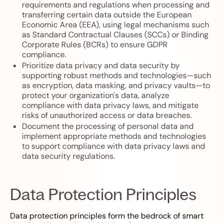
requirements and regulations when processing and
transferring certain data outside the European
Economic Area (EEA), using legal mechanisms such
as Standard Contractual Clauses (SCCs) or Binding
Corporate Rules (BCRs) to ensure GDPR
compliance.
Prioritize data privacy and data security by
supporting robust methods and technologies—such
as encryption, data masking, and privacy vaults—to
protect your organization's data, analyze
compliance with data privacy laws, and mitigate
risks of unauthorized access or data breaches.
Document the processing of personal data and
implement appropriate methods and technologies
to support compliance with data privacy laws and
data security regulations.
Data Protection Principles
Data protection principles form the bedrock of smart