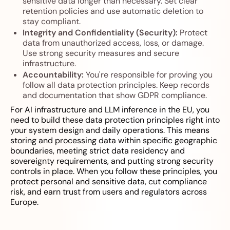
sensitive data longer than necessary. Set clear
retention policies and use automatic deletion to
stay compliant.
Integrity and Confidentiality (Security):
Protect
data from unauthorized access, loss, or damage.
Use strong security measures and secure
infrastructure.
Accountability:
You're responsible for proving you
follow all data protection principles. Keep records
and documentation that show GDPR compliance.
For AI infrastructure and LLM inference in the EU, you
need to build these data protection principles right into
your system design and daily operations. This means
storing and processing data within specific geographic
boundaries, meeting strict data residency and
sovereignty requirements, and putting strong security
controls in place. When you follow these principles, you
protect personal and sensitive data, cut compliance
risk, and earn trust from users and regulators across
Europe.