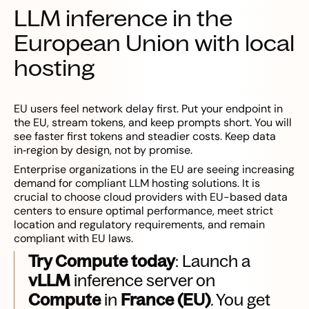
LLM inference in the
European Union with local
hosting
EU users feel network delay first. Put your endpoint in
the EU, stream tokens, and keep prompts short. You will
see faster first tokens and steadier costs. Keep data
in‑region by design, not by promise.
Enterprise organizations in the EU are seeing increasing
demand for compliant LLM hosting solutions. It is
crucial to choose cloud providers with EU-based data
centers to ensure optimal performance, meet strict
location and regulatory requirements, and remain
compliant with EU laws.
Try Compute today
: Launch a
vLLM
inference server on
Compute
in
France (EU)
. You get