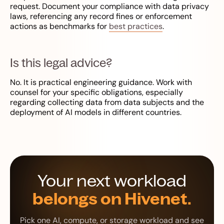
request. Document your compliance with data privacy
laws, referencing any record fines or enforcement
actions as benchmarks for
best practices
.
Is this legal advice?
No. It is practical engineering guidance. Work with
counsel for your specific obligations, especially
regarding collecting data from data subjects and the
deployment of AI models in different countries.
Your next workload
belongs on Hivenet.
Pick one AI, compute, or storage workload and see