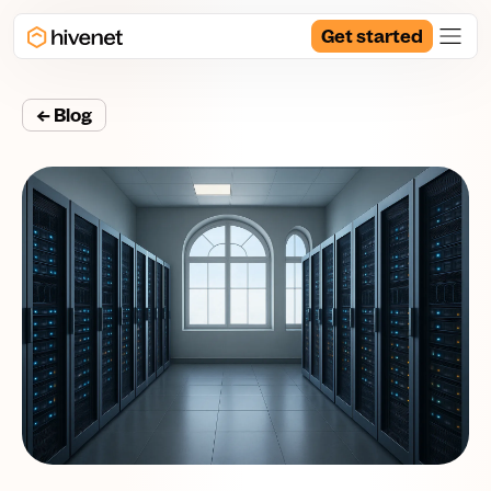
Get started
← Blog