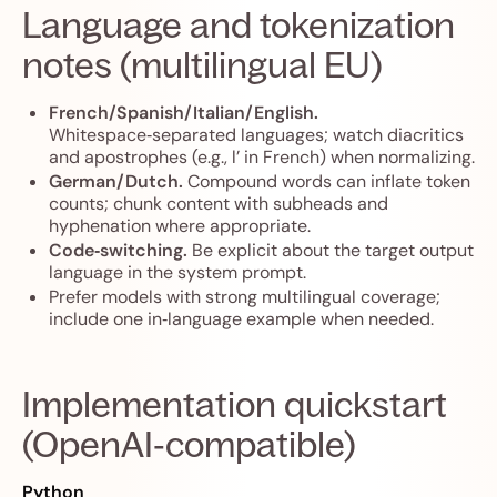
Language and tokenization
notes (multilingual EU)
French/Spanish/Italian/English.
Whitespace‑separated languages; watch diacritics
and apostrophes (e.g., l’ in French) when normalizing.
German/Dutch.
Compound words can inflate token
counts; chunk content with subheads and
hyphenation where appropriate.
Code‑switching.
Be explicit about the target output
language in the system prompt.
Prefer models with strong multilingual coverage;
include one in‑language example when needed.
Implementation quickstart
(OpenAI‑compatible)
Python