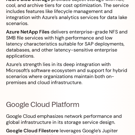
cool, and archive tiers for cost optimization. The service
includes features like lifecycle management and
integration with Azure’s analytics services for data lake
scenarios.
Azure NetApp Files
delivers enterprise-grade NFS and
SMB file services with high performance and low
latency characteristics suitable for SAP deployments,
databases, and other latency-sensitive enterprise
applications.
Azure’s strength lies in its deep integration with
Microsoft’s software ecosystem and support for hybrid
scenarios where organizations maintain both on-
premises and cloud infrastructure.
Google Cloud Platform
Google Cloud emphasizes network performance and
global infrastructure in its storage service design.
Google Cloud Filestore
leverages Google’s Jupiter