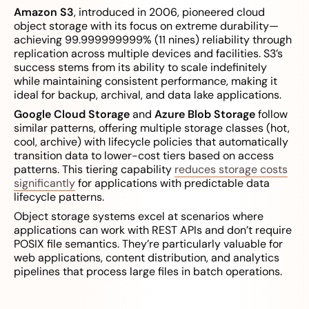
Amazon S3
, introduced in 2006, pioneered cloud
object storage with its focus on extreme durability—
achieving 99.999999999% (11 nines) reliability through
replication across multiple devices and facilities. S3’s
success stems from its ability to scale indefinitely
while maintaining consistent performance, making it
ideal for backup, archival, and data lake applications.
Google Cloud Storage
and
Azure Blob Storage
follow
similar patterns, offering multiple storage classes (hot,
cool, archive) with lifecycle policies that automatically
transition data to lower-cost tiers based on access
patterns. This tiering capability
reduces storage costs
significantly
for applications with predictable data
lifecycle patterns.
Object storage systems excel at scenarios where
applications can work with REST APIs and don’t require
POSIX file semantics. They’re particularly valuable for
web applications, content distribution, and analytics
pipelines that process large files in batch operations.