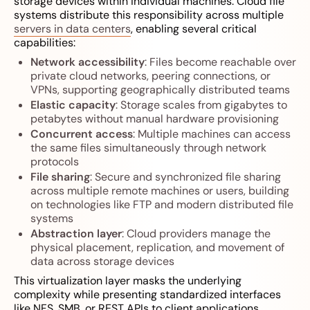
storage devices within individual machines. Cloud file
systems distribute this responsibility across multiple
servers in data centers
, enabling several critical
capabilities:
Network accessibility
: Files become reachable over
private cloud networks, peering connections, or
VPNs, supporting geographically distributed teams
Elastic capacity
: Storage scales from gigabytes to
petabytes without manual hardware provisioning
Concurrent access
: Multiple machines can access
the same files simultaneously through network
protocols
File sharing
: Secure and synchronized file sharing
across multiple remote machines or users, building
on technologies like FTP and modern distributed file
systems
Abstraction layer
: Cloud providers manage the
physical placement, replication, and movement of
data across storage devices
This virtualization layer masks the underlying
complexity while presenting standardized interfaces
like NFS, SMB, or REST APIs to client applications.