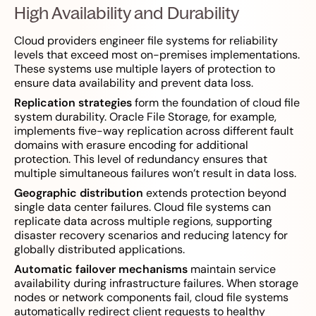
High Availability and Durability
Cloud providers engineer file systems for reliability
levels that exceed most on-premises implementations.
These systems use multiple layers of protection to
ensure data availability and prevent data loss.
Replication strategies
form the foundation of cloud file
system durability. Oracle File Storage, for example,
implements five-way replication across different fault
domains with erasure encoding for additional
protection. This level of redundancy ensures that
multiple simultaneous failures won’t result in data loss.
Geographic distribution
extends protection beyond
single data center failures. Cloud file systems can
replicate data across multiple regions, supporting
disaster recovery scenarios and reducing latency for
globally distributed applications.
Automatic failover mechanisms
maintain service
availability during infrastructure failures. When storage
nodes or network components fail, cloud file systems
automatically redirect client requests to healthy