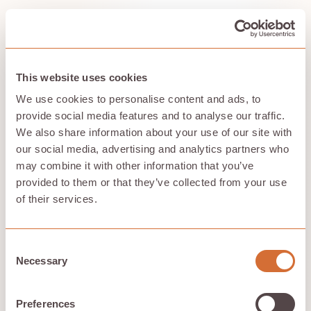
Understanding the architectural foundations of cloud
file systems helps explain their capabilities and
limitations. These systems build on decades of
distributed systems research, particularly the
groundbreaking work on the Google File System (GFS),
This website uses cookies
a parallel file system that offers high performance and
We use cookies to personalise content and ads, to
fault tolerance, influencing modern cloud storage
design.
provide social media features and to analyse our traffic.
We also share information about your use of our site with
our social media, advertising and analytics partners who
Client-Server Architecture
may combine it with other information that you’ve
provided to them or that they’ve collected from your use
Cloud file systems implement client-server models
of their services.
that abstract storage complexity while providing
familiar access patterns for applications and users.
Protocol implementations
determine how clients
Consent
interact with cloud file systems. NFS protocol enables
Necessary
Selection
Linux and Unix systems to mount cloud file shares as if
they were local directories, supporting existing
applications without modification. SMB protocol
Preferences
provides similar capabilities for Windows