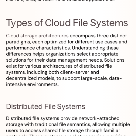
Types of Cloud File Systems
Cloud storage architectures
encompass three distinct
paradigms, each optimized for different use cases and
performance characteristics. Understanding these
differences helps organizations select appropriate
solutions for their data management needs. Solutions
exist for various architectures of distributed file
systems, including both client-server and
decentralized models, to support large-scale, data-
intensive environments.
Distributed File Systems
Distributed file systems provide network-attached
storage with traditional file semantics, allowing multiple
users to access shared file storage through familiar