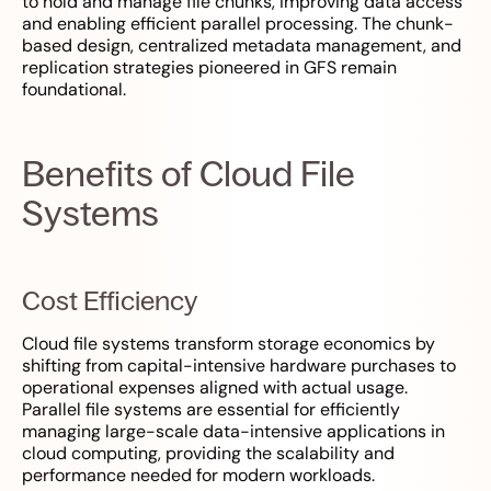
to hold and manage file chunks, improving data access
and enabling efficient parallel processing. The chunk-
based design, centralized metadata management, and
replication strategies pioneered in GFS remain
foundational.
Benefits of Cloud File
Systems
Cost Efficiency
Cloud file systems transform storage economics by
shifting from capital-intensive hardware purchases to
operational expenses aligned with actual usage.
Parallel file systems are essential for efficiently
managing large-scale data-intensive applications in
cloud computing, providing the scalability and
performance needed for modern workloads.