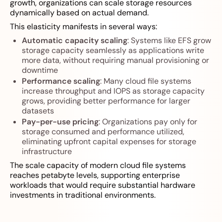
growth, organizations can scale storage resources
dynamically based on actual demand.
This elasticity manifests in several ways:
Automatic capacity scaling
: Systems like EFS grow
storage capacity seamlessly as applications write
more data, without requiring manual provisioning or
downtime
Performance scaling
: Many cloud file systems
increase throughput and IOPS as storage capacity
grows, providing better performance for larger
datasets
Pay-per-use pricing
: Organizations pay only for
storage consumed and performance utilized,
eliminating upfront capital expenses for storage
infrastructure
The scale capacity of modern cloud file systems
reaches petabyte levels, supporting enterprise
workloads that would require substantial hardware
investments in traditional environments.