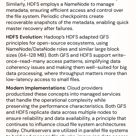
Similarly, HDFS employs a NameNode to manage
metadata, ensuring efficient access and control over
the file system. Periodic checkpoints create
recoverable snapshots of the metadata, enabling quick
master recovery after failures.
HDFS Evolution
: Hadoop’s HDFS adapted GFS
principles for open-source ecosystems, using
NameNode/DataNode roles and similar large block
sizes (64-128 MB). Both GFS and HDFS support write-
once-read-many access patterns, simplifying data
coherency issues and making them well-suited for big
data processing, where throughput matters more than
low-latency access to small files.
Modern Implementations
: Cloud providers
productized these concepts into managed services
that handle the operational complexity while
preserving the performance characteristics. Both GFS
and HDFS replicate data across multiple nodes to
ensure reliability and data availability, a principle that
continues to influence cloud file system architectures
today. Chunkservers are utilized in parallel file systems