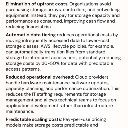
Elimination of upfront costs
: Organizations avoid
purchasing storage arrays, controllers, and networking
equipment. Instead, they pay for storage capacity and
performance as consumed, improving cash flow and
reducing financial risk.
Automatic data tiering
reduces operational costs by
moving infrequently accessed data to lower-cost
storage classes. AWS lifecycle policies, for example,
can automatically transition files from standard
storage to infrequent access tiers, potentially reducing
storage costs by 30-50% for data with predictable
access patterns.
Reduced operational overhead
: Cloud providers
handle hardware maintenance, software updates,
capacity planning, and performance optimization. This
reduces the IT staffing requirements for storage
management and allows technical teams to focus on
application development rather than infrastructure
maintenance.
Predictable scaling costs
: Pay-per-use pricing
models make storage costs predictable and