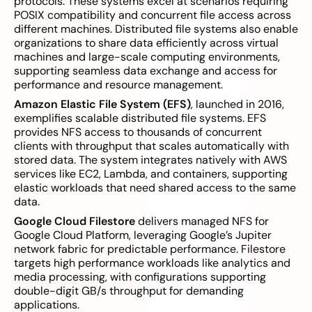
protocols. These systems excel at scenarios requiring
POSIX compatibility and concurrent file access across
different machines. Distributed file systems also enable
organizations to share data efficiently across virtual
machines and large-scale computing environments,
supporting seamless data exchange and access for
performance and resource management.
Amazon Elastic File System (EFS)
, launched in 2016,
exemplifies scalable distributed file systems. EFS
provides NFS access to thousands of concurrent
clients with throughput that scales automatically with
stored data. The system integrates natively with AWS
services like EC2, Lambda, and containers, supporting
elastic workloads that need shared access to the same
data.
Google Cloud Filestore
delivers managed NFS for
Google Cloud Platform, leveraging Google’s Jupiter
network fabric for predictable performance. Filestore
targets high performance workloads like analytics and
media processing, with configurations supporting
double-digit GB/s throughput for demanding
applications.