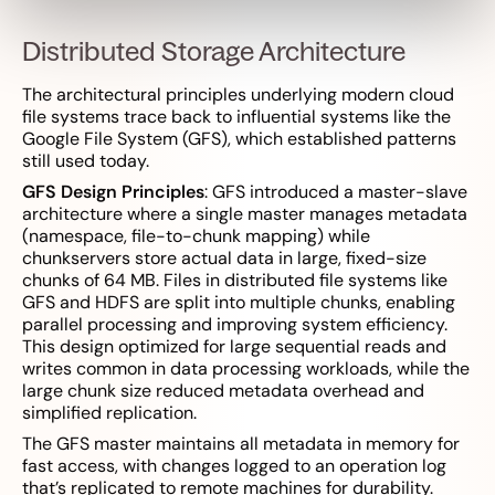
Distributed Storage Architecture
The architectural principles underlying modern cloud
file systems trace back to influential systems like the
Google File System (GFS), which established patterns
still used today.
GFS Design Principles
: GFS introduced a master-slave
architecture where a single master manages metadata
(namespace, file-to-chunk mapping) while
chunkservers store actual data in large, fixed-size
chunks of 64 MB. Files in distributed file systems like
GFS and HDFS are split into multiple chunks, enabling
parallel processing and improving system efficiency.
This design optimized for large sequential reads and
writes common in data processing workloads, while the
large chunk size reduced metadata overhead and
simplified replication.
The GFS master maintains all metadata in memory for
fast access, with changes logged to an operation log
that’s replicated to remote machines for durability.