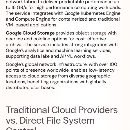
network fabric to deliver predictable performance up
to 16 GB/s for high performance computing workloads.
The service integrates with Google Kubernetes Engine
and Compute Engine for containerized and traditional
VM-based applications.
Google Cloud Storage
provides
object storage
with
nearline and coldline options for cost-effective
archival. The service includes strong integration with
Google’s analytics and machine learning services,
supporting data lake and AI/ML workflows.
Google’s global network infrastructure, with over 100
points of presence worldwide, enables low-latency
access to cloud storage from diverse geographic
locations, benefiting organizations with globally
distributed user bases.
Traditional Cloud Providers
vs. Direct File System