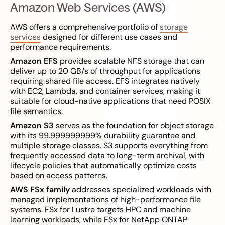
Amazon Web Services (AWS)
AWS offers a comprehensive portfolio of
storage
services
designed for different use cases and
performance requirements.
Amazon EFS
provides scalable NFS storage that can
deliver up to 20 GB/s of throughput for applications
requiring shared file access. EFS integrates natively
with EC2, Lambda, and container services, making it
suitable for cloud-native applications that need POSIX
file semantics.
Amazon S3
serves as the foundation for object storage
with its 99.999999999% durability guarantee and
multiple storage classes. S3 supports everything from
frequently accessed data to long-term archival, with
lifecycle policies that automatically optimize costs
based on access patterns.
AWS FSx family
addresses specialized workloads with
managed implementations of high-performance file
systems. FSx for Lustre targets HPC and machine
learning workloads, while FSx for NetApp ONTAP