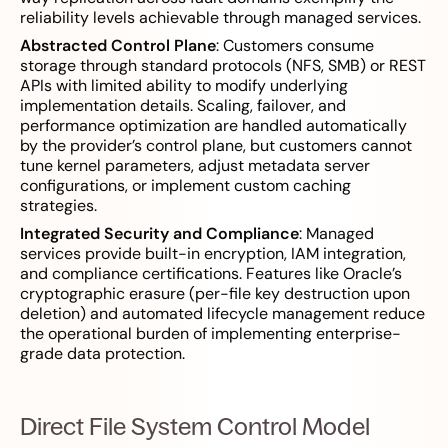
reliability levels achievable through managed services.
Abstracted Control Plane
: Customers consume
storage through standard protocols (NFS, SMB) or REST
APIs with limited ability to modify underlying
implementation details. Scaling, failover, and
performance optimization are handled automatically
by the provider’s control plane, but customers cannot
tune kernel parameters, adjust metadata server
configurations, or implement custom caching
strategies.
Integrated Security and Compliance
: Managed
services provide built-in encryption, IAM integration,
and compliance certifications. Features like Oracle’s
cryptographic erasure (per-file key destruction upon
deletion) and automated lifecycle management reduce
the operational burden of implementing enterprise-
grade data protection.
Direct File System Control Model