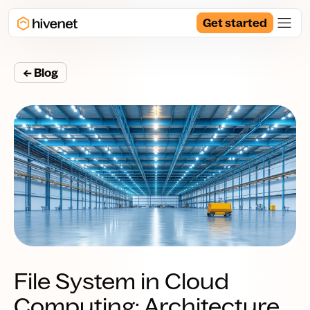
Get started
← Blog
File System in Cloud
Computing: Architecture,