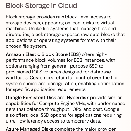
Block Storage in Cloud
Block storage provides raw block-level access to
storage devices, appearing as local disks to virtual
machines. Unlike file systems that manage files and
directories, block storage exposes raw data blocks that
applications or operating systems format with their
chosen file system.
Amazon Elastic Block Store (EBS)
offers high-
performance block volumes for EC2 instances, with
options ranging from general-purpose SSD to
provisioned IOPS volumes designed for database
workloads. Customers retain full control over the file
system choice and configuration, enabling optimization
for specific application requirements.
Google Persistent Disk
and
Hyperdisk
provide similar
capabilities for Compute Engine VMs, with performance
tiers that balance throughput, IOPS, and cost. Google
also offers local SSD options for applications requiring
ultra-low latency access to temporary data.
Azure Managed Disks
complete the major provider