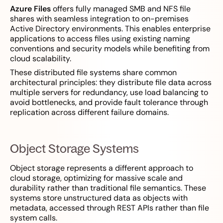
Azure Files
offers fully managed SMB and NFS file
shares with seamless integration to on-premises
Active Directory environments. This enables enterprise
applications to access files using existing naming
conventions and security models while benefiting from
cloud scalability.
These distributed file systems share common
architectural principles: they distribute file data across
multiple servers for redundancy, use load balancing to
avoid bottlenecks, and provide fault tolerance through
replication across different failure domains.
Object Storage Systems
Object storage represents a different approach to
cloud storage, optimizing for massive scale and
durability rather than traditional file semantics. These
systems store unstructured data as objects with
metadata, accessed through REST APIs rather than file
system calls.