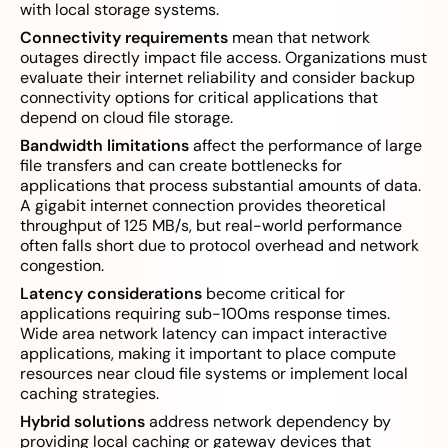
with local storage systems.
Connectivity requirements
mean that network
outages directly impact file access. Organizations must
evaluate their internet reliability and consider backup
connectivity options for critical applications that
depend on cloud file storage.
Bandwidth limitations
affect the performance of large
file transfers and can create bottlenecks for
applications that process substantial amounts of data.
A gigabit internet connection provides theoretical
throughput of 125 MB/s, but real-world performance
often falls short due to protocol overhead and network
congestion.
Latency considerations
become critical for
applications requiring sub-100ms response times.
Wide area network latency can impact interactive
applications, making it important to place compute
resources near cloud file systems or implement local
caching strategies.
Hybrid solutions
address network dependency by
providing local caching or gateway devices that