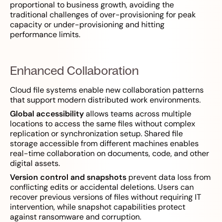
proportional to business growth, avoiding the
traditional challenges of over-provisioning for peak
capacity or under-provisioning and hitting
performance limits.
Enhanced Collaboration
Cloud file systems enable new collaboration patterns
that support modern distributed work environments.
Global accessibility
allows teams across multiple
locations to access the same files without complex
replication or synchronization setup. Shared file
storage accessible from different machines enables
real-time collaboration on documents, code, and other
digital assets.
Version control and snapshots
prevent data loss from
conflicting edits or accidental deletions. Users can
recover previous versions of files without requiring IT
intervention, while snapshot capabilities protect
against ransomware and corruption.