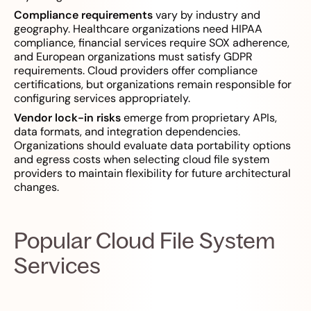
Compliance requirements
vary by industry and
geography. Healthcare organizations need HIPAA
compliance, financial services require SOX adherence,
and European organizations must satisfy GDPR
requirements. Cloud providers offer compliance
certifications, but organizations remain responsible for
configuring services appropriately.
Vendor lock-in risks
emerge from proprietary APIs,
data formats, and integration dependencies.
Organizations should evaluate data portability options
and egress costs when selecting cloud file system
providers to maintain flexibility for future architectural
changes.
Popular Cloud File System
Services