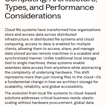
Types, and Performance
Considerations
Cloud file systems have transformed how organizations
store and access data across distributed
infrastructure. In distributed file systems and cloud
computing, access to data is enabled for multiple
clients, allowing them to access, share, and manage
data stored across remote machines in a scalable and
synchronized manner. Unlike traditional local storage
tied to single machines, these systems enable
seamless data access from anywhere while abstracting
the complexity of underlying hardware. This shift
represents more than just moving files to the cloud—it’s
a fundamental change in how we architect storage for
scalability, reliability, and global accessibility.
The evolution from local file systems to cloud-based
solutions addresses critical business needs: elastic
scaling without hardware procurement, global data