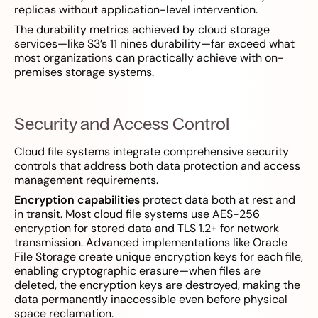
replicas without application-level intervention.
The durability metrics achieved by cloud storage
services—like S3’s 11 nines durability—far exceed what
most organizations can practically achieve with on-
premises storage systems.
Security and Access Control
Cloud file systems integrate comprehensive security
controls that address both data protection and access
management requirements.
Encryption capabilities
protect data both at rest and
in transit. Most cloud file systems use AES-256
encryption for stored data and TLS 1.2+ for network
transmission. Advanced implementations like Oracle
File Storage create unique encryption keys for each file,
enabling cryptographic erasure—when files are
deleted, the encryption keys are destroyed, making the
data permanently inaccessible even before physical
space reclamation.