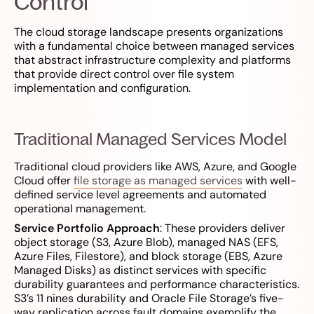
Control
The cloud storage landscape presents organizations
with a fundamental choice between managed services
that abstract infrastructure complexity and platforms
that provide direct control over file system
implementation and configuration.
Traditional Managed Services Model
Traditional cloud providers like AWS, Azure, and Google
Cloud offer
file storage as managed services
with well-
defined service level agreements and automated
operational management.
Service Portfolio Approach
: These providers deliver
object storage (S3, Azure Blob), managed NAS (EFS,
Azure Files, Filestore), and block storage (EBS, Azure
Managed Disks) as distinct services with specific
durability guarantees and performance characteristics.
S3’s 11 nines durability and Oracle File Storage’s five-
way replication across fault domains exemplify the