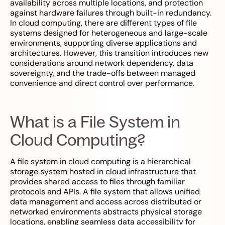
availability across multiple locations, and protection
against hardware failures through built-in redundancy.
In cloud computing, there are different types of file
systems designed for heterogeneous and large-scale
environments, supporting diverse applications and
architectures. However, this transition introduces new
considerations around network dependency, data
sovereignty, and the trade-offs between managed
convenience and direct control over performance.
What is a File System in
Cloud Computing?
A file system in cloud computing is a hierarchical
storage system hosted in cloud infrastructure that
provides shared access to files through familiar
protocols and APIs. A file system that allows unified
data management and access across distributed or
networked environments abstracts physical storage
locations, enabling seamless data accessibility for