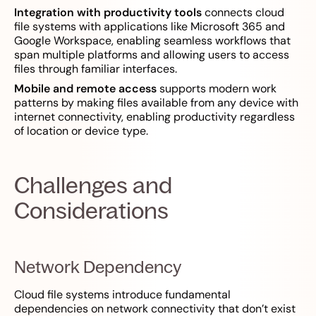
Integration with productivity tools
connects cloud
file systems with applications like Microsoft 365 and
Google Workspace, enabling seamless workflows that
span multiple platforms and allowing users to access
files through familiar interfaces.
Mobile and remote access
supports modern work
patterns by making files available from any device with
internet connectivity, enabling productivity regardless
of location or device type.
Challenges and
Considerations
Network Dependency
Cloud file systems introduce fundamental
dependencies on network connectivity that don’t exist