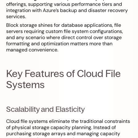
offerings, supporting various performance tiers and
integration with Azure’s backup and disaster recovery
services.
Block storage shines for database applications, file
servers requiring custom file system configurations,
and any scenario where direct control over storage
formatting and optimization matters more than
managed convenience.
Key Features of Cloud File
Systems
Scalability and Elasticity
Cloud file systems eliminate the traditional constraints
of physical storage capacity planning. Instead of
purchasing storage arrays and managing capacity