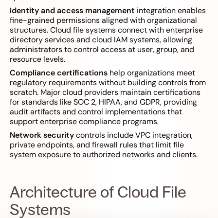
Identity and access management
integration enables
fine-grained permissions aligned with organizational
structures. Cloud file systems connect with enterprise
directory services and cloud IAM systems, allowing
administrators to control access at user, group, and
resource levels.
Compliance certifications
help organizations meet
regulatory requirements without building controls from
scratch. Major cloud providers maintain certifications
for standards like SOC 2, HIPAA, and GDPR, providing
audit artifacts and control implementations that
support enterprise compliance programs.
Network security
controls include VPC integration,
private endpoints, and firewall rules that limit file
system exposure to authorized networks and clients.
Architecture of Cloud File
Systems