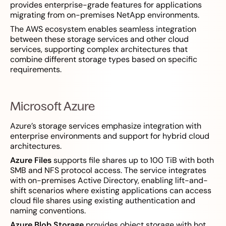
provides enterprise-grade features for applications
migrating from on-premises NetApp environments.
The AWS ecosystem enables seamless integration
between these storage services and other cloud
services, supporting complex architectures that
combine different storage types based on specific
requirements.
Microsoft Azure
Azure’s storage services emphasize integration with
enterprise environments and support for hybrid cloud
architectures.
Azure Files
supports file shares up to 100 TiB with both
SMB and NFS protocol access. The service integrates
with on-premises Active Directory, enabling lift-and-
shift scenarios where existing applications can access
cloud file shares using existing authentication and
naming conventions.
Azure Blob Storage
provides object storage with hot,