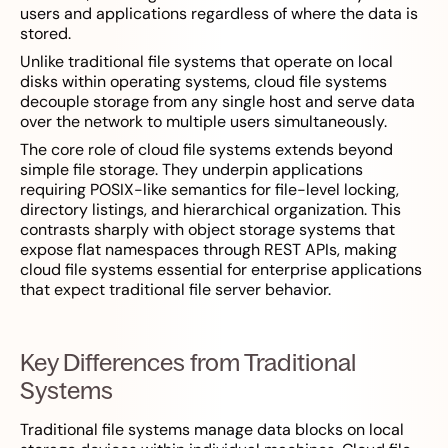
users and applications regardless of where the data is
stored.
Unlike traditional file systems that operate on local
disks within operating systems, cloud file systems
decouple storage from any single host and serve data
over the network to multiple users simultaneously.
The core role of cloud file systems extends beyond
simple file storage. They underpin applications
requiring POSIX-like semantics for file-level locking,
directory listings, and hierarchical organization. This
contrasts sharply with object storage systems that
expose flat namespaces through REST APIs, making
cloud file systems essential for enterprise applications
that expect traditional file server behavior.
Key Differences from Traditional
Systems
Traditional file systems manage data blocks on local