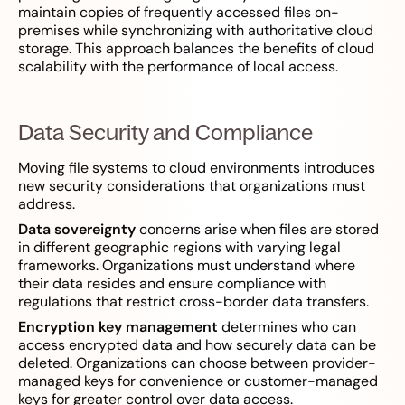
maintain copies of frequently accessed files on-
premises while synchronizing with authoritative cloud
storage. This approach balances the benefits of cloud
scalability with the performance of local access.
Data Security and Compliance
Moving file systems to cloud environments introduces
new security considerations that organizations must
address.
Data sovereignty
concerns arise when files are stored
in different geographic regions with varying legal
frameworks. Organizations must understand where
their data resides and ensure compliance with
regulations that restrict cross-border data transfers.
Encryption key management
determines who can
access encrypted data and how securely data can be
deleted. Organizations can choose between provider-
managed keys for convenience or customer-managed
keys for greater control over data access.