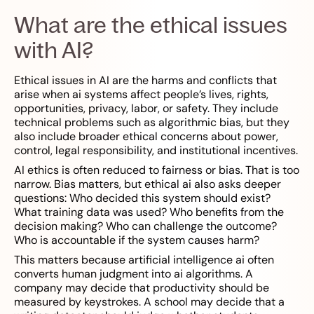
What are the ethical issues
with AI?
Ethical issues in AI are the harms and conflicts that
arise when ai systems affect people’s lives, rights,
opportunities, privacy, labor, or safety. They include
technical problems such as algorithmic bias, but they
also include broader ethical concerns about power,
control, legal responsibility, and institutional incentives.
AI ethics is often reduced to fairness or bias. That is too
narrow. Bias matters, but ethical ai also asks deeper
questions: Who decided this system should exist?
What training data was used? Who benefits from the
decision making? Who can challenge the outcome?
Who is accountable if the system causes harm?
This matters because artificial intelligence ai often
converts human judgment into ai algorithms. A
company may decide that productivity should be
measured by keystrokes. A school may decide that a