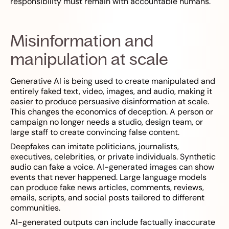
responsibility must remain with accountable humans.
Misinformation and
manipulation at scale
Generative AI is being used to create manipulated and
entirely faked text, video, images, and audio, making it
easier to produce persuasive disinformation at scale.
This changes the economics of deception. A person or
campaign no longer needs a studio, design team, or
large staff to create convincing false content.
Deepfakes can imitate politicians, journalists,
executives, celebrities, or private individuals. Synthetic
audio can fake a voice. AI-generated images can show
events that never happened. Large language models
can produce fake news articles, comments, reviews,
emails, scripts, and social posts tailored to different
communities.
AI-generated outputs can include factually inaccurate