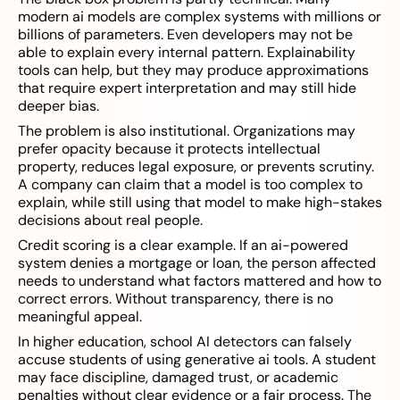
modern ai models are complex systems with millions or
billions of parameters. Even developers may not be
able to explain every internal pattern. Explainability
tools can help, but they may produce approximations
that require expert interpretation and may still hide
deeper bias.
The problem is also institutional. Organizations may
prefer opacity because it protects intellectual
property, reduces legal exposure, or prevents scrutiny.
A company can claim that a model is too complex to
explain, while still using that model to make high-stakes
decisions about real people.
Credit scoring is a clear example. If an ai-powered
system denies a mortgage or loan, the person affected
needs to understand what factors mattered and how to
correct errors. Without transparency, there is no
meaningful appeal.
In higher education, school AI detectors can falsely
accuse students of using generative ai tools. A student
may face discipline, damaged trust, or academic
penalties without clear evidence or a fair process. The