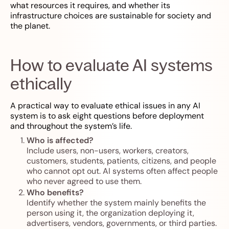
what resources it requires, and whether its
infrastructure choices are sustainable for society and
the planet.
How to evaluate AI systems
ethically
A practical way to evaluate ethical issues in any AI
system is to ask eight questions before deployment
and throughout the system’s life.
Who is affected?
Include users, non-users, workers, creators,
customers, students, patients, citizens, and people
who cannot opt out. AI systems often affect people
who never agreed to use them.
Who benefits?
Identify whether the system mainly benefits the
person using it, the organization deploying it,
advertisers, vendors, governments, or third parties.