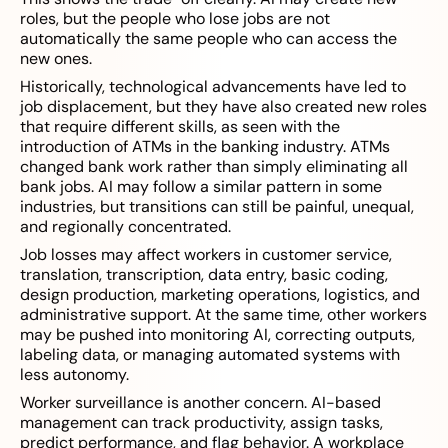
roles, but the people who lose jobs are not
automatically the same people who can access the
new ones.
Historically, technological advancements have led to
job displacement, but they have also created new roles
that require different skills, as seen with the
introduction of ATMs in the banking industry. ATMs
changed bank work rather than simply eliminating all
bank jobs. AI may follow a similar pattern in some
industries, but transitions can still be painful, unequal,
and regionally concentrated.
Job losses may affect workers in customer service,
translation, transcription, data entry, basic coding,
design production, marketing operations, logistics, and
administrative support. At the same time, other workers
may be pushed into monitoring AI, correcting outputs,
labeling data, or managing automated systems with
less autonomy.
Worker surveillance is another concern. AI-based
management can track productivity, assign tasks,
predict performance, and flag behavior. A workplace