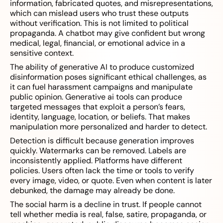
information, fabricated quotes, and misrepresentations,
which can mislead users who trust these outputs
without verification. This is not limited to political
propaganda. A chatbot may give confident but wrong
medical, legal, financial, or emotional advice in a
sensitive context.
The ability of generative AI to produce customized
disinformation poses significant ethical challenges, as
it can fuel harassment campaigns and manipulate
public opinion. Generative ai tools can produce
targeted messages that exploit a person’s fears,
identity, language, location, or beliefs. That makes
manipulation more personalized and harder to detect.
Detection is difficult because generation improves
quickly. Watermarks can be removed. Labels are
inconsistently applied. Platforms have different
policies. Users often lack the time or tools to verify
every image, video, or quote. Even when content is later
debunked, the damage may already be done.
The social harm is a decline in trust. If people cannot
tell whether media is real, false, satire, propaganda, or