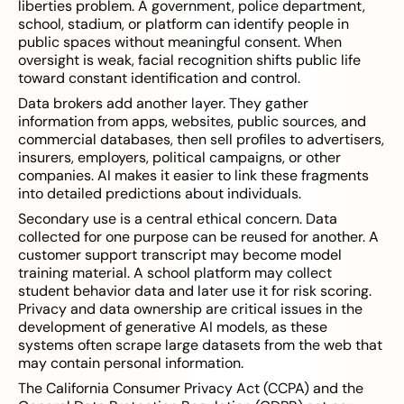
liberties problem. A government, police department,
school, stadium, or platform can identify people in
public spaces without meaningful consent. When
oversight is weak, facial recognition shifts public life
toward constant identification and control.
Data brokers add another layer. They gather
information from apps, websites, public sources, and
commercial databases, then sell profiles to advertisers,
insurers, employers, political campaigns, or other
companies. AI makes it easier to link these fragments
into detailed predictions about individuals.
Secondary use is a central ethical concern. Data
collected for one purpose can be reused for another. A
customer support transcript may become model
training material. A school platform may collect
student behavior data and later use it for risk scoring.
Privacy and data ownership are critical issues in the
development of generative AI models, as these
systems often scrape large datasets from the web that
may contain personal information.
The California Consumer Privacy Act (CCPA) and the