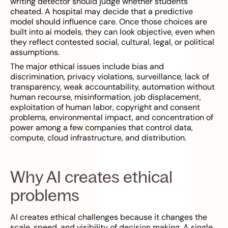
writing detector should judge whether students
cheated. A hospital may decide that a predictive
model should influence care. Once those choices are
built into ai models, they can look objective, even when
they reflect contested social, cultural, legal, or political
assumptions.
The major ethical issues include bias and
discrimination, privacy violations, surveillance, lack of
transparency, weak accountability, automation without
human recourse, misinformation, job displacement,
exploitation of human labor, copyright and consent
problems, environmental impact, and concentration of
power among a few companies that control data,
compute, cloud infrastructure, and distribution.
Why AI creates ethical
problems
AI creates ethical challenges because it changes the
scale, speed, and visibility of decision making. A single