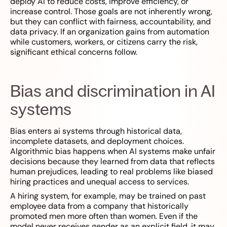
deploy AI to reduce costs, improve efficiency, or
increase control. Those goals are not inherently wrong,
but they can conflict with fairness, accountability, and
data privacy. If an organization gains from automation
while customers, workers, or citizens carry the risk,
significant ethical concerns follow.
Bias and discrimination in AI
systems
Bias enters ai systems through historical data,
incomplete datasets, and deployment choices.
Algorithmic bias happens when AI systems make unfair
decisions because they learned from data that reflects
human prejudices, leading to real problems like biased
hiring practices and unequal access to services.
A hiring system, for example, may be trained on past
employee data from a company that historically
promoted men more often than women. Even if the
model never receives gender as an explicit field, it may