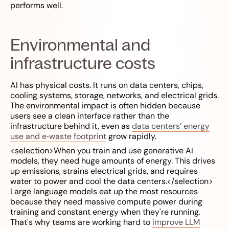
performs well.
Environmental and
infrastructure costs
AI has physical costs. It runs on data centers, chips,
cooling systems, storage, networks, and electrical grids.
The environmental impact is often hidden because
users see a clean interface rather than the
infrastructure behind it, even as
data centers’ energy
use and e‑waste footprint
grow rapidly.
<selection>When you train and use generative AI
models, they need huge amounts of energy. This drives
up emissions, strains electrical grids, and requires
water to power and cool the data centers.</selection>
Large language models eat up the most resources
because they need massive compute power during
training and constant energy when they're running.
That's why teams are working hard to
improve LLM