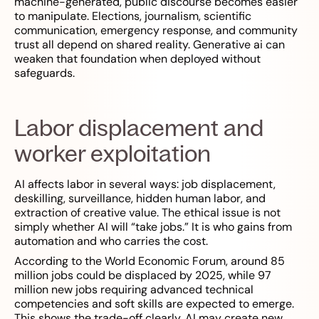
machine-generated, public discourse becomes easier
to manipulate. Elections, journalism, scientific
communication, emergency response, and community
trust all depend on shared reality. Generative ai can
weaken that foundation when deployed without
safeguards.
Labor displacement and
worker exploitation
AI affects labor in several ways: job displacement,
deskilling, surveillance, hidden human labor, and
extraction of creative value. The ethical issue is not
simply whether AI will “take jobs.” It is who gains from
automation and who carries the cost.
According to the World Economic Forum, around 85
million jobs could be displaced by 2025, while 97
million new jobs requiring advanced technical
competencies and soft skills are expected to emerge.
This shows the trade-off clearly. AI may create new