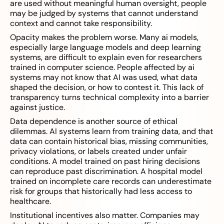
are used without meaningful human oversight, people
may be judged by systems that cannot understand
context and cannot take responsibility.
Opacity makes the problem worse. Many ai models,
especially large language models and deep learning
systems, are difficult to explain even for researchers
trained in computer science. People affected by ai
systems may not know that AI was used, what data
shaped the decision, or how to contest it. This lack of
transparency turns technical complexity into a barrier
against justice.
Data dependence is another source of ethical
dilemmas. AI systems learn from training data, and that
data can contain historical bias, missing communities,
privacy violations, or labels created under unfair
conditions. A model trained on past hiring decisions
can reproduce past discrimination. A hospital model
trained on incomplete care records can underestimate
risk for groups that historically had less access to
healthcare.
Institutional incentives also matter. Companies may