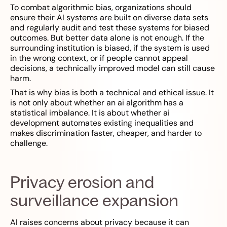
To combat algorithmic bias, organizations should
ensure their AI systems are built on diverse data sets
and regularly audit and test these systems for biased
outcomes. But better data alone is not enough. If the
surrounding institution is biased, if the system is used
in the wrong context, or if people cannot appeal
decisions, a technically improved model can still cause
harm.
That is why bias is both a technical and ethical issue. It
is not only about whether an ai algorithm has a
statistical imbalance. It is about whether ai
development automates existing inequalities and
makes discrimination faster, cheaper, and harder to
challenge.
Privacy erosion and
surveillance expansion
AI raises concerns about privacy because it can