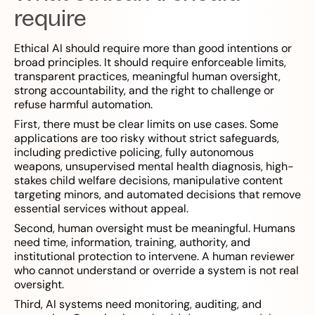
require
Ethical AI should require more than good intentions or
broad principles. It should require enforceable limits,
transparent practices, meaningful human oversight,
strong accountability, and the right to challenge or
refuse harmful automation.
First, there must be clear limits on use cases. Some
applications are too risky without strict safeguards,
including predictive policing, fully autonomous
weapons, unsupervised mental health diagnosis, high-
stakes child welfare decisions, manipulative content
targeting minors, and automated decisions that remove
essential services without appeal.
Second, human oversight must be meaningful. Humans
need time, information, training, authority, and
institutional protection to intervene. A human reviewer
who cannot understand or override a system is not real
oversight.
Third, AI systems need monitoring, auditing, and