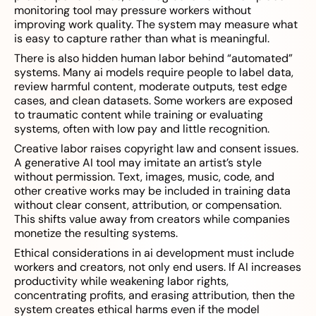
monitoring tool may pressure workers without
improving work quality. The system may measure what
is easy to capture rather than what is meaningful.
There is also hidden human labor behind “automated”
systems. Many ai models require people to label data,
review harmful content, moderate outputs, test edge
cases, and clean datasets. Some workers are exposed
to traumatic content while training or evaluating
systems, often with low pay and little recognition.
Creative labor raises copyright law and consent issues.
A generative AI tool may imitate an artist’s style
without permission. Text, images, music, code, and
other creative works may be included in training data
without clear consent, attribution, or compensation.
This shifts value away from creators while companies
monetize the resulting systems.
Ethical considerations in ai development must include
workers and creators, not only end users. If AI increases
productivity while weakening labor rights,
concentrating profits, and erasing attribution, then the
system creates ethical harms even if the model