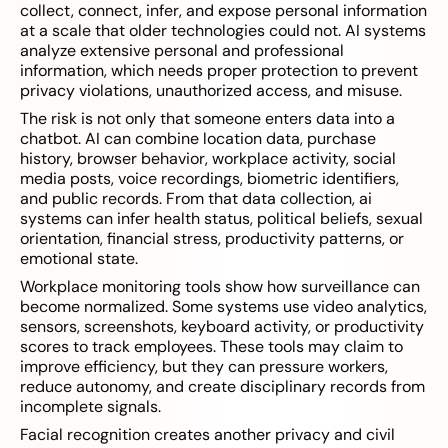
collect, connect, infer, and expose personal information
at a scale that older technologies could not. AI systems
analyze extensive personal and professional
information, which needs proper protection to prevent
privacy violations, unauthorized access, and misuse.
The risk is not only that someone enters data into a
chatbot. AI can combine location data, purchase
history, browser behavior, workplace activity, social
media posts, voice recordings, biometric identifiers,
and public records. From that data collection, ai
systems can infer health status, political beliefs, sexual
orientation, financial stress, productivity patterns, or
emotional state.
Workplace monitoring tools show how surveillance can
become normalized. Some systems use video analytics,
sensors, screenshots, keyboard activity, or productivity
scores to track employees. These tools may claim to
improve efficiency, but they can pressure workers,
reduce autonomy, and create disciplinary records from
incomplete signals.
Facial recognition creates another privacy and civil