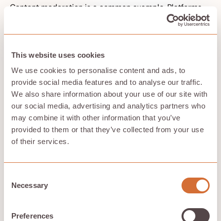
Content moderation is a common example. Platforms
may use ai algorithms to remove posts, demote
content, or suspend accounts. When those systems
make mistakes, users may receive generic notices with
no real explanation. The platform can claim scale
This website uses cookies
makes human review difficult, but scale is a business
and design choice, not an excuse for removing
We use cookies to personalise content and ads, to
accountability.
provide social media features and to analyse our traffic.
Ethical ai requires clear chains of responsibility from
We also share information about your use of our site with
design to deployment. Someone must be responsible
our social media, advertising and analytics partners who
for data choices. Someone must be responsible for
may combine it with other information that you’ve
testing. Someone must be responsible for monitoring.
Someone must be responsible for responding when
provided to them or that they’ve collected from your use
people are harmed.
of their services.
Regulation can help create legal duties, but
accountability cannot be reduced to compliance.
Companies need internal practices that name owners,
Consent
document trade-offs, track failures, and give affected
Necessary
Selection
people ways to seek redress. Without that, ai ethics
becomes branding rather than responsibility.
Preferences