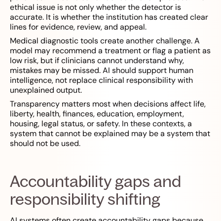
ethical issue is not only whether the detector is
accurate. It is whether the institution has created clear
lines for evidence, review, and appeal.
Medical diagnostic tools create another challenge. A
model may recommend a treatment or flag a patient as
low risk, but if clinicians cannot understand why,
mistakes may be missed. AI should support human
intelligence, not replace clinical responsibility with
unexplained output.
Transparency matters most when decisions affect life,
liberty, health, finances, education, employment,
housing, legal status, or safety. In these contexts, a
system that cannot be explained may be a system that
should not be used.
Accountability gaps and
responsibility shifting
AI systems often create accountability gaps because