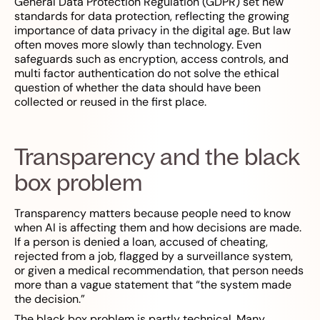
General Data Protection Regulation (GDPR) set new
standards for data protection, reflecting the growing
importance of data privacy in the digital age. But law
often moves more slowly than technology. Even
safeguards such as encryption, access controls, and
multi factor authentication do not solve the ethical
question of whether the data should have been
collected or reused in the first place.
Transparency and the black
box problem
Transparency matters because people need to know
when AI is affecting them and how decisions are made.
If a person is denied a loan, accused of cheating,
rejected from a job, flagged by a surveillance system,
or given a medical recommendation, that person needs
more than a vague statement that “the system made
the decision.”
The black box problem is partly technical. Many