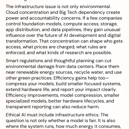
The infrastructure issue is not only environmental.
Cloud concentration and Big Tech dependency create
power and accountability concerns. If a few companies
control foundation models, compute access, storage,
app distribution, and data pipelines, they gain unusual
influence over the future of AI development and digital
transformation. That concentration can shape who gets
access, what prices are charged, what rules are
enforced, and what kinds of research are possible.
Smart regulations and thoughtful planning can cut
environmental damage from data centers. Place them
near renewable energy sources, recycle water, and use
other green practices. Efficiency gains help too—
compress your models, build smaller focused systems,
extend hardware life, and report your impact clearly.
Efficiency improvements, model compression, smaller
specialized models, better hardware lifecycles, and
transparent reporting can also reduce harm.
Ethical AI must include infrastructure ethics. The
question is not only whether a model is fair. It is also
where the system runs, how much energy it consumes,