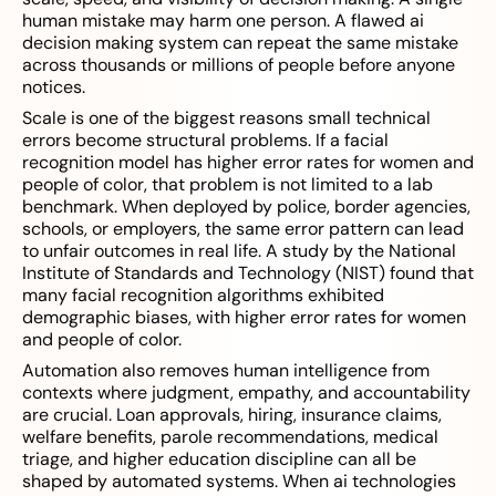
human mistake may harm one person. A flawed ai
decision making system can repeat the same mistake
across thousands or millions of people before anyone
notices.
Scale is one of the biggest reasons small technical
errors become structural problems. If a facial
recognition model has higher error rates for women and
people of color, that problem is not limited to a lab
benchmark. When deployed by police, border agencies,
schools, or employers, the same error pattern can lead
to unfair outcomes in real life. A study by the National
Institute of Standards and Technology (NIST) found that
many facial recognition algorithms exhibited
demographic biases, with higher error rates for women
and people of color.
Automation also removes human intelligence from
contexts where judgment, empathy, and accountability
are crucial. Loan approvals, hiring, insurance claims,
welfare benefits, parole recommendations, medical
triage, and higher education discipline can all be
shaped by automated systems. When ai technologies