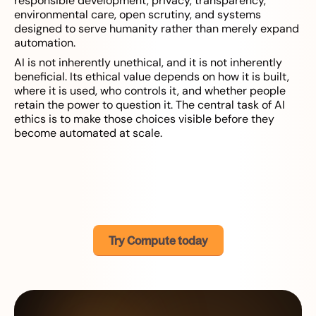
responsible development, privacy, transparency,
environmental care, open scrutiny, and systems
designed to serve humanity rather than merely expand
automation.
AI is not inherently unethical, and it is not inherently
beneficial. Its ethical value depends on how it is built,
where it is used, who controls it, and whether people
retain the power to question it. The central task of AI
ethics is to make those choices visible before they
become automated at scale.
Try Compute today