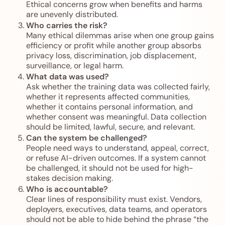
Ethical concerns grow when benefits and harms
are unevenly distributed.
Who carries the risk?
Many ethical dilemmas arise when one group gains
efficiency or profit while another group absorbs
privacy loss, discrimination, job displacement,
surveillance, or legal harm.
What data was used?
Ask whether the training data was collected fairly,
whether it represents affected communities,
whether it contains personal information, and
whether consent was meaningful. Data collection
should be limited, lawful, secure, and relevant.
Can the system be challenged?
People need ways to understand, appeal, correct,
or refuse AI-driven outcomes. If a system cannot
be challenged, it should not be used for high-
stakes decision making.
Who is accountable?
Clear lines of responsibility must exist. Vendors,
deployers, executives, data teams, and operators
should not be able to hide behind the phrase “the