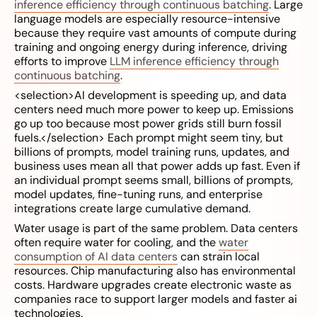
inference efficiency through continuous batching
. Large
language models are especially resource-intensive
because they require vast amounts of compute during
training and ongoing energy during inference, driving
efforts to improve
LLM inference efficiency through
continuous batching
.
<selection>AI development is speeding up, and data
centers need much more power to keep up. Emissions
go up too because most power grids still burn fossil
fuels.</selection> Each prompt might seem tiny, but
billions of prompts, model training runs, updates, and
business uses mean all that power adds up fast. Even if
an individual prompt seems small, billions of prompts,
model updates, fine-tuning runs, and enterprise
integrations create large cumulative demand.
Water usage is part of the same problem. Data centers
often require water for cooling, and the
water
consumption of AI data centers
can strain local
resources. Chip manufacturing also has environmental
costs. Hardware upgrades create electronic waste as
companies race to support larger models and faster ai
technologies.