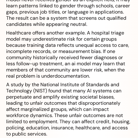
learn patterns linked to gender through schools, career
gaps, previous job titles, or language in applications.
The result can be a system that screens out qualified
candidates while appearing neutral.
Healthcare offers another example. A hospital triage
model may underestimate risk for certain groups
because training data reflects unequal access to care,
incomplete records, or measurement bias. If one
community historically received fewer diagnoses or
less follow-up treatment, an ai model may learn that
members of that community are lower risk, when the
real problem is underdocumentation.
A study by the National Institute of Standards and
Technology (NIST) found that many AI systems can
perpetuate and amplify existing societal biases,
leading to unfair outcomes that disproportionately
affect marginalized groups, which can impact
workforce dynamics. These unfair outcomes are not
limited to employment. They can affect credit, housing,
policing, education, insurance, healthcare, and access
to public services.