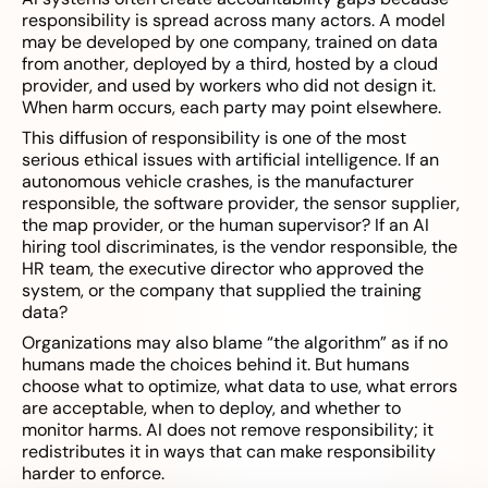
responsibility is spread across many actors. A model
may be developed by one company, trained on data
from another, deployed by a third, hosted by a cloud
provider, and used by workers who did not design it.
When harm occurs, each party may point elsewhere.
This diffusion of responsibility is one of the most
serious ethical issues with artificial intelligence. If an
autonomous vehicle crashes, is the manufacturer
responsible, the software provider, the sensor supplier,
the map provider, or the human supervisor? If an AI
hiring tool discriminates, is the vendor responsible, the
HR team, the executive director who approved the
system, or the company that supplied the training
data?
Organizations may also blame “the algorithm” as if no
humans made the choices behind it. But humans
choose what to optimize, what data to use, what errors
are acceptable, when to deploy, and whether to
monitor harms. AI does not remove responsibility; it
redistributes it in ways that can make responsibility
harder to enforce.