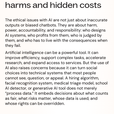
harms and hidden costs
The ethical issues with AI are not just about inaccurate
outputs or biased chatbots. They are about harm,
power, accountability, and responsibility: who designs
AI systems, who profits from them, who is judged by
them, and who has to live with the consequences when
they fail.
Artificial intelligence can be a powerful tool. It can
improve efficiency, support complex tasks, accelerate
research, and expand access to services. But the use of
AI also raises concerns because it can turn social
choices into technical systems that most people
cannot see, question, or appeal. A hiring algorithm,
facial recognition system, medical triage model, school
AI detector, or generative AI tool does not merely
“process data.” It embeds decisions about what counts
as fair, what risks matter, whose data is used, and
whose rights can be overridden.