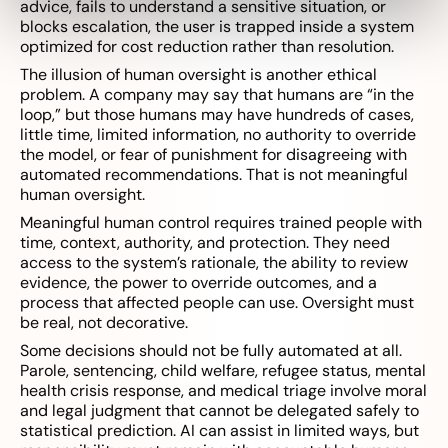
advice, fails to understand a sensitive situation, or
blocks escalation, the user is trapped inside a system
optimized for cost reduction rather than resolution.
The illusion of human oversight is another ethical
problem. A company may say that humans are “in the
loop,” but those humans may have hundreds of cases,
little time, limited information, no authority to override
the model, or fear of punishment for disagreeing with
automated recommendations. That is not meaningful
human oversight.
Meaningful human control requires trained people with
time, context, authority, and protection. They need
access to the system’s rationale, the ability to review
evidence, the power to override outcomes, and a
process that affected people can use. Oversight must
be real, not decorative.
Some decisions should not be fully automated at all.
Parole, sentencing, child welfare, refugee status, mental
health crisis response, and medical triage involve moral
and legal judgment that cannot be delegated safely to
statistical prediction. AI can assist in limited ways, but