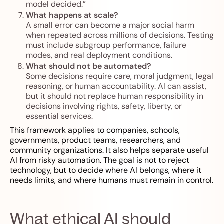
model decided.”
What happens at scale?
A small error can become a major social harm
when repeated across millions of decisions. Testing
must include subgroup performance, failure
modes, and real deployment conditions.
What should not be automated?
Some decisions require care, moral judgment, legal
reasoning, or human accountability. AI can assist,
but it should not replace human responsibility in
decisions involving rights, safety, liberty, or
essential services.
This framework applies to companies, schools,
governments, product teams, researchers, and
community organizations. It also helps separate useful
AI from risky automation. The goal is not to reject
technology, but to decide where AI belongs, where it
needs limits, and where humans must remain in control.
What ethical AI should