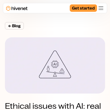
Get started
← Blog
Ethical issues with AI: real