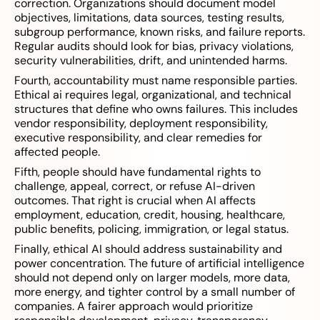
correction. Organizations should document model
objectives, limitations, data sources, testing results,
subgroup performance, known risks, and failure reports.
Regular audits should look for bias, privacy violations,
security vulnerabilities, drift, and unintended harms.
Fourth, accountability must name responsible parties.
Ethical ai requires legal, organizational, and technical
structures that define who owns failures. This includes
vendor responsibility, deployment responsibility,
executive responsibility, and clear remedies for
affected people.
Fifth, people should have fundamental rights to
challenge, appeal, correct, or refuse AI-driven
outcomes. That right is crucial when AI affects
employment, education, credit, housing, healthcare,
public benefits, policing, immigration, or legal status.
Finally, ethical AI should address sustainability and
power concentration. The future of artificial intelligence
should not depend only on larger models, more data,
more energy, and tighter control by a small number of
companies. A fairer approach would prioritize