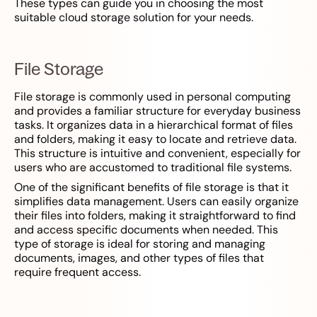
These types can guide you in choosing the most
suitable cloud storage solution for your needs.
File Storage
File storage is commonly used in personal computing
and provides a familiar structure for everyday business
tasks. It organizes data in a hierarchical format of files
and folders, making it easy to locate and retrieve data.
This structure is intuitive and convenient, especially for
users who are accustomed to traditional file systems.
One of the significant benefits of file storage is that it
simplifies data management. Users can easily organize
their files into folders, making it straightforward to find
and access specific documents when needed. This
type of storage is ideal for storing and managing
documents, images, and other types of files that
require frequent access.