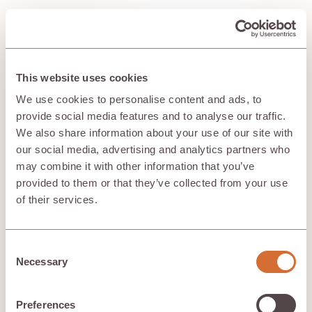
Scalability and Flexibility
Cloud storage offers unparalleled scalability and
flexibility, allowing organizations to adjust their storage
This website uses cookies
capacity dynamically to meet varying demands. This
We use cookies to personalise content and ads, to
means that businesses can rapidly scale up or down
provide social media features and to analyse our traffic.
based on their needs, ensuring they always have the
necessary resources from their cloud storage provider
We also share information about your use of our site with
in their cloud storage platforms and utilizing cloud
our social media, advertising and analytics partners who
storage services effectively.
may combine it with other information that you’ve
Block storage, in particular, is beneficial for databases
provided to them or that they’ve collected from your use
as it provides optimal performance and adapts
of their services.
efficiently to the increasing size of data. The ability to
scale storage capacity on-demand ensures smooth
operational continuity and efficient data management.
Consent
Necessary
Selection
Data Redundancy
Preferences