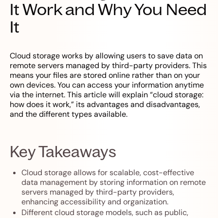
It Work and Why You Need
It
Cloud storage works by allowing users to save data on
remote servers managed by third-party providers. This
means your files are stored online rather than on your
own devices. You can access your information anytime
via the internet. This article will explain “cloud storage:
how does it work,” its advantages and disadvantages,
and the different types available.
Key Takeaways
Cloud storage allows for scalable, cost-effective
data management by storing information on remote
servers managed by third-party providers,
enhancing accessibility and organization.
Different cloud storage models, such as public,