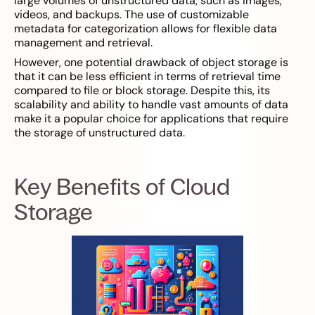
large volumes of unstructured data, such as images,
videos, and backups. The use of customizable
metadata for categorization allows for flexible data
management and retrieval.
However, one potential drawback of object storage is
that it can be less efficient in terms of retrieval time
compared to file or block storage. Despite this, its
scalability and ability to handle vast amounts of data
make it a popular choice for applications that require
the storage of unstructured data.
Key Benefits of Cloud
Storage