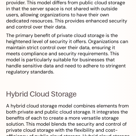
provider. This model differs from public cloud storage
in that the server space is not shared with outside
users, allowing organizations to have their own
dedicated resources. This provides enhanced security
and control over their data.
The primary benefit of private cloud storage is the
heightened level of security it offers. Organizations can
maintain strict control over their data, ensuring it
meets compliance and security requirements. This
model is particularly suitable for businesses that
handle sensitive data and need to adhere to stringent
regulatory standards.
Hybrid Cloud Storage
A hybrid cloud storage model combines elements from
both private and public cloud storage. It integrates the
benefits of each to create a more versatile storage
solution. This model blends the security and control of
private cloud storage with the flexibility and cost-