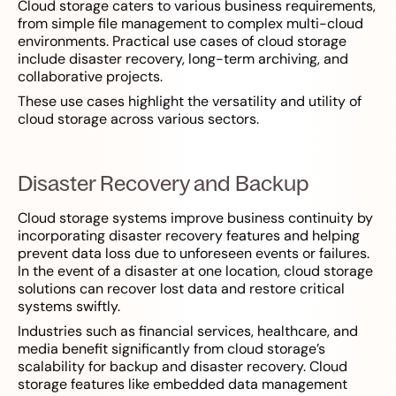
Cloud storage caters to various business requirements,
from simple file management to complex multi-cloud
environments. Practical use cases of cloud storage
include disaster recovery, long-term archiving, and
collaborative projects.
These use cases highlight the versatility and utility of
cloud storage across various sectors.
Disaster Recovery and Backup
Cloud storage systems improve business continuity by
incorporating disaster recovery features and helping
prevent data loss due to unforeseen events or failures.
In the event of a disaster at one location, cloud storage
solutions can recover lost data and restore critical
systems swiftly.
Industries such as financial services, healthcare, and
media benefit significantly from cloud storage’s
scalability for backup and disaster recovery. Cloud
storage features like embedded data management