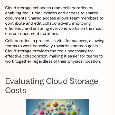
Cloud storage enhances team collaboration by
enabling real-time updates and access to shared
documents. Shared access allows team members to
contribute and edit collaboratively, improving
efficiency and ensuring everyone works on the most
current document iterations.
Collaboration in projects is vital for success, allowing
teams to work cohesively towards common goals.
Cloud storage provides the tools necessary for
effective collaboration, making it easier for teams to
work together regardless of their physical location.
Evaluating Cloud Storage
Costs