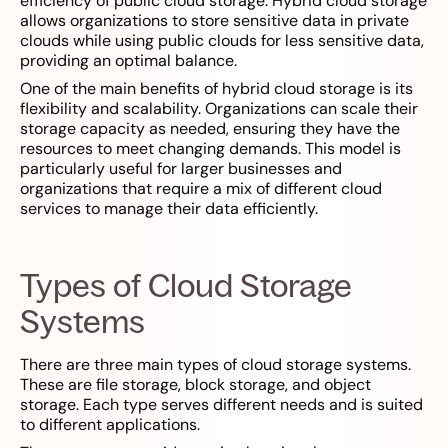
efficiency of public cloud storage. Hybrid cloud storage
allows organizations to store sensitive data in private
clouds while using public clouds for less sensitive data,
providing an optimal balance.
One of the main benefits of hybrid cloud storage is its
flexibility and scalability. Organizations can scale their
storage capacity as needed, ensuring they have the
resources to meet changing demands. This model is
particularly useful for larger businesses and
organizations that require a mix of different cloud
services to manage their data efficiently.
Types of Cloud Storage
Systems
There are three main types of cloud storage systems.
These are file storage, block storage, and object
storage. Each type serves different needs and is suited
to different applications.