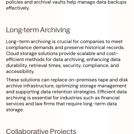
policies and archival vaults help manage data backups
effectively.
Long-term Archiving
Long-term archiving is crucial for companies to meet
compliance demands and preserve historical records.
Cloud storage solutions provide scalable and cost-
efficient methods for data archiving, enhancing data
durability, retrieval times, security, compliance, and
accessibility.
These solutions can replace on-premises tape and disk
archive infrastructure, optimizing storage management
and supporting data retention strategies. Efficient data
archiving is essential for industries such as financial
services and law firms that require long-term data
storage.
Collaborative Projects