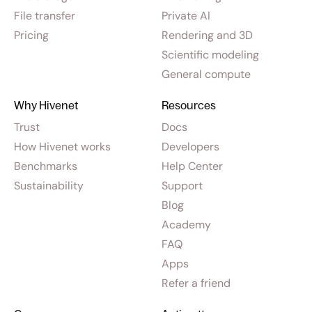
File transfer
Private AI
Pricing
Rendering and 3D
Scientific modeling
General compute
Why Hivenet
Resources
Trust
Docs
How Hivenet works
Developers
Benchmarks
Help Center
Sustainability
Support
Blog
Academy
FAQ
Apps
Refer a friend