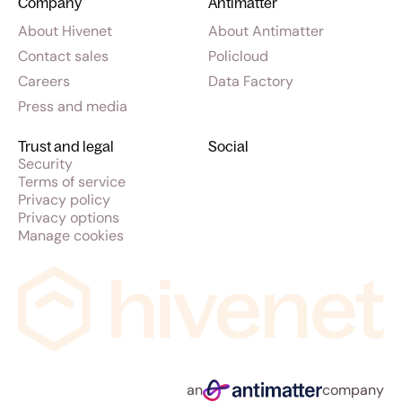
Company
Antimatter
About Hivenet
About Antimatter
Contact sales
Policloud
Careers
Data Factory
Press and media
Trust and legal
Social
Security
Terms of service
Privacy policy
Privacy options
Manage cookies
an
company