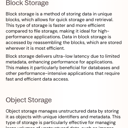
Block Storage
Block storage is a method of storing data in unique
blocks, which allows for quick storage and retrieval.
This type of storage is faster and more efficient
compared to file storage, making it ideal for high-
performance applications. Data in block storage is
accessed by reassembling the blocks, which are stored
wherever it is most efficient.
Block storage delivers ultra-low latency due to limited
metadata, enhancing performance for applications.
This makes it particularly beneficial for databases and
other performance-intensive applications that require
fast and efficient data access.
Object Storage
Object storage manages unstructured data by storing
it as objects with unique identifiers and metadata. This
type of storage is particularly effective for managing