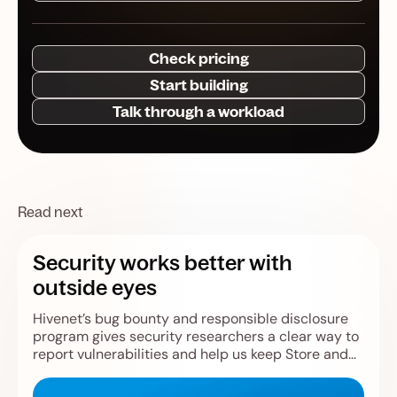
Check pricing
Start building
Talk through a workload
Read next
Security works better with
outside eyes
Hivenet’s bug bounty and responsible disclosure
program gives security researchers a clear way to
report vulnerabilities and help us keep Store and
Compute safer.