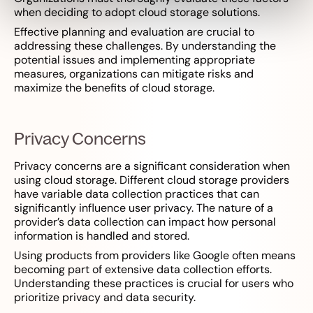
when deciding to adopt cloud storage solutions.
Effective planning and evaluation are crucial to
addressing these challenges. By understanding the
potential issues and implementing appropriate
measures, organizations can mitigate risks and
maximize the benefits of cloud storage.
Privacy Concerns
Privacy concerns are a significant consideration when
using cloud storage. Different cloud storage providers
have variable data collection practices that can
significantly influence user privacy. The nature of a
provider’s data collection can impact how personal
information is handled and stored.
Using products from providers like Google often means
becoming part of extensive data collection efforts.
Understanding these practices is crucial for users who
prioritize privacy and data security.