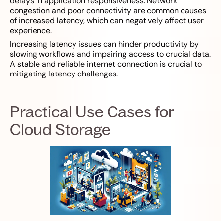
delays in application responsiveness. Network
congestion and poor connectivity are common causes
of increased latency, which can negatively affect user
experience.
Increasing latency issues can hinder productivity by
slowing workflows and impairing access to crucial data.
A stable and reliable internet connection is crucial to
mitigating latency challenges.
Practical Use Cases for
Cloud Storage