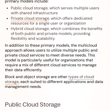
primary models include:
Public cloud storage, which serves multiple users
with shared infrastructure
Private cloud storage
, which offers dedicated
resources for a single user or organization
Hybrid cloud storage, which combines the benefits
of both public and private models, providing
flexibility and scalability.
In addition to these primary models, the multicloud
approach allows users to utilize multiple public and
private cloud services to meet diverse needs. This
model is particularly useful for organizations that
require a mix of different cloud services to manage
their data efficiently.
Block and object storage are other
types of cloud
storage
, each suited to different applications and data
management needs.
Public Cloud Storage