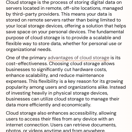
Cloud storage is the process of storing digital data on
servers located in remote, off-site locations, managed
by third-party providers. This means your data is
stored on remote servers rather than being limited to
your local storage devices, offering a solution that helps
save space on your personal devices. The fundamental
purpose of cloud storage is to provide a scalable and
flexible way to store data, whether for personal use or
organizational needs.
One of the primary
advantages of cloud storage
is its
cost-effectiveness. Choosing cloud storage allows
businesses to significantly cut hardware costs,
enhance scalability, and reduce maintenance
expenses. This flexibility is a key reason for its growing
popularity among users and organizations alike. Instead
of investing heavily in physical storage devices,
businesses can utilize cloud storage to manage their
data more efficiently and economically.
Cloud storage also enhances accessibility, allowing
users to access their files from any device with an
internet connection. Users can retrieve documents,
photos, or videos anytime and from anywhere,