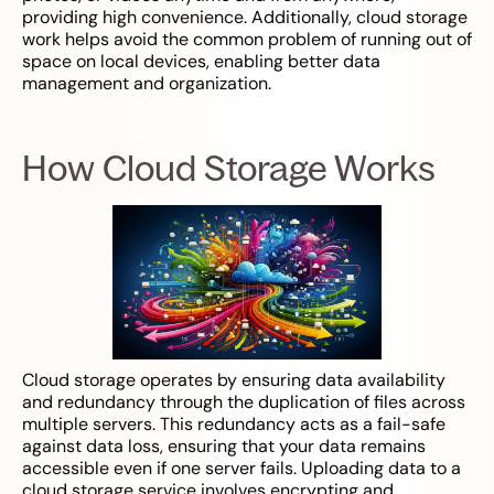
providing high convenience. Additionally, cloud storage
work helps avoid the common problem of running out of
space on local devices, enabling better data
management and organization.
How Cloud Storage Works
Cloud storage operates by ensuring data availability
and redundancy through the duplication of files across
multiple servers. This redundancy acts as a fail-safe
against data loss, ensuring that your data remains
accessible even if one server fails. Uploading data to a
cloud storage service involves encrypting and