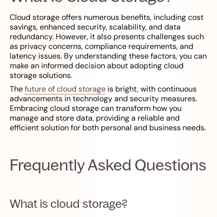
Cloud storage offers numerous benefits, including cost
savings, enhanced security, scalability, and data
redundancy. However, it also presents challenges such
as privacy concerns, compliance requirements, and
latency issues. By understanding these factors, you can
make an informed decision about adopting cloud
storage solutions.
The
future of cloud storage
is bright, with continuous
advancements in technology and security measures.
Embracing cloud storage can transform how you
manage and store data, providing a reliable and
efficient solution for both personal and business needs.
Frequently Asked Questions
What is cloud storage?