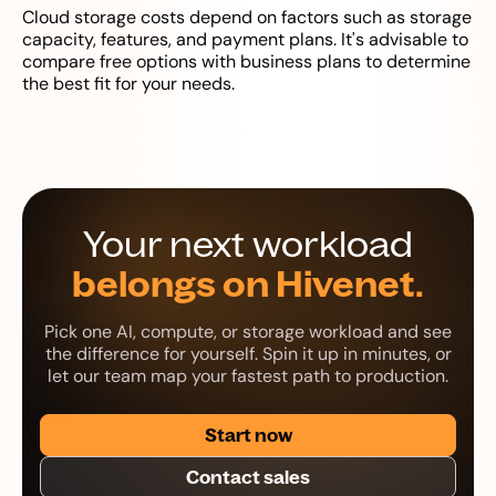
Cloud storage costs depend on factors such as storage
capacity, features, and payment plans. It's advisable to
compare free options with business plans to determine
the best fit for your needs.
Your next workload
belongs on Hivenet.
Pick one AI, compute, or storage workload and see
the difference for yourself. Spin it up in minutes, or
let our team map your fastest path to production.
Start now
Contact sales