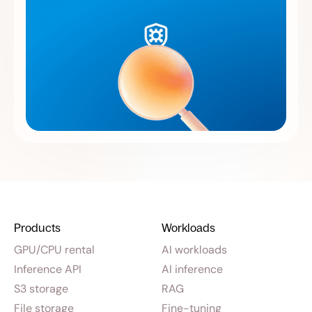
Products
Workloads
GPU/CPU rental
AI workloads
Inference API
AI inference
S3 storage
RAG
File storage
Fine-tuning