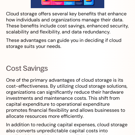
Cloud storage offers several key benefits that enhance
how individuals and organizations manage their data.
These benefits include cost savings, enhanced security,
scalability and flexibility, and data redundancy.
These advantages can guide you in deciding if cloud
storage suits your needs.
Cost Savings
One of the primary advantages of cloud storage is its
cost-effectiveness. By utilizing cloud storage solutions,
organizations can significantly reduce their hardware
investments and maintenance costs. This shift from
capital expenditure to operational expenditure
promotes financial flexibility and allows businesses to
allocate resources more efficiently.
In addition to reducing capital expenses, cloud storage
also converts unpredictable capital costs into