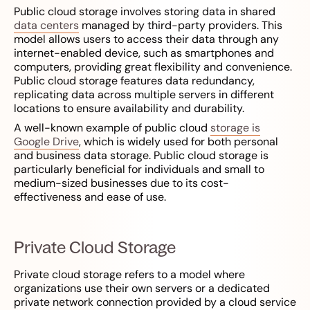
Public cloud storage involves storing data in shared
data centers
managed by third-party providers. This
model allows users to access their data through any
internet-enabled device, such as smartphones and
computers, providing great flexibility and convenience.
Public cloud storage features data redundancy,
replicating data across multiple servers in different
locations to ensure availability and durability.
A well-known example of public cloud
storage is
Google Drive
, which is widely used for both personal
and business data storage. Public cloud storage is
particularly beneficial for individuals and small to
medium-sized businesses due to its cost-
effectiveness and ease of use.
Private Cloud Storage
Private cloud storage refers to a model where
organizations use their own servers or a dedicated
private network connection provided by a cloud service