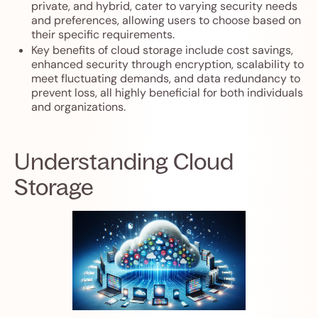
private, and hybrid, cater to varying security needs
and preferences, allowing users to choose based on
their specific requirements.
Key benefits of cloud storage include cost savings,
enhanced security through encryption, scalability to
meet fluctuating demands, and data redundancy to
prevent loss, all highly beneficial for both individuals
and organizations.
Understanding Cloud
Storage