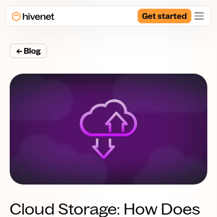
Get started
← Blog
Cloud Storage: How Does