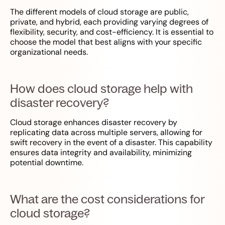
The different models of cloud storage are public,
private, and hybrid, each providing varying degrees of
flexibility, security, and cost-efficiency. It is essential to
choose the model that best aligns with your specific
organizational needs.
How does cloud storage help with
disaster recovery?
Cloud storage enhances disaster recovery by
replicating data across multiple servers, allowing for
swift recovery in the event of a disaster. This capability
ensures data integrity and availability, minimizing
potential downtime.
What are the cost considerations for
cloud storage?