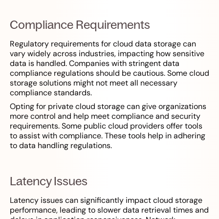
Compliance Requirements
Regulatory requirements for cloud data storage can
vary widely across industries, impacting how sensitive
data is handled. Companies with stringent data
compliance regulations should be cautious. Some cloud
storage solutions might not meet all necessary
compliance standards.
Opting for private cloud storage can give organizations
more control and help meet compliance and security
requirements. Some public cloud providers offer tools
to assist with compliance. These tools help in adhering
to data handling regulations.
Latency Issues
Latency issues can significantly impact cloud storage
performance, leading to slower data retrieval times and