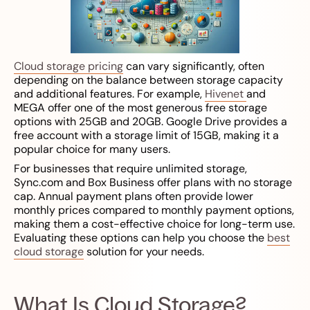
Cloud storage pricing
can vary significantly, often
depending on the balance between storage capacity
and additional features. For example,
Hivenet
and
MEGA offer one of the most generous free storage
options with 25GB and 20GB. Google Drive provides a
free account with a storage limit of 15GB, making it a
popular choice for many users.
For businesses that require unlimited storage,
Sync.com and Box Business offer plans with no storage
cap. Annual payment plans often provide lower
monthly prices compared to monthly payment options,
making them a cost-effective choice for long-term use.
Evaluating these options can help you choose the
best
cloud storage
solution for your needs.
What Is Cloud Storage?