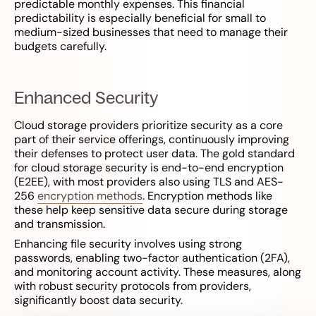
predictable monthly expenses. This financial
predictability is especially beneficial for small to
medium-sized businesses that need to manage their
budgets carefully.
Enhanced Security
Cloud storage providers prioritize security as a core
part of their service offerings, continuously improving
their defenses to protect user data. The gold standard
for cloud storage security is end-to-end encryption
(E2EE), with most providers also using TLS and AES-
256
encryption methods
. Encryption methods like
these help keep sensitive data secure during storage
and transmission.
Enhancing file security involves using strong
passwords, enabling two-factor authentication (2FA),
and monitoring account activity. These measures, along
with robust security protocols from providers,
significantly boost data security.