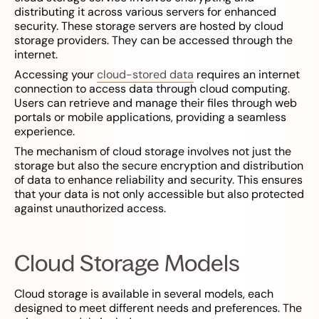
distributing it across various servers for enhanced
security. These storage servers are hosted by cloud
storage providers. They can be accessed through the
internet.
Accessing your
cloud-stored data
requires an internet
connection to access data through cloud computing.
Users can retrieve and manage their files through web
portals or mobile applications, providing a seamless
experience.
The mechanism of cloud storage involves not just the
storage but also the secure encryption and distribution
of data to enhance reliability and security. This ensures
that your data is not only accessible but also protected
against unauthorized access.
Cloud Storage Models
Cloud storage is available in several models, each
designed to meet different needs and preferences. The