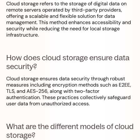
Cloud storage refers to the storage of digital data on
remote servers operated by third-party providers,
offering a scalable and flexible solution for data
management. This method enhances accessibility and
security while reducing the need for local storage
infrastructure.
How does cloud storage ensure data
security?
Cloud storage ensures data security through robust
measures including encryption methods such as E2EE,
TLS, and AES-256, along with two-factor
authentication. These practices collectively safeguard
user data from unauthorized access.
What are the different models of cloud
storage?