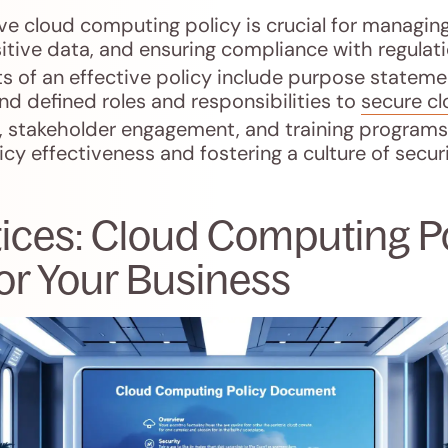
 cloud computing policy is crucial for managing 
itive data, and ensuring compliance with regulati
 of an effective policy include purpose stateme
and defined roles and responsibilities to
secure c
, stakeholder engagement, and training programs 
icy effectiveness and fostering a culture of secur
tices: Cloud Computing P
or Your Business