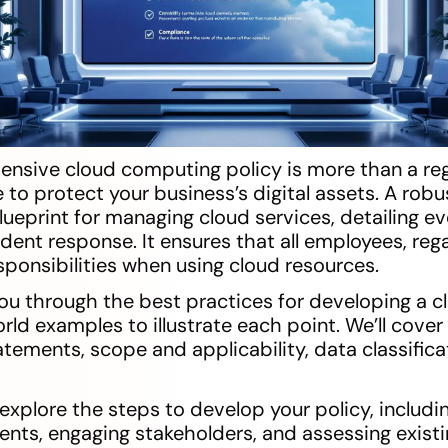
ensive cloud computing policy is more than a re
e to protect your business’s digital assets. A rob
blueprint for managing cloud services, detailing e
ident response. It ensures that all employees, rega
sponsibilities when using cloud resources.
 you through the best practices for developing a
world examples to illustrate each point. We’ll cov
tements, scope and applicability, data classifica
l explore the steps to develop your policy, includi
ents, engaging stakeholders, and assessing existi