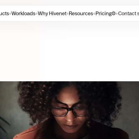
ucts
Workloads
Why Hivenet
Resources
Pricing
Contact 
↓
↓
↓
↓
↓