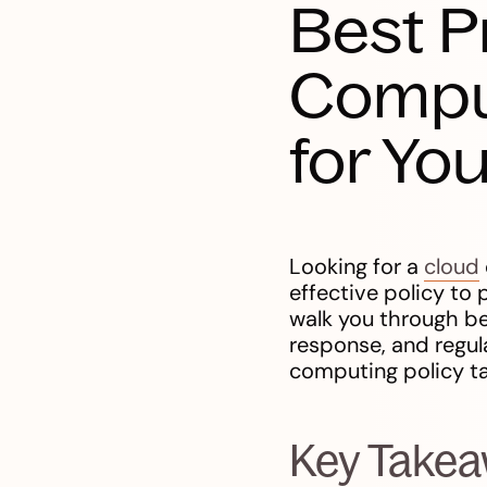
Best P
Compu
for Yo
Looking for a
cloud
effective policy to 
walk you through be
response, and regul
computing policy ta
Key Take