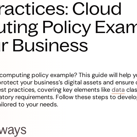
ractices: Cloud
ting Policy Exa
ur Business
computing policy example? This guide will help y
protect your business’s digital assets and ensure 
st practices, covering key elements like
data
clas
atory requirements. Follow these steps to develo
ilored to your needs.
aways