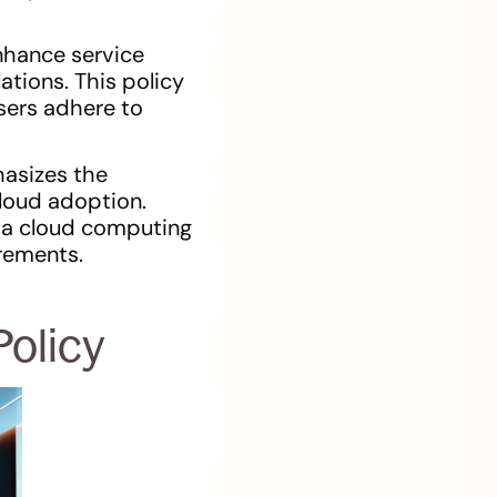
nhance service
ations. This policy
users adhere to
asizes the
cloud adoption.
e a cloud computing
irements.
olicy