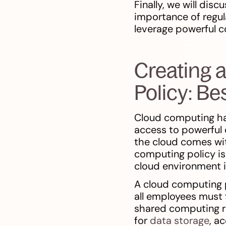
Finally, we will dis
importance of regul
leverage powerful c
Creating 
Policy: B
Cloud computing ha
access to powerful 
the cloud comes wit
computing policy is 
cloud environment i
A cloud computing p
all employees must 
shared computing re
for
data storage
, a