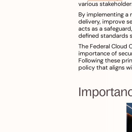
various stakeholders
By implementing a 
delivery, improve se
acts as a safeguard,
defined standards s
The Federal Cloud 
importance of secur
Following these pri
policy that aligns 
Importanc