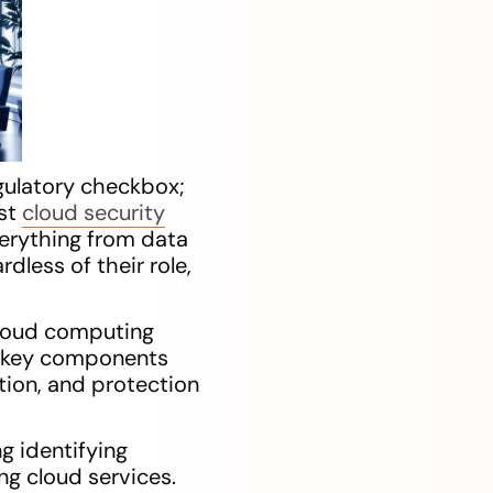
gulatory checkbox;
ust
cloud security
verything from data
rdless of their role,
 cloud computing
er key components
tion, and protection
ng identifying
ng cloud services.