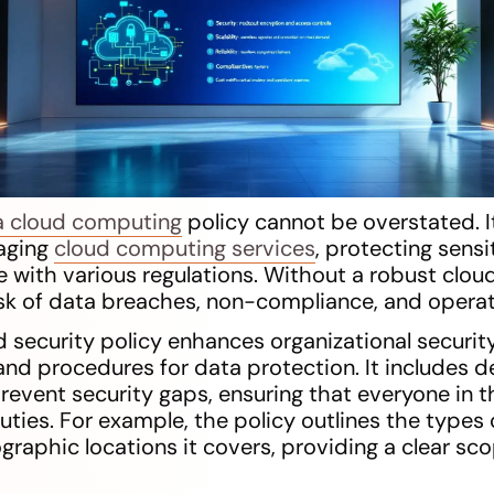
a cloud computing
policy cannot be overstated. I
aging
cloud computing services
, protecting sensi
 with various regulations. Without a robust cloud
isk of data breaches, non-compliance, and operat
d security policy enhances organizational securit
and procedures for data protection. It includes d
prevent security gaps, ensuring that everyone in 
ties. For example, the policy outlines the types 
graphic locations it covers, providing a clear sco