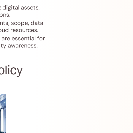
digital assets,
ons.
nts, scope, data
loud
resources.
are essential for
ity awareness.
olicy