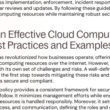
cuss implementation, enforcement, incident respon
ar reviews and updates. By following these guidel
omputing resources while maintaining robust sec
an Effective Cloud Compu
est Practices and Example
s revolutionized how businesses operate, offer
computing resources over the internet. However, 
h its own set of challenges and risks. A well-def
the first step towards mitigating these risks and
s secure and compliant.
olicy provides a consistent framework for securi
follow. It minimizes management efforts while en
sources is handled responsibly. Moreover, it sets
ccess, and communication, defining the roles and r