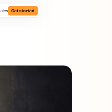
sales
Get started