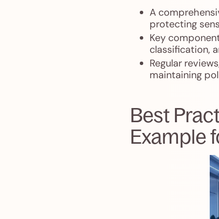
A comprehensive
protecting sens
Key components
classification, 
Regular reviews
maintaining pol
Best Prac
Example f