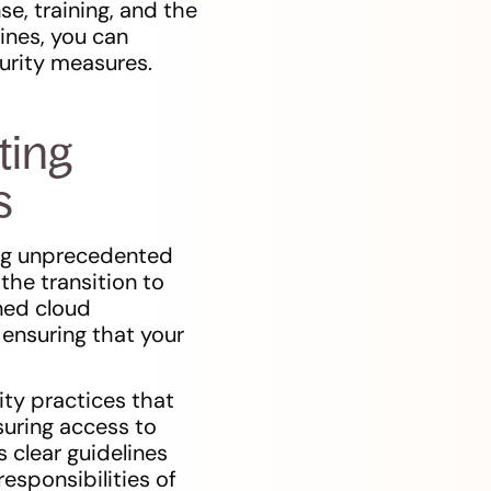
se, training, and the
ines, you can
urity measures.
ting
s
ing unprecedented
the transition to
ined cloud
 ensuring that your
ty practices that
suring access to
 clear guidelines
esponsibilities of