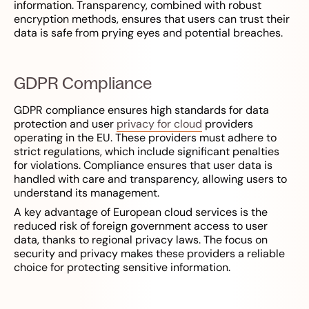
information. Transparency, combined with robust
encryption methods, ensures that users can trust their
data is safe from prying eyes and potential breaches.
GDPR Compliance
GDPR compliance ensures high standards for data
protection and user
privacy for cloud
providers
operating in the EU. These providers must adhere to
strict regulations, which include significant penalties
for violations. Compliance ensures that user data is
handled with care and transparency, allowing users to
understand its management.
A key advantage of European cloud services is the
reduced risk of foreign government access to user
data, thanks to regional privacy laws. The focus on
security and privacy makes these providers a reliable
choice for protecting sensitive information.