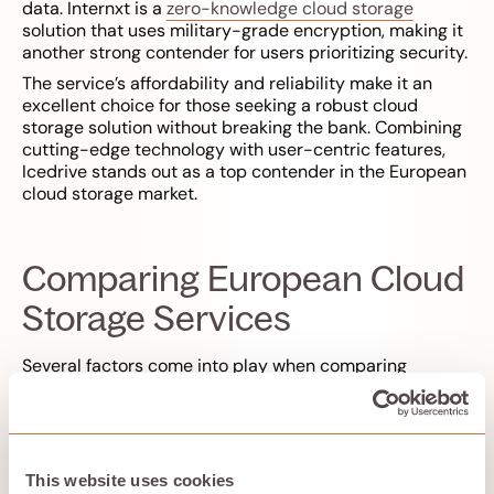
data. Internxt is a
zero-knowledge cloud storage
solution that uses military-grade encryption, making it
another strong contender for users prioritizing security.
The service’s affordability and reliability make it an
excellent choice for those seeking a robust cloud
storage solution without breaking the bank. Combining
cutting-edge technology with user-centric features,
Icedrive stands out as a top contender in the European
cloud storage market.
Comparing European Cloud
Storage Services
Several factors come into play when comparing
European cloud storage services. Icedrive, for example,
offers excellent security features and a sleek interface,
though its encryption folder is available only with paid
plans. Evaluating security features is vital when
selecting a European cloud storage provider to ensure
This website uses cookies