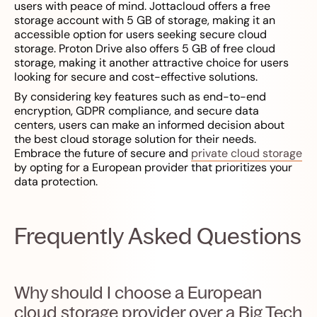
users with peace of mind. Jottacloud offers a free
storage account with 5 GB of storage, making it an
accessible option for users seeking secure cloud
storage. Proton Drive also offers 5 GB of free cloud
storage, making it another attractive choice for users
looking for secure and cost-effective solutions.
By considering key features such as end-to-end
encryption, GDPR compliance, and secure data
centers, users can make an informed decision about
the best cloud storage solution for their needs.
Embrace the future of secure and
private cloud storage
by opting for a European provider that prioritizes your
data protection.
Frequently Asked Questions
Why should I choose a European
cloud storage provider over a Big Tech