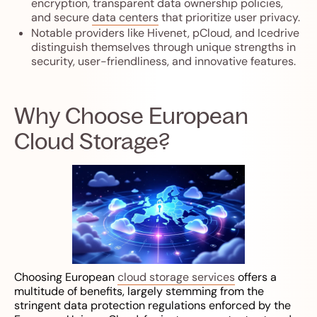
encryption, transparent data ownership policies,
and secure
data centers
that prioritize user privacy.
Notable providers like Hivenet, pCloud, and Icedrive
distinguish themselves through unique strengths in
security, user-friendliness, and innovative features.
Why Choose European
Cloud Storage?
Choosing European
cloud storage services
offers a
multitude of benefits, largely stemming from the
stringent data protection regulations enforced by the