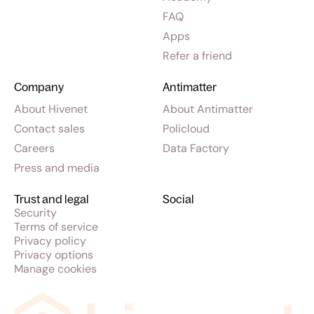
FAQ
Apps
Refer a friend
Company
Antimatter
About Hivenet
About Antimatter
Contact sales
Policloud
Careers
Data Factory
Press and media
Trust and legal
Social
Security
Terms of service
Privacy policy
Privacy options
Manage cookies