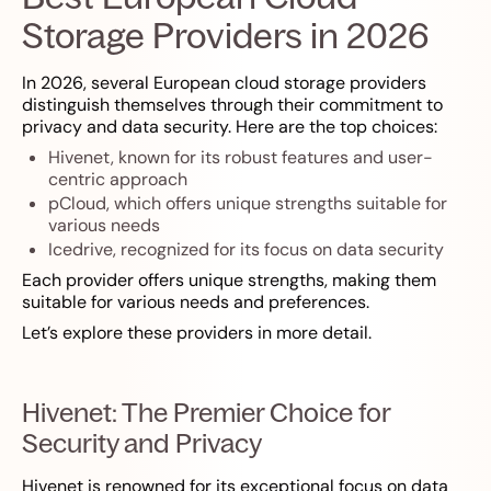
Storage Providers in 2026
In 2026, several European cloud storage providers
distinguish themselves through their commitment to
privacy and data security. Here are the top choices:
Hivenet, known for its robust features and user-
centric approach
pCloud, which offers unique strengths suitable for
various needs
Icedrive, recognized for its focus on data security
Each provider offers unique strengths, making them
suitable for various needs and preferences.
Let’s explore these providers in more detail.
Hivenet: The Premier Choice for
Security and Privacy
Hivenet is renowned for its exceptional focus on data