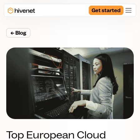
Get started
← Blog
Top European Cloud