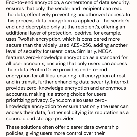
End-to-end encryption, a cornerstone of data security,
ensures that only the sender and recipient can read
the data, effectively preventing unauthorized access. In
this process,
data encryption
is applied at the sender’s
end and decrypted only at the recipient’s, offering an
additional layer of protection. Icedrive, for example,
uses Twofish encryption, which is considered more
secure than the widely used AES-256, adding another
level of security for users’ data. Similarly, MEGA
features zero-knowledge encryption as a standard for
all user accounts, ensuring that only users can access
their data. Proton Drive provides end-to-end
encryption for all files, ensuring full encryption at rest
and in transit, further enhancing data security. Internxt
provides zero-knowledge encryption and anonymous
accounts, making it a strong choice for users
prioritizing privacy. Sync.com also uses zero-
knowledge encryption to ensure that only the user can
access their data, further solidifying its reputation as a
secure cloud storage provider.
These solutions often offer clearer data ownership
policies, giving users more control over their