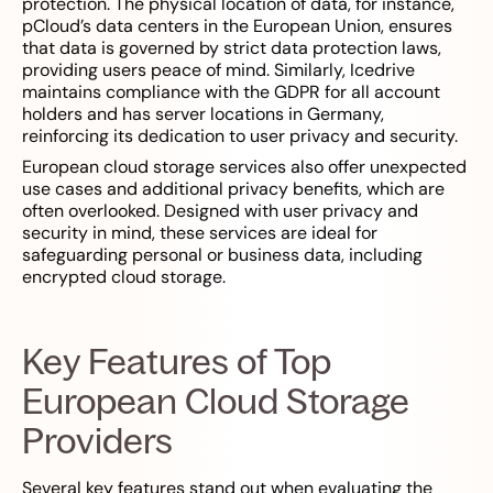
protection. The physical location of data, for instance,
pCloud’s data centers in the European Union, ensures
that data is governed by strict data protection laws,
providing users peace of mind. Similarly, Icedrive
maintains compliance with the GDPR for all account
holders and has server locations in Germany,
reinforcing its dedication to user privacy and security.
European cloud storage services also offer unexpected
use cases and additional privacy benefits, which are
often overlooked. Designed with user privacy and
security in mind, these services are ideal for
safeguarding personal or business data, including
encrypted cloud storage.
Key Features of Top
European Cloud Storage
Providers
Several key features stand out when evaluating the