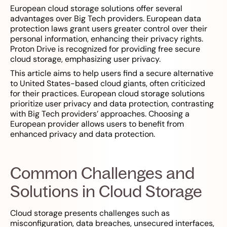
European cloud storage solutions offer several
advantages over Big Tech providers. European data
protection laws grant users greater control over their
personal information, enhancing their privacy rights.
Proton Drive is recognized for providing free secure
cloud storage, emphasizing user privacy.
This article aims to help users find a secure alternative
to United States-based cloud giants, often criticized
for their practices. European cloud storage solutions
prioritize user privacy and data protection, contrasting
with Big Tech providers’ approaches. Choosing a
European provider allows users to benefit from
enhanced privacy and data protection.
Common Challenges and
Solutions in Cloud Storage
Cloud storage presents challenges such as
misconfiguration, data breaches, unsecured interfaces,