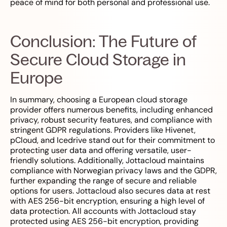
peace of mind for both personal and professional use.
Conclusion: The Future of
Secure Cloud Storage in
Europe
In summary, choosing a European cloud storage
provider offers numerous benefits, including enhanced
privacy, robust security features, and compliance with
stringent GDPR regulations. Providers like Hivenet,
pCloud, and Icedrive stand out for their commitment to
protecting user data and offering versatile, user-
friendly solutions. Additionally, Jottacloud maintains
compliance with Norwegian privacy laws and the GDPR,
further expanding the range of secure and reliable
options for users. Jottacloud also secures data at rest
with AES 256-bit encryption, ensuring a high level of
data protection. All accounts with Jottacloud stay
protected using AES 256-bit encryption, providing