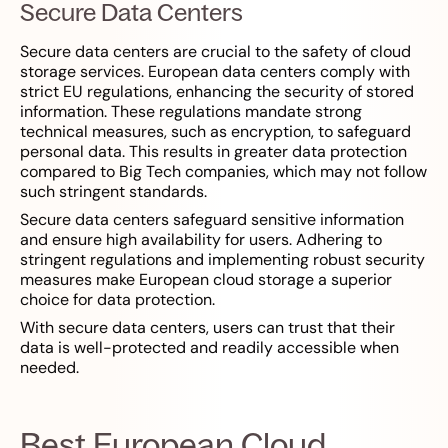
Secure Data Centers
Secure data centers are crucial to the safety of cloud
storage services. European data centers comply with
strict EU regulations, enhancing the security of stored
information. These regulations mandate strong
technical measures, such as encryption, to safeguard
personal data. This results in greater data protection
compared to Big Tech companies, which may not follow
such stringent standards.
Secure data centers safeguard sensitive information
and ensure high availability for users. Adhering to
stringent regulations and implementing robust security
measures make European cloud storage a superior
choice for data protection.
With secure data centers, users can trust that their
data is well-protected and readily accessible when
needed.
Best European Cloud