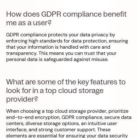
How does GDPR compliance benefit
me as a user?
GDPR compliance protects your data privacy by
enforcing high standards for data protection, ensuring
that your information is handled with care and
transparency. This means you can trust that your
personal data is safeguarded against misuse.
What are some of the key features to
look for in a top cloud storage
provider?
When choosing a top cloud storage provider, prioritize
end-to-end encryption, GDPR compliance, secure data
centers, diverse storage options, an intuitive user
interface, and strong customer support. These
elements are essential for ensuring your data security