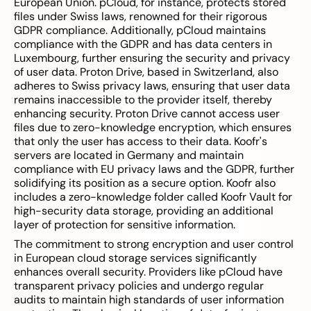
European Union. pCloud, for instance, protects stored
files under Swiss laws, renowned for their rigorous
GDPR compliance. Additionally, pCloud maintains
compliance with the GDPR and has data centers in
Luxembourg, further ensuring the security and privacy
of user data. Proton Drive, based in Switzerland, also
adheres to Swiss privacy laws, ensuring that user data
remains inaccessible to the provider itself, thereby
enhancing security. Proton Drive cannot access user
files due to zero-knowledge encryption, which ensures
that only the user has access to their data. Koofr's
servers are located in Germany and maintain
compliance with EU privacy laws and the GDPR, further
solidifying its position as a secure option. Koofr also
includes a zero-knowledge folder called Koofr Vault for
high-security data storage, providing an additional
layer of protection for sensitive information.
The commitment to strong encryption and user control
in European cloud storage services significantly
enhances overall security. Providers like pCloud have
transparent privacy policies and undergo regular
audits to maintain high standards of user information