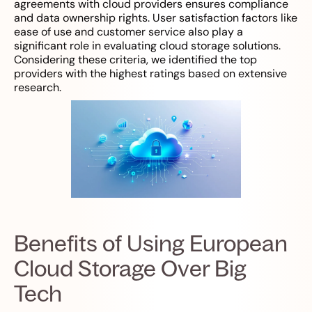
agreements with cloud providers ensures compliance
and data ownership rights. User satisfaction factors like
ease of use and customer service also play a
significant role in evaluating cloud storage solutions.
Considering these criteria, we identified the top
providers with the highest ratings based on extensive
research.
Benefits of Using European
Cloud Storage Over Big
Tech