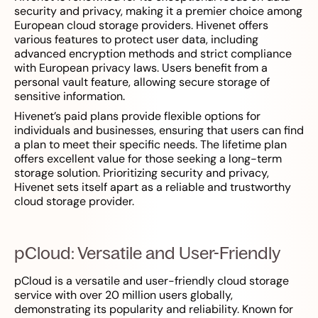
security and privacy, making it a premier choice among
European cloud storage providers. Hivenet offers
various features to protect user data, including
advanced encryption methods and strict compliance
with European privacy laws. Users benefit from a
personal vault feature, allowing secure storage of
sensitive information.
Hivenet’s paid plans provide flexible options for
individuals and businesses, ensuring that users can find
a plan to meet their specific needs. The lifetime plan
offers excellent value for those seeking a long-term
storage solution. Prioritizing security and privacy,
Hivenet sets itself apart as a reliable and trustworthy
cloud storage provider.
pCloud: Versatile and User-Friendly
pCloud is a versatile and user-friendly cloud storage
service with over 20 million users globally,
demonstrating its popularity and reliability. Known for