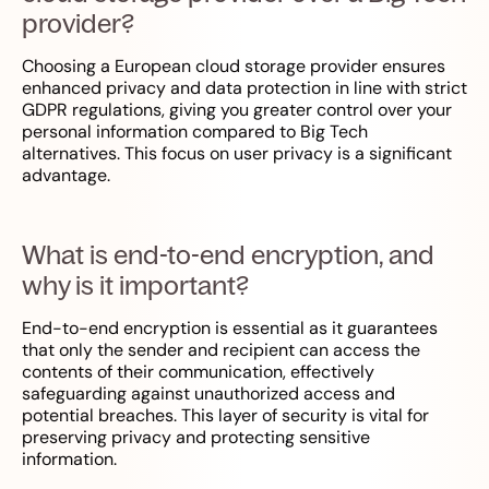
provider?
Choosing a European cloud storage provider ensures
enhanced privacy and data protection in line with strict
GDPR regulations, giving you greater control over your
personal information compared to Big Tech
alternatives. This focus on user privacy is a significant
advantage.
What is end-to-end encryption, and
why is it important?
End-to-end encryption is essential as it guarantees
that only the sender and recipient can access the
contents of their communication, effectively
safeguarding against unauthorized access and
potential breaches. This layer of security is vital for
preserving privacy and protecting sensitive
information.