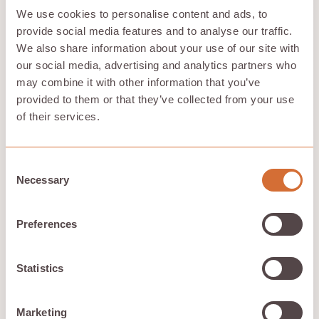
data remains protected.
We use cookies to personalise content and ads, to
Customer testimonials and case studies offer valuable
provide social media features and to analyse our traffic.
insights into the practical performance of cloud
We also share information about your use of our site with
storage providers. Considering exit strategies can help
avoid vendor lock-in, offering more flexibility in
our social media, advertising and analytics partners who
choosing cloud services. Examining these factors helps
may combine it with other information that you’ve
users make an informed decision about the
best cloud
provided to them or that they’ve collected from your use
storage
solution for their needs.
of their services.
How We Evaluated These
Consent
Necessary
Cloud Storage Solutions
Selection
We considered several key criteria to evaluate these
Preferences
cloud storage solutions: security, compliance with
regulations, cost efficiency, and customer support.
Understanding costs related to data transfer and
Statistics
bandwidth is crucial for effective budgeting in cloud
storage solutions.
Our comprehensive evaluation aimed to identify the
Marketing