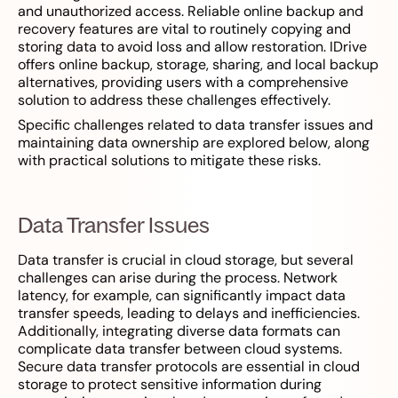
and unauthorized access. Reliable online backup and
recovery features are vital to routinely copying and
storing data to avoid loss and allow restoration. IDrive
offers online backup, storage, sharing, and local backup
alternatives, providing users with a comprehensive
solution to address these challenges effectively.
Specific challenges related to data transfer issues and
maintaining data ownership are explored below, along
with practical solutions to mitigate these risks.
Data Transfer Issues
Data transfer is crucial in cloud storage, but several
challenges can arise during the process. Network
latency, for example, can significantly impact data
transfer speeds, leading to delays and inefficiencies.
Additionally, integrating diverse data formats can
complicate data transfer between cloud systems.
Secure data transfer protocols are essential in cloud
storage to protect sensitive information during