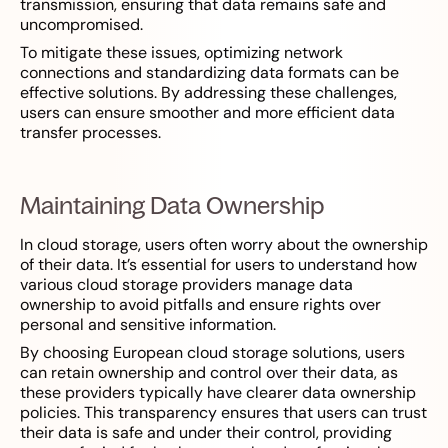
transmission, ensuring that data remains safe and
uncompromised.
To mitigate these issues, optimizing network
connections and standardizing data formats can be
effective solutions. By addressing these challenges,
users can ensure smoother and more efficient data
transfer processes.
Maintaining Data Ownership
In cloud storage, users often worry about the ownership
of their data. It’s essential for users to understand how
various cloud storage providers manage data
ownership to avoid pitfalls and ensure rights over
personal and sensitive information.
By choosing European cloud storage solutions, users
can retain ownership and control over their data, as
these providers typically have clearer data ownership
policies. This transparency ensures that users can trust
their data is safe and under their control, providing