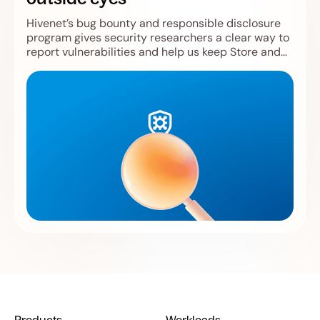
Hivenet’s bug bounty and responsible disclosure
program gives security researchers a clear way to
report vulnerabilities and help us keep Store and
Compute safer.