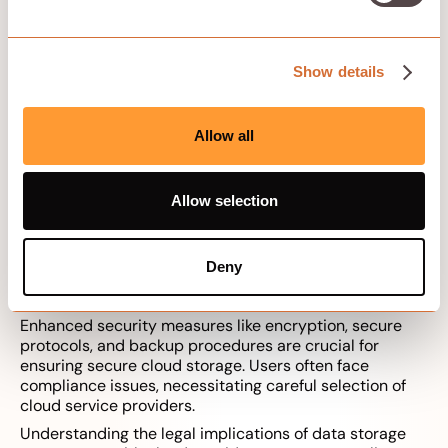
top providers offering the best combination of features
and reliability.
Show details
Evaluation Criteria
Allow all
Core evaluation criteria for cloud storage solutions
include:
Core features
Allow selection
Extended functions
Pricing
Ease of use
Deny
Customer service
Compliance
Enhanced security measures like encryption, secure
protocols, and backup procedures are crucial for
ensuring secure cloud storage. Users often face
compliance issues, necessitating careful selection of
cloud service providers.
Understanding the legal implications of data storage