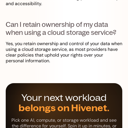
and accessibility.
Can I retain ownership of my data
when using a cloud storage service?
Yes, you retain ownership and control of your data when
using a cloud storage service, as most providers have
clear policies that uphold your rights over your
personal information.
Your next workload
belongs on Hivenet.
Pick one AI, compute, or storage workload and see
the difference for yourself. Spin it up in minutes, or