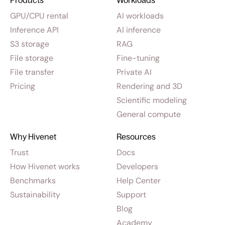
Products
Workloads
GPU/CPU rental
AI workloads
Inference API
AI inference
S3 storage
RAG
File storage
Fine-tuning
File transfer
Private AI
Pricing
Rendering and 3D
Scientific modeling
General compute
Why Hivenet
Resources
Trust
Docs
How Hivenet works
Developers
Benchmarks
Help Center
Sustainability
Support
Blog
Academy