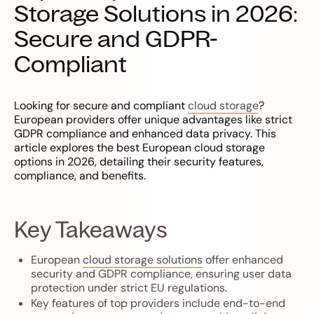
Storage Solutions in 2026:
Secure and GDPR-
Compliant
Looking for secure and compliant
cloud storage
?
European providers offer unique advantages like strict
GDPR compliance and enhanced data privacy. This
article explores the best European cloud storage
options in 2026, detailing their security features,
compliance, and benefits.
Key Takeaways
European
cloud storage solutions
offer enhanced
security and GDPR compliance, ensuring user data
protection under strict EU regulations.
Key features of top providers include end-to-end