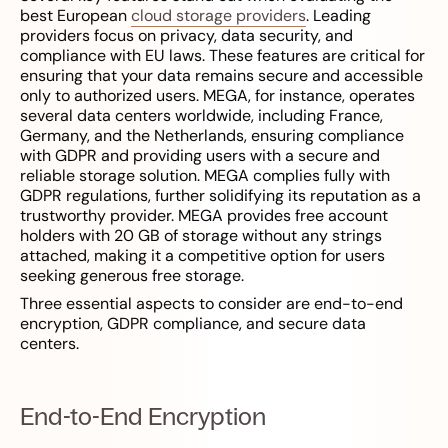
best European
cloud storage providers
. Leading
providers focus on privacy, data security, and
compliance with EU laws. These features are critical for
ensuring that your data remains secure and accessible
only to authorized users. MEGA, for instance, operates
several data centers worldwide, including France,
Germany, and the Netherlands, ensuring compliance
with GDPR and providing users with a secure and
reliable storage solution. MEGA complies fully with
GDPR regulations, further solidifying its reputation as a
trustworthy provider. MEGA provides free account
holders with 20 GB of storage without any strings
attached, making it a competitive option for users
seeking generous free storage.
Three essential aspects to consider are end-to-end
encryption, GDPR compliance, and secure data
centers.
End-to-End Encryption