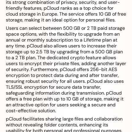
its strong combination of privacy, security, and user-
friendly features, pCloud ranks as a top choice for
cloud storage in Europe. The service offers 10 GB of free
storage, making it an ideal option for personal files.
Users can select between 500 GB or 2 TB paid storage
space options, with the flexibility to upgrade from an
annual or monthly subscription to a Lifetime plan at
any time. pCloud also allows users to increase their
storage up to 2.5 TB by upgrading from a 500 GB plan
to a 2 TB plan. The dedicated crypto feature allows
users to encrypt their private files, adding another layer
of security. Furthermore, pCloud offers 256-bit AES
encryption to protect data during and after transfer,
ensuring robust security for all users. pCloud also uses
TLS/SSL encryption for secure data transfer,
safeguarding information during transmission. pCloud
offers a free plan with up to 10 GB of storage, making it
an attractive option for users seeking a secure and
cost-effective solution.
pCloud facilitates sharing large files and collaboration
without revealing folder contents, enhancing its
usability for both personal and professional purposes.