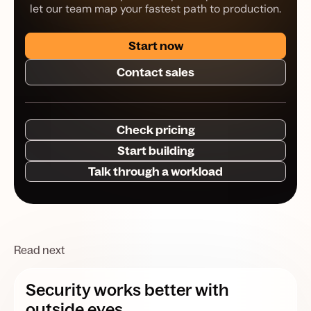
let our team map your fastest path to production.
Start now
Contact sales
Check pricing
Start building
Talk through a workload
Read next
Security works better with
outside eyes