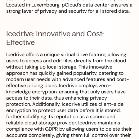
Located in Luxembourg, pCloud’s data center ensures a
strong layer of privacy and security for all stored data.
Icedrive: Innovative and Cost-
Effective
Icedrive offers a unique virtual drive feature, allowing
users to access and edit files directly from the cloud
without taking up local storage. This innovative
approach has quickly gained popularity, catering to
modern user needs with advanced features and cost-
effective pricing plans. Icedrive employs zero-
knowledge encryption, ensuring that only users have
access to their data, thus enhancing privacy
protection. Additionally, Icedrive utilizes client-side
encryption to protect user data before it is stored,
further solidifying its reputation as a secure and
reliable cloud storage provider. Icedrive maintains
compliance with GDPR by allowing users to delete their
accounts completely, giving them full control over their