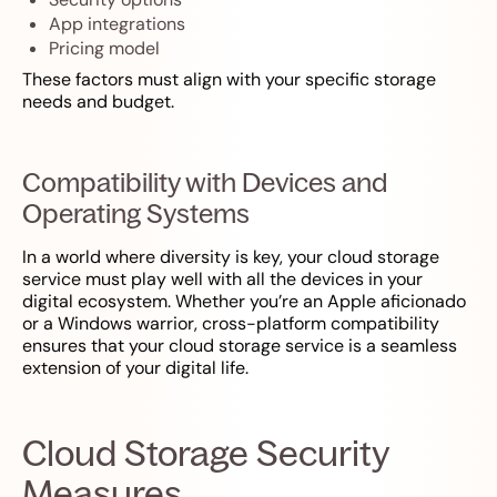
App integrations
Pricing model
These factors must align with your specific storage
needs and budget.
Compatibility with Devices and
Operating Systems
In a world where diversity is key, your cloud storage
service must play well with all the devices in your
digital ecosystem. Whether you’re an Apple aficionado
or a Windows warrior, cross-platform compatibility
ensures that your cloud storage service is a seamless
extension of your digital life.
Cloud Storage Security
Measures