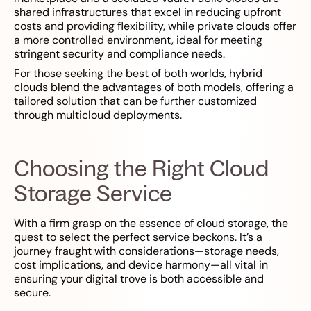
shared infrastructures that excel in reducing upfront
costs and providing flexibility, while private clouds offer
a more controlled environment, ideal for meeting
stringent security and compliance needs.
For those seeking the best of both worlds, hybrid
clouds blend the advantages of both models, offering a
tailored solution that can be further customized
through multicloud deployments.
Choosing the Right Cloud
Storage Service
With a firm grasp on the essence of cloud storage, the
quest to select the perfect service beckons. It’s a
journey fraught with considerations—storage needs,
cost implications, and device harmony—all vital in
ensuring your digital trove is both accessible and
secure.