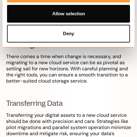
further enhance security, upload files with caution and
only to trusted platforms.
Allow selection
Migrating to a New Cloud
Deny
Storage Service
There comes a time when change is necessary, and
migrating to a new cloud service can be as pivotal as
setting sail for new horizons. With careful planning and
the right tools, you can ensure a smooth transition to a
better-suited cloud storage service.
Transferring Data
Transferring your digital assets to a new cloud service
should be done with precision and care. Strategies like
pilot migrations and parallel system operation minimize
downtime and mitigate risk, ensuring your data’s