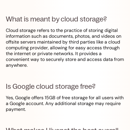
What is meant by cloud storage?
Cloud storage refers to the practice of storing digital
information such as documents, photos, and videos on
offsite servers maintained by third parties like a cloud
computing provider, allowing for easy access through
the internet or private networks. It provides a
convenient way to securely store and access data from
anywhere.
Is Google cloud storage free?
Yes, Google offers 15GB of free storage for all users with
a Google account. Any additional storage may require
payment.