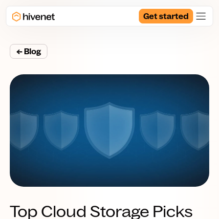
Get started
← Blog
Top Cloud Storage Picks