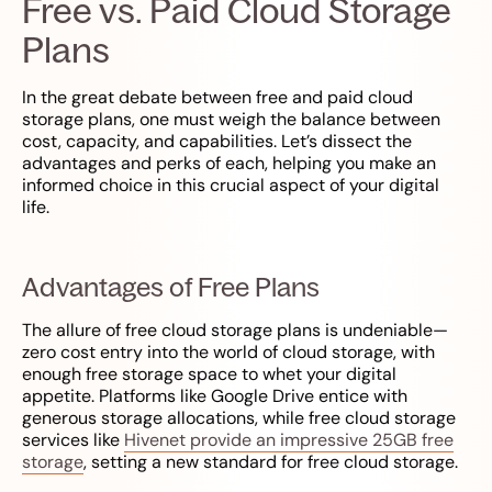
Free vs. Paid Cloud Storage
Plans
In the great debate between free and paid cloud
storage plans, one must weigh the balance between
cost, capacity, and capabilities. Let’s dissect the
advantages and perks of each, helping you make an
informed choice in this crucial aspect of your digital
life.
Advantages of Free Plans
The allure of free cloud storage plans is undeniable—
zero cost entry into the world of cloud storage, with
enough free storage space to whet your digital
appetite. Platforms like Google Drive entice with
generous storage allocations, while free cloud storage
services like
Hivenet provide an impressive 25GB free
storage
, setting a new standard for free cloud storage.