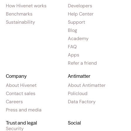
How Hivenet works
Developers
Benchmarks
Help Center
Sustainability
Support
Blog
Academy
FAQ
Apps
Refer a friend
Company
Antimatter
About Hivenet
About Antimatter
Contact sales
Policloud
Careers
Data Factory
Press and media
Trust and legal
Social
Security