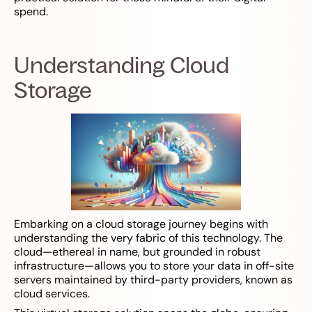
spend.
Understanding Cloud
Storage
Embarking on a cloud storage journey begins with
understanding the very fabric of this technology. The
cloud—ethereal in name, but grounded in robust
infrastructure—allows you to store your data in off-site
servers maintained by third-party providers, known as
cloud services.