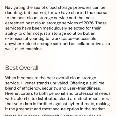
Navigating the sea of cloud storage providers can be
daunting, but fear not, for we have charted the course
to the best cloud storage service and the most
esteemed best cloud storage services of 2026. These
services have been meticulously selected for their
ability to offer not just a storage solution but an
extension of your digital workspace—accessible
anywhere, cloud storage safe, and as collaborative as a
well-oiled machine.
Best Overall
When it comes to the best overall cloud storage
service, Hivenet stands unrivaled. Offering a sublime
blend of efficiency, security, and user-friendliness,
Hivenet caters to both personal and professional needs
with aplomb. Its distributed cloud architectureensures
that your data is fortified against cyber threats, making
it the greenest and most secure option in the market.