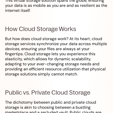
This virtual storage solution spans the globe, ensuring
your data is as mobile as you are and as resilient as the
internet itself.
How Cloud Storage Works
But how does cloud storage work? At its heart, cloud
storage services synchronize your data across multiple
devices, ensuring your files are always at your
fingertips. Cloud storage lets you experience this
elasticity, which allows for dynamic scalability,
adapting to your ever-changing storage needs and
providing an efficient resource utilization that physical
storage solutions simply cannot match.
Public vs. Private Cloud Storage
The dichotomy between public and private cloud
storage is akin to choosing between a bustling
marketplace and a secluded vault. Public clouds are