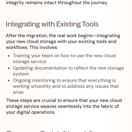
integrity remains intact throughout the journey.
Integrating with Existing Tools
After the migration, the real work begins—integrating
your new cloud storage with your existing tools and
workflows. This involves:
Training your team on how to use the new cloud
storage service
Updating documentation to reflect the new storage
system
Ongoing monitoring to ensure that everything is
working smoothly and to address any issues that
arise
These steps are crucial to ensure that your new cloud
storage service weaves seamlessly into the fabric of
your digital operations.