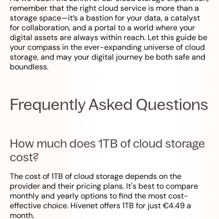
remember that the right cloud service is more than a
storage space—it’s a bastion for your data, a catalyst
for collaboration, and a portal to a world where your
digital assets are always within reach. Let this guide be
your compass in the ever-expanding universe of cloud
storage, and may your digital journey be both safe and
boundless.
Frequently Asked Questions
How much does 1TB of cloud storage
cost?
The cost of 1TB of cloud storage depends on the
provider and their pricing plans. It's best to compare
monthly and yearly options to find the most cost-
effective choice. Hivenet offers 1TB for just €4.49 a
month.