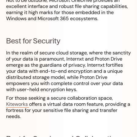
Not to be outdone, Microsoft OneDrive provides an
excellent interface and robust file sharing capabilities,
earning it high marks for those embedded in the
Windows and Microsoft 365 ecosystems.
Best for Security
In the realm of secure cloud storage, where the sanctity
of your data is paramount, Internxt and Proton Drive
emerge as the guardians of privacy. Internxt fortifies
your data with end-to-end encryption and a unique
distributed storage model, while Proton Drive
empowers you with complete control over your data
with user-held encryption keys.
For those seeking a secure collaboration space,
Kiteworks
offers a virtual data room feature, providing a
fortress for your sensitive file sharing and transfer
needs.