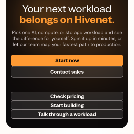
Your next workload
belongs on Hivenet.
Pick one AI, compute, or storage workload and see
the difference for yourself. Spin it up in minutes, or
let our team map your fastest path to production.
Start now
Contact sales
Check pricing
Start building
Talk through a workload