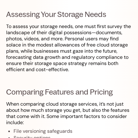
Assessing Your Storage Needs
To assess your storage needs, one must first survey the
landscape of their digital possessions—documents,
photos, videos, and more. Personal users may find
solace in the modest allowances of free cloud storage
plans, while businesses must gaze into the future,
forecasting data growth and regulatory compliance to
ensure their storage space strategy remains both
efficient and cost-effective.
Comparing Features and Pricing
When comparing cloud storage services, it’s not just
about how much storage you get, but also the features
that come with it. Some important factors to consider
include:
File versioning safeguards
Security options