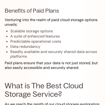
Benefits of Paid Plans
Venturing into the realm of paid cloud storage options
unveils:
Scalable storage options
A suite of enhanced features
Predictable operational costs
Data redundancy
Readily available and securely shared data across
platforms
Paid plans ensure that your data is not just stored, but
also easily accessible and securely shared.
What is The Best Cloud
Storage Service?
As we reach the zenith of our cloud storage exploration,