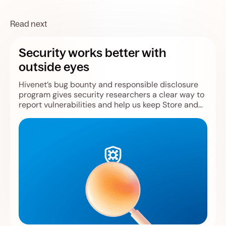
Read next
Security works better with
outside eyes
Hivenet’s bug bounty and responsible disclosure
program gives security researchers a clear way to
report vulnerabilities and help us keep Store and
Compute safer.