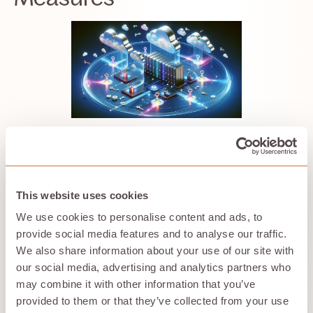
Security in the cloud is paramount; after all, the
treasures you entrust to the cloud are precious. Let’s
explore the shields and armor that protect your data
from the dragons of the digital realm.
This website uses cookies
We use cookies to personalise content and ads, to
Data Encryption
provide social media features and to analyse our traffic.
Data encryption is the spell that turns your readable
We also share information about your use of our site with
files into indecipherable texts for anyone without the
our social media, advertising and analytics partners who
key. It’s the cornerstone of a secure cloud storage
may combine it with other information that you’ve
service, ensuring that your data remains safe, whether
provided to them or that they’ve collected from your use
it’s resting on a server or traversing the vastness of the