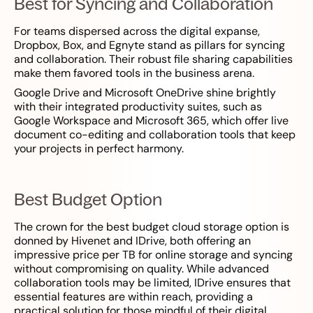
Best for Syncing and Collaboration
For teams dispersed across the digital expanse,
Dropbox, Box, and Egnyte stand as pillars for syncing
and collaboration. Their robust file sharing capabilities
make them favored tools in the business arena.
Google Drive and Microsoft OneDrive shine brightly
with their integrated productivity suites, such as
Google Workspace and Microsoft 365, which offer live
document co-editing and collaboration tools that keep
your projects in perfect harmony.
Best Budget Option
The crown for the best budget cloud storage option is
donned by Hivenet and IDrive, both offering an
impressive price per TB for online storage and syncing
without compromising on quality. While advanced
collaboration tools may be limited, IDrive ensures that
essential features are within reach, providing a
practical solution for those mindful of their digital