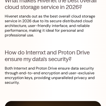
What makes Hivenet the best overall
cloud storage service in 2026?
Hivenet stands out as the best overall cloud storage
service in 2026 due to its secure distributed cloud
architecture, user-friendly interface, and reliable
performance, making it ideal for personal and
professional use.
How do Internxt and Proton Drive
ensure my data's security?
Both Internxt and Proton Drive ensure data security
through end-to-end encryption and user-exclusive
encryption keys, providing unparalleled privacy and
security.