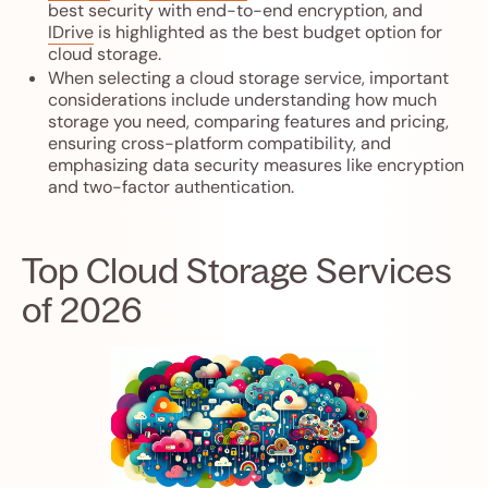
best security with end-to-end encryption, and
IDrive
is highlighted as the best budget option for
cloud storage.
When selecting a cloud storage service, important
considerations include understanding how much
storage you need, comparing features and pricing,
ensuring cross-platform compatibility, and
emphasizing data security measures like encryption
and two-factor authentication.
Top Cloud Storage Services
of 2026