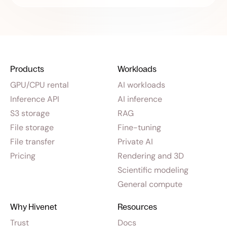
Products
Workloads
GPU/CPU rental
AI workloads
Inference API
AI inference
S3 storage
RAG
File storage
Fine-tuning
File transfer
Private AI
Pricing
Rendering and 3D
Scientific modeling
General compute
Why Hivenet
Resources
Trust
Docs