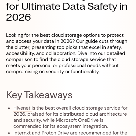
for Ultimate Data Safety in
2026
Looking for the best cloud storage options to protect
and access your data in 2026? Our guide cuts through
the clutter, presenting top picks that excel in safety,
accessibility, and collaboration. Dive into our detailed
comparison to find the cloud storage service that
meets your personal or professional needs without
compromising on security or functionality.
Key Takeaways
Hivenet
is the best overall cloud storage service for
2026, praised for its distributed cloud architecture
and security, while Microsoft OneDrive is
commended for its ecosystem integration.
Internxt
and
Proton Drive
are recommended for the