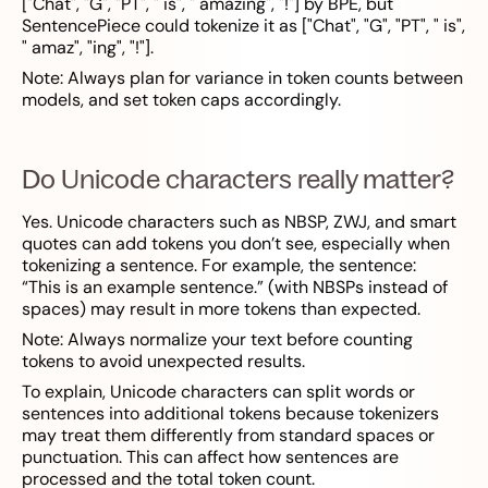
["Chat", "G", "PT", " is", " amazing", "!"] by BPE, but
SentencePiece could tokenize it as ["Chat", "G", "PT", " is",
" amaz", "ing", "!"].
Note: Always plan for variance in token counts between
models, and set token caps accordingly.
Do Unicode characters really matter?
Yes. Unicode characters such as NBSP, ZWJ, and smart
quotes can add tokens you don’t see, especially when
tokenizing a sentence. For example, the sentence:
“This is an example sentence.” (with NBSPs instead of
spaces) may result in more tokens than expected.
Note: Always normalize your text before counting
tokens to avoid unexpected results.
To explain, Unicode characters can split words or
sentences into additional tokens because tokenizers
may treat them differently from standard spaces or
punctuation. This can affect how sentences are
processed and the total token count.