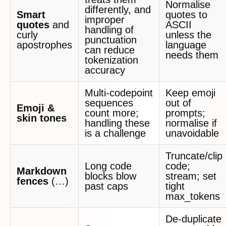
Normalise
differently, and
Smart
quotes to
improper
quotes
and
ASCII
handling of
curly
unless the
punctuation
apostrophes
language
can reduce
needs them
tokenization
accuracy
Multi‑codepoint
Keep emoji
sequences
out of
Emoji &
count more;
prompts;
skin tones
handling these
normalise if
is a challenge
unavoidable
Truncate/clip
Long code
code;
Markdown
blocks blow
stream; set
fences
(…)
past caps
tight
max_tokens
De‑duplicate