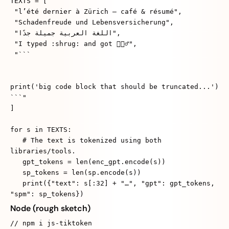
TEXTS = [
"l’été dernier à Zürich — café & résumé",
"Schadenfreude und Lebensversicherung",
"اللغة العربية جميلة جدًا",
"I typed :shrug: and got 🤷🏽‍♂️",
"```
print('big code block that should be truncated...')
```"
]
for s in TEXTS:
# The text is tokenized using both
libraries/tools.
gpt_tokens = len(enc_gpt.encode(s))
sp_tokens = len(sp.encode(s))
print({"text": s[:32] + "…", "gpt": gpt_tokens,
"spm": sp_tokens})
Node (rough sketch)
// npm i js-tiktoken