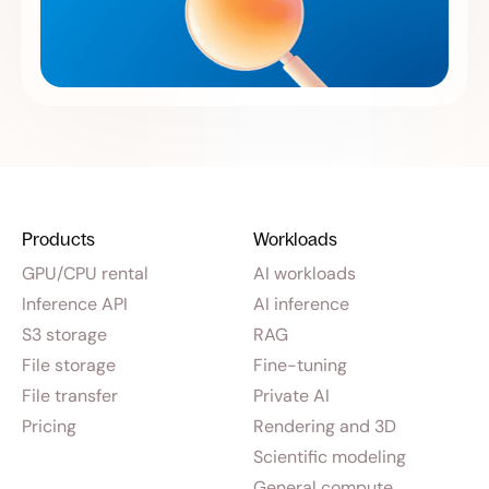
Products
Workloads
GPU/CPU rental
AI workloads
Inference API
AI inference
S3 storage
RAG
File storage
Fine-tuning
File transfer
Private AI
Pricing
Rendering and 3D
Scientific modeling
General compute