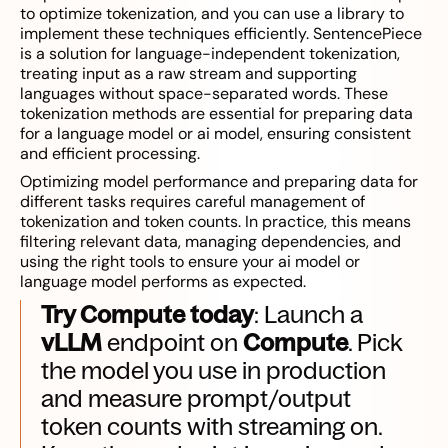
to optimize tokenization, and you can use a library to
implement these techniques efficiently. SentencePiece
is a solution for language-independent tokenization,
treating input as a raw stream and supporting
languages without space-separated words. These
tokenization methods are essential for preparing data
for a language model or ai model, ensuring consistent
and efficient processing.
Optimizing model performance and preparing data for
different tasks requires careful management of
tokenization and token counts. In practice, this means
filtering relevant data, managing dependencies, and
using the right tools to ensure your ai model or
language model performs as expected.
Try Compute today
: Launch a
vLLM
endpoint on
Compute
. Pick
the model you use in production
and measure prompt/output
token counts with streaming on.