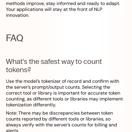
methods improve, stay informed and ready to adapt.
Your applications will stay at the front of NLP
innovation.
FAQ
What’s the safest way to count
tokens?
Use the model’s tokenizer of record and confirm with
the server’s prompt/output counts. Selecting the
correct tool or library is important for accurate token
counting, as different tools or libraries may implement
tokenization differently.
Note: There may be discrepancies between token
counts reported by different tools or libraries, so
always verify with the server’s counts for billing and
alerts.