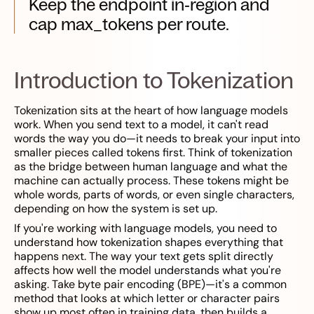
Keep the endpoint in‑region and
cap max_tokens per route.
Introduction to Tokenization
Tokenization sits at the heart of how language models
work. When you send text to a model, it can't read
words the way you do—it needs to break your input into
smaller pieces called tokens first. Think of tokenization
as the bridge between human language and what the
machine can actually process. These tokens might be
whole words, parts of words, or even single characters,
depending on how the system is set up.
If you're working with language models, you need to
understand how tokenization shapes everything that
happens next. The way your text gets split directly
affects how well the model understands what you're
asking. Take byte pair encoding (BPE)—it's a common
method that looks at which letter or character pairs
show up most often in training data, then builds a