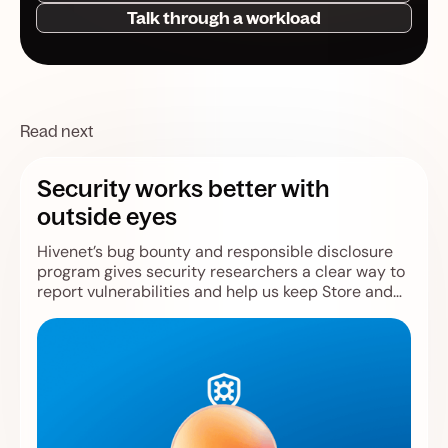
Talk through a workload
Read next
Security works better with
outside eyes
Hivenet’s bug bounty and responsible disclosure
program gives security researchers a clear way to
report vulnerabilities and help us keep Store and
Compute safer.