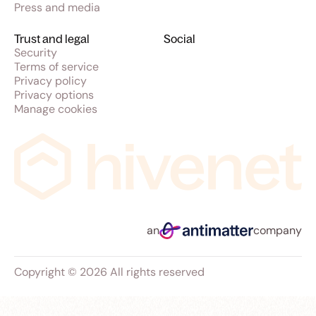
Press and media
Trust and legal
Social
Security
Terms of service
Privacy policy
Privacy options
Manage cookies
an
company
Copyright © 2026 All rights reserved