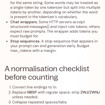
for the same string. Some words may be treated as
a single token by one tokenizer but split into multiple
tokens by another, depending on whether the word
is present in the tokenizer's vocabulary.
Chat wrappers.
Some HTTP servers accept
structured messages[] and inject role tokens; others
expect raw prompts. The wrapper adds tokens you
must budget for.
Stop sequences.
A stop sequence that appears in
your prompt can end generation early. Budget
max_tokens with a margin.
A normalisation checklist
before counting
Convert line endings to \n.
Replace
NBSP
with regular space; strip
ZWJ/ZWNJ
unless needed.
Collapse repeated spaces/tabs.