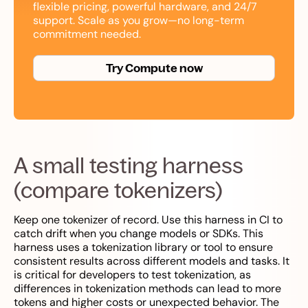
flexible pricing, powerful hardware, and 24/7
support. Scale as you grow—no long-term
commitment needed.
Try Compute now
A small testing harness
(compare tokenizers)
Keep one tokenizer of record. Use this harness in CI to
catch drift when you change models or SDKs. This
harness uses a tokenization library or tool to ensure
consistent results across different models and tasks. It
is critical for developers to test tokenization, as
differences in tokenization methods can lead to more
tokens and higher costs or unexpected behavior. The