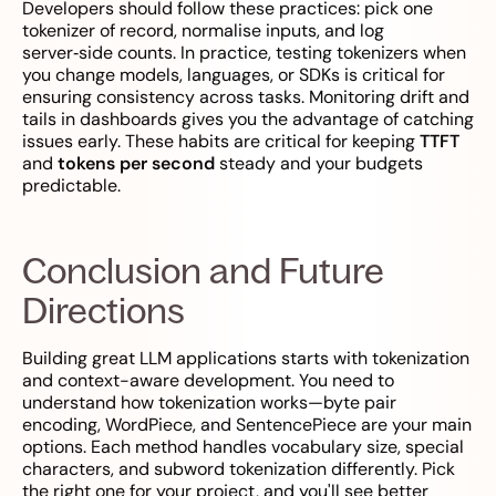
Developers should follow these practices: pick one
tokenizer of record, normalise inputs, and log
server‑side counts. In practice, testing tokenizers when
you change models, languages, or SDKs is critical for
ensuring consistency across tasks. Monitoring drift and
tails in dashboards gives you the advantage of catching
issues early. These habits are critical for keeping
TTFT
and
tokens per second
steady and your budgets
predictable.
Conclusion and Future
Directions
Building great LLM applications starts with tokenization
and context-aware development. You need to
understand how tokenization works—byte pair
encoding, WordPiece, and SentencePiece are your main
options. Each method handles vocabulary size, special
characters, and subword tokenization differently. Pick
the right one for your project, and you'll see better