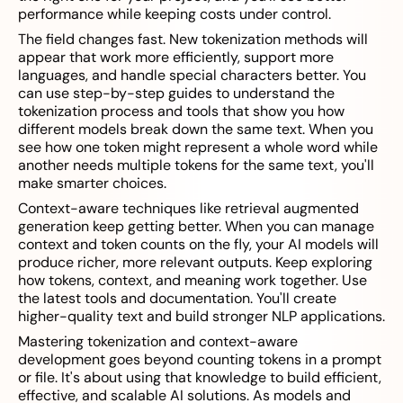
performance while keeping costs under control.
The field changes fast. New tokenization methods will
appear that work more efficiently, support more
languages, and handle special characters better. You
can use step-by-step guides to understand the
tokenization process and tools that show you how
different models break down the same text. When you
see how one token might represent a whole word while
another needs multiple tokens for the same text, you'll
make smarter choices.
Context-aware techniques like retrieval augmented
generation keep getting better. When you can manage
context and token counts on the fly, your AI models will
produce richer, more relevant outputs. Keep exploring
how tokens, context, and meaning work together. Use
the latest tools and documentation. You'll create
higher-quality text and build stronger NLP applications.
Mastering tokenization and context-aware
development goes beyond counting tokens in a prompt
or file. It's about using that knowledge to build efficient,
effective, and scalable AI solutions. As models and