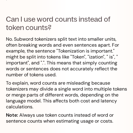
Can I use word counts instead of
token counts?
No. Subword tokenizers split text into smaller units,
often breaking words and even sentences apart. For
example, the sentence "Tokenization is important."
might be split into tokens like "Token", "ization", " is", "
important", and ".". This means that simply counting
words or sentences does not accurately reflect the
number of tokens used.
To explain, word counts are misleading because
tokenizers may divide a single word into multiple tokens
or merge parts of different words, depending on the
language model. This affects both cost and latency
calculations.
Note:
Always use token counts instead of word or
sentence counts when estimating usage or costs.