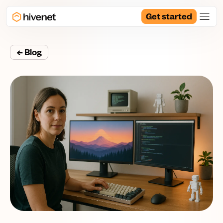
Get started
← Blog