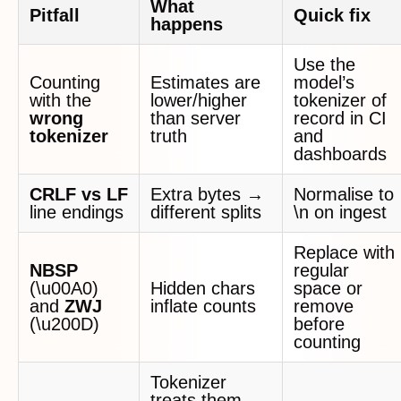
What
Pitfall
Quick fix
happens
Use the
Counting
Estimates are
model’s
with the
lower/higher
tokenizer of
wrong
than server
record in CI
tokenizer
truth
and
dashboards
CRLF vs LF
Extra bytes →
Normalise to
line endings
different splits
\n on ingest
Replace with
NBSP
regular
(\u00A0)
Hidden chars
space or
and
ZWJ
inflate counts
remove
(\u200D)
before
counting
Tokenizer
treats them