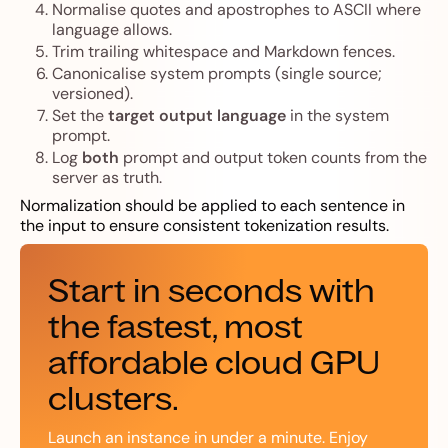
Normalise quotes and apostrophes to ASCII where
language allows.
Trim trailing whitespace and Markdown fences.
Canonicalise system prompts (single source;
versioned).
Set the
target output language
in the system
prompt.
Log
both
prompt and output token counts from the
server as truth.
Normalization should be applied to each sentence in
the input to ensure consistent tokenization results.
Start in seconds with
the fastest, most
affordable cloud GPU
clusters.
Launch an instance in under a minute. Enjoy