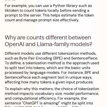
For example, you can use a Python library such as
tiktoken to count tokens locally before sending a
prompt to the server. This helps estimate the token
count and manage prompt size effectively.
Why are counts different between
OpenAI and Llama‑family models?
Different models use different tokenization methods,
such as Byte Pair Encoding (BPE) and SentencePiece.
To define, a tokenization method is the approach used
to split text into tokens, which are the basic units
processed by language models. For instance, BPE and
SentencePiece each segment text in unique ways,
affecting how many tokens a given input produces.
To explain why this matters: the choice of tokenization
method impacts vocabulary size, model performance,
and computational efficiency. For example, the
sentence "ChatGPT is amazing!" might be split into