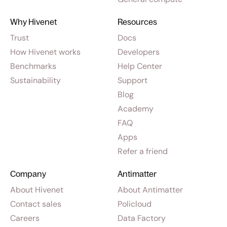
Why Hivenet
Resources
Trust
Docs
How Hivenet works
Developers
Benchmarks
Help Center
Sustainability
Support
Blog
Academy
FAQ
Apps
Refer a friend
Company
Antimatter
About Hivenet
About Antimatter
Contact sales
Policloud
Careers
Data Factory