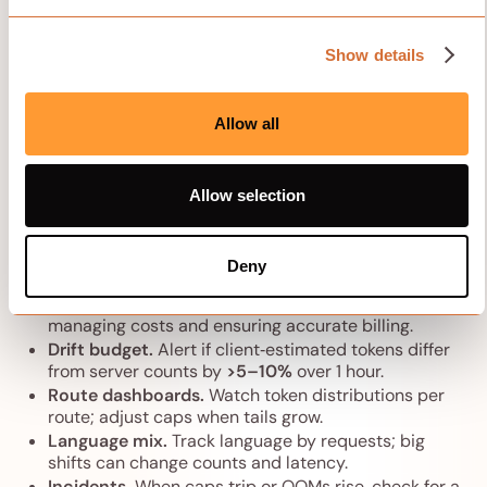
usage, and using context-aware techniques so every
token delivers value for your specific task. Context-
Show details
aware development comes down to finding the right
balance—give the model enough information to
understand what you need while keeping things
Allow all
efficient for real-world use.
Allow selection
Monitoring and alerts
Server truth first.
Export prompt/output token
Deny
counts from the inference server and treat them as
canonical. Monitoring token counts is critical for
managing costs and ensuring accurate billing.
Drift budget.
Alert if client‑estimated tokens differ
from server counts by
>5–10%
over 1 hour.
Route dashboards.
Watch token distributions per
route; adjust caps when tails grow.
Language mix.
Track language by requests; big
shifts can change counts and latency.
Incidents.
When caps trip or OOMs rise, check for a