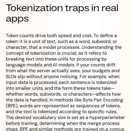
Tokenization traps in real
apps
Token counts drive both speed and cost. To define a
token: it is a unit of text, such as a word, subword, or
character, that a model processes. Understanding the
concept of tokenization is crucial, as it refers to
breaking text into these units for processing by
language models and AI models. If your counts drift
from what the server actually sees, your budgets and
SLOs slip without anyone noticing. For example, when
input data is processed, each sentence is tokenized
into smaller units, and the form these tokens take—
whether words, subwords, or characters—affects how
the data is handled. In methods like Byte Pair Encoding
(BPE), words are represented as sequences of tokens,
and the text is tokenized according to specific rules.
The desired vocabulary size is set as a hyperparameter
before training, determining when the merge process
stops. BPE and similar methods are trained on a corpus