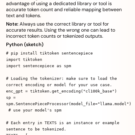
advantage of using a dedicated library or tool is
accurate token count and reliable mapping between
text and tokens.
Note:
Always use the correct library or tool for
accurate results. Using the wrong one can lead to
incorrect token counts or tokenized outputs.
Python (sketch)
# pip install tiktoken sentencepiece
import tiktoken
import sentencepiece as spm
# Loading the tokenizer: make sure to load the
correct encoding or model for your use case.
enc_gpt = tiktoken.get_encoding("cl100k_base")
sp =
spm.SentencePieceProcessor(model_file="llama.model")
# use your model's spm
# Each entry in TEXTS is an instance or example
sentence to be tokenized.