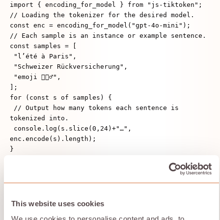
import { encoding_for_model } from "js-tiktoken";
// Loading the tokenizer for the desired model.
const enc = encoding_for_model("gpt-4o-mini");
// Each sample is an instance or example sentence.
const samples = [
"l’été à Paris",
"Schweizer Rückversicherung",
"emoji 🤷🏽‍♂️",
];
for (const s of samples) {
// Output how many tokens each sentence is
tokenized into.
console.log(s.slice(0,24)+"…",
enc.encode(s).length);
}
Context-Aware
Development
This website uses cookies
We use cookies to personalise content and ads, to