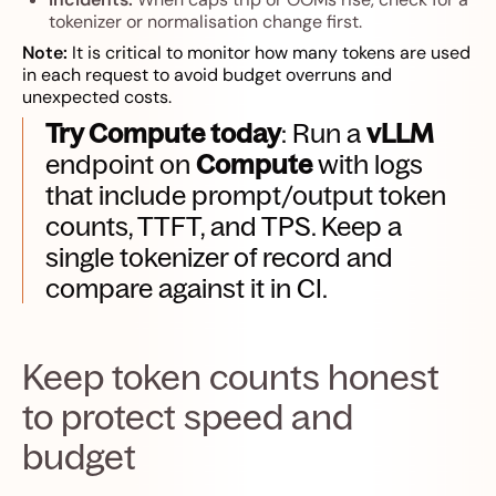
tokenizer or normalisation change first.
Note:
It is critical to monitor how many tokens are used
in each request to avoid budget overruns and
unexpected costs.
Try Compute today
: Run a
vLLM
endpoint on
Compute
with logs
that include prompt/output token
counts, TTFT, and TPS. Keep a
single tokenizer of record and
compare against it in CI.
Keep token counts honest
to protect speed and
budget