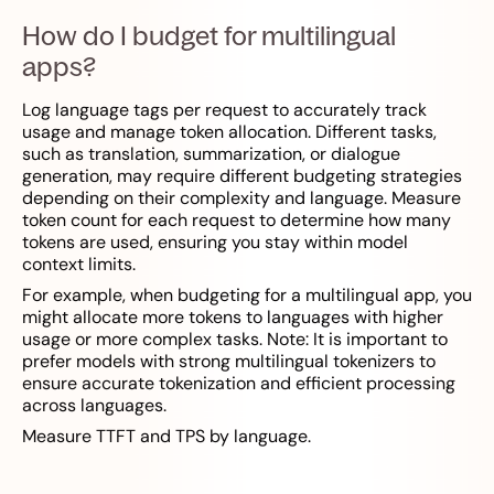
How do I budget for multilingual
apps?
Log language tags per request to accurately track
usage and manage token allocation. Different tasks,
such as translation, summarization, or dialogue
generation, may require different budgeting strategies
depending on their complexity and language. Measure
token count for each request to determine how many
tokens are used, ensuring you stay within model
context limits.
For example, when budgeting for a multilingual app, you
might allocate more tokens to languages with higher
usage or more complex tasks. Note: It is important to
prefer models with strong multilingual tokenizers to
ensure accurate tokenization and efficient processing
across languages.
Measure TTFT and TPS by language.