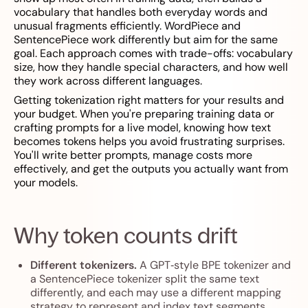
vocabulary that handles both everyday words and
unusual fragments efficiently. WordPiece and
SentencePiece work differently but aim for the same
goal. Each approach comes with trade-offs: vocabulary
size, how they handle special characters, and how well
they work across different languages.
Getting tokenization right matters for your results and
your budget. When you're preparing training data or
crafting prompts for a live model, knowing how text
becomes tokens helps you avoid frustrating surprises.
You'll write better prompts, manage costs more
effectively, and get the outputs you actually want from
your models.
Why token counts drift
Different tokenizers.
A GPT‑style BPE tokenizer and
a SentencePiece tokenizer split the same text
differently, and each may use a different mapping
strategy to represent and index text segments.