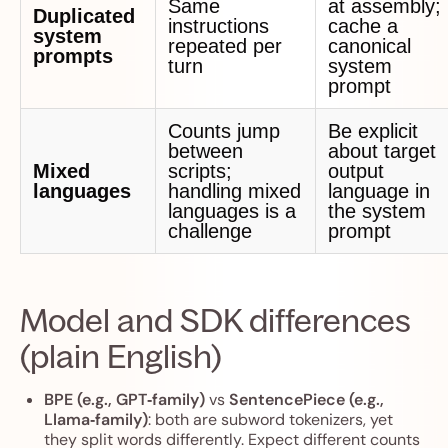
Same
at assembly;
Duplicated
instructions
cache a
system
repeated per
canonical
prompts
turn
system
prompt
Counts jump
Be explicit
between
about target
Mixed
scripts;
output
languages
handling mixed
language in
languages is a
the system
challenge
prompt
Model and SDK differences
(plain English)
BPE (e.g., GPT‑family)
vs
SentencePiece (e.g.,
Llama‑family)
: both are subword tokenizers, yet
they split words differently. Expect different counts