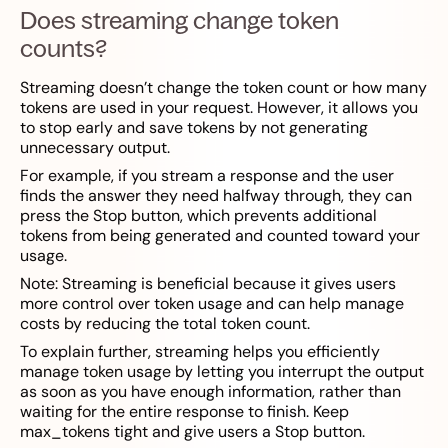
Does streaming change token
counts?
Streaming doesn’t change the token count or how many
tokens are used in your request. However, it allows you
to stop early and save tokens by not generating
unnecessary output.
For example, if you stream a response and the user
finds the answer they need halfway through, they can
press the Stop button, which prevents additional
tokens from being generated and counted toward your
usage.
Note: Streaming is beneficial because it gives users
more control over token usage and can help manage
costs by reducing the total token count.
To explain further, streaming helps you efficiently
manage token usage by letting you interrupt the output
as soon as you have enough information, rather than
waiting for the entire response to finish. Keep
max_tokens tight and give users a Stop button.