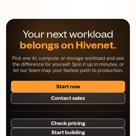
Your next workload
belongs on Hivenet.
Pick one AI, compute, or storage workload and see
the difference for yourself. Spin it up in minutes, or
let our team map your fastest path to production.
Start now
Contact sales
Check pricing
Start building