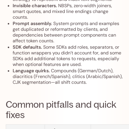
Invisible characters.
NBSPs, zero‑width joiners,
smart quotes, and mixed line endings change
counts.
Prompt assembly.
System prompts and examples
get duplicated or reformatted by clients, and
dependencies between prompt components can
affect token counts.
SDK defaults.
Some SDKs add roles, separators, or
function wrappers you didn’t account for, and some
SDKs add additional tokens to requests, especially
when optional features are used.
Language quirks.
Compounds (German/Dutch),
diacritics (French/Spanish), clitics (Arabic/Spanish),
CJK segmentation—all shift counts.
Common pitfalls and quick
fixes