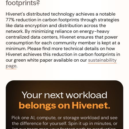
footprints?
Hivenet's distributed technology achieves a notable
77% reduction in carbon footprints through strategies
like data encryption and distribution across the
network. By minimizing reliance on energy-heavy
centralized data centers, Hivenet ensures that power
consumption for each community member is kept at a
minimum. Please find more technical details on how
Hivenet achieves this reduction in carbon footprints in
our green white paper available on our
sustainability
page
.
Your next workload
belongs on Hivenet.
Pick one AI, compute, or storage workload and see
the difference for yourself. Spin it up in minutes, or