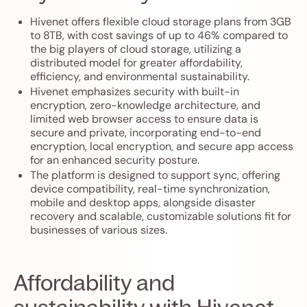
Hivenet offers flexible cloud storage plans from 3GB
to 8TB, with cost savings of up to 46% compared to
the big players of cloud storage, utilizing a
distributed model for greater affordability,
efficiency, and environmental sustainability.
Hivenet emphasizes security with built-in
encryption, zero-knowledge architecture, and
limited web browser access to ensure data is
secure and private, incorporating end-to-end
encryption, local encryption, and secure app access
for an enhanced security posture.
The platform is designed to support sync, offering
device compatibility, real-time synchronization,
mobile and desktop apps, alongside disaster
recovery and scalable, customizable solutions fit for
businesses of various sizes.
Affordability and
sustainability with Hivenet