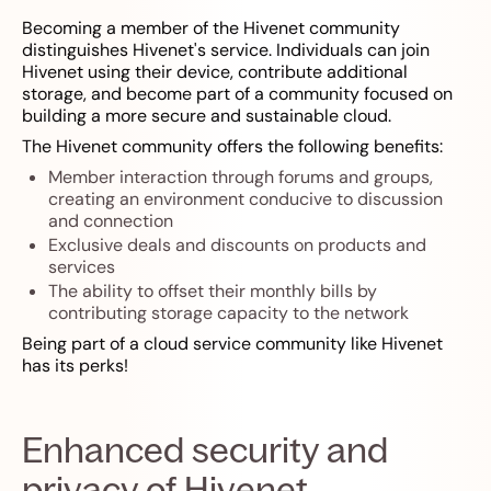
Becoming a member of the Hivenet community
distinguishes Hivenet's service. Individuals can join
Hivenet using their device, contribute additional
storage, and become part of a community focused on
building a more secure and sustainable cloud.
The Hivenet community offers the following benefits:
Member interaction through forums and groups,
creating an environment conducive to discussion
and connection
Exclusive deals and discounts on products and
services
The ability to offset their monthly bills by
contributing storage capacity to the network
Being part of a cloud service community like Hivenet
has its perks!
Enhanced security and
privacy of Hivenet