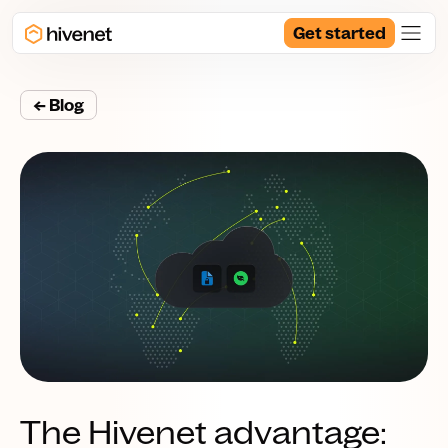
Get started
← Blog
The Hivenet advantage: