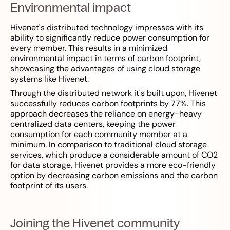
Environmental impact
Hivenet's distributed technology impresses with its
ability to significantly reduce power consumption for
every member. This results in a minimized
environmental impact in terms of carbon footprint,
showcasing the advantages of using cloud storage
systems like Hivenet.
Through the distributed network it's built upon, Hivenet
successfully reduces carbon footprints by 77%. This
approach decreases the reliance on energy-heavy
centralized data centers, keeping the power
consumption for each community member at a
minimum. In comparison to traditional cloud storage
services, which produce a considerable amount of CO2
for data storage, Hivenet provides a more eco-friendly
option by decreasing carbon emissions and the carbon
footprint of its users.
Joining the Hivenet community