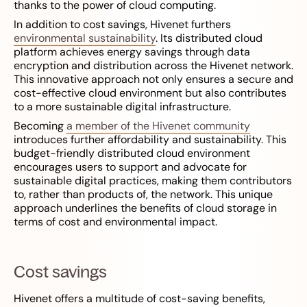
thanks to the power of cloud computing.
In addition to cost savings, Hivenet furthers
environmental sustainability
. Its distributed cloud
platform achieves energy savings through data
encryption and distribution across the Hivenet network.
This innovative approach not only ensures a secure and
cost-effective cloud environment but also contributes
to a more sustainable digital infrastructure.
Becoming
a member of the Hivenet community
introduces further affordability and sustainability. This
budget-friendly distributed cloud environment
encourages users to support and advocate for
sustainable digital practices, making them contributors
to, rather than products of, the network. This unique
approach underlines the benefits of cloud storage in
terms of cost and environmental impact.
Cost savings
Hivenet offers a multitude of cost-saving benefits,