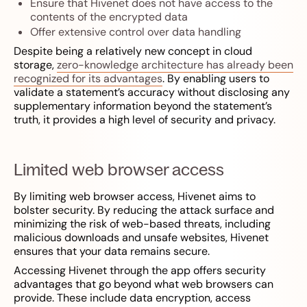
Ensure that Hivenet does not have access to the
contents of the encrypted data
Offer extensive control over data handling
Despite being a relatively new concept in cloud
storage,
zero-knowledge architecture has already been
recognized for its advantages
. By enabling users to
validate a statement’s accuracy without disclosing any
supplementary information beyond the statement’s
truth, it provides a high level of security and privacy.
Limited web browser access
By limiting web browser access, Hivenet aims to
bolster security. By reducing the attack surface and
minimizing the risk of web-based threats, including
malicious downloads and unsafe websites, Hivenet
ensures that your data remains secure.
Accessing Hivenet through the app offers security
advantages that go beyond what web browsers can
provide. These include data encryption, access