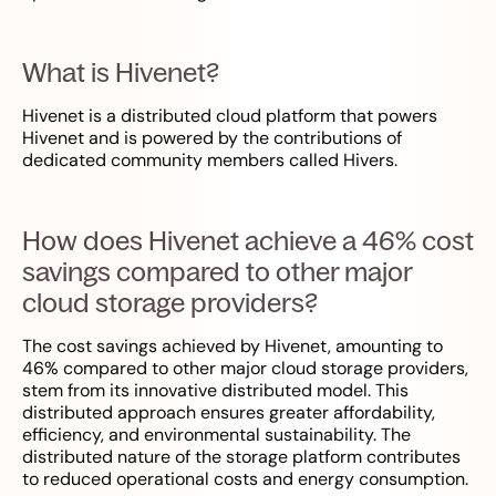
What is Hivenet?
Hivenet is a distributed cloud platform that powers
Hivenet and is powered by the contributions of
dedicated community members called Hivers.
How does Hivenet achieve a 46% cost
savings compared to other major
cloud storage providers?
The cost savings achieved by Hivenet, amounting to
46% compared to other major cloud storage providers,
stem from its innovative distributed model. This
distributed approach ensures greater affordability,
efficiency, and environmental sustainability. The
distributed nature of the storage platform contributes
to reduced operational costs and energy consumption.