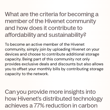
What are the criteria for becoming a
member of the Hivenet community
and how does it contribute to
affordability and sustainability?
To become an active member of the Hivenet
community, simply join by uploading Hivenet on your
devices and choose to contribute additional storage
capacity. Being part of this community not only
provides exclusive deals and discounts but also allows
you to offset your monthly bills by contributing storage
capacity to the network.
Can you provide more insights into
how Hivenet's distributed technology
achieves a 77% reduction in carbon