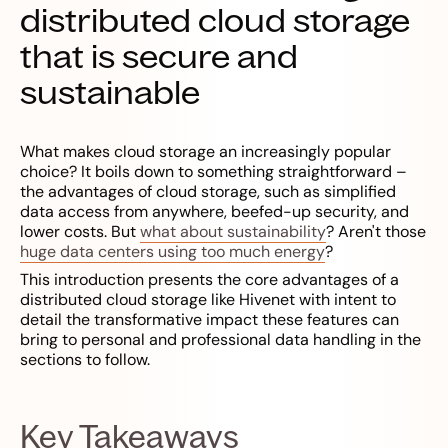
distributed cloud storage
that is secure and
sustainable
What makes cloud storage an increasingly popular
choice? It boils down to something straightforward –
the advantages of cloud storage, such as simplified
data access from anywhere, beefed-up security, and
lower costs. But
what about sustainability
? Aren't those
huge data centers using too much energy
?
This introduction presents the core advantages of a
distributed cloud storage like Hivenet with intent to
detail the transformative impact these features can
bring to personal and professional data handling in the
sections to follow.
Key Takeaways