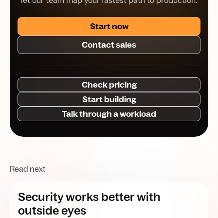
let our team map your fastest path to production.
Start now
Contact sales
Check pricing
Start building
Talk through a workload
Read next
Security works better with
outside eyes