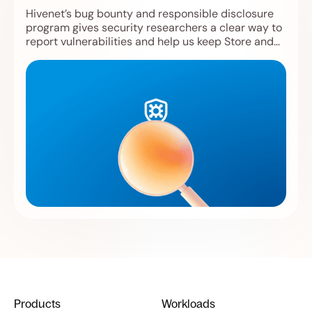
Hivenet’s bug bounty and responsible disclosure
program gives security researchers a clear way to
report vulnerabilities and help us keep Store and
Compute safer.
Products
Workloads