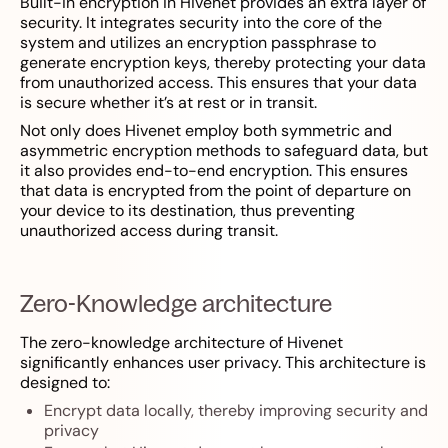
Built-in encryption in Hivenet provides an extra layer of
security. It integrates security into the core of the
system and utilizes an encryption passphrase to
generate encryption keys, thereby protecting your data
from unauthorized access. This ensures that your data
is secure whether it’s at rest or in transit.
Not only does Hivenet employ both symmetric and
asymmetric encryption methods to safeguard data, but
it also provides end-to-end encryption. This ensures
that data is encrypted from the point of departure on
your device to its destination, thus preventing
unauthorized access during transit.
Zero-Knowledge architecture
The zero-knowledge architecture of Hivenet
significantly enhances user privacy. This architecture is
designed to:
Encrypt data locally, thereby improving security and
privacy