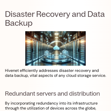
Disaster Recovery and Data
Backup
Hivenet efficiently addresses disaster recovery and
data backup, vital aspects of any cloud storage service.
Redundant servers and distribution
By incorporating redundancy into its infrastructure
through the utilization of devices across the globe,