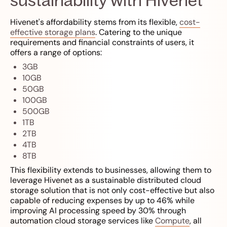
Hivenet's affordability stems from its flexible,
cost-
effective storage plans
. Catering to the unique
requirements and financial constraints of users, it
offers a range of options:
3GB
10GB
50GB
100GB
500GB
1TB
2TB
4TB
8TB
This flexibility extends to businesses, allowing them to
leverage Hivenet as a sustainable distributed cloud
storage solution that is not only cost-effective but also
capable of reducing expenses by up to 46% while
improving AI processing speed by 30% through
automation cloud storage services like
Compute
, all