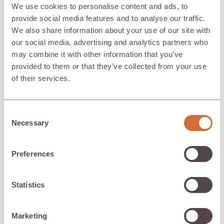
Mobile and desktop Apps
We use cookies to personalise content and ads, to
provide social media features and to analyse our traffic.
With compatibility across an array of operating
We also share information about your use of our site with
systems including Windows, MacOS, Android, and iOS,
Hivenet provides mobile and desktop apps
. These apps
our social media, advertising and analytics partners who
offer an enhanced activity monitor and are currently
may combine it with other information that you’ve
experimenting with cutting-edge features in beta,
provided to them or that they’ve collected from your use
including the capability for users to contribute directly
of their services.
through the app.
Consent
Synchronization
Necessary
Selection
With Hivenet's synchronization feature, users can gain
real-time access
to the latest versions of their files
Preferences
across various devices. This is achieved through
continuous monitoring of files for changes and
immediate updates across all devices.
Statistics
Scalability and
Marketing