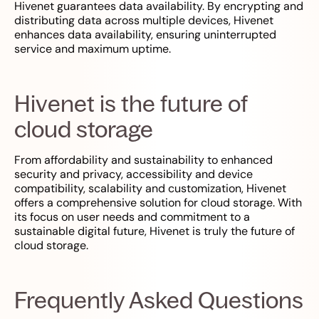
Hivenet guarantees data availability. By encrypting and
distributing data across multiple devices, Hivenet
enhances data availability, ensuring uninterrupted
service and maximum uptime.
Hivenet is the future of
cloud storage
From affordability and sustainability to enhanced
security and privacy, accessibility and device
compatibility, scalability and customization, Hivenet
offers a comprehensive solution for cloud storage. With
its focus on user needs and commitment to a
sustainable digital future, Hivenet is truly the future of
cloud storage.
Frequently Asked Questions