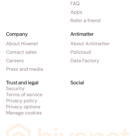
FAQ
Apps
Refer a friend
Company
Antimatter
About Hivenet
About Antimatter
Contact sales
Policloud
Careers
Data Factory
Press and media
Trust and legal
Social
Security
Terms of service
Privacy policy
Privacy options
Manage cookies