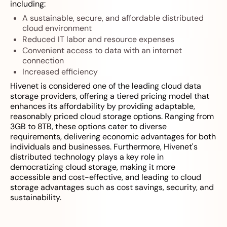
including:
A sustainable, secure, and affordable distributed
cloud environment
Reduced IT labor and resource expenses
Convenient access to data with an internet
connection
Increased efficiency
Hivenet is considered one of the leading cloud data
storage providers, offering a tiered pricing model that
enhances its affordability by providing adaptable,
reasonably priced cloud storage options. Ranging from
3GB to 8TB, these options cater to diverse
requirements, delivering economic advantages for both
individuals and businesses. Furthermore, Hivenet's
distributed technology plays a key role in
democratizing cloud storage, making it more
accessible and cost-effective, and leading to cloud
storage advantages such as cost savings, security, and
sustainability.