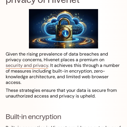
Given the rising prevalence of data breaches and
privacy concerns, Hivenet places a premium on
security and privacy
. It achieves this through a number
of measures including built-in encryption, zero-
knowledge architecture, and limited web browser
access.
These strategies ensure that your data is secure from
unauthorized access and privacy is upheld.
Built-in encryption