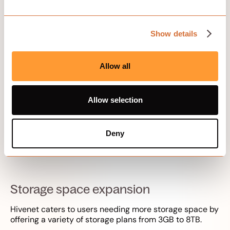
customization
Show details
Allow all
Allow selection
Scalability and customization options are key benefits
of Hivenet. Whether it’s expanding storage space or
tailoring solutions for businesses, Hivenet offers flexible
Deny
solutions that can adapt to the changing needs of its
users.
Storage space expansion
Hivenet caters to users needing more storage space by
offering a variety of storage plans from 3GB to 8TB.