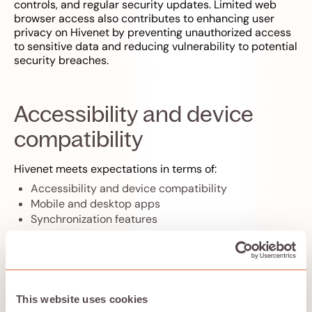
controls, and regular security updates. Limited web
browser access also contributes to enhancing user
privacy on Hivenet by preventing unauthorized access
to sensitive data and reducing vulnerability to potential
security breaches.
Accessibility and device
compatibility
Hivenet meets expectations in terms of:
Accessibility and device compatibility
Mobile and desktop apps
Synchronization features
Hivenet ensures that your data is always within reach,
regardless of where you are or which device you’re
using.
This website uses cookies