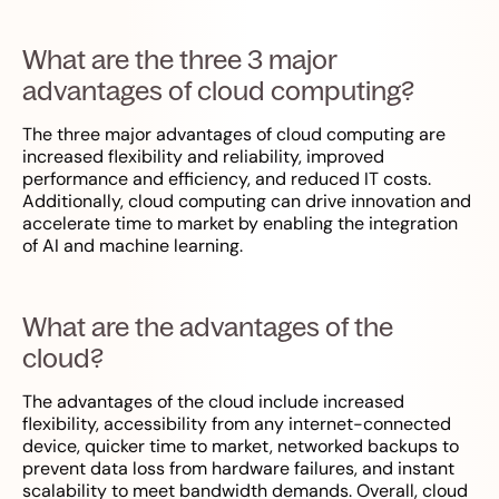
What are the three 3 major
advantages of cloud computing?
The three major advantages of cloud computing are
increased flexibility and reliability, improved
performance and efficiency, and reduced IT costs.
Additionally, cloud computing can drive innovation and
accelerate time to market by enabling the integration
of AI and machine learning.
What are the advantages of the
cloud?
The advantages of the cloud include increased
flexibility, accessibility from any internet-connected
device, quicker time to market, networked backups to
prevent data loss from hardware failures, and instant
scalability to meet bandwidth demands. Overall, cloud