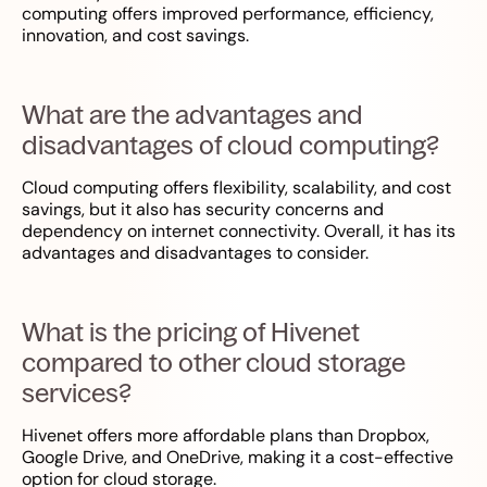
computing offers improved performance, efficiency,
innovation, and cost savings.
What are the advantages and
disadvantages of cloud computing?
Cloud computing offers flexibility, scalability, and cost
savings, but it also has security concerns and
dependency on internet connectivity. Overall, it has its
advantages and disadvantages to consider.
What is the pricing of Hivenet
compared to other cloud storage
services?
Hivenet offers more affordable plans than Dropbox,
Google Drive, and OneDrive, making it a cost-effective
option for cloud storage.