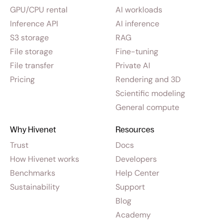
GPU/CPU rental
AI workloads
Inference API
AI inference
S3 storage
RAG
File storage
Fine-tuning
File transfer
Private AI
Pricing
Rendering and 3D
Scientific modeling
General compute
Why Hivenet
Resources
Trust
Docs
How Hivenet works
Developers
Benchmarks
Help Center
Sustainability
Support
Blog
Academy