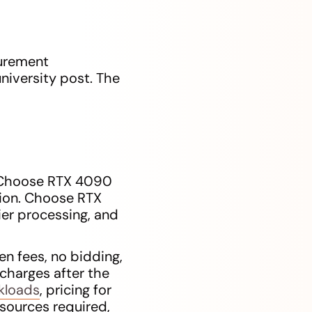
curement
niversity post. The
. Choose RTX 4090
ation. Choose RTX
er processing, and
en fees, no bidding,
 charges after the
rkloads
, pricing for
esources required,