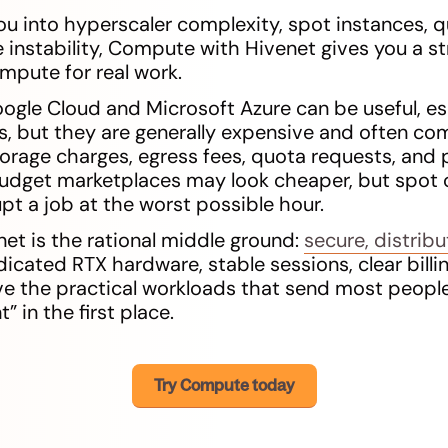
ou into hyperscaler complexity, spot instances, qu
instability, Compute with Hivenet gives you a s
ompute for real work.
ogle Cloud and Microsoft Azure can be useful, esp
, but they are generally expensive and often c
storage charges, egress fees, quota requests, and
dget marketplaces may look cheaper, but spot 
pt a job at the worst possible hour.
t is the rational middle ground:
secure, distrib
icated RTX hardware, stable sessions, clear billi
e the practical workloads that send most people
 in the first place.
Try Compute today