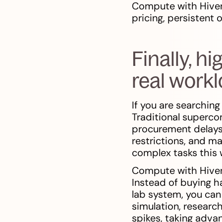
Compute with Hiven
pricing, persistent
Finally, h
real work
If you are searching
Traditional superc
procurement delays,
restrictions, and m
complex tasks this w
Compute with Hivene
Instead of buying ha
lab system, you can
simulation, researc
spikes, taking adva