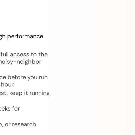
high performance
full access to the
noisy-neighbor
ce before you run
 hour.
st, keep it running
eeks for
, or research