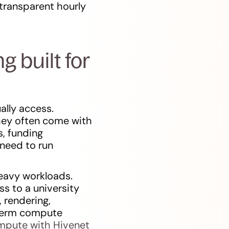
transparent hourly
 built for
ally access.
hey often come with
s, funding
 need to run
heavy workloads.
ss to a university
 rendering,
-term compute
pute with Hivenet