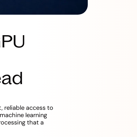
GPU
ead
, reliable access to
 machine learning
rocessing that a