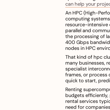
can help your proje
An HPC (High-Perfo
computing systems i
resource-intensive 
parallel and commun
the processing of l
400 Gbps bandwidth
nodes in HPC envir
That kind of hpc cl
many businesses, r
specialist interconn
frames, or process 
quick to start, pred
Renting supercomput
budgets efficiently
rental services typ
need for companies