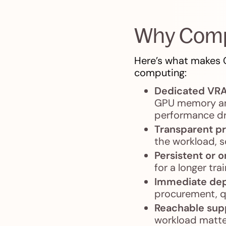
Why Comp
Here’s what makes C
computing:
Dedicated VR
GPU memory and
performance d
Transparent pr
the workload, s
Persistent or
for a longer tr
Immediate de
procurement, qu
Reachable sup
workload matter