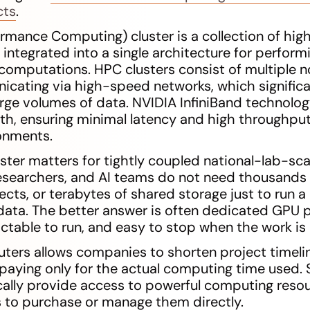
cts
.
rmance Computing) cluster is a collection of hi
ntegrated into a single architecture for perfor
computations. HPC clusters consist of multiple n
icating via high-speed networks, which significa
arge volumes of data. NVIDIA InfiniBand technolo
, ensuring minimal latency and high throughput
onments.
uster matters for tightly coupled national-lab-sca
esearchers, and AI teams do not need thousands 
ects, or terabytes of shared storage just to run 
data. The better answer is often dedicated GPU p
ictable to run, and easy to stop when the work is
ers allows companies to shorten project timelin
, paying only for the actual computing time used
ically provide access to powerful computing reso
 to purchase or manage them directly.