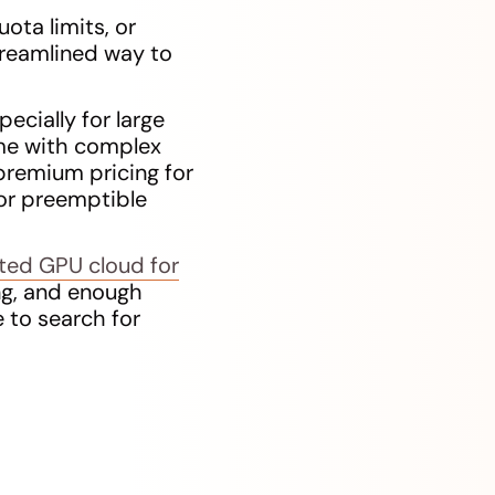
ota limits, or
treamlined way to
ecially for large
ome with complex
 premium pricing for
or preemptible
uted GPU cloud for
ng, and enough
 to search for