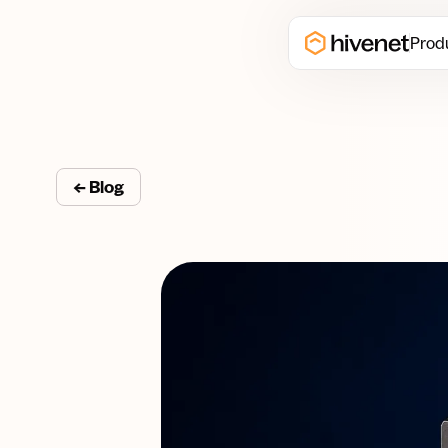
Prod
← Blog