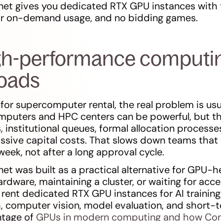
et gives you dedicated RTX GPU instances with 
 or on-demand usage, and no bidding games.
igh-performance computing
loads
 for supercomputer rental, the real problem is usu
omputers and HPC centers can be powerful, but t
 institutional queues, formal allocation processe
assive capital costs. That slows down teams that
eek, not after a long approval cycle.
t was built as a practical alternative for GPU-
rdware, maintaining a cluster, or waiting for acce
 rent dedicated RTX GPU instances for AI training,
h, computer vision, model evaluation, and short
ntage of
GPUs in modern computing and how Com