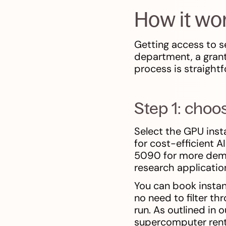
How it wo
Getting access to 
department, a grant
process is straight
Step 1: choo
Select the GPU ins
for cost-efficient A
5090 for more deman
research applicati
You can book instan
no need to filter t
run. As outlined in 
supercomputer renta