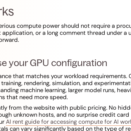
rks
serious compute power should not require a pro
 application, or a long comment thread under a u
forward.
se your GPU configuration
tance that matches your workload requirements
I training, rendering, simulation, and experiment
ding machine learning, larger model runs, heavi
ons that need more speed.
tly from the website with public pricing. No hidd
hrough unknown hosts, and no surprise credit card
our
AI rent guide for accessing compute for AI wo
ls can vary significantly based on the type of r