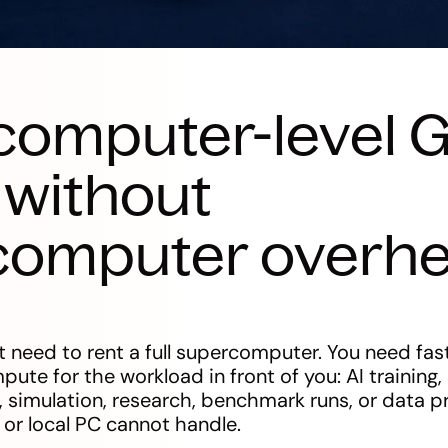
computer-level 
without
computer overh
 need to rent a full supercomputer. You need fast
te for the workload in front of you: AI training,
, simulation, research, benchmark runs, or data p
 or local PC cannot handle.