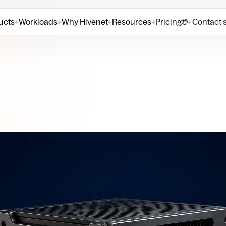
ucts
Workloads
Why Hivenet
Resources
Pricing
Contact 
↓
↓
↓
↓
↓