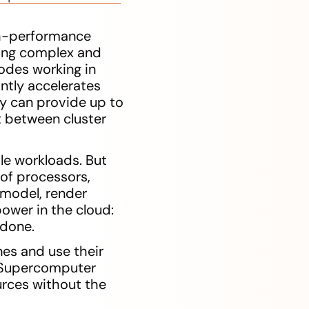
gh-performance
ming complex and
odes working in
ntly accelerates
gy can provide up to
 between cluster
le workloads. But
of processors,
a model, render
ower in the cloud:
 done.
es and use their
. Supercomputer
urces without the