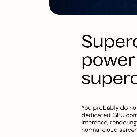
Super
power 
super
You probably do not
dedicated GPU compu
inference, rendering
normal cloud server