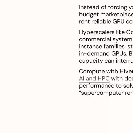
Instead of forcing y
budget marketplace 
rent reliable GPU c
Hyperscalers like Go
commercial systems
instance families, 
in-demand GPUs. Bu
capacity can interru
Compute with Hivene
AI and HPC
with ded
performance to solv
“supercomputer rent”