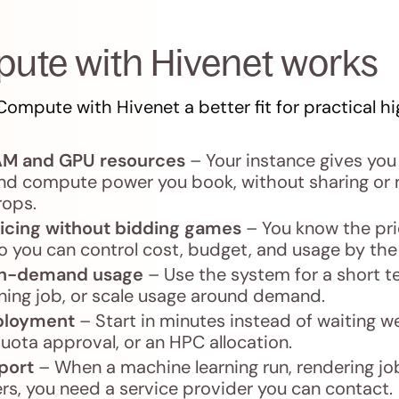
ute with Hivenet works
ompute with Hivenet a better fit for practical 
AM and GPU resources
– Your instance gives you 
 compute power you book, without sharing or 
rops.
icing without bidding games
– You know the pri
o you can control cost, budget, and usage by the
 on-demand usage
– Use the system for a short te
aining job, or scale usage around demand.
ployment
– Start in minutes instead of waiting w
ota approval, or an HPC allocation.
port
– When a machine learning run, rendering job
s, you need a service provider you can contact.