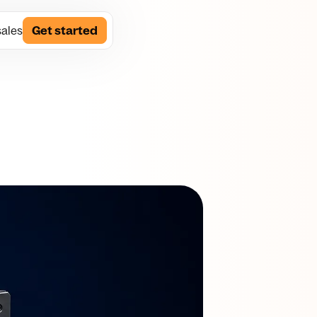
sales
Get started