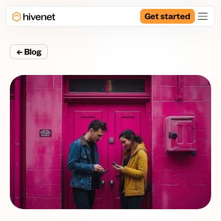
Get started
← Blog