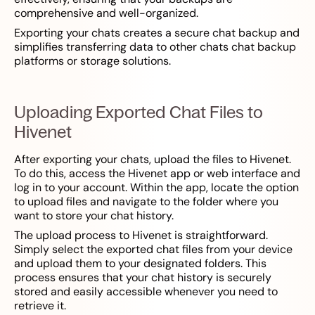
comprehensive and well-organized.
Exporting your chats creates a secure chat backup and
simplifies transferring data to other chats chat backup
platforms or storage solutions.
Uploading Exported Chat Files to
Hivenet
After exporting your chats, upload the files to Hivenet.
To do this, access the Hivenet app or web interface and
log in to your account. Within the app, locate the option
to upload files and navigate to the folder where you
want to store your chat history.
The upload process to Hivenet is straightforward.
Simply select the exported chat files from your device
and upload them to your designated folders. This
process ensures that your chat history is securely
stored and easily accessible whenever you need to
retrieve it.