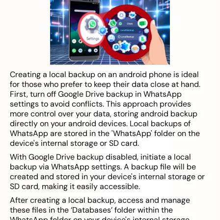
Creating a local backup on an android phone is ideal
for those who prefer to keep their data close at hand.
First, turn off Google Drive backup in WhatsApp
settings to avoid conflicts. This approach provides
more control over your data, storing android backup
directly on your android devices. Local backups of
WhatsApp are stored in the 'WhatsApp' folder on the
device's internal storage or SD card.
With Google Drive backup disabled, initiate a local
backup via WhatsApp settings. A backup file will be
created and stored in your device's internal storage or
SD card, making it easily accessible.
After creating a local backup, access and manage
these files in the ‘Databases’ folder within the
WhatsApp folder on your device's internal storage.