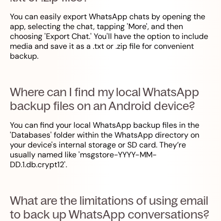
You can easily export WhatsApp chats by opening the
app, selecting the chat, tapping 'More', and then
choosing 'Export Chat.' You'll have the option to include
media and save it as a .txt or .zip file for convenient
backup.
Where can I find my local WhatsApp
backup files on an Android device?
You can find your local WhatsApp backup files in the
'Databases' folder within the WhatsApp directory on
your device's internal storage or SD card. They’re
usually named like 'msgstore-YYYY-MM-
DD.1.db.crypt12'.
What are the limitations of using email
to back up WhatsApp conversations?