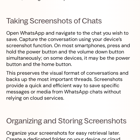
Taking Screenshots of Chats
Open WhatsApp and navigate to the chat you wish to
save. Capture the conversation using your device’s
screenshot function. On most smartphones, press and
hold the power button and the volume down button
simultaneously; on some devices, it may be the power
button and the home button.
This preserves the visual format of conversations and
backs up the most important threads. Screenshots
provide a quick and efficient way to save specific
messages or media from WhatsApp chats without
relying on cloud services.
Organizing and Storing Screenshots
Organize your screenshots for easy retrieval later.
Create a dedicated folder on your device or cloud