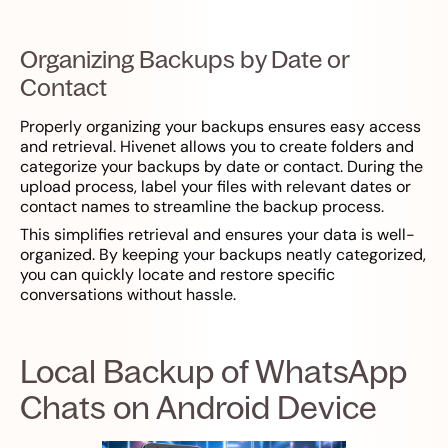
Organizing Backups by Date or
Contact
Properly organizing your backups ensures easy access
and retrieval. Hivenet allows you to create folders and
categorize your backups by date or contact. During the
upload process, label your files with relevant dates or
contact names to streamline the backup process.
This simplifies retrieval and ensures your data is well-
organized. By keeping your backups neatly categorized,
you can quickly locate and restore specific
conversations without hassle.
Local Backup of WhatsApp
Chats on Android Device