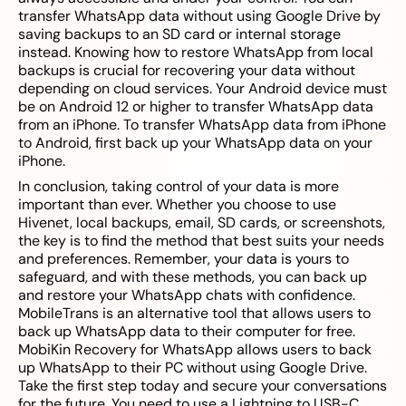
transfer WhatsApp data without using Google Drive by
saving backups to an SD card or internal storage
instead. Knowing how to restore WhatsApp from local
backups is crucial for recovering your data without
depending on cloud services. Your Android device must
be on Android 12 or higher to transfer WhatsApp data
from an iPhone. To transfer WhatsApp data from iPhone
to Android, first back up your WhatsApp data on your
iPhone.
In conclusion, taking control of your data is more
important than ever. Whether you choose to use
Hivenet, local backups, email, SD cards, or screenshots,
the key is to find the method that best suits your needs
and preferences. Remember, your data is yours to
safeguard, and with these methods, you can back up
and restore your WhatsApp chats with confidence.
MobileTrans is an alternative tool that allows users to
back up WhatsApp data to their computer for free.
MobiKin Recovery for WhatsApp allows users to back
up WhatsApp to their PC without using Google Drive.
Take the first step today and secure your conversations
for the future. You need to use a Lightning to USB-C