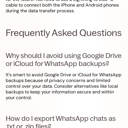
cable to connect both the iPhone and Android phones
during the data transfer process.
Frequently Asked Questions
Why should I avoid using Google Drive
or iCloud for WhatsApp backups?
It's smart to avoid Google Drive or iCloud for WhatsApp
backups because of privacy concerns and limited
control over your data. Consider alternatives like local
backups to keep your information secure and within
your control.
How do I export WhatsApp chats as
.txt or .zip files?