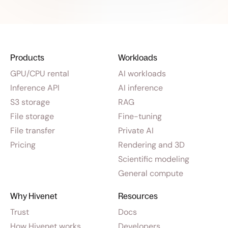
Products
Workloads
GPU/CPU rental
AI workloads
Inference API
AI inference
S3 storage
RAG
File storage
Fine-tuning
File transfer
Private AI
Pricing
Rendering and 3D
Scientific modeling
General compute
Why Hivenet
Resources
Trust
Docs
How Hivenet works
Developers