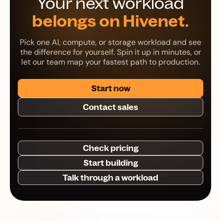
Your next workload
belongs on Hivenet.
Pick one AI, compute, or storage workload and see
the difference for yourself. Spin it up in minutes, or
let our team map your fastest path to production.
Start now
Contact sales
Check pricing
Start building
Talk through a workload