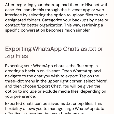
After exporting your chats, upload them to Hivenet with
ease. You can do this through the Hivenet app or web
interface by selecting the option to upload files to your
designated folders. Categorize your backups by date or
contact for better organization. This way, retrieving a
specific conversation becomes much simpler.
Exporting WhatsApp Chats as .txt or
.zip Files
Exporting your WhatsApp chats is the first step in
creating a backup on Hivenet. Open WhatsApp and
navigate to the chat you wish to export. Tap on the
three-dot menu in the upper right corner, select ‘More’,
and then choose ‘Export Chat’. You will be given the
option to include or exclude media files, depending on
your preference.
Exported chats can be saved as .txt or .zip files. This
flexibility allows you to manage large WhatsApp data
effectively, ensuring that your backups are