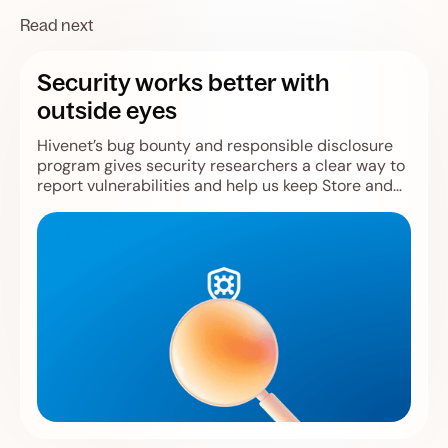
Read next
Security works better with
outside eyes
Hivenet’s bug bounty and responsible disclosure
program gives security researchers a clear way to
report vulnerabilities and help us keep Store and
Compute safer.