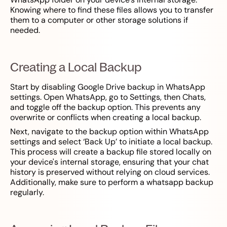
Knowing where to find these files allows you to transfer
them to a computer or other storage solutions if
needed.
Creating a Local Backup
Start by disabling Google Drive backup in WhatsApp
settings. Open WhatsApp, go to Settings, then Chats,
and toggle off the backup option. This prevents any
overwrite or conflicts when creating a local backup.
Next, navigate to the backup option within WhatsApp
settings and select ‘Back Up’ to initiate a local backup.
This process will create a backup file stored locally on
your device's internal storage, ensuring that your chat
history is preserved without relying on cloud services.
Additionally, make sure to perform a whatsapp backup
regularly.