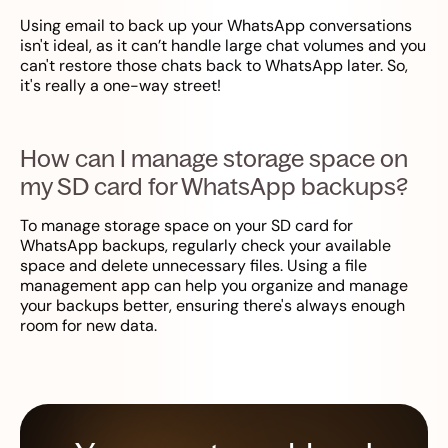
Using email to back up your WhatsApp conversations
isn't ideal, as it can’t handle large chat volumes and you
can't restore those chats back to WhatsApp later. So,
it's really a one-way street!
How can I manage storage space on
my SD card for WhatsApp backups?
To manage storage space on your SD card for
WhatsApp backups, regularly check your available
space and delete unnecessary files. Using a file
management app can help you organize and manage
your backups better, ensuring there's always enough
room for new data.