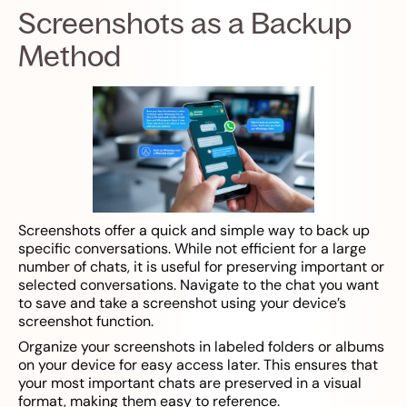
Screenshots as a Backup
Method
Screenshots offer a quick and simple way to back up
specific conversations. While not efficient for a large
number of chats, it is useful for preserving important or
selected conversations. Navigate to the chat you want
to save and take a screenshot using your device’s
screenshot function.
Organize your screenshots in labeled folders or albums
on your device for easy access later. This ensures that
your most important chats are preserved in a visual
format, making them easy to reference.