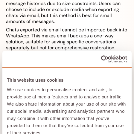
message histories due to size constraints. Users can
choose to include or exclude media when exporting
chats via email, but this method is best for small
amounts of messages.
Chats exported via email cannot be imported back into
WhatsApp. This makes email backups a one-way
solution, suitable for saving specific conversations
separately but not for comprehensive restoration.
During the data transfer, you may be prompted to scan
a QR code on your old phone for security verification.
Backing Up WhatsApp Data
This website uses cookies
We use cookies to personalise content and ads, to
to an SD Card
provide social media features and to analyse our traffic.
We also share information about your use of our site with
our social media, advertising and analytics partners who
may combine it with other information that you’ve
provided to them or that they’ve collected from your use
of their services.