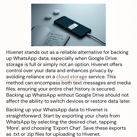
Hivenet stands out as a reliable alternative for backing
up WhatsApp data, especially when Google Drive
storage is full or simply not an option. Hivenet offers
control over your data and enhances privacy by
avoiding reliance on a
cloud storage
service. This
method can encompass both text messages and media
files, ensuring your entire chat history is secured.
Backing up WhatsApp without Google Drive should not
affect the ability to switch devices or restore data later.
Backing up your WhatsApp data to Hivenet is
straightforward. Start by exporting your chats from
WhatsApp by selecting the desired chat, tapping
‘More’, and choosing ‘Export Chat’. Save these exports
as .txt or .zip files for uploading to Hivenet.