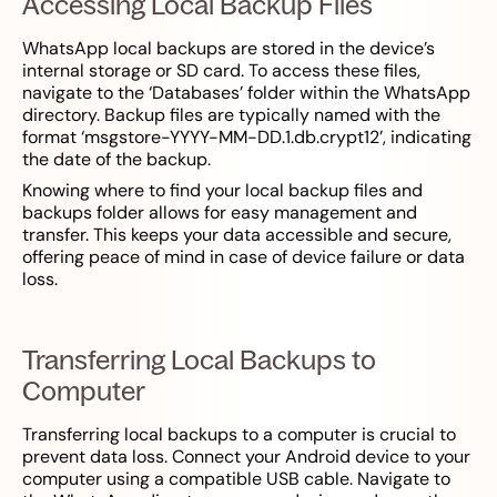
Accessing Local Backup Files
WhatsApp local backups are stored in the device’s
internal storage or SD card. To access these files,
navigate to the ‘Databases’ folder within the WhatsApp
directory. Backup files are typically named with the
format ‘msgstore-YYYY-MM-DD.1.db.crypt12’, indicating
the date of the backup.
Knowing where to find your local backup files and
backups folder allows for easy management and
transfer. This keeps your data accessible and secure,
offering peace of mind in case of device failure or data
loss.
Transferring Local Backups to
Computer
Transferring local backups to a computer is crucial to
prevent data loss. Connect your Android device to your
computer using a compatible USB cable. Navigate to