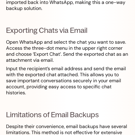
imported back into WhatsApp, making this a one-way
backup solution.
Exporting Chats via Email
Open WhatsApp and select the chat you want to save.
Access the three-dot menu in the upper right corner
and choose ‘Export Chat’. Send the exported chat as an
attachment via email.
Input the recipient’s email address and send the email
with the exported chat attached. This allows you to
save important conversations securely in your email
account, providing easy access to specific chat
histories.
Limitations of Email Backups
Despite their convenience, email backups have several
limitations. This method is not effective for extensive