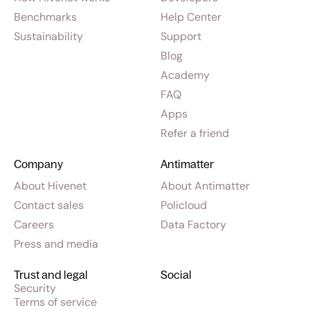
Benchmarks
Help Center
Sustainability
Support
Blog
Academy
FAQ
Apps
Refer a friend
Company
Antimatter
About Hivenet
About Antimatter
Contact sales
Policloud
Careers
Data Factory
Press and media
Trust and legal
Social
Security
Terms of service