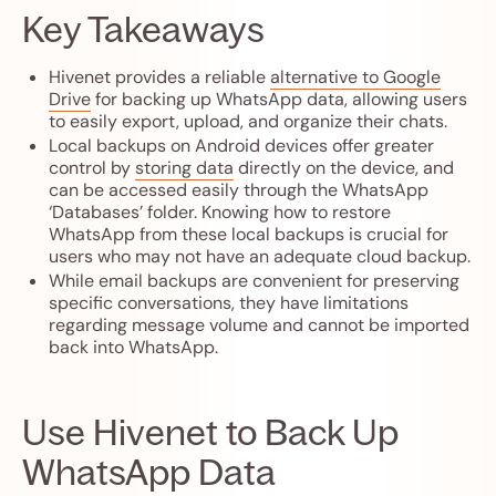
Key Takeaways
Hivenet provides a reliable
alternative to Google
Drive
for backing up WhatsApp data, allowing users
to easily export, upload, and organize their chats.
Local backups on Android devices offer greater
control by
storing data
directly on the device, and
can be accessed easily through the WhatsApp
‘Databases’ folder. Knowing how to restore
WhatsApp from these local backups is crucial for
users who may not have an adequate cloud backup.
While email backups are convenient for preserving
specific conversations, they have limitations
regarding message volume and cannot be imported
back into WhatsApp.
Use Hivenet to Back Up
WhatsApp Data