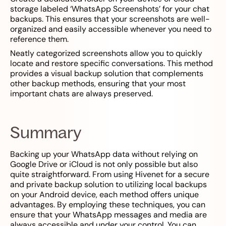
storage labeled ‘WhatsApp Screenshots’ for your chat
backups. This ensures that your screenshots are well-
organized and easily accessible whenever you need to
reference them.
Neatly categorized screenshots allow you to quickly
locate and restore specific conversations. This method
provides a visual backup solution that complements
other backup methods, ensuring that your most
important chats are always preserved.
Summary
Backing up your WhatsApp data without relying on
Google Drive or iCloud is not only possible but also
quite straightforward. From using Hivenet for a secure
and private backup solution to utilizing local backups
on your Android device, each method offers unique
advantages. By employing these techniques, you can
ensure that your WhatsApp messages and media are
always accessible and under your control. You can