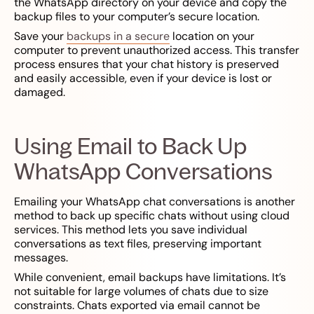
the WhatsApp directory on your device and copy the
backup files to your computer’s secure location.
Save your
backups in a secure
location on your
computer to prevent unauthorized access. This transfer
process ensures that your chat history is preserved
and easily accessible, even if your device is lost or
damaged.
Using Email to Back Up
WhatsApp Conversations
Emailing your WhatsApp chat conversations is another
method to back up specific chats without using cloud
services. This method lets you save individual
conversations as text files, preserving important
messages.
While convenient, email backups have limitations. It’s
not suitable for large volumes of chats due to size
constraints. Chats exported via email cannot be