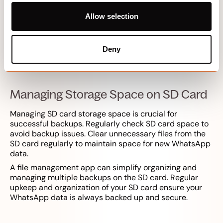
WhatsApp backups in the app settings.
Allow selection
Schedule local backups to occur automatically based
on your preferences. This ensures that your chat history
is regularly saved to the SD card, providing a reliable
backup solution that does not depend on cloud
Deny
services.
Managing Storage Space on SD Card
Managing SD card storage space is crucial for
successful backups. Regularly check SD card space to
avoid backup issues. Clear unnecessary files from the
SD card regularly to maintain space for new WhatsApp
data.
A file management app can simplify organizing and
managing multiple backups on the SD card. Regular
upkeep and organization of your SD card ensure your
WhatsApp data is always backed up and secure.