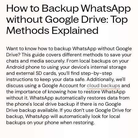
How to Backup WhatsApp
without Google Drive: Top
Methods Explained
Want to know how to backup WhatsApp without Google
Drive? This guide covers different methods to save your
chats and media securely. From local backups on your
Android phone to using your device's internal storage
and external SD cards, you’ll find step-by-step
instructions to keep your data safe. Additionally, we'll
discuss using a Google Account for
cloud backups
and
the importance of knowing how to restore WhatsApp
without it. WhatsApp automatically restores data from
the phone's local drive backup if there is no Google
Drive backup available. If you don’t use Google Drive for
backup, WhatsApp will automatically look for local
backups on your phone when restoring.