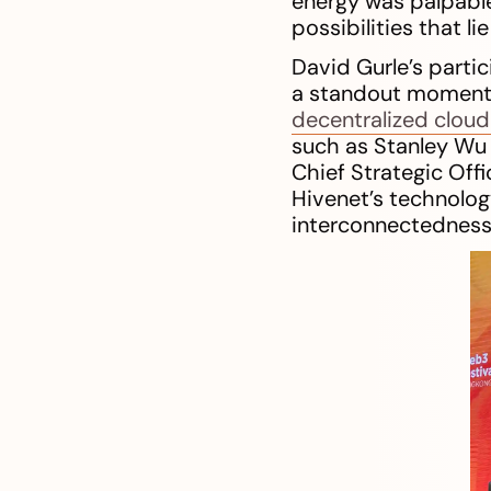
energy was palpabl
possibilities that li
David Gurle’s parti
a standout moment, 
decentralized cloud
such as Stanley Wu 
Chief Strategic Offi
Hivenet’s technology
interconnectedness