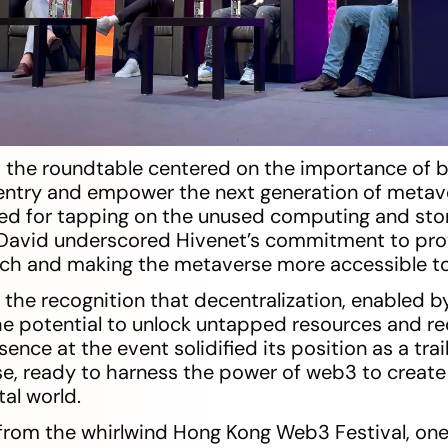
 the roundtable centered on the importance of bu
entry and empower the next generation of metav
ed for tapping on the unused computing and sto
 David underscored Hivenet’s commitment to prov
Tech and making the metaverse more accessible to 
the recognition that decentralization, enabled 
he potential to unlock untapped resources and red
sence at the event solidified its position as a trai
e, ready to harness the power of web3 to create
al world.
 from the whirlwind Hong Kong Web3 Festival, one t