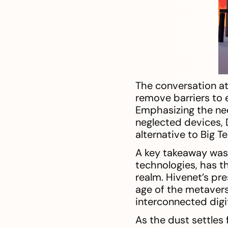
The conversation at
remove barriers to 
Emphasizing the ne
neglected devices,
alternative to Big 
A key takeaway was 
technologies, has t
realm. Hivenet’s pre
age of the metavers
interconnected digit
As the dust settles