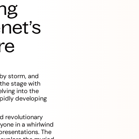
ng
net’s
re
 by storm, and
 the stage with
lving into the
apidly developing
nd revolutionary
yone in a whirlwind
presentations. The