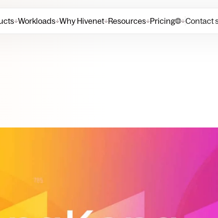
ucts
Workloads
Why Hivenet
Resources
Pricing
Contact 
↓
↓
↓
↓
↓