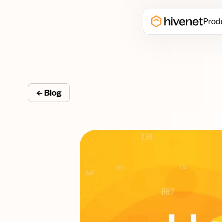
Prod
← Blog