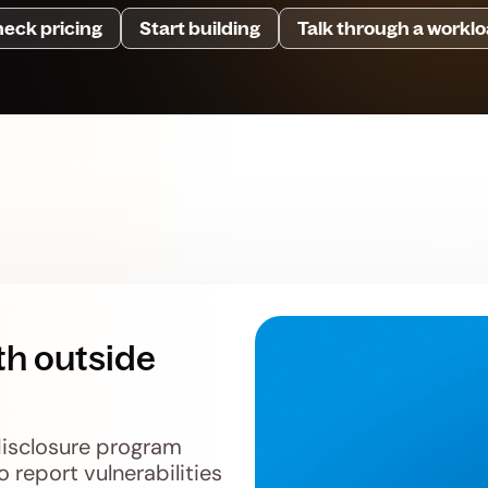
eck pricing
Start building
Talk through a workl
th outside
disclosure program
o report vulnerabilities