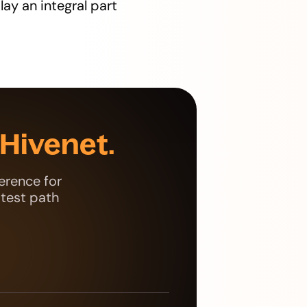
lay an integral part
Hivenet.
erence for
stest path