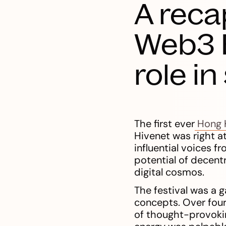
A reca
Web3 F
role i
The first ever
Hong 
Hivenet was right at
influential voices 
potential of decentr
digital cosmos.
The festival was a g
concepts. Over four
of thought-provokin