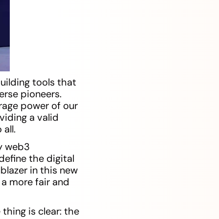
ilding tools that
erse pioneers.
rage power of our
iding a valid
all.
by web3
efine the digital
lblazer in this new
 a more fair and
hing is clear: the