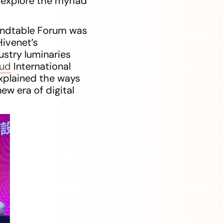
 explore the myriad
oundtable Forum was
ivenet’s
ustry luminaries
oud
International
xplained the ways
ew era of digital