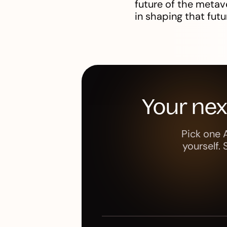
future of the metave
in shaping that futu
Your ne
Pick one 
yourself.