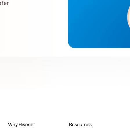
fer.
Why Hivenet
Resources