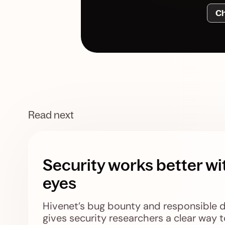
Ch
Read next
Security works better wi
eyes
Hivenet’s bug bounty and responsible 
gives security researchers a clear way t