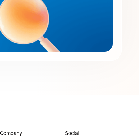
Company
Social