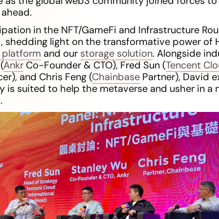
e as the global web3 community joined forces to
e ahead.
cipation in the NFT/GameFi and Infrastructure R
shedding light on the transformative power of H
 platform
and our
storage solution
. Alongside ind
(
Ankr
Co-Founder & CTO), Fred Sun (
Tencent Cl
cer), and Chris Feng (
Chainbase
Partner), David e
 is suited to help the metaverse and usher in a n
.