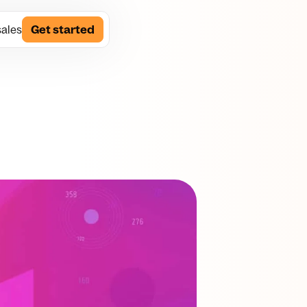
sales
Get started