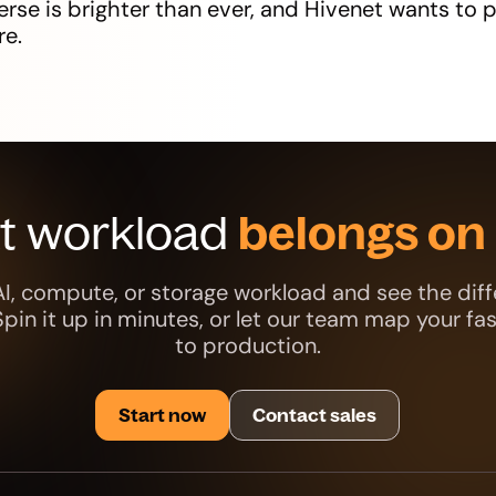
rse is brighter than ever, and Hivenet wants to p
re.
xt workload
belongs on 
AI, compute, or storage workload and see the diff
 Spin it up in minutes, or let our team map your fa
to production.
Start now
Contact sales