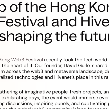
p of the Hong Ko
estival and Hive
n shaping the futu
Kong Web3 Festival
recently took the tech world
 the heart of it. Our founder, David Gurle, shared
from across the web3 and metaverse landscape, de
alized technologies and Hivenet’s place in this r
athering of imaginative people, fresh projects, a
 exhilarating days, the event would immerse ever
g discussions, inspiring panels, and captivating 