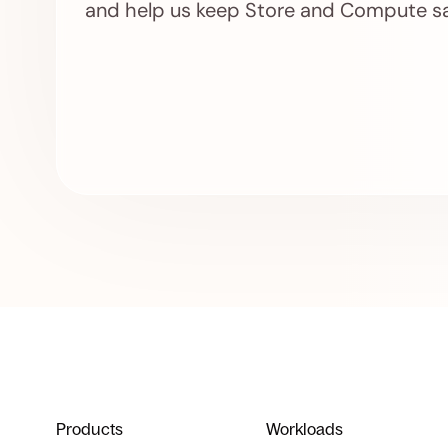
and help us keep Store and Compute sa
Products
Workloads