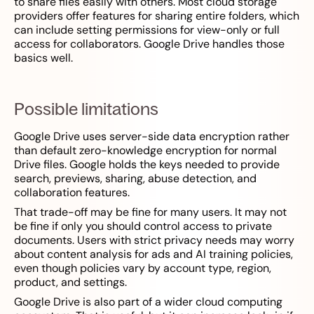
to share files easily with others. Most cloud storage
providers offer features for sharing entire folders, which
can include setting permissions for view-only or full
access for collaborators. Google Drive handles those
basics well.
Possible limitations
Google Drive uses server-side data encryption rather
than default zero-knowledge encryption for normal
Drive files. Google holds the keys needed to provide
search, previews, sharing, abuse detection, and
collaboration features.
That trade-off may be fine for many users. It may not
be fine if only you should control access to private
documents. Users with strict privacy needs may worry
about content analysis for ads and AI training policies,
even though policies vary by account type, region,
product, and settings.
Google Drive is also part of a wider cloud computing