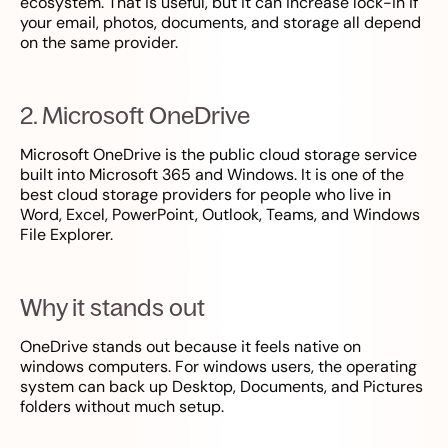
ecosystem. That is useful, but it can increase lock-in if
your email, photos, documents, and storage all depend
on the same provider.
2. Microsoft OneDrive
Microsoft OneDrive is the public cloud storage service
built into Microsoft 365 and Windows. It is one of the
best cloud storage providers for people who live in
Word, Excel, PowerPoint, Outlook, Teams, and Windows
File Explorer.
Why it stands out
OneDrive stands out because it feels native on
windows computers. For windows users, the operating
system can back up Desktop, Documents, and Pictures
folders without much setup.