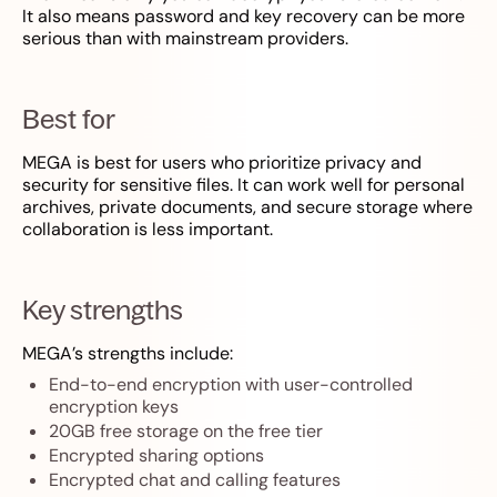
It also means password and key recovery can be more
serious than with mainstream providers.
Best for
MEGA is best for users who prioritize privacy and
security for sensitive files. It can work well for personal
archives, private documents, and secure storage where
collaboration is less important.
Key strengths
MEGA’s strengths include:
End-to-end encryption with user-controlled
encryption keys
20GB free storage on the free tier
Encrypted sharing options
Encrypted chat and calling features