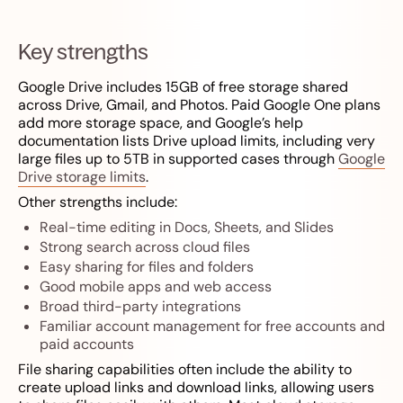
Key strengths
Google Drive includes 15GB of free storage shared
across Drive, Gmail, and Photos. Paid Google One plans
add more storage space, and Google’s help
documentation lists Drive upload limits, including very
large files up to 5TB in supported cases through
Google
Drive storage limits
.
Other strengths include:
Real-time editing in Docs, Sheets, and Slides
Strong search across cloud files
Easy sharing for files and folders
Good mobile apps and web access
Broad third-party integrations
Familiar account management for free accounts and
paid accounts
File sharing capabilities often include the ability to
create upload links and download links, allowing users