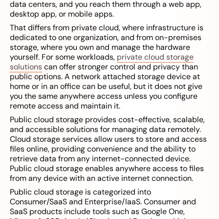
data centers, and you reach them through a web app,
desktop app, or mobile apps.
That differs from private cloud, where infrastructure is
dedicated to one organization, and from on-premises
storage, where you own and manage the hardware
yourself. For some workloads,
private cloud storage
solutions
can offer stronger control and privacy than
public options. A network attached storage device at
home or in an office can be useful, but it does not give
you the same anywhere access unless you configure
remote access and maintain it.
Public cloud storage provides cost-effective, scalable,
and accessible solutions for managing data remotely.
Cloud storage services allow users to store and access
files online, providing convenience and the ability to
retrieve data from any internet-connected device.
Public cloud storage enables anywhere access to files
from any device with an active internet connection.
Public cloud storage is categorized into
Consumer/SaaS and Enterprise/IaaS. Consumer and
SaaS products include tools such as Google One,