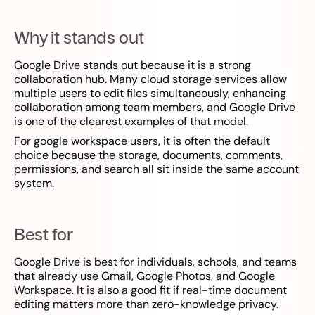
Why it stands out
Google Drive stands out because it is a strong
collaboration hub. Many cloud storage services allow
multiple users to edit files simultaneously, enhancing
collaboration among team members, and Google Drive
is one of the clearest examples of that model.
For google workspace users, it is often the default
choice because the storage, documents, comments,
permissions, and search all sit inside the same account
system.
Best for
Google Drive is best for individuals, schools, and teams
that already use Gmail, Google Photos, and Google
Workspace. It is also a good fit if real-time document
editing matters more than zero-knowledge privacy.