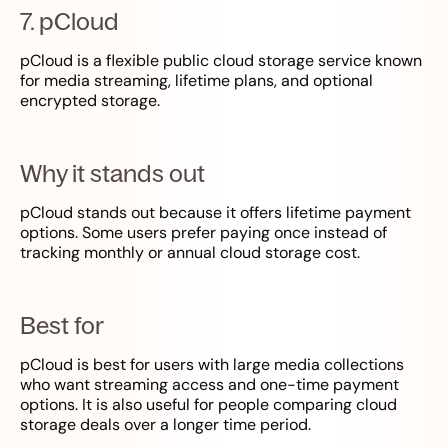
7. pCloud
pCloud is a flexible public cloud storage service known
for media streaming, lifetime plans, and optional
encrypted storage.
Why it stands out
pCloud stands out because it offers lifetime payment
options. Some users prefer paying once instead of
tracking monthly or annual cloud storage cost.
Best for
pCloud is best for users with large media collections
who want streaming access and one-time payment
options. It is also useful for people comparing cloud
storage deals over a longer time period.