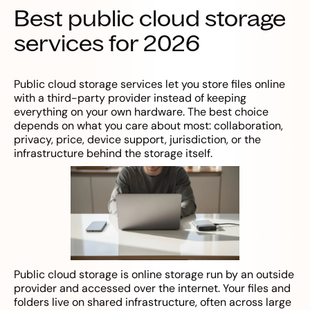
Best public cloud storage
services for 2026
Public cloud storage services let you store files online
with a third-party provider instead of keeping
everything on your own hardware. The best choice
depends on what you care about most: collaboration,
privacy, price, device support, jurisdiction, or the
infrastructure behind the storage itself.
Public cloud storage is online storage run by an outside
provider and accessed over the internet. Your files and
folders live on shared infrastructure, often across large