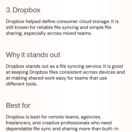
3. Dropbox
Dropbox helped define consumer cloud storage. It is
still known for reliable file syncing and simple file
sharing, especially across mixed teams.
Why it stands out
Dropbox stands out as a file syncing service. It is good
at keeping Dropbox files consistent across devices and
at making shared work easy for teams that use
different tools.
Best for
Dropbox is best for remote teams, agencies,
freelancers, and creative professionals who need
dependable file sync and sharing more than built-in