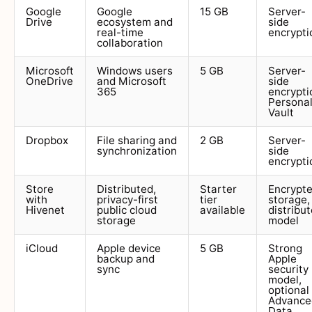
Google
Google
15 GB
Server-
Drive
ecosystem and
side
real-time
encrypti
collaboration
Microsoft
Windows users
5 GB
Server-
OneDrive
and Microsoft
side
365
encrypti
Persona
Vault
Dropbox
File sharing and
2 GB
Server-
synchronization
side
encrypti
Store
Distributed,
Starter
Encrypt
with
privacy-first
tier
storage,
Hivenet
public cloud
available
distribu
storage
model
iCloud
Apple device
5 GB
Strong
backup and
Apple
sync
security
model,
optional
Advance
Data