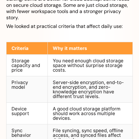
on secure cloud storage. Some are just cloud storage,
with fewer workspace tools and a stronger privacy
story.
We looked at practical criteria that affect daily use:
Criteria
Why it matters
Storage
You need enough cloud storage
capacity and
space without surprise storage
price
costs.
Privacy
Server-side encryption, end-to-
model
end encryption, and zero-
knowledge encryption have
different trust levels.
Device
A good cloud storage platform
support
should work across multiple
devices.
Sync
File syncing, sync speed, offline
behavior
access, and synced files affect