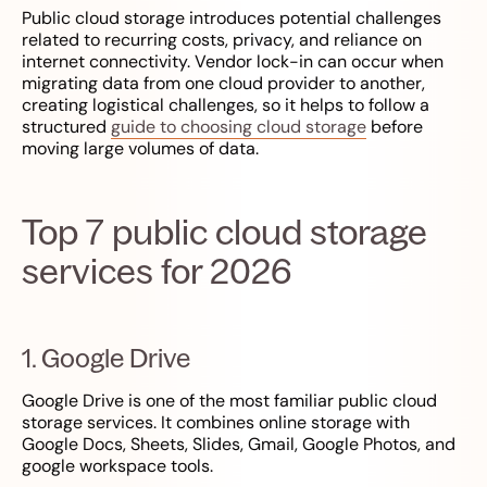
Public cloud storage introduces potential challenges
related to recurring costs, privacy, and reliance on
internet connectivity. Vendor lock-in can occur when
migrating data from one cloud provider to another,
creating logistical challenges, so it helps to follow a
structured
guide to choosing cloud storage
before
moving large volumes of data.
Top 7 public cloud storage
services for 2026
1. Google Drive
Google Drive is one of the most familiar public cloud
storage services. It combines online storage with
Google Docs, Sheets, Slides, Gmail, Google Photos, and
google workspace tools.