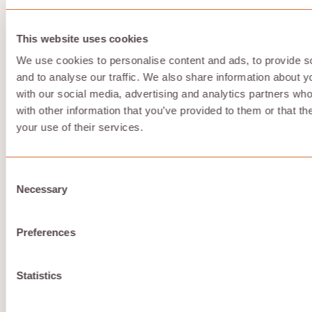
Store with Hivenet is storage-first. It is not trying to
replace Google Workspace, Microsoft 365, or an
enterprise document management suite.
This website uses cookies
That means fewer ecosystem integrations, fewer
We use cookies to personalise content and ads, to provide s
collaboration features, and a smaller set of advanced
and to analyse our traffic. We also share information about yo
features than large providers. It is strongest if your
priority is private online storage, secure encryption,
with our social media, advertising and analytics partners wh
sustainability, and independence from centralized
with other information that you’ve provided to them or that th
platforms.
your use of their services.
5. iCloud
Consent
Necessary
Selection
iCloud is Apple’s public cloud storage service. iCloud+
adds paid storage and privacy features for Apple
accounts, including iPhone, iPad, and Mac backup and
Preferences
sync.
Statistics
Why it stands out