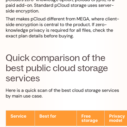
paid add-on. Standard pCloud storage uses server-
side encryption.
That makes pCloud different from MEGA, where client-
side encryption is central to the product. If zero-
knowledge privacy is required for all files, check the
exact plan details before buying.
Quick comparison of the
best public cloud storage
services
Here is a quick scan of the best cloud storage services
by main use case.
Service
Best for
Free
Privacy
storage
model