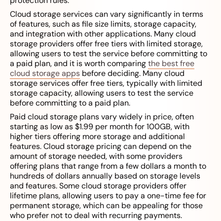
protection rules.
Cloud storage services can vary significantly in terms
of features, such as file size limits, storage capacity,
and integration with other applications. Many cloud
storage providers offer free tiers with limited storage,
allowing users to test the service before committing to
a paid plan, and it is worth comparing
the best free
cloud storage apps
before deciding. Many cloud
storage services offer free tiers, typically with limited
storage capacity, allowing users to test the service
before committing to a paid plan.
Paid cloud storage plans vary widely in price, often
starting as low as $1.99 per month for 100GB, with
higher tiers offering more storage and additional
features. Cloud storage pricing can depend on the
amount of storage needed, with some providers
offering plans that range from a few dollars a month to
hundreds of dollars annually based on storage levels
and features. Some cloud storage providers offer
lifetime plans, allowing users to pay a one-time fee for
permanent storage, which can be appealing for those
who prefer not to deal with recurring payments.