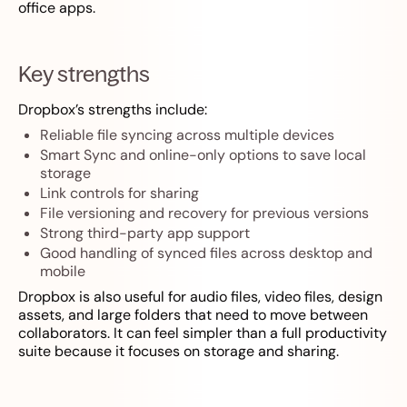
office apps.
Key strengths
Dropbox’s strengths include:
Reliable file syncing across multiple devices
Smart Sync and online-only options to save local
storage
Link controls for sharing
File versioning and recovery for previous versions
Strong third-party app support
Good handling of synced files across desktop and
mobile
Dropbox is also useful for audio files, video files, design
assets, and large folders that need to move between
collaborators. It can feel simpler than a full productivity
suite because it focuses on storage and sharing.