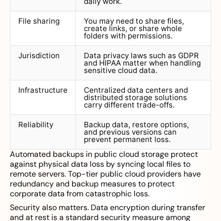
daily work.
File sharing
You may need to share files,
create links, or share whole
folders with permissions.
Jurisdiction
Data privacy laws such as GDPR
and HIPAA matter when handling
sensitive cloud data.
Infrastructure
Centralized data centers and
distributed storage solutions
carry different trade-offs.
Reliability
Backup data, restore options,
and previous versions can
prevent permanent loss.
Automated backups in public cloud storage protect
against physical data loss by syncing local files to
remote servers. Top-tier public cloud providers have
redundancy and backup measures to protect
corporate data from catastrophic loss.
Security also matters. Data encryption during transfer
and at rest is a standard security measure among