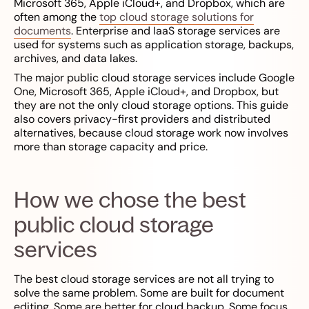
Microsoft 365, Apple iCloud+, and Dropbox, which are
often among the
top cloud storage solutions for
documents
. Enterprise and IaaS storage services are
used for systems such as application storage, backups,
archives, and data lakes.
The major public cloud storage services include Google
One, Microsoft 365, Apple iCloud+, and Dropbox, but
they are not the only cloud storage options. This guide
also covers privacy-first providers and distributed
alternatives, because cloud storage work now involves
more than storage capacity and price.
How we chose the best
public cloud storage
services
The best cloud storage services are not all trying to
solve the same problem. Some are built for document
editing. Some are better for cloud backup. Some focus