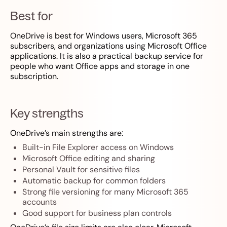
Best for
OneDrive is best for Windows users, Microsoft 365
subscribers, and organizations using Microsoft Office
applications. It is also a practical backup service for
people who want Office apps and storage in one
subscription.
Key strengths
OneDrive’s main strengths are:
Built-in File Explorer access on Windows
Microsoft Office editing and sharing
Personal Vault for sensitive files
Automatic backup for common folders
Strong file versioning for many Microsoft 365
accounts
Good support for business plan controls