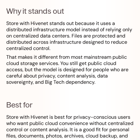
Why it stands out
Store with Hivenet stands out because it uses a
distributed infrastructure model instead of relying only
on centralized data centers. Files are protected and
distributed across infrastructure designed to reduce
centralized control.
That makes it different from most mainstream public
cloud storage services. You still get public cloud
access, but the model is designed for people who are
careful about privacy, content analysis, data
sovereignty, and Big Tech dependency.
Best for
Store with Hivenet is best for privacy-conscious users
who want public cloud convenience without centralized
control or content analysis. It is a good fit for personal
files, documents, photos, archives, cloud backup, and