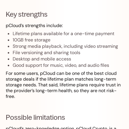
Key strengths
pCloud’s strengths include:
Lifetime plans available for a one-time payment
10GB free storage
Strong media playback, including video streaming
File versioning and sharing tools
Desktop and mobile access
Good support for music, video, and audio files
For some users, pCloud can be one of the best cloud
storage deals if the lifetime plan matches long-term
storage needs. That said, lifetime plans require trust in
the provider’s long-term health, so they are not risk-
free.
Possible limitations
pCloud’s zero-knowledge option, pCloud Crypto, is a