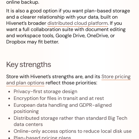
online backup.
It is also a good option if you want plan-based storage
and a clearer relationship with your data, built on
Hivenet’s broader
distributed cloud platform
. If you
want a full collaboration suite with document editing
and workspace tools, Google Drive, OneDrive, or
Dropbox may fit better.
Key strengths
Store with Hivenet’s strengths are, and its
Store pricing
and plan options
reflect those priorities:
Privacy-first storage design
Encryption for files in transit and at rest
European data handling and GDPR-aligned
positioning
Distributed storage rather than standard Big Tech
data centers
Online-only access options to reduce local disk use
Plan-based pricing plans