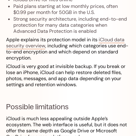
Paid plans starting at low monthly prices, often
$0.99 per month for 50GB in the U.S.
Strong security architecture, including end-to-end
protection for many data categories when
Advanced Data Protection is enabled
Apple explains its protection model in its
iCloud data
security overview
, including which categories use end-
to-end encryption and which depend on standard
encryption.
iCloud is very good at invisible backup. If you break or
lose an iPhone, iCloud can help restore deleted files,
photos, messages, and app data depending on your
settings and retention windows.
Possible limitations
iCloud is much less appealing outside Apple’s
ecosystem. The web interface is useful, but it does not
offer the same depth as Google Drive or Microsoft