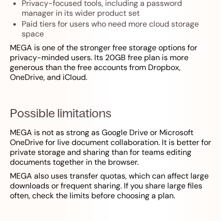
Privacy-focused tools, including a password
manager in its wider product set
Paid tiers for users who need more cloud storage
space
MEGA is one of the stronger free storage options for
privacy-minded users. Its 20GB free plan is more
generous than the free accounts from Dropbox,
OneDrive, and iCloud.
Possible limitations
MEGA is not as strong as Google Drive or Microsoft
OneDrive for live document collaboration. It is better for
private storage and sharing than for teams editing
documents together in the browser.
MEGA also uses transfer quotas, which can affect large
downloads or frequent sharing. If you share large files
often, check the limits before choosing a plan.