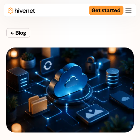
Get started
← Blog