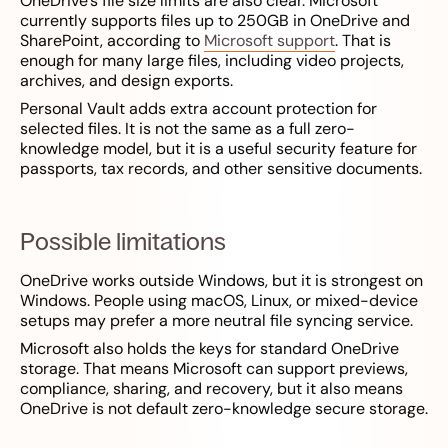
OneDrive’s file size limits are also clear. Microsoft
currently supports files up to 250GB in OneDrive and
SharePoint, according to
Microsoft support
. That is
enough for many large files, including video projects,
archives, and design exports.
Personal Vault adds extra account protection for
selected files. It is not the same as a full zero-
knowledge model, but it is a useful security feature for
passports, tax records, and other sensitive documents.
Possible limitations
OneDrive works outside Windows, but it is strongest on
Windows. People using macOS, Linux, or mixed-device
setups may prefer a more neutral file syncing service.
Microsoft also holds the keys for standard OneDrive
storage. That means Microsoft can support previews,
compliance, sharing, and recovery, but it also means
OneDrive is not default zero-knowledge secure storage.