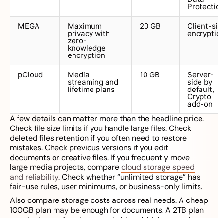
Protecti
MEGA
Maximum
20 GB
Client-s
privacy with
encrypti
zero-
knowledge
encryption
pCloud
Media
10 GB
Server-
streaming and
side by
lifetime plans
default,
Crypto
add-on
A few details can matter more than the headline price.
Check file size limits if you handle large files. Check
deleted files retention if you often need to restore
mistakes. Check previous versions if you edit
documents or creative files. If you frequently move
large media projects, compare
cloud storage speed
and reliability
. Check whether “unlimited storage” has
fair-use rules, user minimums, or business-only limits.
Also compare storage costs across real needs. A cheap
100GB plan may be enough for documents. A 2TB plan