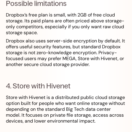
Possible limitations
Dropbox’s free plan is small, with 2GB of free cloud
storage. Its paid plans are often priced above storage-
only competitors, especially if you only want raw cloud
storage space.
Dropbox also uses server-side encryption by default. It
offers useful security features, but standard Dropbox
storage is not zero-knowledge encryption. Privacy-
focused users may prefer MEGA, Store with Hivenet, or
another secure cloud storage provider.
4. Store with Hivenet
Store with Hivenet is a distributed public cloud storage
option built for people who want online storage without
depending on the standard Big Tech data center
model. It focuses on private file storage, access across
devices, and lower environmental impact.