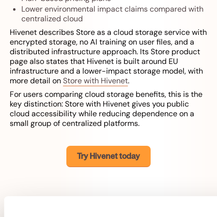
Lower environmental impact claims compared with
centralized cloud
Hivenet describes Store as a cloud storage service with
encrypted storage, no AI training on user files, and a
distributed infrastructure approach. Its Store product
page also states that Hivenet is built around EU
infrastructure and a lower-impact storage model, with
more detail on
Store with Hivenet
.
For users comparing cloud storage benefits, this is the
key distinction: Store with Hivenet gives you public
cloud accessibility while reducing dependence on a
small group of centralized platforms.
Try Hivenet today
Possible limitations