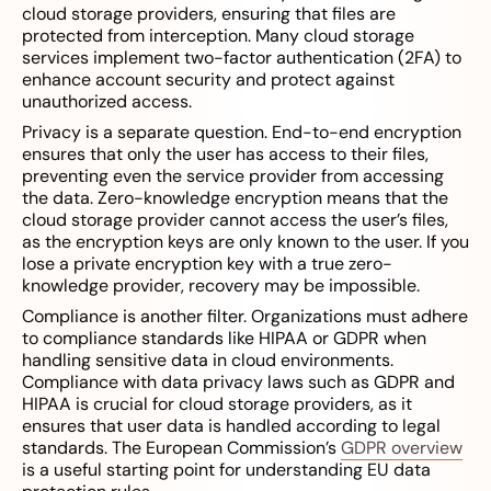
cloud storage providers, ensuring that files are
protected from interception. Many cloud storage
services implement two-factor authentication (2FA) to
enhance account security and protect against
unauthorized access.
Privacy is a separate question. End-to-end encryption
ensures that only the user has access to their files,
preventing even the service provider from accessing
the data. Zero-knowledge encryption means that the
cloud storage provider cannot access the user’s files,
as the encryption keys are only known to the user. If you
lose a private encryption key with a true zero-
knowledge provider, recovery may be impossible.
Compliance is another filter. Organizations must adhere
to compliance standards like HIPAA or GDPR when
handling sensitive data in cloud environments.
Compliance with data privacy laws such as GDPR and
HIPAA is crucial for cloud storage providers, as it
ensures that user data is handled according to legal
standards. The European Commission’s
GDPR overview
is a useful starting point for understanding EU data