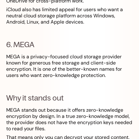
OneDrive for cross-platform work.
iCloud also has limited appeal for users who want a
neutral cloud storage platform across Windows,
Android, Linux, and Apple devices.
6. MEGA
MEGA is a privacy-focused cloud storage provider
known for generous free storage and client-side
encryption. It is one of the better-known names for
users who want zero-knowledge protection.
Why it stands out
MEGA stands out because it offers zero-knowledge
encryption by design. In a true zero-knowledge model,
the provider does not have the encryption keys needed
to read your files.
That means only you can decrypt your stored content.