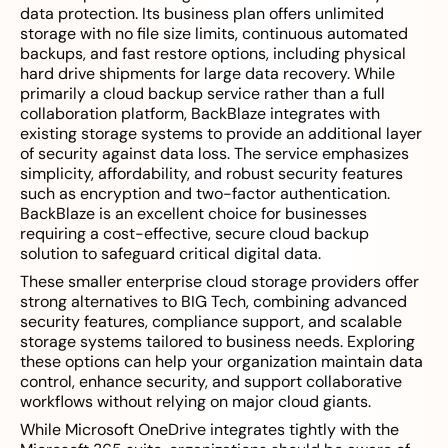
data protection. Its business plan offers unlimited
storage with no file size limits, continuous automated
backups, and fast restore options, including physical
hard drive shipments for large data recovery. While
primarily a cloud backup service rather than a full
collaboration platform, BackBlaze integrates with
existing storage systems to provide an additional layer
of security against data loss. The service emphasizes
simplicity, affordability, and robust security features
such as encryption and two-factor authentication.
BackBlaze is an excellent choice for businesses
requiring a cost-effective, secure cloud backup
solution to safeguard critical digital data.
These smaller enterprise cloud storage providers offer
strong alternatives to BIG Tech, combining advanced
security features, compliance support, and scalable
storage systems tailored to business needs. Exploring
these options can help your organization maintain data
control, enhance security, and support collaborative
workflows without relying on major cloud giants.
While Microsoft OneDrive integrates tightly with the