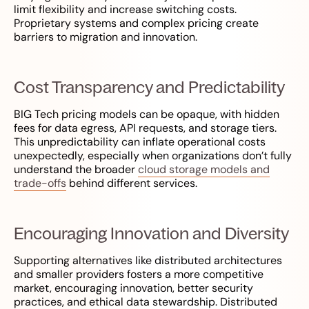
limit flexibility and increase switching costs.
Proprietary systems and complex pricing create
barriers to migration and innovation.
Cost Transparency and Predictability
BIG Tech pricing models can be opaque, with hidden
fees for data egress, API requests, and storage tiers.
This unpredictability can inflate operational costs
unexpectedly, especially when organizations don’t fully
understand the broader
cloud storage models and
trade-offs
behind different services.
Encouraging Innovation and Diversity
Supporting alternatives like distributed architectures
and smaller providers fosters a more competitive
market, encouraging innovation, better security
practices, and ethical data stewardship. Distributed