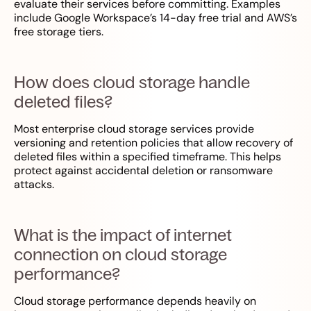
evaluate their services before committing. Examples
include Google Workspace’s 14-day free trial and AWS’s
free storage tiers.
How does cloud storage handle
deleted files?
Most enterprise cloud storage services provide
versioning and retention policies that allow recovery of
deleted files within a specified timeframe. This helps
protect against accidental deletion or ransomware
attacks.
What is the impact of internet
connection on cloud storage
performance?
Cloud storage performance depends heavily on