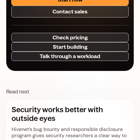
Contact sales
Check pricing
Start building
Talk through a workload
Read next
Security works better with
outside eyes
Hivenet’s bug bounty and responsible disclosure
program gives security researchers a clear way to