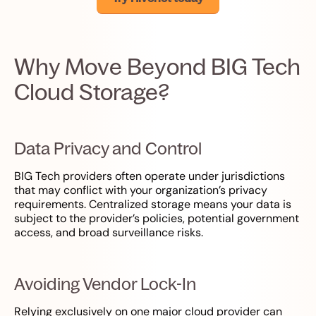
Why Move Beyond BIG Tech
Cloud Storage?
Data Privacy and Control
BIG Tech providers often operate under jurisdictions
that may conflict with your organization’s privacy
requirements. Centralized storage means your data is
subject to the provider’s policies, potential government
access, and broad surveillance risks.
Avoiding Vendor Lock-In
Relying exclusively on one major cloud provider can