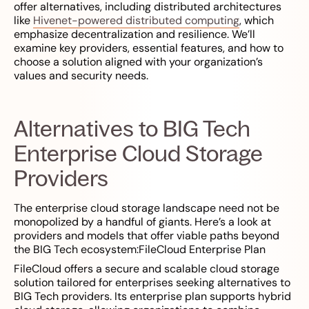
offer alternatives, including distributed architectures
like
Hivenet-powered distributed computing
, which
emphasize decentralization and resilience. We’ll
examine key providers, essential features, and how to
choose a solution aligned with your organization’s
values and security needs.
Alternatives to BIG Tech
Enterprise Cloud Storage
Providers
The enterprise cloud storage landscape need not be
monopolized by a handful of giants. Here’s a look at
providers and models that offer viable paths beyond
the BIG Tech ecosystem:FileCloud Enterprise Plan
FileCloud offers a secure and scalable cloud storage
solution tailored for enterprises seeking alternatives to
BIG Tech providers. Its enterprise plan supports hybrid