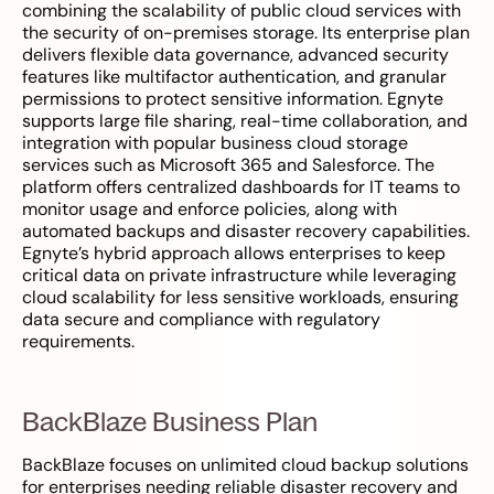
combining the scalability of public cloud services with
the security of on-premises storage. Its enterprise plan
delivers flexible data governance, advanced security
features like multifactor authentication, and granular
permissions to protect sensitive information. Egnyte
supports large file sharing, real-time collaboration, and
integration with popular business cloud storage
services such as Microsoft 365 and Salesforce. The
platform offers centralized dashboards for IT teams to
monitor usage and enforce policies, along with
automated backups and disaster recovery capabilities.
Egnyte’s hybrid approach allows enterprises to keep
critical data on private infrastructure while leveraging
cloud scalability for less sensitive workloads, ensuring
data secure and compliance with regulatory
requirements.
BackBlaze Business Plan
BackBlaze focuses on unlimited cloud backup solutions
for enterprises needing reliable disaster recovery and