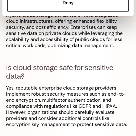
benefit enterprises?
Deny
Hybrid cloud storage combines private and public
cloud infrastructures, offering enhanced flexibility,
security, and cost efficiency. Enterprises can keep
sensitive data on private clouds while leveraging the
scalability and accessibility of public clouds for less
critical workloads, optimizing data management.
Is cloud storage safe for sensitive
data?
Yes, reputable enterprise cloud storage providers
implement robust security measures such as end-to-
end encryption, multifactor authentication, and
compliance with regulations like GDPR and HIPAA.
However, organizations should carefully evaluate
providers and consider additional controls like
encryption key management to protect sensitive data.