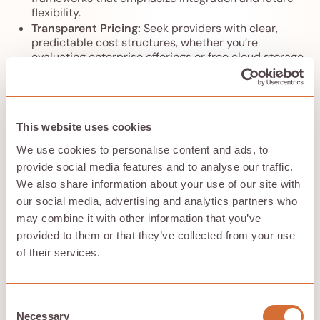
flexibility.
Transparent Pricing:
Seek providers with clear,
predictable cost structures, whether you’re
evaluating enterprise offerings or
free cloud storage
options for 2026
as part of a broader strategy.
Strong Encryption and Compliance:
Ensure end-
to-end encryption and adherence to relevant
regulations, but also verify that encryption keys
This website uses cookies
remain under your control, taking cues from
secure
document-focused cloud storage services
.
We use cookies to personalise content and ads, to
Enterprise cloud storage is more than a service—it’s a
provide social media features and to analyse our traffic.
strategic decision about who controls your data and
We also share information about your use of our site with
how your organization protects its digital assets. By
our social media, advertising and analytics partners who
moving beyond BIG Tech dominance and embracing
may combine it with other information that you’ve
distributed and hybrid models, enterprises can reclaim
control, enhance security, and foster a more open cloud
provided to them or that they’ve collected from your use
ecosystem, combining paid services with
carefully
of their services.
chosen free cloud storage options
where appropriate.
Choose wisely to ensure your cloud storage partner
aligns with your organization’s values and long-term
Consent
vision.
Necessary
Selection