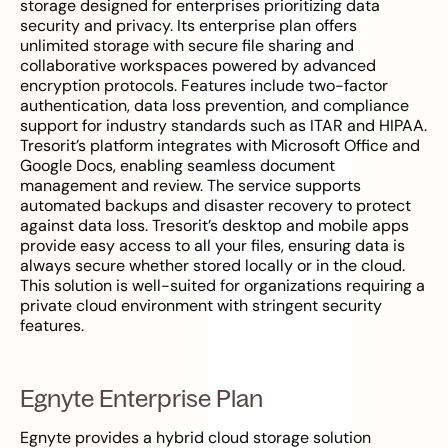
storage designed for enterprises prioritizing data
security and privacy. Its enterprise plan offers
unlimited storage with secure file sharing and
collaborative workspaces powered by advanced
encryption protocols. Features include two-factor
authentication, data loss prevention, and compliance
support for industry standards such as ITAR and HIPAA.
Tresorit’s platform integrates with Microsoft Office and
Google Docs, enabling seamless document
management and review. The service supports
automated backups and disaster recovery to protect
against data loss. Tresorit’s desktop and mobile apps
provide easy access to all your files, ensuring data is
always secure whether stored locally or in the cloud.
This solution is well-suited for organizations requiring a
private cloud environment with stringent security
features.
Egnyte Enterprise Plan
Egnyte provides a hybrid cloud storage solution