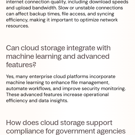
internet connection quality, including download speeds
and upload bandwidth. Slow or unstable connections
can affect backup times, file access, and syncing
efficiency, making it important to optimize network
resources.
Can cloud storage integrate with
machine learning and advanced
features?
Yes, many enterprise cloud platforms incorporate
machine learning to enhance file management,
automate workflows, and improve security monitoring.
These advanced features increase operational
efficiency and data insights.
How does cloud storage support
compliance for government agencies