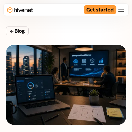
Get started
← Blog