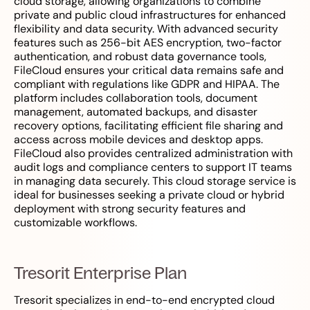
cloud storage, allowing organizations to combine
private and public cloud infrastructures for enhanced
flexibility and data security. With advanced security
features such as 256-bit AES encryption, two-factor
authentication, and robust data governance tools,
FileCloud ensures your critical data remains safe and
compliant with regulations like GDPR and HIPAA. The
platform includes collaboration tools, document
management, automated backups, and disaster
recovery options, facilitating efficient file sharing and
access across mobile devices and desktop apps.
FileCloud also provides centralized administration with
audit logs and compliance centers to support IT teams
in managing data securely. This cloud storage service is
ideal for businesses seeking a private cloud or hybrid
deployment with strong security features and
customizable workflows.
Tresorit Enterprise Plan
Tresorit specializes in end-to-end encrypted cloud