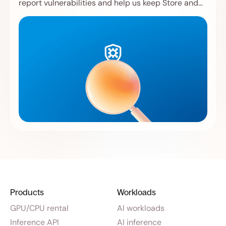
report vulnerabilities and help us keep Store and
Compute safer.
Products
Workloads
GPU/CPU rental
AI workloads
Inference API
AI inference