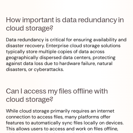
How important is data redundancy in
cloud storage?
Data redundancy is critical for ensuring availability and
disaster recovery. Enterprise cloud storage solutions
typically store multiple copies of data across
geographically dispersed data centers, protecting
against data loss due to hardware failure, natural
disasters, or cyberattacks.
Can I access my files offline with
cloud storage?
While cloud storage primarily requires an internet
connection to access files, many platforms offer
features to automatically sync files locally on devices.
This allows users to access and work on files offline,