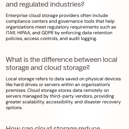
and regulated industries?
Enterprise cloud storage providers often include
compliance centers and governance tools that help
organizations meet regulatory requirements such as
ITAR, HIPAA, and GDPR by enforcing data retention
policies, access controls, and audit logging.
What is the difference between local
storage and cloud storage?
Local storage refers to data saved on physical devices
like hard drives or servers within an organization’s
premises. Cloud storage stores data remotely on
servers managed by third-party vendors, providing
greater scalability, accessibility, and disaster recovery
options.
How can cloud storage reduce