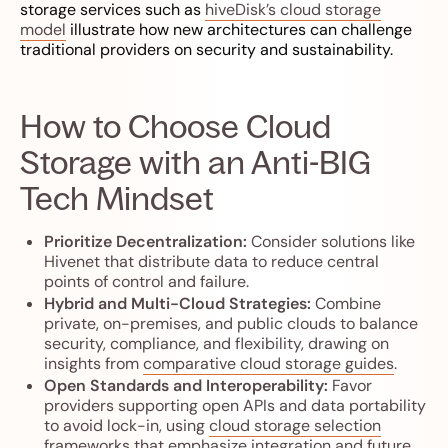
storage services such as
hiveDisk’s cloud storage
model
illustrate how new architectures can challenge
traditional providers on security and sustainability.
How to Choose Cloud
Storage with an Anti-BIG
Tech Mindset
Prioritize Decentralization:
Consider solutions like
Hivenet that distribute data to reduce central
points of control and failure.
Hybrid and Multi-Cloud Strategies:
Combine
private, on-premises, and public clouds to balance
security, compliance, and flexibility, drawing on
insights from
comparative cloud storage guides
.
Open Standards and Interoperability:
Favor
providers supporting open APIs and data portability
to avoid lock-in, using
cloud storage selection
frameworks
that emphasize integration and future