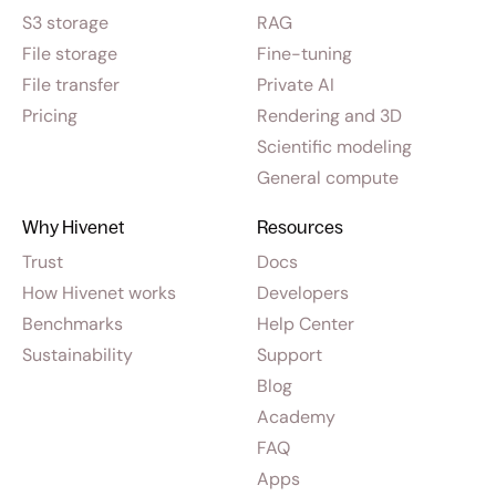
S3 storage
RAG
File storage
Fine-tuning
File transfer
Private AI
Pricing
Rendering and 3D
Scientific modeling
General compute
Why Hivenet
Resources
Trust
Docs
How Hivenet works
Developers
Benchmarks
Help Center
Sustainability
Support
Blog
Academy
FAQ
Apps