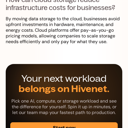
infrastructure costs for businesses?
By moving data storage to the cloud, businesses avoid
upfront investments in hardware, maintenance, and
energy costs. Cloud platforms offer pay-as-you-go
pricing models, allowing companies to scale storage
needs efficiently and only pay for what they use.
Your next workload
belongs on Hivenet.
Pick one AI, compute, or storage workload and see
the difference for yourself. Spin it up in minutes, or
let our team map your fastest path to production.
Start now