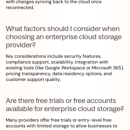
with changes syncing back to the cloud once
reconnected.
What factors should I consider when
choosing an enterprise cloud storage
provider?
Key considerations include security features,
compliance support, scalability, integration with
existing tools (like Google Workspace or Microsoft 365),
pricing transparency, data residency options, and
customer support quality.
Are there free trials or free accounts
available for enterprise cloud storage?
Many providers offer free trials or entry-level free
accounts with limited storage to allow businesses to