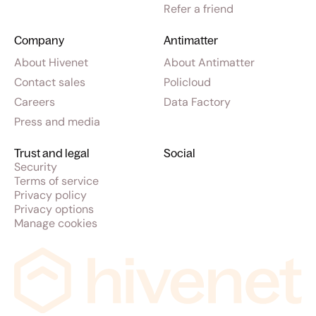
Refer a friend
Company
Antimatter
About Hivenet
About Antimatter
Contact sales
Policloud
Careers
Data Factory
Press and media
Trust and legal
Social
Security
Terms of service
Privacy policy
Privacy options
Manage cookies