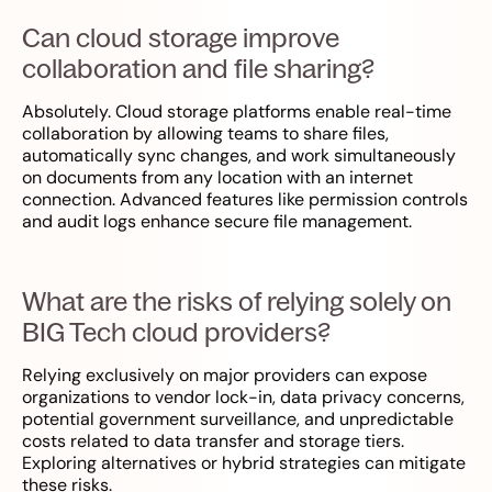
Can cloud storage improve
collaboration and file sharing?
Absolutely. Cloud storage platforms enable real-time
collaboration by allowing teams to share files,
automatically sync changes, and work simultaneously
on documents from any location with an internet
connection. Advanced features like permission controls
and audit logs enhance secure file management.
What are the risks of relying solely on
BIG Tech cloud providers?
Relying exclusively on major providers can expose
organizations to vendor lock-in, data privacy concerns,
potential government surveillance, and unpredictable
costs related to data transfer and storage tiers.
Exploring alternatives or hybrid strategies can mitigate
these risks.