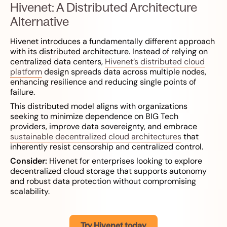
Hivenet: A Distributed Architecture
Alternative
Hivenet introduces a fundamentally different approach
with its distributed architecture. Instead of relying on
centralized data centers,
Hivenet’s distributed cloud
platform
design spreads data across multiple nodes,
enhancing resilience and reducing single points of
failure.
This distributed model aligns with organizations
seeking to minimize dependence on BIG Tech
providers, improve data sovereignty, and embrace
sustainable decentralized cloud architectures
that
inherently resist censorship and centralized control.
Consider:
Hivenet for enterprises looking to explore
decentralized cloud storage that supports autonomy
and robust data protection without compromising
scalability.
Try Hivenet today