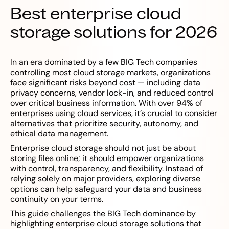
Best enterprise cloud
storage solutions for 2026
In an era dominated by a few BIG Tech companies
controlling most cloud storage markets, organizations
face significant risks beyond cost — including data
privacy concerns, vendor lock-in, and reduced control
over critical business information. With over 94% of
enterprises using cloud services, it’s crucial to consider
alternatives that prioritize security, autonomy, and
ethical data management.
Enterprise cloud storage should not just be about
storing files online; it should empower organizations
with control, transparency, and flexibility. Instead of
relying solely on major providers, exploring diverse
options can help safeguard your data and business
continuity on your terms.
This guide challenges the BIG Tech dominance by
highlighting enterprise cloud storage solutions that