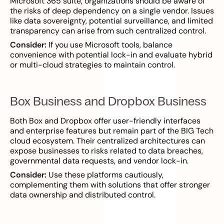
Microsoft 365 suite, organizations should be aware of
the risks of deep dependency on a single vendor. Issues
like data sovereignty, potential surveillance, and limited
transparency can arise from such centralized control.
Consider:
If you use Microsoft tools, balance
convenience with potential lock-in and evaluate hybrid
or multi-cloud strategies to maintain control.
Box Business and Dropbox Business
Both Box and Dropbox offer user-friendly interfaces
and enterprise features but remain part of the BIG Tech
cloud ecosystem. Their centralized architectures can
expose businesses to risks related to data breaches,
governmental data requests, and vendor lock-in.
Consider:
Use these platforms cautiously,
complementing them with solutions that offer stronger
data ownership and distributed control.