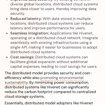
diverse global locations, distributed cloud systems
bring data closer to users, thereby improving data
security.
Reduced latency:
With data stored in multiple
locations, distributed cloud systems can reduce
latency and improve performance for users.
Seamless integration:
Applications like Hivenet,
operating on a distributed cloud network, integrate
seamlessly with existing infrastructures using a
single API, making it easier for businesses to adopt
distributed cloud systems.
Cost savings:
Distributed cloud systems can
facilitate global expansion without additional
capital expenses, leading to cost savings for users.
The distributed model provides security and cost-
efficiency while also
promoting environmental
sustainability
. By minimizing power consumption,
distributed systems like Hivenet can significantly
reduce the carbon footprint compared to centralized
cloud storage systems.
Essentially, distributed model adopters like Hivenet