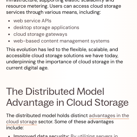
resource metering. Users can access cloud storage
services through various means, including:
web service APIs
desktop storage applications
cloud storage gateways
web-based content management systems
This evolution has led to the flexible, scalable, and
accessible cloud storage solutions we have today,
underpinning the importance of cloud storage in the
current digital age.
The Distributed Model
Advantage in Cloud Storage
The distributed model holds distinct
advantages in the
cloud storage
sector. Some of these advantages
include:
Improved data security:
By utilizing servers in