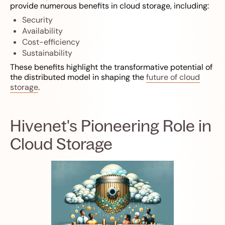
provide numerous benefits in cloud storage, including:
Security
Availability
Cost-efficiency
Sustainability
These benefits highlight the transformative potential of
the distributed model in shaping the
future of cloud
storage
.
Hivenet's Pioneering Role in
Cloud Storage