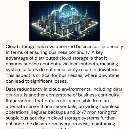
Cloud storage has revolutionized businesses, especially
in terms of ensuring business continuity. A key
advantage of distributed cloud storage is that it
ensures service continuity via local subnets, meaning
system failures do not necessarily result in downtime.
This aspect is critical for businesses, where downtime
can lead to significant losses.
Data redundancy in cloud environments, including
data
centers
, is another cornerstone of business continuity.
It guarantees that data is still accessible from an
alternate server if one server fails, providing seamless
operations. Regular backups and 24/7 monitoring for
suspicious activity in cloud storage systems further
enhance the disaster recovery process, maintaining