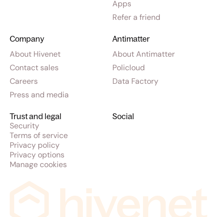
Apps
Refer a friend
Company
Antimatter
About Hivenet
About Antimatter
Contact sales
Policloud
Careers
Data Factory
Press and media
Trust and legal
Social
Security
Terms of service
Privacy policy
Privacy options
Manage cookies