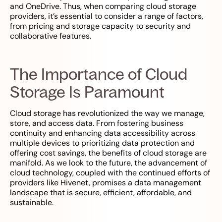
and OneDrive. Thus, when comparing cloud storage
providers, it’s essential to consider a range of factors,
from pricing and storage capacity to security and
collaborative features.
The Importance of Cloud
Storage Is Paramount
Cloud storage has revolutionized the way we manage,
store, and access data. From fostering business
continuity and enhancing data accessibility across
multiple devices to prioritizing data protection and
offering cost savings, the benefits of cloud storage are
manifold. As we look to the future, the advancement of
cloud technology, coupled with the continued efforts of
providers like Hivenet, promises a data management
landscape that is secure, efficient, affordable, and
sustainable.