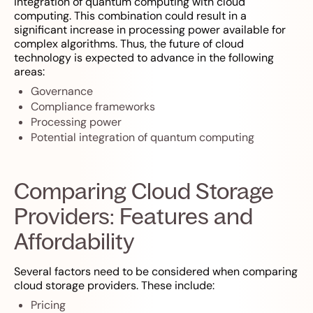
integration of quantum computing with cloud
computing. This combination could result in a
significant increase in processing power available for
complex algorithms. Thus, the future of cloud
technology is expected to advance in the following
areas:
Governance
Compliance frameworks
Processing power
Potential integration of quantum computing
Comparing Cloud Storage
Providers: Features and
Affordability
Several factors need to be considered when comparing
cloud storage providers. These include:
Pricing