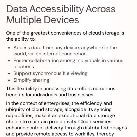
Data Accessibility Across
Multiple Devices
One of the greatest conveniences of cloud storage is
the ability to:
Access data from any device, anywhere in the
world, via an internet connection
Foster collaboration among individuals in various
locations
Support synchronous file viewing
Simplify sharing
This flexibility in accessing data offers numerous
benefits for individuals and businesses.
In the context of enterprises, the efficiency and
ubiquity of cloud storage, alongside its syncing
capabilities, make it an exceptional data storage
choice to maintain productivity. Cloud services
enhance content delivery through distributed designs
and provide remote access to workfiles, thereby