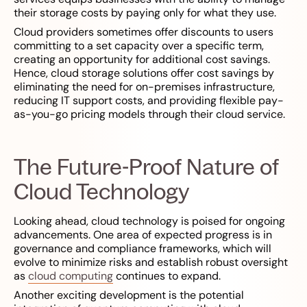
their storage costs by paying only for what they use.
Cloud providers sometimes offer discounts to users
committing to a set capacity over a specific term,
creating an opportunity for additional cost savings.
Hence, cloud storage solutions offer cost savings by
eliminating the need for on-premises infrastructure,
reducing IT support costs, and providing flexible pay-
as-you-go pricing models through their cloud service.
The Future-Proof Nature of
Cloud Technology
Looking ahead, cloud technology is poised for ongoing
advancements. One area of expected progress is in
governance and compliance frameworks, which will
evolve to minimize risks and establish robust oversight
as
cloud computing
continues to expand.
Another exciting development is the potential