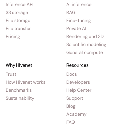
Inference API
AI inference
S3 storage
RAG
File storage
Fine-tuning
File transfer
Private AI
Pricing
Rendering and 3D
Scientific modeling
General compute
Why Hivenet
Resources
Trust
Docs
How Hivenet works
Developers
Benchmarks
Help Center
Sustainability
Support
Blog
Academy
FAQ