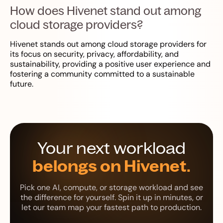
How does Hivenet stand out among
cloud storage providers?
Hivenet stands out among cloud storage providers for
its focus on security, privacy, affordability, and
sustainability, providing a positive user experience and
fostering a community committed to a sustainable
future.
Your next workload
belongs on Hivenet.
Pick one AI, compute, or storage workload and see
the difference for yourself. Spin it up in minutes, or
let our team map your fastest path to production.