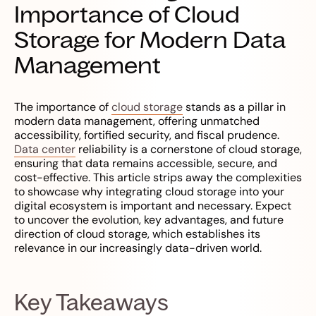
Importance of Cloud
Storage for Modern Data
Management
The importance of
cloud storage
stands as a pillar in
modern data management, offering unmatched
accessibility, fortified security, and fiscal prudence.
Data center
reliability is a cornerstone of cloud storage,
ensuring that data remains accessible, secure, and
cost-effective. This article strips away the complexities
to showcase why integrating cloud storage into your
digital ecosystem is important and necessary. Expect
to uncover the evolution, key advantages, and future
direction of cloud storage, which establishes its
relevance in our increasingly data-driven world.
Key Takeaways