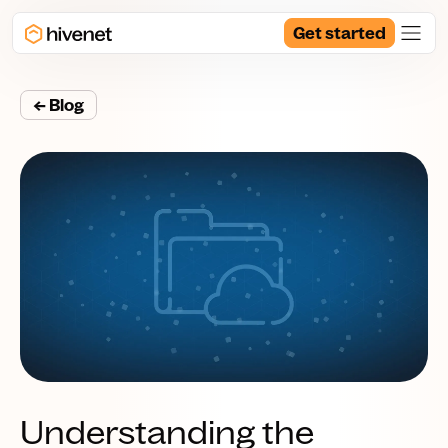
Get started
← Blog
Understanding the