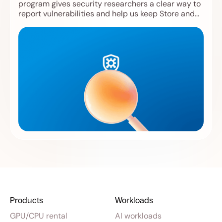
program gives security researchers a clear way to
report vulnerabilities and help us keep Store and
Compute safer.
Products
Workloads
GPU/CPU rental
AI workloads