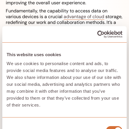
improving the overall user experience.
Fundamentally, the capability to access data on
various devices is a crucial
advantage of cloud
storage,
redefining our work and collaboration methods. It’s a
benefit that underlines the critical role of cloud storage
in driving productivity and efficiency in the digital age.
Cloud Storage and Data
This website uses cookies
Protection: A Dual Approach
We use cookies to personalise content and ads, to
provide social media features and to analyse our traffic.
We also share information about your use of our site with
our social media, advertising and analytics partners who
may combine it with other information that you’ve
provided to them or that they’ve collected from your use
of their services.
The growing volume of data we store in the cloud
Consent
elevates the importance of data protection when it