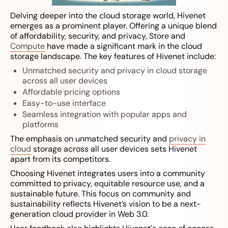
Delving deeper into the cloud storage world, Hivenet
emerges as a prominent player. Offering a unique blend
of affordability, security, and privacy, Store and
Compute
have made a significant mark in the cloud
storage landscape. The key features of Hivenet include:
Unmatched security and privacy in cloud storage
across all user devices
Affordable pricing options
Easy-to-use interface
Seamless integration with popular apps and
platforms
The emphasis on unmatched security and
privacy in
cloud
storage across all user devices sets Hivenet
apart from its competitors.
Choosing Hivenet integrates users into a community
committed to privacy, equitable resource use, and a
sustainable future. This focus on community and
sustainability reflects Hivenet’s vision to be a next-
generation cloud provider in Web 3.0.