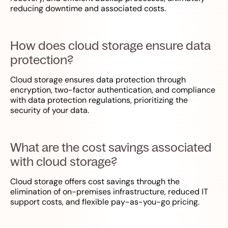
reducing downtime and associated costs.
How does cloud storage ensure data
protection?
Cloud storage ensures data protection through
encryption, two-factor authentication, and compliance
with data protection regulations, prioritizing the
security of your data.
What are the cost savings associated
with cloud storage?
Cloud storage offers cost savings through the
elimination of on-premises infrastructure, reduced IT
support costs, and flexible pay-as-you-go pricing.