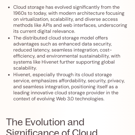
Cloud storage has evolved significantly from the
1960s to today, with modern architecture focusing
on virtualization, scalability, and diverse access
methods like APIs and web interfaces, underscoring
its current digital relevance.
The distributed cloud storage model offers
advantages such as enhanced data security,
reduced latency, seamless integration, cost-
efficiency, and environmental sustainability, with
systems like Hivenet further supporting global
scalability.
Hivenet, especially through its cloud storage
service, emphasizes affordability, security, privacy,
and seamless integration, positioning itself as a
leading innovative cloud storage provider in the
context of evolving Web 3.0 technologies.
The Evolution and
Significance of Cloud