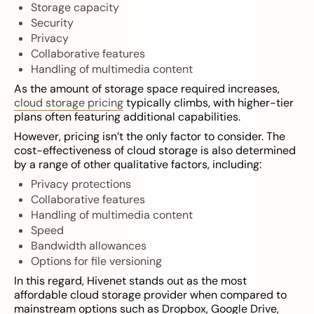
Storage capacity
Security
Privacy
Collaborative features
Handling of multimedia content
As the amount of storage space required increases,
cloud storage pricing
typically climbs, with higher-tier
plans often featuring additional capabilities.
However, pricing isn’t the only factor to consider. The
cost-effectiveness of cloud storage is also determined
by a range of other qualitative factors, including:
Privacy protections
Collaborative features
Handling of multimedia content
Speed
Bandwidth allowances
Options for file versioning
In this regard, Hivenet stands out as the most
affordable cloud storage provider when compared to
mainstream options such as Dropbox, Google Drive,