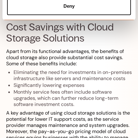
environment.
Deny
Cost Savings with Cloud
Storage Solutions
Apart from its functional advantages, the benefits of
cloud storage also provide substantial cost savings.
Some of these benefits include:
Eliminating the need for investments in on-premises
infrastructure like servers and maintenance costs
Significantly lowering expenses
Monthly service fees often include software
upgrades, which can further reduce long-term
software investment costs.
A key advantage of using cloud storage solutions is the
potential for lower IT support costs, as the service
provider manages maintenance and system upgrades.
Moreover, the pay-as-you-go pricing model of cloud
services equips businesses with the ability to manage