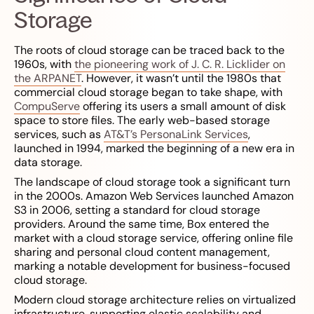
Storage
The roots of cloud storage can be traced back to the
1960s, with
the pioneering work of J. C. R. Licklider on
the ARPANET
. However, it wasn’t until the 1980s that
commercial cloud storage began to take shape, with
CompuServe
offering its users a small amount of disk
space to store files. The early web-based storage
services, such as
AT&T’s PersonaLink Services
,
launched in 1994, marked the beginning of a new era in
data storage.
The landscape of cloud storage took a significant turn
in the 2000s. Amazon Web Services launched Amazon
S3 in 2006, setting a standard for cloud storage
providers. Around the same time, Box entered the
market with a cloud storage service, offering online file
sharing and personal cloud content management,
marking a notable development for business-focused
cloud storage.
Modern cloud storage architecture relies on virtualized
infrastructure, supporting elastic scalability and