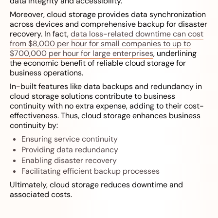
data integrity and accessibility.
Moreover, cloud storage provides data synchronization
across devices and comprehensive backup for disaster
recovery. In fact,
data loss-related downtime can cost
from $8,000 per hour for small companies to up to
$700,000 per hour for large enterprises
, underlining
the economic benefit of reliable cloud storage for
business operations.
In-built features like data backups and redundancy in
cloud storage solutions contribute to business
continuity with no extra expense, adding to their cost-
effectiveness. Thus, cloud storage enhances business
continuity by:
Ensuring service continuity
Providing data redundancy
Enabling disaster recovery
Facilitating efficient backup processes
Ultimately, cloud storage reduces downtime and
associated costs.