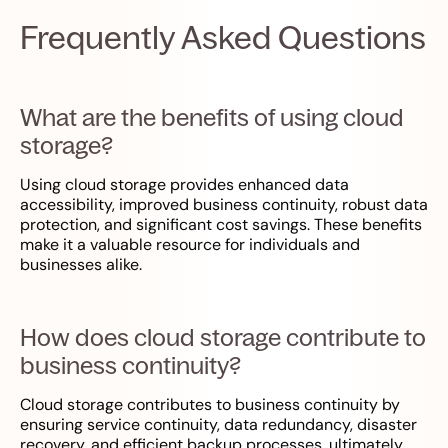
Frequently Asked Questions
What are the benefits of using cloud
storage?
Using cloud storage provides enhanced data
accessibility, improved business continuity, robust data
protection, and significant cost savings. These benefits
make it a valuable resource for individuals and
businesses alike.
How does cloud storage contribute to
business continuity?
Cloud storage contributes to business continuity by
ensuring service continuity, data redundancy, disaster
recovery, and efficient backup processes, ultimately