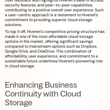
User feedback also highlights Hivenet's ease of access,
security features, and peer-to-peer capabilities,
contributing to a positive overall user experience. Such
a user-centric approach is a testament to Hivenet’s
commitment to providing superior cloud storage
solutions.
To top it off, Hivenet's competitive pricing structure has
made it one of the most affordable cloud storage
options in the market, offering significant savings
compared to mainstream options such as Dropbox,
Google Drive, and OneDrive. This combination of
affordability, user experience, and commitment to a
sustainable future underlines Hivenet’s pioneering role
in cloud storage.
Enhancing Business
Continuity with Cloud
Storage