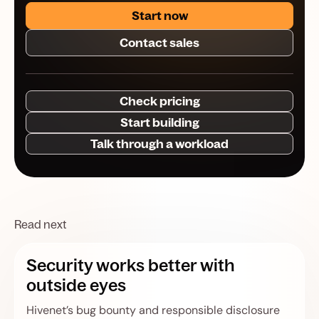
Start now
Contact sales
Check pricing
Start building
Talk through a workload
Read next
Security works better with
outside eyes
Hivenet’s bug bounty and responsible disclosure