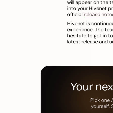
will appear on the t
into your Hivenet p
official
release note
Hivenet is continuou
experience. The tea
hesitate to get in 
latest release and u
Your ne
Pick one 
yourself.