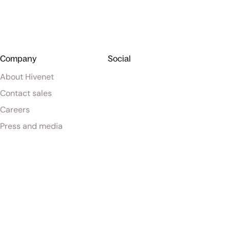
Company
Social
About Hivenet
Contact sales
Careers
Press and media