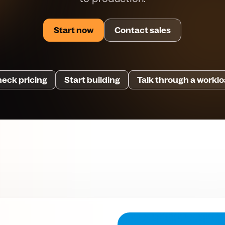
Start now
Contact sales
eck pricing
Start building
Talk through a workl