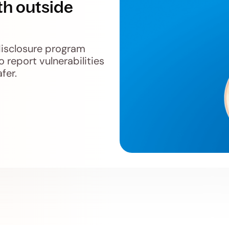
th outside
disclosure program
o report vulnerabilities
fer.