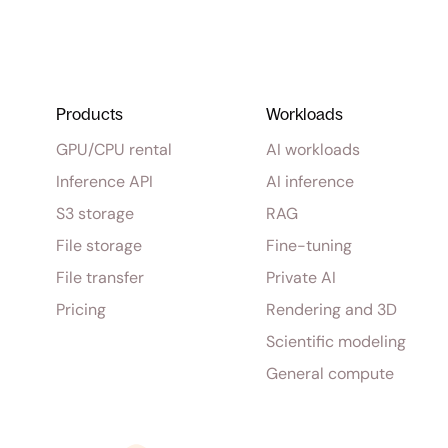
Products
Workloads
GPU/CPU rental
AI workloads
Inference API
AI inference
S3 storage
RAG
File storage
Fine-tuning
File transfer
Private AI
Pricing
Rendering and 3D
Scientific modeling
General compute