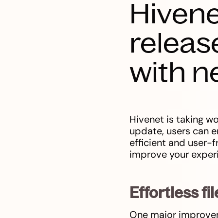
Hivene
releas
with n
Hivenet is taking wo
update, users can e
efficient and user-
improve your experi
Effortless 
One major improvemen