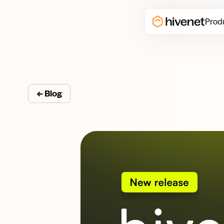
Prod
← Blog