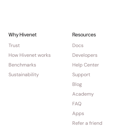
Why Hivenet
Resources
Trust
Docs
How Hivenet works
Developers
Benchmarks
Help Center
Sustainability
Support
Blog
Academy
FAQ
Apps
Refer a friend