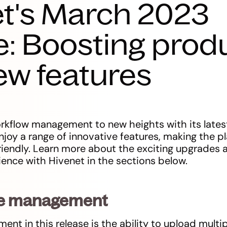
t's March 2023
e: Boosting produ
ew features
rkflow management to new heights with its latest 
njoy a range of innovative features, making the 
friendly. Learn more about the exciting upgrades
ence with Hivenet in the sections below.
file management
t in this release is the ability to upload multipl