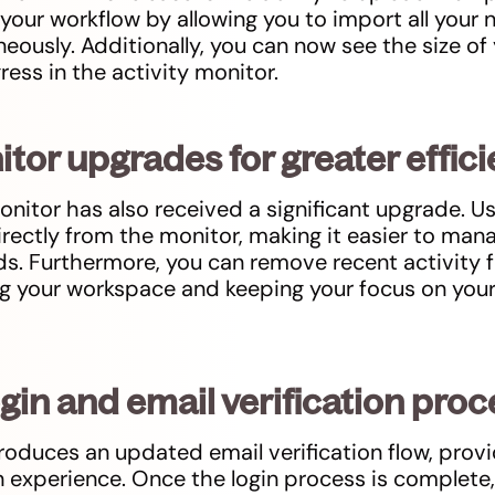
 your workflow by allowing you to import all your
ously. Additionally, you can now see the size of 
ress in the activity monitor.
itor upgrades for greater effic
onitor has also received a significant upgrade. U
directly from the monitor, making it easier to ma
s. Furthermore, you can remove recent activity f
ng your workspace and keeping your focus on you
ogin and email verification pro
troduces an updated email verification flow, provi
 experience. Once the login process is complete, 