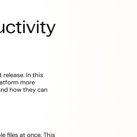
ctivity
release. In this
platform more
 and how they can
e files at once. This