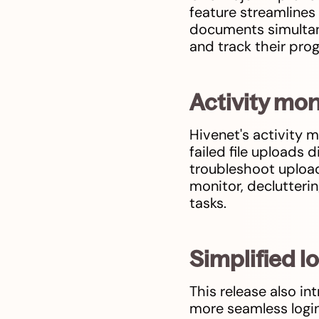
feature streamlines
documents simultane
and track their prog
Activity mon
Hivenet's activity m
failed file uploads 
troubleshoot upload
monitor, declutteri
tasks.
Simplified l
This release also in
more seamless login