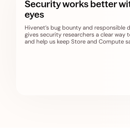
Security works better wi
eyes
Hivenet’s bug bounty and responsible 
gives security researchers a clear way t
and help us keep Store and Compute sa