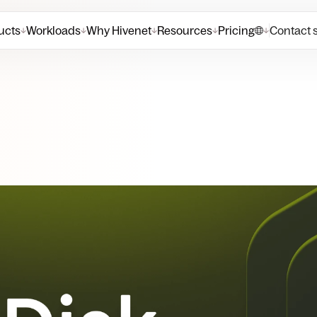
ucts
Workloads
Why Hivenet
Resources
Pricing
Contact 
↓
↓
↓
↓
↓