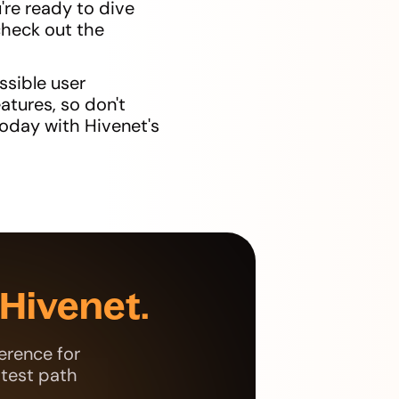
're ready to dive
check out the
ssible user
atures, so don't
today with Hivenet's
Hivenet.
erence for
stest path