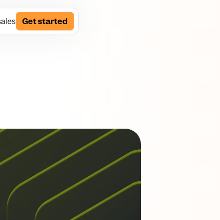
sales
Get started