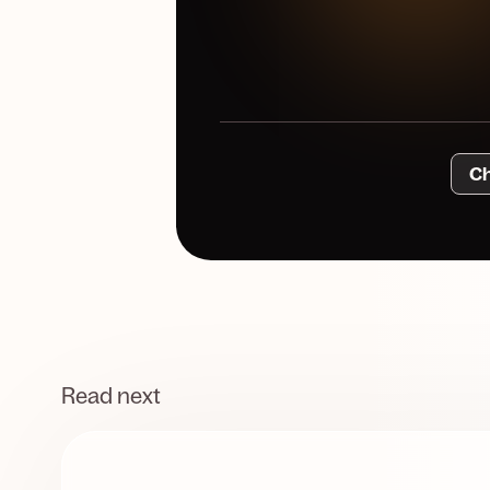
Ch
Read next