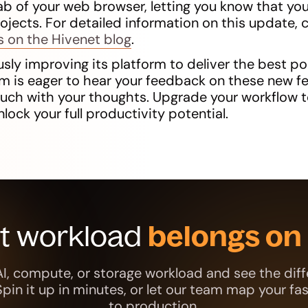
ab of your web browser, letting you know that you
rojects. For detailed information on this update, 
s on the Hivenet blog
.
sly improving its platform to deliver the best po
m is eager to hear your feedback on these new fe
touch with your thoughts. Upgrade your workflow 
nlock your full productivity potential.
xt workload
belongs on 
AI, compute, or storage workload and see the diff
 Spin it up in minutes, or let our team map your fa
to production.