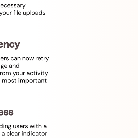
 necessary
your file uploads
iency
sers can now retry
nage and
rom your activity
r most important
cess
ding users with a
a clear indicator