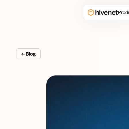
Prod
← Blog