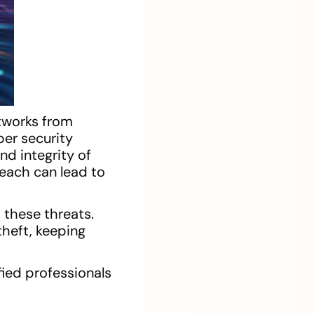
tworks from
ber security
nd integrity of
reach can lead to
 these threats.
theft, keeping
ied professionals