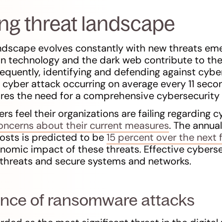
ng threat landscape
ndscape evolves constantly with new threats eme
on technology and the dark web contribute to th
equently, identifying and defending against cybe
 cyber attack occurring on average every 11 seco
res the need for a comprehensive cybersecurity 
s feel their organizations are failing regarding c
oncerns about their current measures
. The annua
osts is predicted to be
15 percent over the next 
onomic impact of these threats. Effective cybers
 threats and secure systems and networks.
ence of ransomware attacks