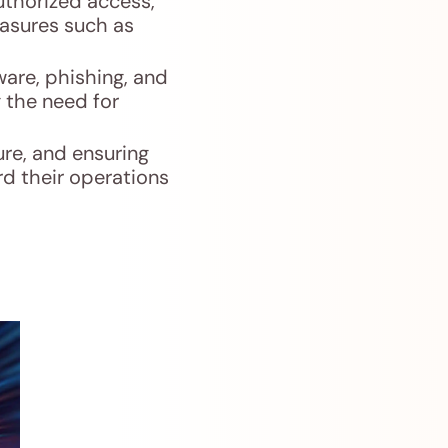
uthorized access,
easures such as
ware, phishing, and
g the need for
ure, and ensuring
rd their operations