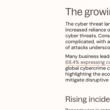
The growi
The cyber threat la
Increased reliance 
cyber threats. Cons
complicated, with a
of attacks undersco
Many business leader
68.4% expressing c
global cybercrime c
highlighting the ec
mitigate disruptive
Rising incid