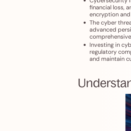
Cybersecurity i
financial loss,
encryption and 
The cyber threa
advanced persis
comprehensive 
Investing in cy
regulatory comp
and maintain c
Understan