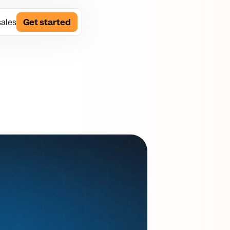
sales
Get started