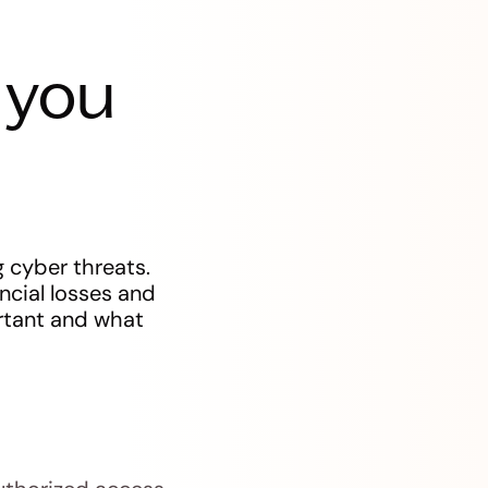
 you
 cyber threats.
ncial losses and
ortant and what