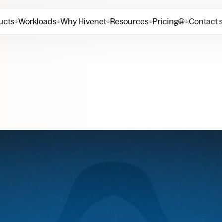
ucts
Workloads
Why Hivenet
Resources
Pricing
Contact 
↓
↓
↓
↓
↓