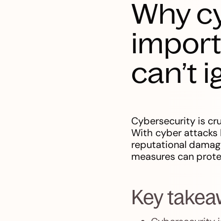
Why cy
import
can’t 
Cybersecurity is cr
With cyber attacks h
reputational damage
measures can prote
Key take