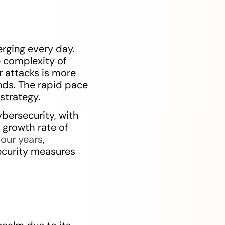
rging every day.
e complexity of
r attacks is more
nds. The rapid pace
strategy.
ybersecurity, with
l growth rate of
four years
,
ecurity measures