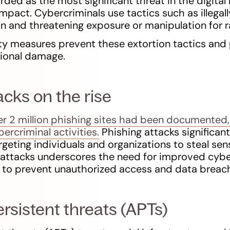
ed as the most significant threat in the digital 
impact. Cybercriminals use tactics such as illegal
on and threatening exposure or manipulation for 
y measures prevent these extortion tactics and 
tional damage.
acks on the rise
ver 2 million phishing sites had been documented,
ercriminal activities.
Phishing attacks significant
geting individuals and organizations to steal sen
g attacks underscores the need for improved cyb
 to prevent unauthorized access and data breac
sistent threats (APTs)