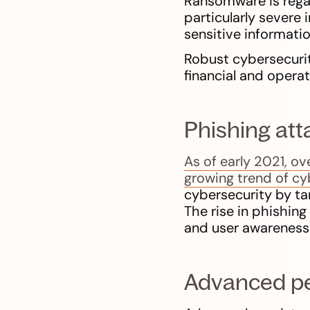
Ransomware is regard
particularly severe 
sensitive informati
Robust cybersecurit
financial and opera
Phishing att
As of early 2021, o
growing trend of cyb
cybersecurity by tar
The rise in phishin
and user awareness
Advanced per