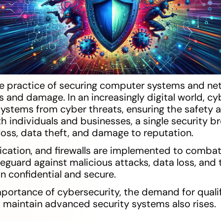
he practice of securing computer systems and ne
 and damage. In an increasingly digital world, cy
ystems from cyber threats, ensuring the safety a
h individuals and businesses, a single security b
l loss, data theft, and damage to reputation.
ication, and firewalls are implemented to combat
guard against malicious attacks, data loss, and 
n confidential and secure.
portance of cybersecurity, the demand for qualif
maintain advanced security systems also rises.