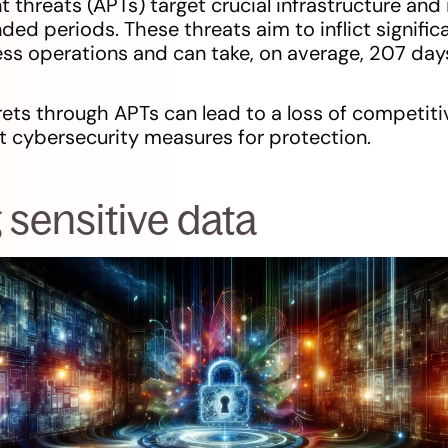
threats (APTs) target crucial infrastructure and i
ded periods. These threats aim to inflict signif
ss operations and can take, on average, 207 days
rets through APTs can lead to a loss of competiti
t cybersecurity measures for protection.
 sensitive data