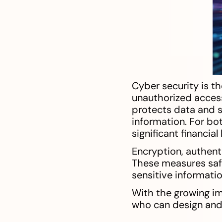
Cyber security is t
unauthorized access
protects data and s
information. For bot
significant financia
Encryption, authent
These measures safe
sensitive informatio
With the growing im
who can design and 