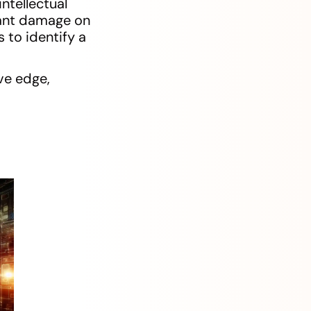
ntellectual
icant damage on
 to identify a
ve edge,