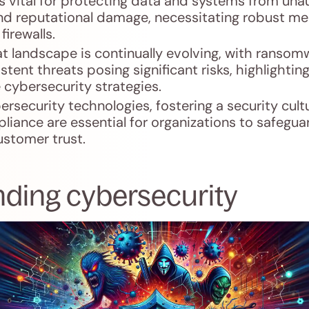
s vital for protecting data and systems from una
 and reputational damage, necessitating robust m
firewalls.
t landscape is continually evolving, with ransom
tent threats posing significant risks, highlightin
cybersecurity strategies.
bersecurity technologies, fostering a security cult
liance are essential for organizations to safegua
ustomer trust.
ding cybersecurity