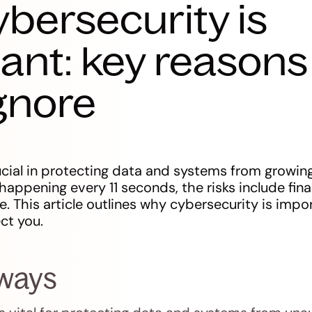
bersecurity is
ant: key reasons
ignore
ucial in protecting data and systems from growing
appening every 11 seconds, the risks include fina
. This article outlines why cybersecurity is imp
ct you.
aways