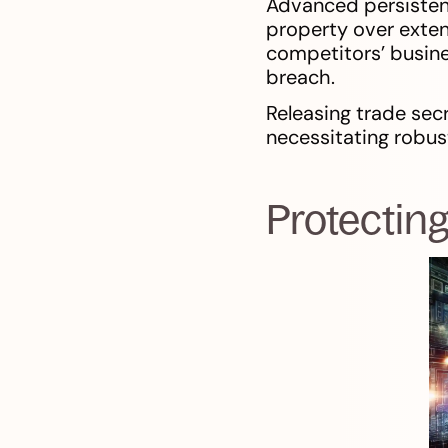
Advanced persistent 
property over exten
competitors’ busine
breach.
Releasing trade sec
necessitating robus
Protecting