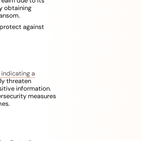
realm due to its
ly obtaining
ransom.
protect against
 indicating a
ly threaten
sitive information.
ersecurity measures
hes.